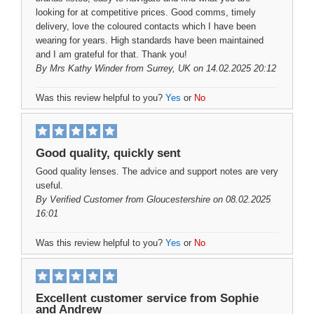
looking for at competitive prices. Good comms, timely
delivery, love the coloured contacts which I have been
wearing for years. High standards have been maintained
and I am grateful for that. Thank you!
By
Mrs Kathy Winder
from Surrey, UK on 14.02.2025 20:12
Was this review helpful to you?
Yes
or
No
Good quality, quickly sent
Good quality lenses. The advice and support notes are very
useful.
By
Verified Customer
from Gloucestershire on 08.02.2025
16:01
Was this review helpful to you?
Yes
or
No
Excellent customer service from Sophie
and Andrew