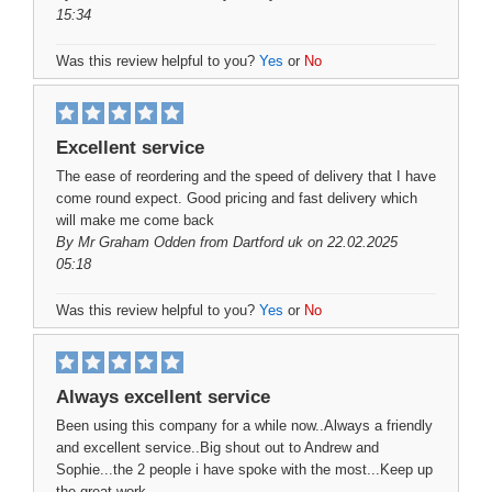
15:34
Was this review helpful to you?
Yes
or
No
Excellent service
The ease of reordering and the speed of delivery that I have
come round expect. Good pricing and fast delivery which
will make me come back
By
Mr Graham Odden
from Dartford uk on 22.02.2025
05:18
Was this review helpful to you?
Yes
or
No
Always excellent service
Been using this company for a while now..Always a friendly
and excellent service..Big shout out to Andrew and
Sophie...the 2 people i have spoke with the most...Keep up
the great work