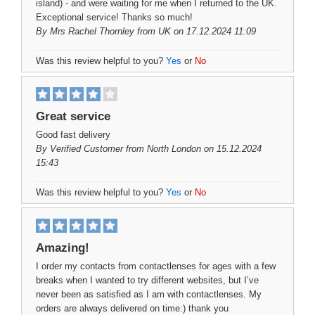
island) - and were waiting for me when I returned to the UK.
Exceptional service! Thanks so much!
By
Mrs Rachel Thornley
from UK on 17.12.2024 11:09
Was this review helpful to you?
Yes
or
No
Great service
Good fast delivery
By
Verified Customer
from North London on 15.12.2024
15:43
Was this review helpful to you?
Yes
or
No
Amazing!
I order my contacts from contactlenses for ages with a few
breaks when I wanted to try different websites, but I’ve
never been as satisfied as I am with contactlenses. My
orders are always delivered on time:) thank you