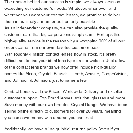
The reason behind our success is simple: we always focus on
exceeding our customer’s needs. Whatever, whenever, and
wherever you want your contact lenses, we promise to deliver
them in as timely a manner as humanly possible.
As an independent company, we can also provide the quality
customer care that big corporations simply can’t. Perhaps this
high-quality service is the reason why a whopping 90% of all our
orders come from our own devoted customer base.
With roughly 4 million contact lenses now in stock, it’s pretty
difficult not to find your ideal lens type on our website. Just a few
of the contact lens brands we now offer include high-quality
names like Alcon, Crystal, Bausch + Lomb, Acuvue, CooperVision,
and Johnson & Johnson, just to name a few.
Contact Lenses at Low Prices! Worldwide Delivery and excellent
customer support. Top Brand lenses, solution, glasses and more.
Save money with our own branded Crystal Range. We have been
selling online directly to customers for over 20 years, meaning
you can save money with a name you can trust.
Additionally, we have a `no quibble` returns policy (even if you