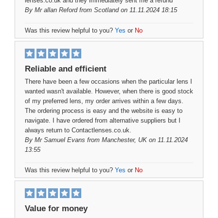
lenses.co.uk and they immediately sent me a refund
By
Mr allan Reford
from Scotland on 11.11.2024 18:15
Was this review helpful to you?
Yes
or
No
Reliable and efficient
There have been a few occasions when the particular lens I
wanted wasn't available. However, when there is good stock
of my preferred lens, my order arrives within a few days.
The ordering process is easy and the website is easy to
navigate. I have ordered from alternative suppliers but I
always return to Contactlenses.co.uk.
By
Mr Samuel Evans
from Manchester, UK on 11.11.2024
13:55
Was this review helpful to you?
Yes
or
No
Value for money