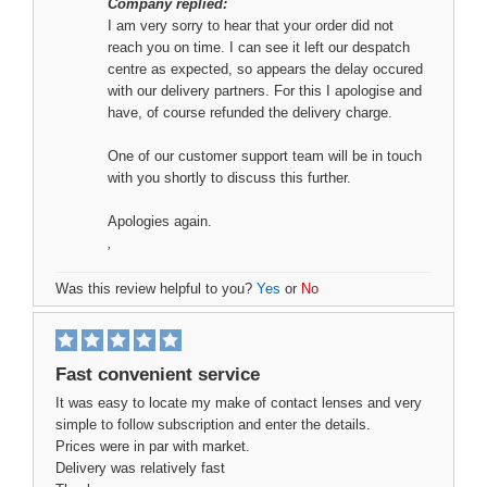
Company replied:
I am very sorry to hear that your order did not
reach you on time. I can see it left our despatch
centre as expected, so appears the delay occured
with our delivery partners. For this I apologise and
have, of course refunded the delivery charge.
One of our customer support team will be in touch
with you shortly to discuss this further.
Apologies again.
,
Was this review helpful to you?
Yes
or
No
Fast convenient service
It was easy to locate my make of contact lenses and very
simple to follow subscription and enter the details.
Prices were in par with market.
Delivery was relatively fast