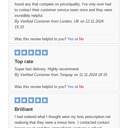
found any that compete on price/quality. I've only ever had
to contact their customer service team once and they were
incredibly helpful.
By
Verified Customer
from London, UK on 12.11.2024
15:33
Was this review helpful to you?
Yes
or
No
Top rate
Super fast delivery. Highly recommend
By
Verified Customer
from Torquay on 11.11.2024 18:15
Was this review helpful to you?
Yes
or
No
Brilliant
I had ordered what I thought were my lens prescription not
realising that they were a minus lens. I contacted contact