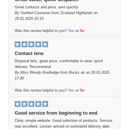
Great contacts and price, sent quickly
By
Verified Customer
from Scotland Highlands on
29.01.2025 20:15
Was this review helpful to you?
Yes
or
No
Contact lens
Disposal lens, great price, comfortable to wear, quick
delivery. Recommend
By
Miss Wendy Routledge
from Bucks uk on 29.01.2025
17:40
Was this review helpful to you?
Yes
or
No
Good service from beginning to end
Clear, simple website. Good selection of products. Service
was excellent. Lenses arrived on estimated delivery date.