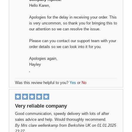
Hello Karen,
Apologies for the delay in receiving your order. This
is very uncommon, so thank you for bringing this to
our attention so we can resolve the issue.
Please can you contact our support team with your
order details so we can look into it for you.
Apologies again,
Hayley
,
Was this review helpful to you?
Yes
or
No
Very reliable company
Good communication, speedy delivery with lots of after
sales advice and help. Would thoroughly recommend.
By
Mrs clare wellenkamp
from Berkshire UK on 01.01.2025
23:27