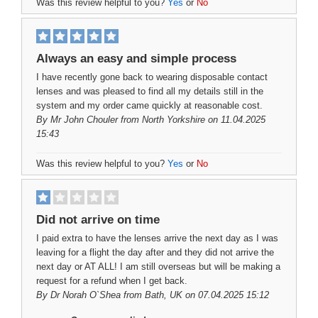
Was this review helpful to you?
Yes
or
No
Always an easy and simple process
I have recently gone back to wearing disposable contact
lenses and was pleased to find all my details still in the
system and my order came quickly at reasonable cost.
By
Mr John Chouler
from North Yorkshire on 11.04.2025
15:43
Was this review helpful to you?
Yes
or
No
Did not arrive on time
I paid extra to have the lenses arrive the next day as I was
leaving for a flight the day after and they did not arrive the
next day or AT ALL! I am still overseas but will be making a
request for a refund when I get back.
By
Dr Norah O`Shea
from Bath, UK on 07.04.2025 15:12