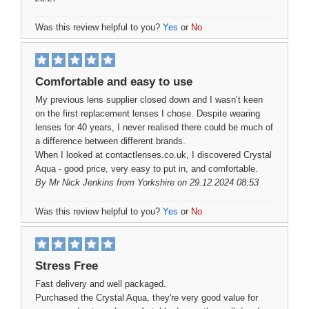
Was this review helpful to you?
Yes
or
No
Comfortable and easy to use
My previous lens supplier closed down and I wasn’t keen
on the first replacement lenses I chose. Despite wearing
lenses for 40 years, I never realised there could be much of
a difference between different brands.
When I looked at contactlenses.co.uk, I discovered Crystal
Aqua - good price, very easy to put in, and comfortable.
By
Mr Nick Jenkins
from Yorkshire on 29.12.2024 08:53
Was this review helpful to you?
Yes
or
No
Stress Free
Fast delivery and well packaged.
Purchased the Crystal Aqua, they're very good value for