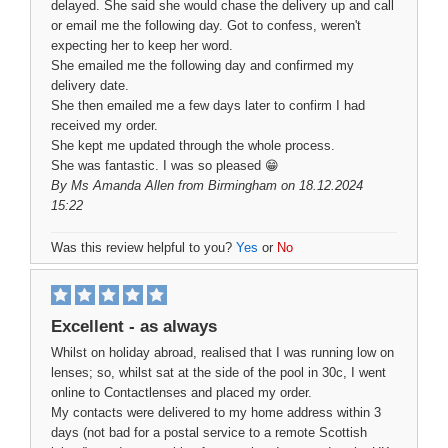
delayed. She said she would chase the delivery up and call
or email me the following day. Got to confess, weren't
expecting her to keep her word.
She emailed me the following day and confirmed my
delivery date.
She then emailed me a few days later to confirm I had
received my order.
She kept me updated through the whole process.
She was fantastic. I was so pleased 😁
By
Ms Amanda Allen
from Birmingham on 18.12.2024
15:22
Was this review helpful to you?
Yes
or
No
Excellent - as always
Whilst on holiday abroad, realised that I was running low on
lenses; so, whilst sat at the side of the pool in 30c, I went
online to Contactlenses and placed my order.
My contacts were delivered to my home address within 3
days (not bad for a postal service to a remote Scottish