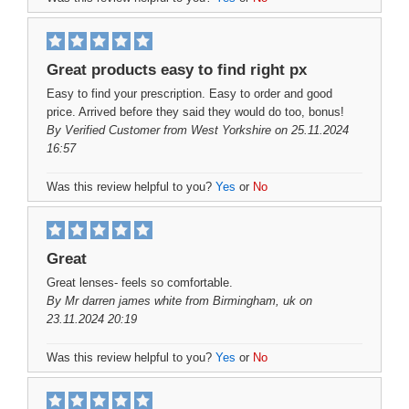
Great products easy to find right px
Easy to find your prescription. Easy to order and good
price. Arrived before they said they would do too, bonus!
By
Verified Customer
from West Yorkshire on 25.11.2024
16:57
Was this review helpful to you?
Yes
or
No
Great
Great lenses- feels so comfortable.
By
Mr darren james white
from Birmingham, uk on
23.11.2024 20:19
Was this review helpful to you?
Yes
or
No