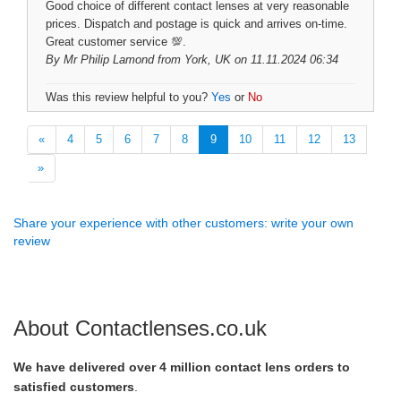
Good choice of different contact lenses at very reasonable
prices. Dispatch and postage is quick and arrives on-time.
Great customer service 💯.
By
Mr Philip Lamond
from York, UK on 11.11.2024 06:34
Was this review helpful to you?
Yes
or
No
«
4
5
6
7
8
9
10
11
12
13
»
Share your experience with other customers: write your own
review
About Contactlenses.co.uk
We have delivered over 4 million contact lens orders to
satisfied customers
.