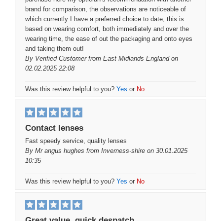
brand for comparison, the observations are noticeable of
which currently I have a preferred choice to date, this is
based on wearing comfort, both immediately and over the
wearing time, the ease of out the packaging and onto eyes
and taking them out!
By
Verified Customer
from East Midlands England on
02.02.2025 22:08
Was this review helpful to you?
Yes
or
No
Contact lenses
Fast speedy service, quality lenses
By
Mr angus hughes
from Inverness-shire on 30.01.2025
10:35
Was this review helpful to you?
Yes
or
No
Great value, quick despatch