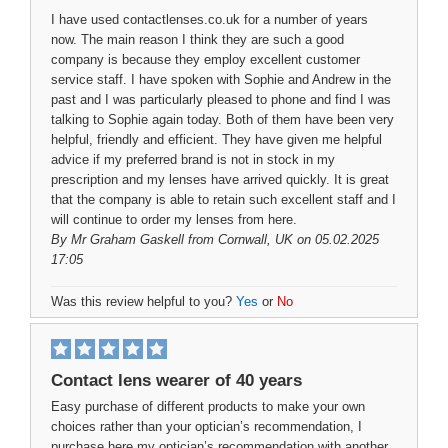
I have used contactlenses.co.uk for a number of years
now. The main reason I think they are such a good
company is because they employ excellent customer
service staff. I have spoken with Sophie and Andrew in the
past and I was particularly pleased to phone and find I was
talking to Sophie again today. Both of them have been very
helpful, friendly and efficient. They have given me helpful
advice if my preferred brand is not in stock in my
prescription and my lenses have arrived quickly. It is great
that the company is able to retain such excellent staff and I
will continue to order my lenses from here.
By
Mr Graham Gaskell
from Cornwall, UK on 05.02.2025
17:05
Was this review helpful to you?
Yes
or
No
Contact lens wearer of 40 years
Easy purchase of different products to make your own
choices rather than your optician’s recommendation, I
purchase here my optician’s recommendation with another