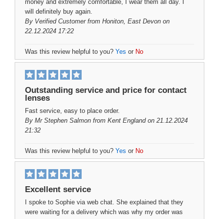
money and extremely comfortable, I wear them all day. I
will definitely buy again.
By
Verified Customer
from Honiton, East Devon on
22.12.2024 17:22
Was this review helpful to you?
Yes
or
No
Outstanding service and price for contact
lenses
Fast service, easy to place order.
By
Mr Stephen Salmon
from Kent England on 21.12.2024
21:32
Was this review helpful to you?
Yes
or
No
Excellent service
I spoke to Sophie via web chat. She explained that they
were waiting for a delivery which was why my order was