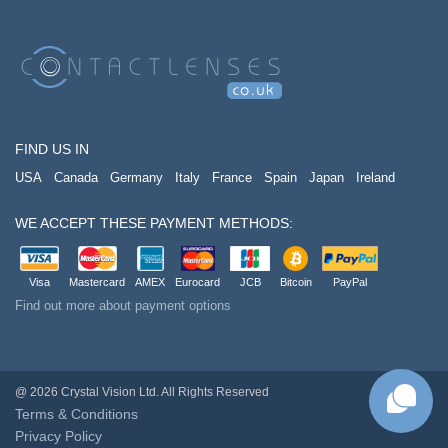
FIND US IN
USA
Canada
Germany
Italy
France
Spain
Japan
Ireland
WE ACCEPT THESE PAYMENT METHODS:
Visa
Mastercard
AMEX
Eurocard
JCB
Bitcoin
PayPal
Find out more about payment options
@ 2026 Crystal Vision Ltd. All Rights Reserved
Terms & Conditions
Privacy Policy