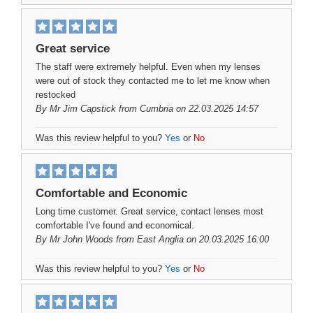
Great service
The staff were extremely helpful. Even when my lenses
were out of stock they contacted me to let me know when
restocked
By
Mr Jim Capstick
from Cumbria on 22.03.2025 14:57
Was this review helpful to you?
Yes
or
No
Comfortable and Economic
Long time customer. Great service, contact lenses most
comfortable I've found and economical.
By
Mr John Woods
from East Anglia on 20.03.2025 16:00
Was this review helpful to you?
Yes
or
No