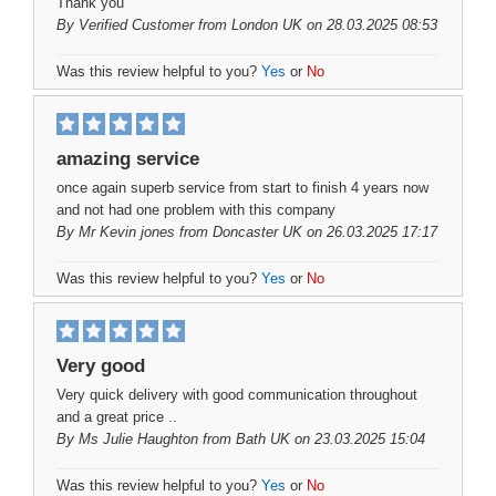
Thank you
By
Verified Customer
from London UK on 28.03.2025 08:53
Was this review helpful to you?
Yes
or
No
amazing service
once again superb service from start to finish 4 years now
and not had one problem with this company
By
Mr Kevin jones
from Doncaster UK on 26.03.2025 17:17
Was this review helpful to you?
Yes
or
No
Very good
Very quick delivery with good communication throughout
and a great price ..
By
Ms Julie Haughton
from Bath UK on 23.03.2025 15:04
Was this review helpful to you?
Yes
or
No