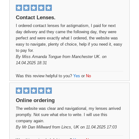
Contact Lenses.
I ordered contact lenses for astigmatism, I paid for next
day delivery and they came the following day, they were
perfect and were exactly what I ordered, the website was
easy to navigate, plenty of choice, help if you need it, easy
to pay for.
By
Miss Amanda Tongue
from Manchester UK. on
14.04.2025 18:31
Was this review helpful to you?
Yes
or
No
Online ordering
The website was clear and navigational, my lenses arrived
promptly. Not sure what else to write. I will use this
company again.
By
Mr Dan Millward
from Lincs, UK on 11.04.2025 17:03