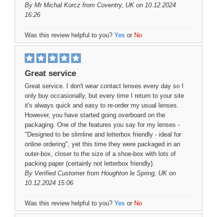
By
Mr Michal Korcz
from Coventry, UK on 10.12.2024
16:26
Was this review helpful to you?
Yes
or
No
Great service
Great service. I don't wear contact lenses every day so I
only buy occasionally, but every time I return to your site
it's always quick and easy to re-order my usual lenses.
However, you have started going overboard on the
packaging. One of the features you say for my lenses -
"Designed to be slimline and letterbox friendly - ideal for
online ordering", yet this time they were packaged in an
outer-box, closer to the size of a shoe-box with lots of
packing paper (certainly not letterbox friendly).
By
Verified Customer
from Houghton le Spring, UK on
10.12.2024 15:06
Was this review helpful to you?
Yes
or
No