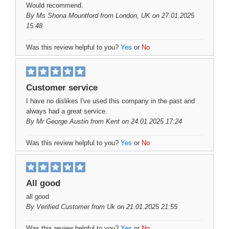
Would recommend.
By
Ms Shona Mountford
from London, UK on 27.01.2025
15:48
Was this review helpful to you?
Yes
or
No
Customer service
I have no dislikes I've used this company in the past and
always had a great service.
By
Mr George Austin
from Kent on 24.01.2025 17:24
Was this review helpful to you?
Yes
or
No
All good
all good
By
Verified Customer
from Uk on 21.01.2025 21:55
Was this review helpful to you?
Yes
or
No