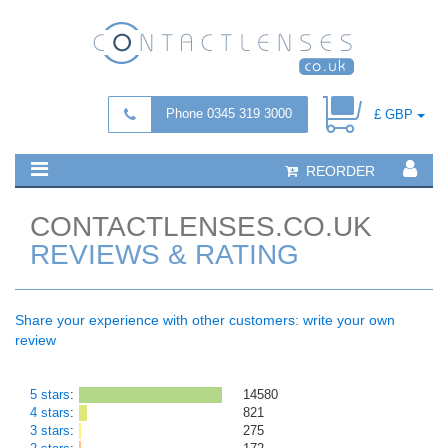
Phone 0345 319 3000
£ GBP
REORDER
CONTACTLENSES.CO.UK
REVIEWS & RATING
Share your experience with other customers: write your own
review
5 stars
:
14580
4 stars
:
821
3 stars
:
275