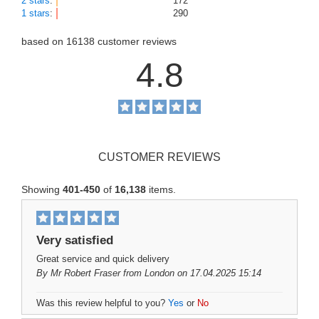
2 stars
:
172
1 stars
:
290
based on
16138
customer reviews
4.8
CUSTOMER REVIEWS
Showing
401-450
of
16,138
items.
Very satisfied
Great service and quick delivery
By
Mr Robert Fraser
from London on 17.04.2025 15:14
Was this review helpful to you?
Yes
or
No