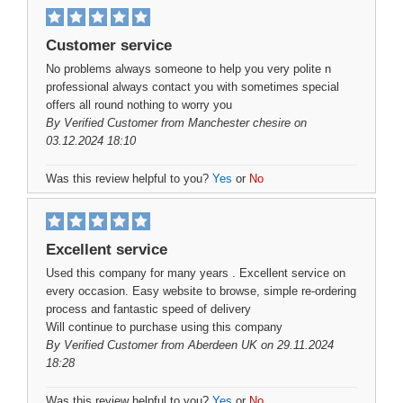
Customer service
No problems always someone to help you very polite n
professional always contact you with sometimes special
offers all round nothing to worry you
By
Verified Customer
from Manchester chesire on
03.12.2024 18:10
Was this review helpful to you?
Yes
or
No
Excellent service
Used this company for many years . Excellent service on
every occasion. Easy website to browse, simple re-ordering
process and fantastic speed of delivery
Will continue to purchase using this company
By
Verified Customer
from Aberdeen UK on 29.11.2024
18:28
Was this review helpful to you?
Yes
or
No