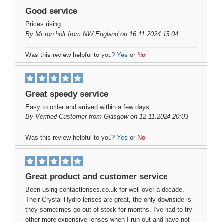
Good service
Prices rising
By
Mr ron holt
from NW England on 16.11.2024 15:04
Was this review helpful to you?
Yes
or
No
Great speedy service
Easy to order and arrived within a few days.
By
Verified Customer
from Glasgow on 12.11.2024 20:03
Was this review helpful to you?
Yes
or
No
Great product and customer service
Been using contactlenses.co.uk for well over a decade.
Their Crystal Hydro lenses are great, the only downside is
they sometimes go out of stock for months. I've had to try
other more expensive lenses when I run out and have not