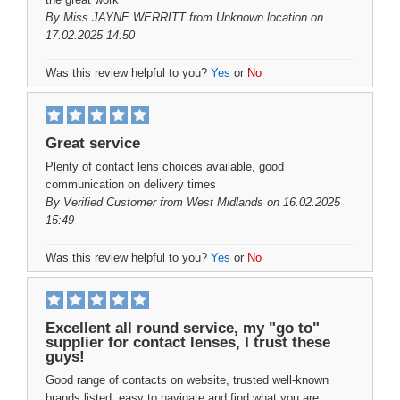
By
Miss JAYNE WERRITT
from Unknown location on
17.02.2025 14:50
Was this review helpful to you?
Yes
or
No
Great service
Plenty of contact lens choices available, good
communication on delivery times
By
Verified Customer
from West Midlands on 16.02.2025
15:49
Was this review helpful to you?
Yes
or
No
Excellent all round service, my "go to"
supplier for contact lenses, I trust these
guys!
Good range of contacts on website, trusted well-known
brands listed, easy to navigate and find what you are