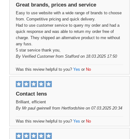
Great brands, prices and service
Easy to use website with a wide range of brands to choose
from. Competitive pricing and quick delivery.
Had to use customer service to query my order and had a
quick response and was able to return my order free of
charge. They shipped an alternative product to me without
any fuss.
5 star service thank you,
By
Verified Customer
from Stafford on 18.03.2025 17:50
Was this review helpful to you?
Yes
or
No
Contact lens
Brilliant, efficient
By
Mr paul gwinnell
from Hertfordshire on 07.03.2025 20:34
Was this review helpful to you?
Yes
or
No