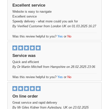
Excellent service
Website is easy to navigate
Excellent service
Speedy delivery - what more could you ask for
By
Verified Customer
from London UK on 01.03.2025 16:27
Was this review helpful to you?
Yes
or
No
Service was
Quick and efficient
By
Dr Martin Mitchell
from Hampshire on 28.02.2025 23:06
Was this review helpful to you?
Yes
or
No
On line order
Great service and rapid delivery
By
Mr Giles Kidner
from Aylesbury, UK on 23.02.2025