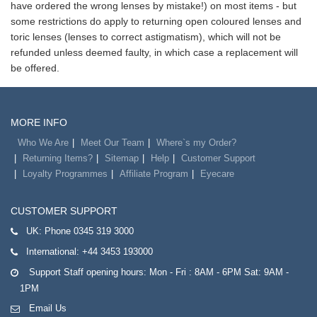
have ordered the wrong lenses by mistake!) on most items - but
some restrictions do apply to returning open coloured lenses and
toric lenses (lenses to correct astigmatism), which will not be
refunded unless deemed faulty, in which case a replacement will
be offered.
MORE INFO
Who We Are
Meet Our Team
Where`s my Order?
Returning Items?
Sitemap
Help
Customer Support
Loyalty Programmes
Affiliate Program
Eyecare
CUSTOMER SUPPORT
UK:
Phone 0345 319 3000
International:
+44 3453 193000
Support Staff opening hours: Mon - Fri : 8AM - 6PM Sat: 9AM -
1PM
Email Us