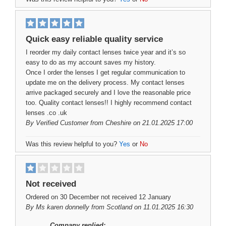
Quick easy reliable quality service
I reorder my daily contact lenses twice year and it’s so
easy to do as my account saves my history.
Once I order the lenses I get regular communication to
update me on the delivery process. My contact lenses
arrive packaged securely and I love the reasonable price
too. Quality contact lenses!! I highly recommend contact
lenses .co .uk
By
Verified Customer
from Cheshire on 21.01.2025 17:00
Was this review helpful to you?
Yes
or
No
Not received
Ordered on 30 December not received 12 January
By
Ms karen donnelly
from Scotland on 11.01.2025 16:30
Company replied: