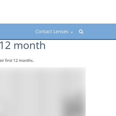
Contact Lenses
o 12 month
eir first 12 months.