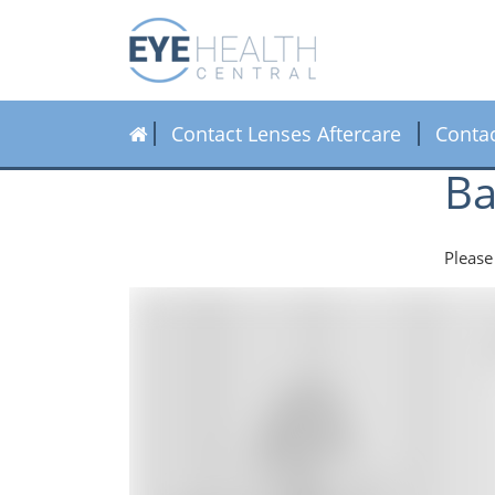
Contact Lenses Aftercare
Conta
Ba
Please