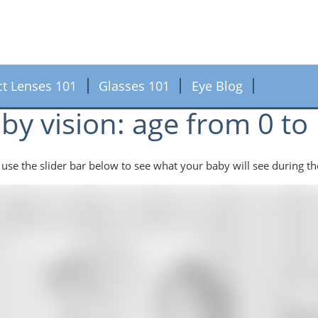
ct Lenses 101
Glasses 101
Eye Blog
by vision: age from 0 t
 use the slider bar below to see what your baby will see during th