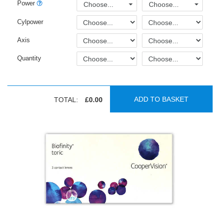
Power
Choose...
Choose...
Cylpower
Axis
Quantity
ADD TO BASKET
TOTAL:
£0.00