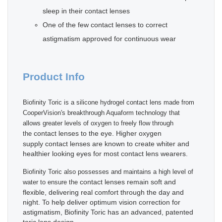
sleep in their contact lenses
One of the few contact lenses to correct
astigmatism approved for continuous wear
Product Info
Biofinity Toric is a silicone hydrogel contact lens made from
CooperVision's breakthrough Aquaform technology that
allows greater levels of oxygen to freely flow through
contact lenses to the eye. Higher oxygen
the
supply contact lenses are known to create whiter and
healthier looking eyes for most contact lens wearers.
Biofinity Toric also possesses and maintains a high level of
contact lenses remain soft and
water to ensure the
flexible, delivering real comfort through the day and
night. To help deliver optimum vision correction for
astigmatism, Biofinity Toric has an advanced, patented