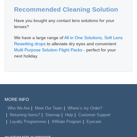
Recommended Cleaning Solution
Have you bought any contact lens solutions for your
lenses?
We have a large range of
All in One Solutions
,
Soft Lens
Rewetting drops
to alleviate dry eyes and convenient
Multi Purpose Solution Flight Packs
- perfect for your
next holiday.
MORE INFO
Who We Are
Meet Our Team
Where`s my Order?
Returning Items?
Sitemap
Help
Customer Support
Loyalty Programmes
Affiliate Program
Eyecare