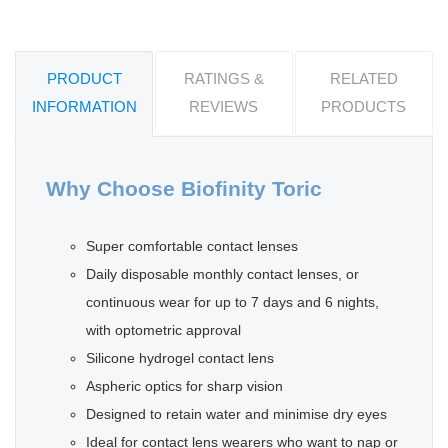
PRODUCT
RATINGS &
RELATED
INFORMATION
REVIEWS
PRODUCTS
Why Choose Biofinity Toric
Super comfortable contact lenses
Daily disposable monthly contact lenses, or
continuous wear for up to 7 days and 6 nights,
with optometric approval
Silicone hydrogel contact lens
Aspheric optics for sharp vision
Designed to retain water and minimise dry eyes
Ideal for contact lens wearers who want to nap or