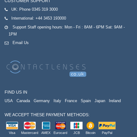
CUSTOMER SUPPORT
UK:
Phone 0345 319 3000
International:
+44 3453 193000
Support Staff opening hours: Mon - Fri : 8AM - 6PM Sat: 9AM -
1PM
Email Us
FIND US IN
USA
Canada
Germany
Italy
France
Spain
Japan
Ireland
WE ACCEPT THESE PAYMENT METHODS:
Visa
Mastercard
AMEX
Eurocard
JCB
Bitcoin
PayPal