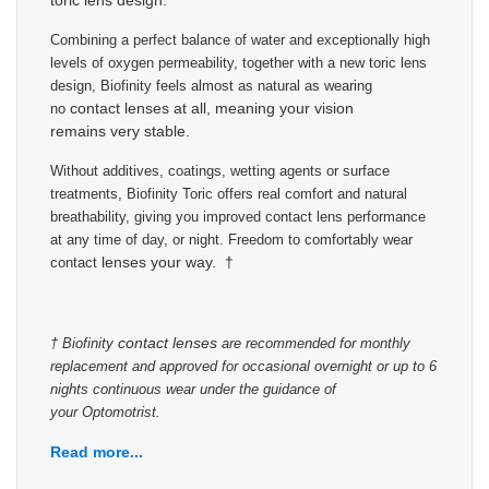
toric lens design.
Combining a perfect balance of water and exceptionally high
levels of oxygen permeability, together with a new toric lens
design, Biofinity feels almost as natural as wearing
contact lenses at all, meaning your vision
no
remains very stable.
Without additives, coatings, wetting agents or surface
treatments, Biofinity Toric offers real comfort and natural
breathability, giving you improved contact lens performance
at any time of day, or night. Freedom to comfortably wear
lenses your way. †
contact
contact lenses
† Biofinity
are recommended for monthly
replacement and approved for occasional overnight or up to 6
nights continuous wear under the guidance of
your Optomotrist.
Read more...