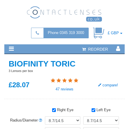
Phone 0345 319 3000
£ GBP
REORDER
BIOFINITY TORIC
3 Lenses per box
£
28
.07
compare!
47
reviews
Right Eye
Left Eye
Radius/Diameter