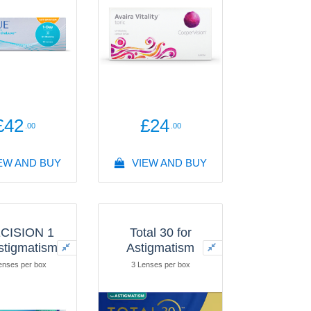
draLuxe®
enses per box
£42
£24
.00
.00
EW AND BUY
VIEW AND BUY
CISION 1
Total 30 for
Astigmatism
Astigmatism
enses per box
3 Lenses per box