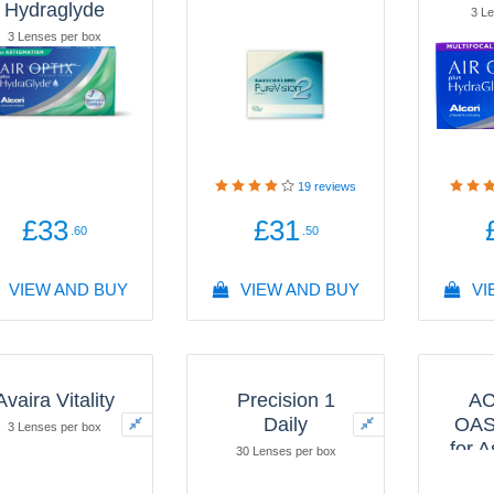
Hydraglyde
3 Le
3 Lenses per box
19
reviews
£33
£31
.60
.50
VIEW AND BUY
VIEW AND BUY
VI
Avaira Vitality
Precision 1
A
Daily
OAS
3 Lenses per box
for 
30 Lenses per box