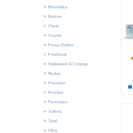
Biomedics
Biotrue
Clariti
Crystal
Focus Dailies
Freshlook
Halloween & Cosplay
Myday
Precision
Proclear
Purevision
Soflens
Total
Ultra