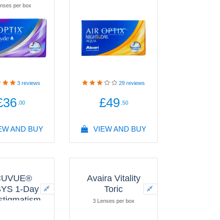
nses per box
3
reviews
29
reviews
£36
£49
.00
.50
EW AND BUY
VIEW AND BUY
CUVUE®
Avaira Vitality
YS 1-Day
Toric
Astigmatism
3 Lenses per box
with