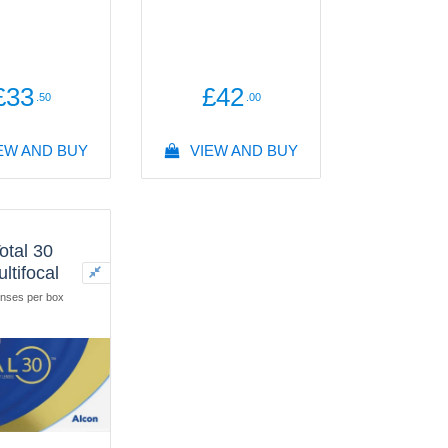
£33
£42
.50
.00
EW AND BUY
VIEW AND BUY
otal 30
ltifocal
nses per box