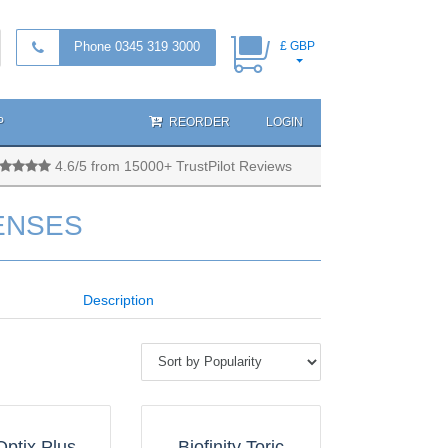
Phone 0345 319 3000
£ GBP
P
REORDER
LOGIN
4.6/5 from 15000+ TrustPilot Reviews
ENSES
Description
Optix Plus
Biofinity Toric