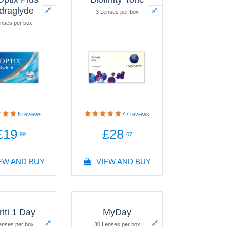
draglyde
3 Lenses per box
nses per box
5
reviews
47
reviews
£19
£28
.99
.07
EW AND BUY
VIEW AND BUY
riti 1 Day
MyDay
enses per box
30 Lenses per box