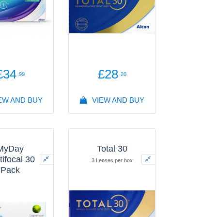
£34
£28
.99
.20
EW AND BUY
VIEW AND BUY
MyDay
Total 30
tifocal 30
3 Lenses per box
Pack
enses per box