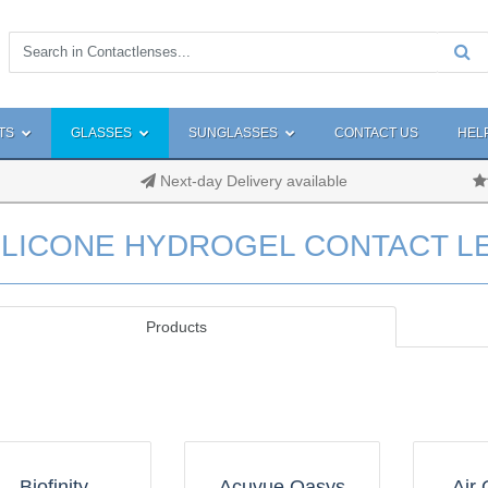
TS
GLASSES
SUNGLASSES
CONTACT US
HEL
Next-day Delivery available
ILICONE HYDROGEL CONTACT L
Products
Biofinity
Acuvue Oasys
Air 