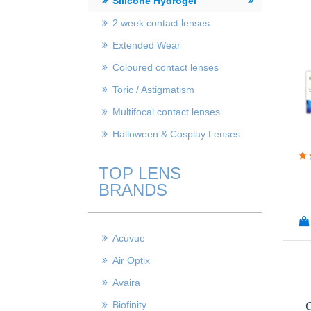
Silicone Hydrogel
2 week contact lenses
Extended Wear
Coloured contact lenses
Toric / Astigmatism
Multifocal contact lenses
Halloween & Cosplay Lenses
TOP LENS
BRANDS
Acuvue
Air Optix
Avaira
Biofinity