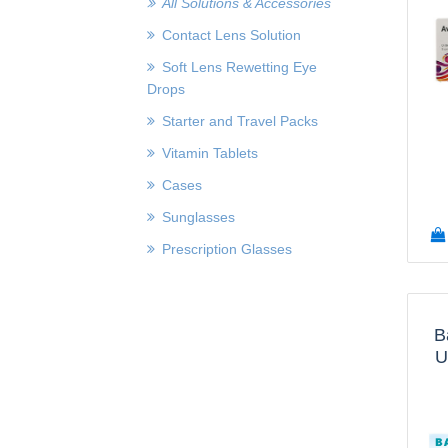
All Solutions & Accessories
Contact Lens Solution
Soft Lens Rewetting Eye
Drops
Starter and Travel Packs
Vitamin Tablets
Cases
Sunglasses
Prescription Glasses
B
U