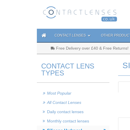
CONTACT LENSES
OTHER PRODUC
Free Delivery over £40 & Free Returns!
S
CONTACT LENS
TYPES
Most Popular
All Contact Lenses
Daily contact lenses
Monthly contact lenses