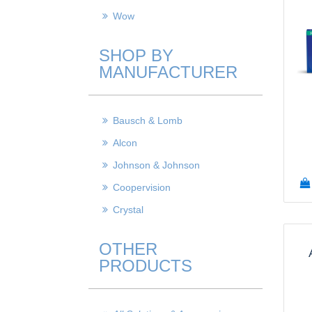
Wow
SHOP BY
MANUFACTURER
Bausch & Lomb
Alcon
Johnson & Johnson
Coopervision
Crystal
OTHER
PRODUCTS