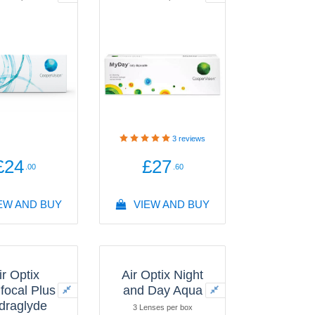
3
reviews
£24
£27
.00
.60
EW AND BUY
VIEW AND BUY
ir Optix
Air Optix Night
ifocal Plus
and Day Aqua
draglyde
3 Lenses per box