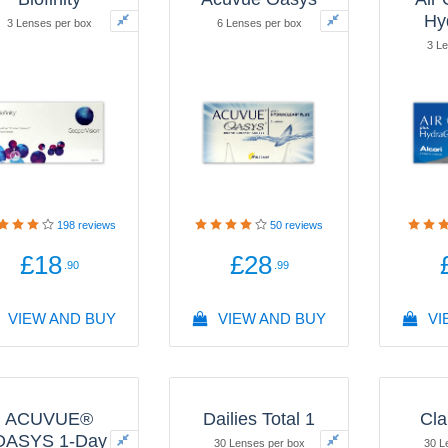
Hy
3 Lenses per box
6 Lenses per box
3 Le
198
reviews
50
reviews
£18
£28
.90
.99
VIEW AND BUY
VIEW AND BUY
VI
ACUVUE®
Dailies Total 1
Cla
OASYS 1-Day
30 Lenses per box
30 L