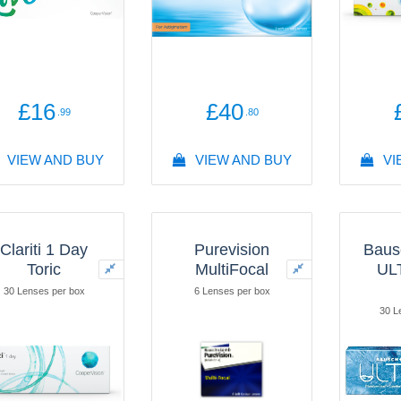
£16
£40
.99
.80
VIEW AND BUY
VIEW AND BUY
VI
Clariti 1 Day
Purevision
Baus
Toric
MultiFocal
UL
30 Lenses per box
6 Lenses per box
30 L