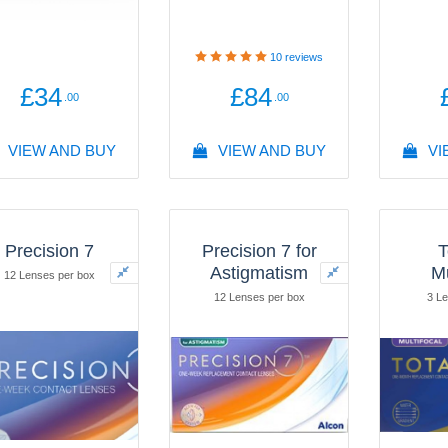
10
reviews
£34
£84
.00
.00
VIEW AND BUY
VIEW AND BUY
VI
Precision 7
Precision 7 for
T
Astigmatism
Mu
12 Lenses per box
12 Lenses per box
3 Le