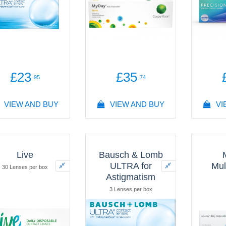
£23
£35
.95
.74
VIEW AND BUY
VIEW AND BUY
VI
Live
Bausch & Lomb
ULTRA for
Mul
30 Lenses per box
Astigmatism
3 Lenses per box
30 L