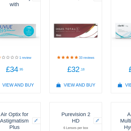
with
HydraLuxe®
Technology
30 Lenses per box
1
review
33
reviews
£34
£32
.95
.18
VIEW AND BUY
VIEW AND BUY
VI
Air Optix for
Purevision 2
A
Astigmatism
HD
Mult
Plus
Hy
6 Lenses per box