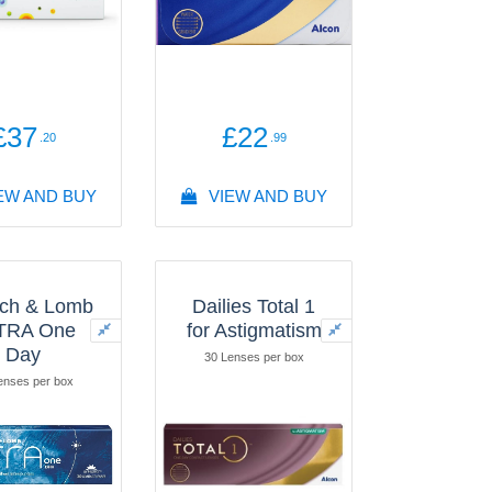
£37
£22
.20
.99
EW AND BUY
VIEW AND BUY
ch & Lomb
Dailies Total 1
TRA One
for Astigmatism
Day
30 Lenses per box
enses per box