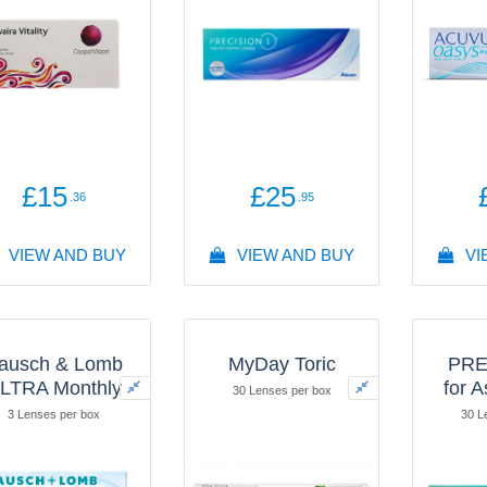
Hy
30 L
£15
£25
.36
.95
VIEW AND BUY
VIEW AND BUY
VI
ausch & Lomb
MyDay Toric
PRE
LTRA Monthly
for 
30 Lenses per box
3 Lenses per box
30 L