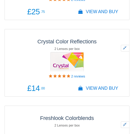
£25
VIEW AND BUY
.75
Crystal Color Reflections
2 Lenses per box
2
reviews
£14
VIEW AND BUY
.00
Freshlook Colorblends
2 Lenses per box