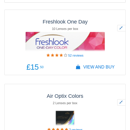
Freshlook One Day
10 Lenses per box
52
reviews
£15
VIEW AND BUY
.50
Air Optix Colors
2 Lenses per box
2
reviews