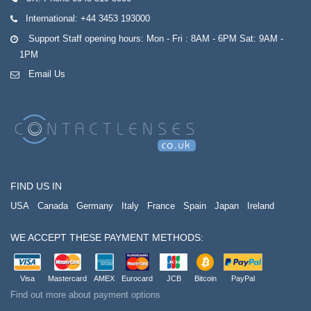
International:
+44 3453 193000
Support Staff opening hours: Mon - Fri : 8AM - 6PM Sat: 9AM -
1PM
Email Us
FIND US IN
USA
Canada
Germany
Italy
France
Spain
Japan
Ireland
WE ACCEPT THESE PAYMENT METHODS:
Visa
Mastercard
AMEX
Eurocard
JCB
Bitcoin
PayPal
Find out more about payment options