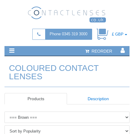
Phone 0345 319 3000
£ GBP
REORDER
COLOURED CONTACT
LENSES
Products
Description