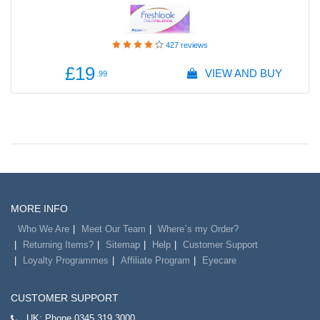
427
reviews
£19
VIEW AND BUY
.99
MORE INFO
Who We Are
Meet Our Team
Where`s my Order?
Returning Items?
Sitemap
Help
Customer Support
Loyalty Programmes
Affiliate Program
Eyecare
CUSTOMER SUPPORT
UK:
Phone 0345 319 3000