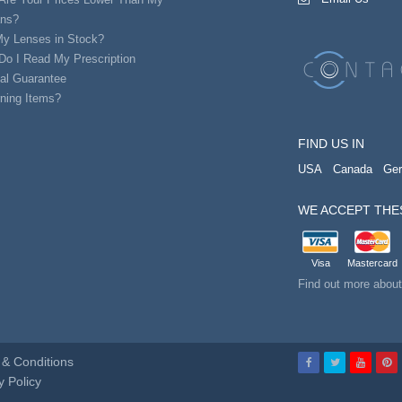
ans?
My Lenses in Stock?
Do I Read My Prescription
al Guarantee
ning Items?
FIND US IN
USA
Canada
Ge
WE ACCEPT THE
Visa
Mastercard
Find out more abou
& Conditions
y Policy