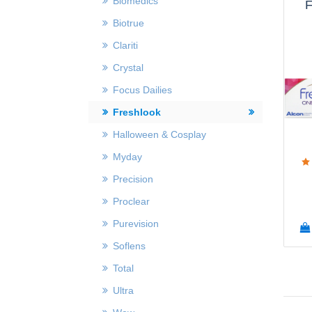
Biomedics
F
Biotrue
Clariti
Crystal
Focus Dailies
Freshlook
Halloween & Cosplay
Myday
Precision
Proclear
Purevision
Soflens
Total
Ultra