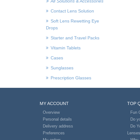
All Solutions & Accessories
Contact Lens Solution
Soft Lens Rewetting Eye
Drops
Starter and Travel Packs
Vitamin Tablets
Cases
Sunglasses
Prescription Glasses
MY ACCOUNT
TOP 
Overview
Fun 
Personal details
Do yo
Delivery address
Do Y
Preferences
Lense
My orders
Why 