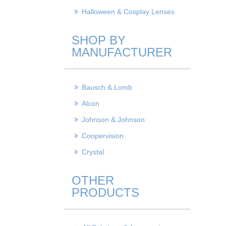
Halloween & Cosplay Lenses
SHOP BY
MANUFACTURER
Bausch & Lomb
Alcon
Johnson & Johnson
Coopervision
Crystal
OTHER
PRODUCTS