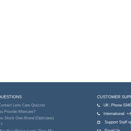
QUESTIONS
CUSTOMER SUP
Contact Lens Care Quizzes
UK:
Phone 0345
u Provide Aftercare?
International:
+4
ou Stock Own Brand (Opticians)
Support Staff 
s?
Email Us
Are Your Prices Lower Than My