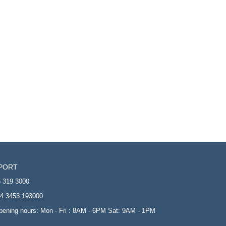
PORT
 319 3000
4 3453 193000
opening hours: Mon - Fri : 8AM - 6PM Sat: 9AM - 1PM