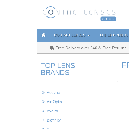
CONTACT LENSES
OTHER PRODUC
Free Delivery over £40 & Free Returns!
F
TOP LENS
BRANDS
Acuvue
Air Optix
Avaira
Biofinity