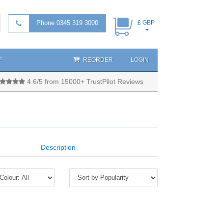
Phone 0345 319 3000
£ GBP
P
REORDER
LOGIN
4.6/5 from 15000+ TrustPilot Reviews
Description