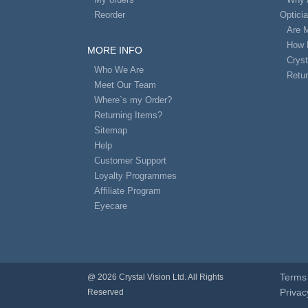
Reorder
Optici
Are 
How 
MORE INFO
Cryst
Who We Are
Retur
Meet Our Team
Where`s my Order?
Returning Items?
Sitemap
Help
Customer Support
Loyalty Programmes
Affiliate Program
Eyecare
Terms 
@ 2026 Crystal Vision Ltd. All Rights
Privac
Reserved