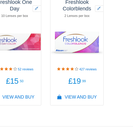
reshlook One
Freshlook
Day
Colorblends
10 Lenses per box
2 Lenses per box
52
reviews
427
reviews
£15
£19
.50
.99
VIEW AND BUY
VIEW AND BUY