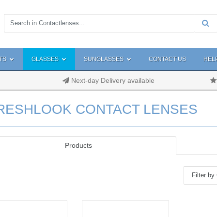
TS
GLASSES
SUNGLASSES
CONTACT US
HEL
Next-day Delivery available
RESHLOOK CONTACT LENSES
Products