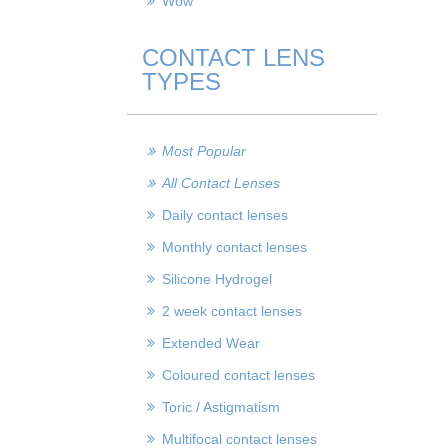
Wow
CONTACT LENS
TYPES
Most Popular
All Contact Lenses
Daily contact lenses
Monthly contact lenses
Silicone Hydrogel
2 week contact lenses
Extended Wear
Coloured contact lenses
Toric / Astigmatism
Multifocal contact lenses