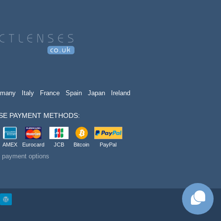
rmany
Italy
France
Spain
Japan
Ireland
SE PAYMENT METHODS:
AMEX
Eurocard
JCB
Bitcoin
PayPal
t payment options