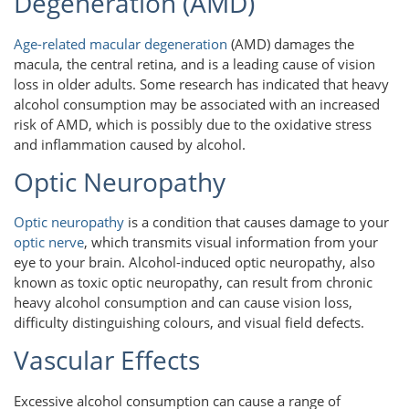
Degeneration (AMD)
Age-related macular degeneration
(AMD) damages the
macula, the central retina, and is a leading cause of vision
loss in older adults. Some research has indicated that heavy
alcohol consumption may be associated with an increased
risk of AMD, which is possibly due to the oxidative stress
and inflammation caused by alcohol.
Optic Neuropathy
Optic neuropathy
is a condition that causes damage to your
optic nerve
, which transmits visual information from your
eye to your brain. Alcohol-induced optic neuropathy, also
known as toxic optic neuropathy, can result from chronic
heavy alcohol consumption and can cause vision loss,
difficulty distinguishing colours, and visual field defects.
Vascular Effects
Excessive alcohol consumption can cause a range of