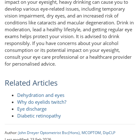
impact on your eyesight, heavy drinking can cause you to
develop various eye-related issues, including temporary
vision impairment, dry eyes, and an increased risk of
conditions like cataracts and macular degeneration. Drink in
moderation, lead a healthy lifestyle, and getting regular eye
exams helps protect your vision. It is advised to drink
responsibly. If you have concerns about your alcohol
consumption or its potential impact on your eyesight,
consult your eye care professional or a healthcare provider
for personalised advice.
Related Articles
Dehydration and eyes
Why do eyelids twitch?
Eye discharge
Diabetic retinopathy
Author:
John Dreyer Optometrist Bsc(Hons), MCOPTOM, DipCLP
Last modified: 23 Feb 2026