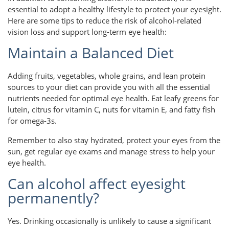
essential to adopt a healthy lifestyle to protect your eyesight.
Here are some tips to reduce the risk of alcohol-related
vision loss and support long-term eye health:
Maintain a Balanced Diet
Adding fruits, vegetables, whole grains, and lean protein
sources to your diet can provide you with all the essential
nutrients needed for optimal eye health. Eat leafy greens for
lutein, citrus for vitamin C, nuts for vitamin E, and fatty fish
for omega-3s.
Remember to also stay hydrated, protect your eyes from the
sun, get regular eye exams and manage stress to help your
eye health.
Can alcohol affect eyesight
permanently?
Yes. Drinking occasionally is unlikely to cause a significant