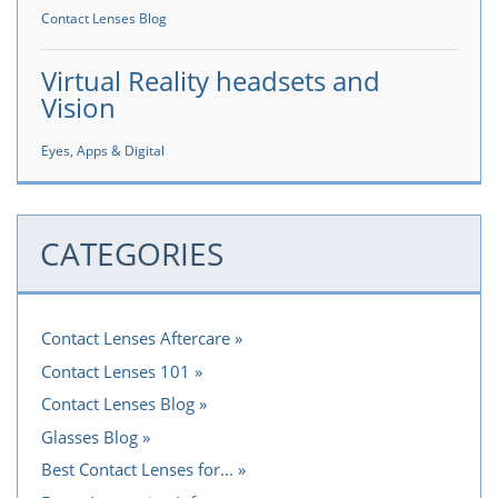
Contact Lenses Blog
Virtual Reality headsets and
Vision
Eyes, Apps & Digital
CATEGORIES
Contact Lenses Aftercare
Contact Lenses 101
Contact Lenses Blog
Glasses Blog
Best Contact Lenses for...