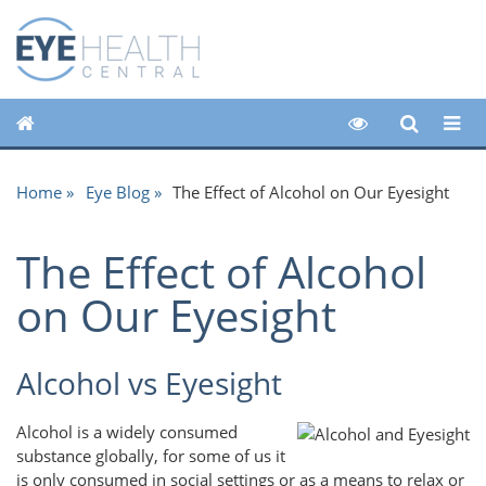
Home
Eye Blog
The Effect of Alcohol on Our Eyesight
The Effect of Alcohol
on Our Eyesight
Alcohol vs Eyesight
Alcohol is a widely consumed
substance globally, for some of us it
is only consumed in social settings or as a means to relax or