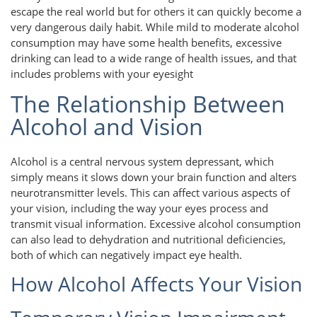
escape the real world but for others it can quickly become a
very dangerous daily habit. While mild to moderate alcohol
consumption may have some health benefits, excessive
drinking can lead to a wide range of health issues, and that
includes problems with your eyesight
The Relationship Between
Alcohol and Vision
Alcohol is a central nervous system depressant, which
simply means it slows down your brain function and alters
neurotransmitter levels. This can affect various aspects of
your vision, including the way your eyes process and
transmit visual information. Excessive alcohol consumption
can also lead to dehydration and nutritional deficiencies,
both of which can negatively impact eye health.
How Alcohol Affects Your Vision