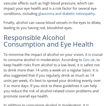
vascular effects such as high blood pressure, which can
impact your eye health and is a risk factor for several eye
conditions, including
glaucoma and diabetic retinopathy
.
Finally, alcohol can cause blood vessels in the eyes to dilate,
leading to you having red, bloodshot eyes.
Responsible Alcohol
Consumption and Eye Health
To minimise the impact of alcohol on your vision, it is crucial
to consume alcohol in moderation. According to
Gov.uk
, to
keep health risks from alcohol to a low level, it is safest not
to drink more than 14 units a week on a regular basis. It is
also suggested that if you regularly drink as much as 14
units per week, it’s best to spread your drinking evenly over
3 or more days. If you stick to these guidelines it can help
you reduce the risk of alcohol-related vision problems and
promote overall eye health.
In addition to consuming alcohol in moderation, it is