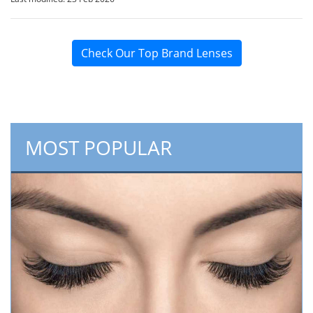
Check Our Top Brand Lenses
MOST POPULAR