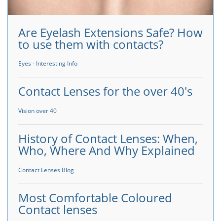
Are Eyelash Extensions Safe? How
to use them with contacts?
Eyes - Interesting Info
Contact Lenses for the over 40's
Vision over 40
History of Contact Lenses: When,
Who, Where And Why Explained
Contact Lenses Blog
Most Comfortable Coloured
Contact lenses