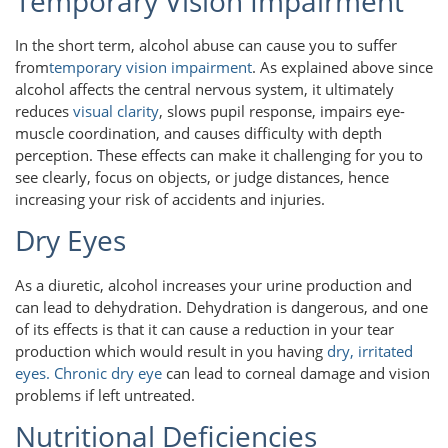
Temporary Vision Impairment
In the short term, alcohol abuse can cause you to suffer
from
temporary vision impairment
. As explained above since
alcohol affects the central nervous system, it ultimately
reduces
visual clarity
, slows pupil response, impairs eye-
muscle coordination, and causes difficulty with depth
perception. These effects can make it challenging for you to
see clearly, focus on objects, or judge distances, hence
increasing your risk of accidents and injuries.
Dry Eyes
As a diuretic, alcohol increases your urine production and
can lead to dehydration. Dehydration is dangerous, and one
of its effects is that it can cause a reduction in your tear
production which would result in you having
dry, irritated
eyes.
Chronic dry eye
can lead to corneal damage and vision
problems if left untreated.
Nutritional Deficiencies