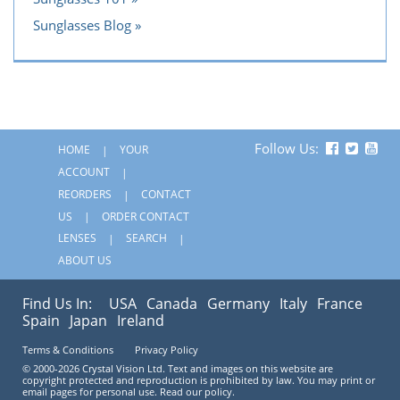
Sunglasses Blog
Follow Us:
HOME
YOUR
ACCOUNT
REORDERS
CONTACT
US
ORDER CONTACT
LENSES
SEARCH
ABOUT US
Find Us In:
USA
Canada
Germany
Italy
France
Spain
Japan
Ireland
Terms & Conditions
Privacy Policy
© 2000-2026 Crystal Vision Ltd. Text and images on this website are
copyright protected and reproduction is prohibited by law. You may print or
email pages for personal use. Read our policy.