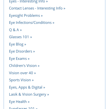
Eyes - Interesting Info
Contact Lenses - Interesting Info
Eyesight Problems
Eye Infections/Conditions
Q & A
Glasses 101
Eye Blog
Eye Disorders
Eye Exams
Children's Vision
Vision over 40
Sports Vision
Eyes, Apps & Digital
Lasik & Vision Surgery
Eye Health
Sunglasses 101