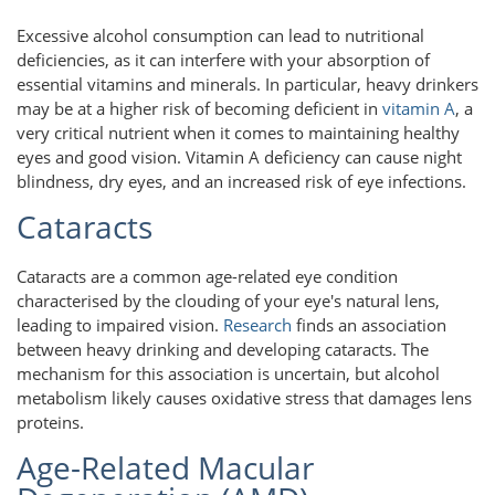
Excessive alcohol consumption can lead to nutritional
deficiencies, as it can interfere with your absorption of
essential vitamins and minerals. In particular, heavy drinkers
may be at a higher risk of becoming deficient in
vitamin A
, a
very critical nutrient when it comes to maintaining healthy
eyes and good vision. Vitamin A deficiency can cause night
blindness, dry eyes, and an increased risk of eye infections.
Cataracts
Cataracts are a common age-related eye condition
characterised by the clouding of your eye's natural lens,
leading to impaired vision.
Research
finds an association
between heavy drinking and developing cataracts. The
mechanism for this association is uncertain, but alcohol
metabolism likely causes oxidative stress that damages lens
proteins.
Age-Related Macular