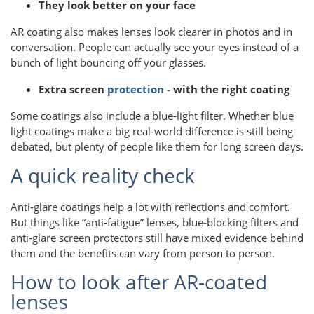
They look better on your face
AR coating also makes lenses look clearer in photos and in
conversation. People can actually see your eyes instead of a
bunch of light bouncing off your glasses.
Extra screen
protection
- with the right coating
Some coatings also include a blue-light filter. Whether blue
light coatings make a big real-world difference is still being
debated, but plenty of people like them for long screen days.
A quick reality check
Anti-glare coatings help a lot with reflections and comfort.
But things like “anti-fatigue” lenses, blue-blocking filters and
anti-glare screen protectors still have mixed evidence behind
them and the benefits can vary from person to person.
How to look after AR-coated
lenses