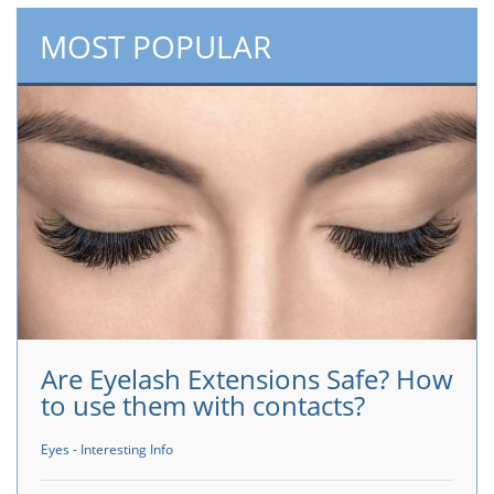
MOST POPULAR
Are Eyelash Extensions Safe? How
to use them with contacts?
Eyes - Interesting Info