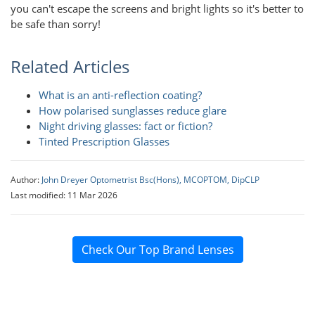
you can't escape the screens and bright lights so it's better to
be safe than sorry!
Related Articles
What is an anti-reflection coating?
How polarised sunglasses reduce glare
Night driving glasses: fact or fiction?
Tinted Prescription Glasses
Author:
John Dreyer Optometrist Bsc(Hons), MCOPTOM, DipCLP
Last modified: 11 Mar 2026
Check Our Top Brand Lenses