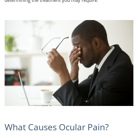
determining the treatment you may require.
What Causes Ocular Pain?