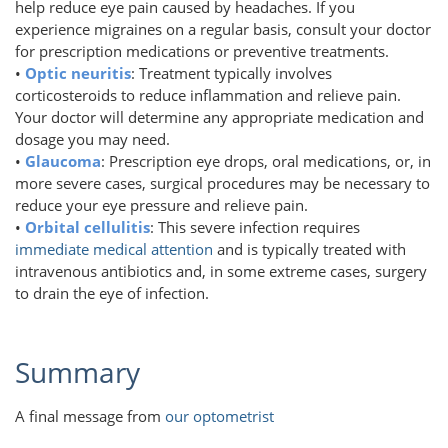
help reduce eye pain caused by headaches. If you
experience migraines on a regular basis, consult your doctor
for prescription medications or preventive treatments.
•
Optic neuritis
: Treatment typically involves
corticosteroids to reduce inflammation and relieve pain.
Your doctor will determine any appropriate medication and
dosage you may need.
•
Glaucoma
: Prescription eye drops, oral medications, or, in
more severe cases, surgical procedures may be necessary to
reduce your eye pressure and relieve pain.
•
Orbital cellulitis
: This severe infection requires
immediate medical attention
and is typically treated with
intravenous antibiotics and, in some extreme cases, surgery
to drain the eye of infection.
Summary
A final message from
our optometrist