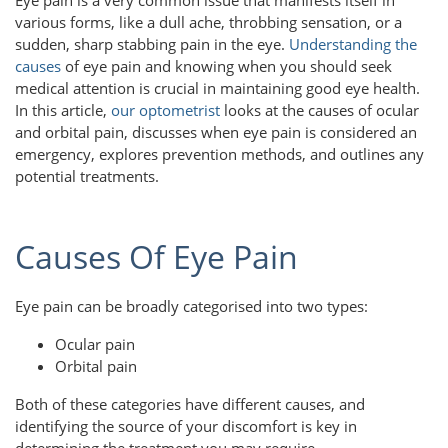
various forms, like a dull ache, throbbing sensation, or a
sudden, sharp stabbing pain in the eye.
Understanding the
causes
of eye pain and knowing when you should seek
medical attention is crucial in maintaining good eye health.
In this article,
our optometrist
looks at the causes of ocular
and orbital pain, discusses when eye pain is considered an
emergency, explores prevention methods, and outlines any
potential treatments.
Causes Of Eye Pain
Eye pain can be broadly categorised into two types:
Ocular pain
Orbital pain
Both of these categories have different causes, and
identifying the source of your discomfort is key in