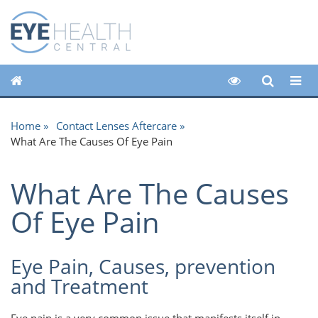
Home
Contact Lenses Aftercare
What Are The Causes Of Eye Pain
What Are The Causes
Of Eye Pain
Eye Pain, Causes, prevention
and Treatment
Eye pain is a very common issue that manifests itself in