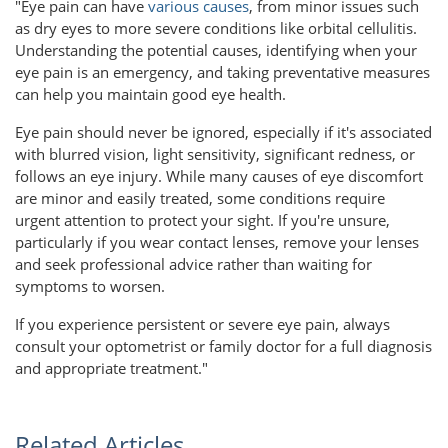
"Eye pain can have
various causes
, from minor issues such
as dry eyes to more severe conditions like orbital cellulitis.
Understanding the potential causes, identifying when your
eye pain is an emergency, and taking preventative measures
can help you maintain good eye health.
Eye pain should never be ignored, especially if it's associated
with blurred vision, light sensitivity, significant redness, or
follows an eye injury. While many causes of eye discomfort
are minor and easily treated, some conditions require
urgent attention to protect your sight. If you're unsure,
particularly if you wear contact lenses, remove your lenses
and seek professional advice rather than waiting for
symptoms to worsen.
If you experience persistent or severe eye pain, always
consult your optometrist or family doctor for a full diagnosis
and appropriate treatment."
Related Articles