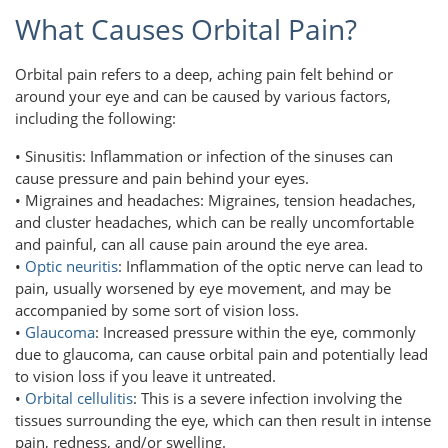
What Causes Orbital Pain?
Orbital pain refers to a deep, aching pain felt behind or
around your eye and can be caused by various factors,
including the following:
• Sinusitis: Inflammation or infection of the sinuses can
cause pressure and pain behind your eyes.
• Migraines and headaches: Migraines, tension headaches,
and cluster headaches, which can be really uncomfortable
and painful, can all cause pain around the eye area.
•
Optic neuritis
: Inflammation of the optic nerve can lead to
pain, usually worsened by eye movement, and may be
accompanied by some sort of vision loss.
•
Glaucoma
: Increased pressure within the eye, commonly
due to glaucoma, can cause orbital pain and potentially lead
to vision loss if you leave it untreated.
•
Orbital cellulitis
: This is a severe infection involving the
tissues surrounding the eye, which can then result in intense
pain, redness, and/or swelling.