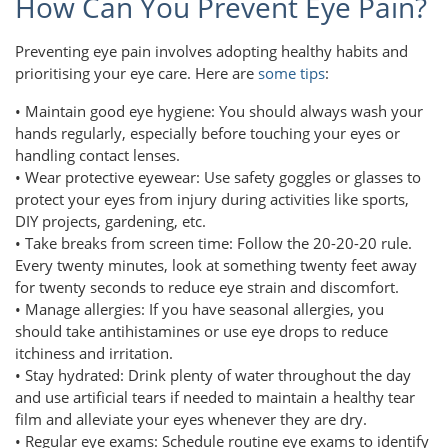
How Can You Prevent Eye Pain?
Preventing eye pain involves adopting healthy habits and
prioritising your eye care. Here are
some tips
:
• Maintain good eye hygiene: You should always wash your
hands regularly, especially before touching your eyes or
handling contact lenses.
• Wear protective eyewear: Use safety goggles or glasses to
protect your eyes from injury during activities like sports,
DIY projects, gardening, etc.
• Take breaks from screen time: Follow the 20-20-20 rule.
Every twenty minutes, look at something twenty feet away
for twenty seconds to reduce eye strain and discomfort.
• Manage allergies: If you have seasonal allergies, you
should take antihistamines or use eye drops to reduce
itchiness and irritation.
• Stay hydrated: Drink plenty of water throughout the day
and use artificial tears if needed to maintain a healthy tear
film and alleviate your eyes whenever they are dry.
• Regular eye exams: Schedule routine eye exams to identify