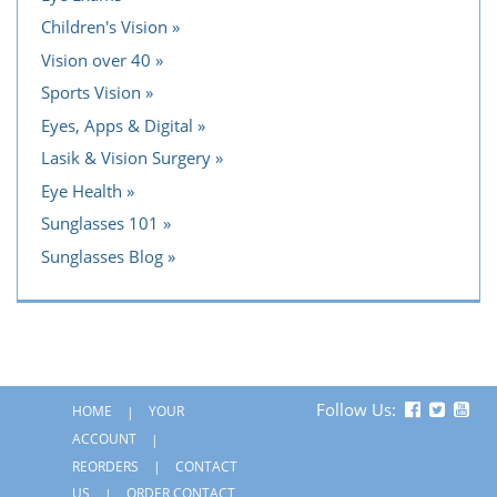
Children's Vision
Vision over 40
Sports Vision
Eyes, Apps & Digital
Lasik & Vision Surgery
Eye Health
Sunglasses 101
Sunglasses Blog
Follow Us:
HOME
YOUR
ACCOUNT
REORDERS
CONTACT
US
ORDER CONTACT