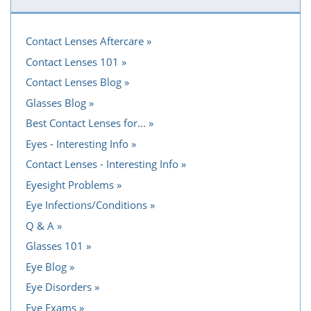
Contact Lenses Aftercare
Contact Lenses 101
Contact Lenses Blog
Glasses Blog
Best Contact Lenses for...
Eyes - Interesting Info
Contact Lenses - Interesting Info
Eyesight Problems
Eye Infections/Conditions
Q & A
Glasses 101
Eye Blog
Eye Disorders
Eye Exams