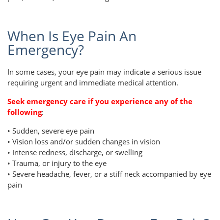
When Is Eye Pain An
Emergency?
In some cases, your eye pain may indicate a serious issue
requiring urgent and immediate medical attention.
Seek emergency care if you experience any of the
following
:
• Sudden, severe eye pain
• Vision loss and/or sudden changes in vision
• Intense redness, discharge, or swelling
• Trauma, or injury to the eye
• Severe headache, fever, or a stiff neck accompanied by eye
pain