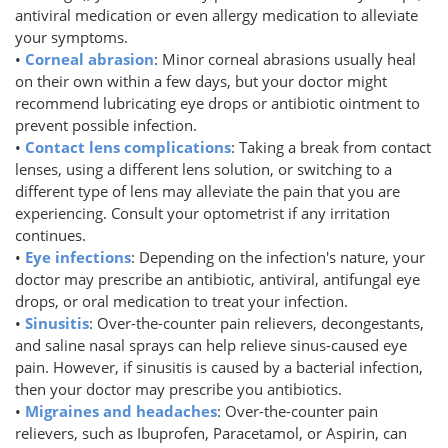
antiviral medication or even allergy medication to alleviate
your symptoms.
•
Corneal abrasion
: Minor corneal abrasions usually heal
on their own within a few days, but your doctor might
recommend lubricating eye drops or antibiotic ointment to
prevent possible infection.
•
Contact lens complications
: Taking a break from contact
lenses, using a different lens solution, or switching to a
different type of lens may alleviate the pain that you are
experiencing. Consult your optometrist if any irritation
continues.
•
Eye infections
: Depending on the infection's nature, your
doctor may prescribe an antibiotic, antiviral, antifungal eye
drops, or oral medication to treat your infection.
•
Sinusitis
: Over-the-counter pain relievers, decongestants,
and saline nasal sprays can help relieve sinus-caused eye
pain. However, if sinusitis is caused by a bacterial infection,
then your doctor may prescribe you antibiotics.
•
Migraines and headaches
: Over-the-counter pain
relievers, such as Ibuprofen, Paracetamol, or Aspirin, can