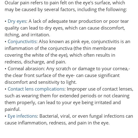
Ocular pain refers to pain felt on the eye's surface, which
may be caused by several factors, including the following:
•
Dry eyes
: A lack of adequate tear production or poor tear
quality can lead to dry eyes, which can cause discomfort,
itching, and irritation.
•
Conjunctivitis
: Also known as pink eye, conjunctivitis is an
inflammation of the conjunctiva (the thin membrane
covering the white of the eye), which often results in
redness, discharge, and pain.
• Corneal abrasion: Any scratch or damage to your cornea,-
the clear front surface of the eye- can cause significant
discomfort and sensitivity to light.
•
Contact lens complications
: Improper use of contact lenses,
such as wearing them for extended periods or not cleaning
them properly, can lead to your eye being irritated and
painful.
•
Eye infections
: Bacterial, viral, or even fungal infections can
cause inflammation, redness, and pain in the eye.