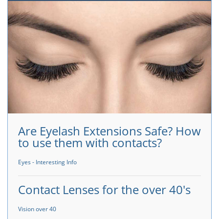
Are Eyelash Extensions Safe? How
to use them with contacts?
Eyes - Interesting Info
Contact Lenses for the over 40's
Vision over 40