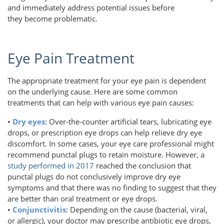
and immediately address potential issues before
they become problematic.
Eye Pain Treatment
The appropriate treatment for your eye pain is dependent
on the underlying cause. Here are some common
treatments that can help with various eye pain causes:
•
Dry eyes
: Over-the-counter artificial tears, lubricating eye
drops, or prescription eye drops can help relieve dry eye
discomfort. In some cases, your eye care professional might
recommend punctal plugs to retain moisture. However, a
study performed in 2017
reached the conclusion that
punctal plugs do not conclusively improve dry eye
symptoms and that there was no finding to suggest that they
are better than oral treatment or eye drops.
•
Conjunctivitis
: Depending on the cause (bacterial, viral,
or allergic), your doctor may prescribe antibiotic eye drops,