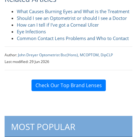
What Causes Burning Eyes and What is the Treatment
Should I see an Optometrist or should I see a Doctor
How can I tell if I've got a Corneal Ulcer
Eye Infections
Common Contact Lens Problems and Who to Contact
Author:
John Dreyer Optometrist Bsc(Hons), MCOPTOM, DipCLP
Last modified: 29 Jun 2026
Check Our Top Brand Lenses
MOST POPULAR