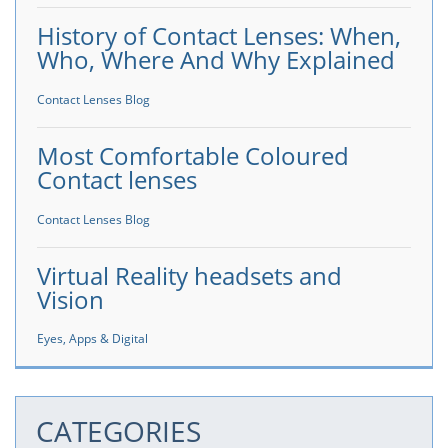
History of Contact Lenses: When,
Who, Where And Why Explained
Contact Lenses Blog
Most Comfortable Coloured
Contact lenses
Contact Lenses Blog
Virtual Reality headsets and
Vision
Eyes, Apps & Digital
CATEGORIES