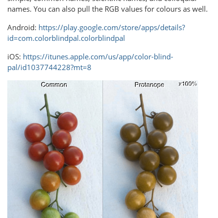
names. You can also pull the RGB values for colours as well.
Android:
https://play.google.com/store/apps/details?
id=com.colorblindpal.colorblindpal
iOS:
https://itunes.apple.com/us/app/color-blind-
pal/id1037744228?mt=8