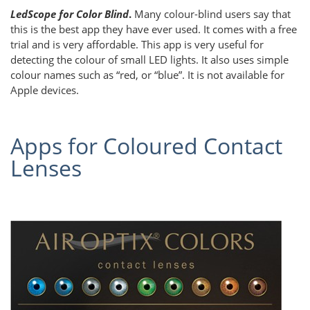
LedScope for Color Blind
.
Many colour-blind users say that
this is the best app they have ever used. It comes with a free
trial and is very affordable. This app is very useful for
detecting the colour of small LED lights. It also uses simple
colour names such as “red, or “blue”. It is not available for
Apple devices.
Apps for Coloured Contact
Lenses