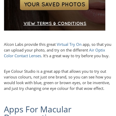
Alcon Labs provide this great
Virtual Try On
app, so that you
can upload your photo, and try on the different
Air Optix
Color Contact Lenses
. It's a great way to try before you buy.
Eye Colour Studio is a great app that allows you to try out
various colours, not just one brand, so you can see how you
would look with blue, green or brown eyes, or be inventive,
and just try changing one eye colour for that wow effect.
Apps For Macular