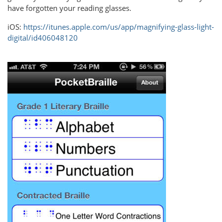
have forgotten your reading glasses.
iOS:
https://itunes.apple.com/us/app/magnifying-glass-light-
digital/id406048120