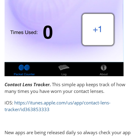
Contact Lens Tracker
.
This simple app keeps track of how
many times you have worn your contact lenses.
iOS:
https://itunes.apple.com/us/app/contact-lens-
tracker/id363853333
New apps are being released daily so always check your app