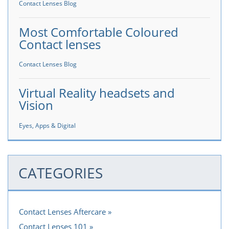
Contact Lenses Blog
Most Comfortable Coloured
Contact lenses
Contact Lenses Blog
Virtual Reality headsets and
Vision
Eyes, Apps & Digital
CATEGORIES
Contact Lenses Aftercare
Contact Lenses 101