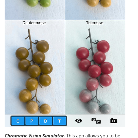
Chromatic Vision Simulator.
This app allows you to be