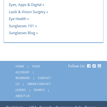
Eyes, Apps & Digital
Lasik & Vision Surgery
Eye Health
Sunglasses 101
Sunglasses Blog
Follow Us:
HOME
YOUR
ACCOUNT
REORDERS
CONTACT
US
ORDER CONTACT
LENSES
SEARCH
ABOUT US