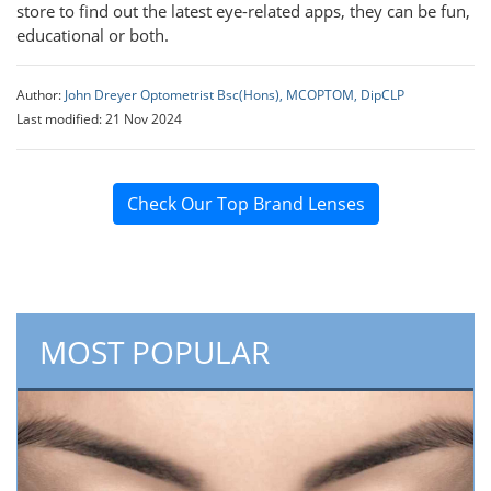
store to find out the latest eye-related apps, they can be fun,
educational or both.
Author:
John Dreyer Optometrist Bsc(Hons), MCOPTOM, DipCLP
Last modified: 21 Nov 2024
Check Our Top Brand Lenses
MOST POPULAR