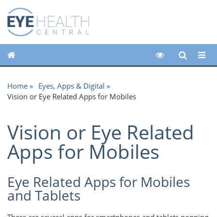
Home
Eyes, Apps & Digital
Vision or Eye Related Apps for Mobiles
Vision or Eye Related
Apps for Mobiles
Eye Related Apps for Mobiles
and Tablets
There are several apps for smartphones and tablets popping