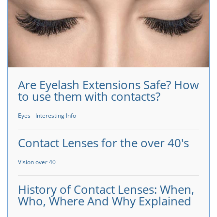
Are Eyelash Extensions Safe? How
to use them with contacts?
Eyes - Interesting Info
Contact Lenses for the over 40's
Vision over 40
History of Contact Lenses: When,
Who, Where And Why Explained