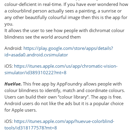
colour-deficient in real-time. If you have ever wondered how
a colourblind person actually sees a painting, a sunrise or
any other beautifully colourful image then this is the app for
you.
It allows the user to see how people with dichromat colour
blindness see the world around them
Android:
https://play.google.com/store/apps/details?
id=asada0.android.cvsimulator
iOS:
https://itunes.apple.com/us/app/chromatic-vision-
simulator/id389310222?mt=8
HueVue
.
This free app by AppFoundry allows people with
colour blindness to identify, match and coordinate colours.
Users can build their own “colour library”. The app is free.
Android users do not like the ads but it is a popular choice
for Apple users.
iOS:
https://itunes.apple.com/app/huevue-colorblind-
tools/id318177578?mt=8