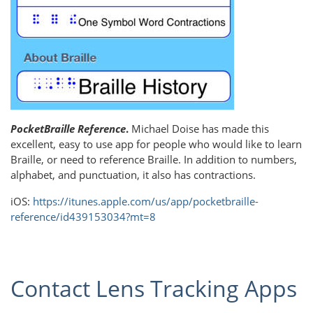
PocketBraille Reference
.
Michael Doise has made this
excellent, easy to use app for people who would like to learn
Braille, or need to reference Braille. In addition to numbers,
alphabet, and punctuation, it also has contractions.
iOS:
https://itunes.apple.com/us/app/pocketbraille-
reference/id439153034?mt=8
Contact Lens Tracking Apps