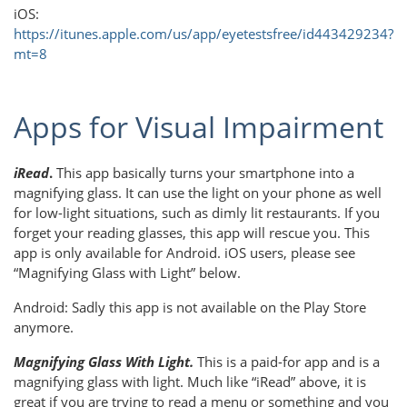
iOS:
https://itunes.apple.com/us/app/eyetestsfree/id443429234?
mt=8
Apps for Visual Impairment
iRead
.
This app basically turns your smartphone into a
magnifying glass. It can use the light on your phone as well
for low-light situations, such as dimly lit restaurants. If you
forget your reading glasses, this app will rescue you. This
app is only available for Android. iOS users, please see
“Magnifying Glass with Light” below.
Android: Sadly this app is not available on the Play Store
anymore.
Magnifying Glass With Light.
This is a paid-for app and is a
magnifying glass with light. Much like “iRead” above, it is
great if you are trying to read a menu or something and you