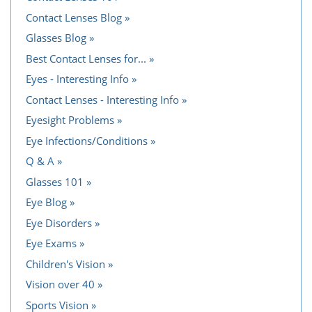
Contact Lenses Blog
Glasses Blog
Best Contact Lenses for...
Eyes - Interesting Info
Contact Lenses - Interesting Info
Eyesight Problems
Eye Infections/Conditions
Q & A
Glasses 101
Eye Blog
Eye Disorders
Eye Exams
Children's Vision
Vision over 40
Sports Vision