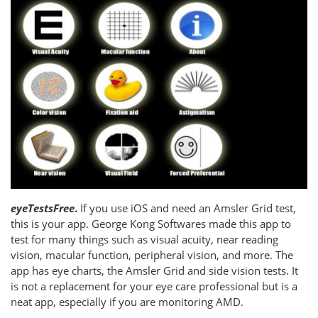
eyeTestsFree
.
If you use iOS and need an Amsler Grid test,
this is your app. George Kong Softwares made this app to
test for many things such as visual acuity, near reading
vision, macular function, peripheral vision, and more. The
app has eye charts, the Amsler Grid and side vision tests. It
is not a replacement for your eye care professional but is a
neat app, especially if you are monitoring AMD.