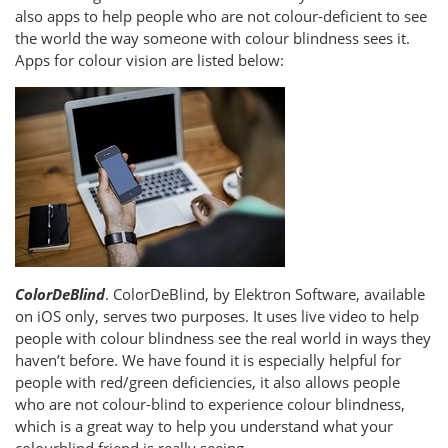
also apps to help people who are not colour-deficient to see
the world the way someone with colour blindness sees it.
Apps for colour vision are listed below:
ColorDeBlind
. ColorDeBlind, by Elektron Software, available
on iOS only, serves two purposes. It uses live video to help
people with colour blindness see the real world in ways they
haven’t before. We have found it is especially helpful for
people with red/green deficiencies, it also allows people
who are not colour-blind to experience colour blindness,
which is a great way to help you understand what your