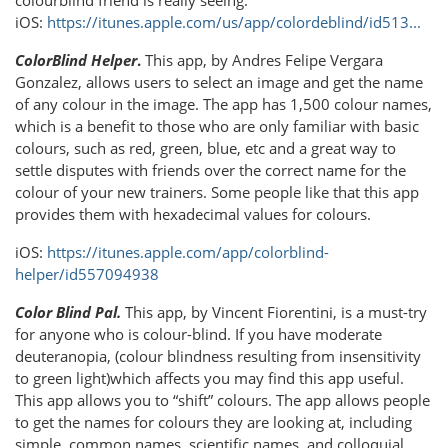
colourblind friend is really seeing.
iOS:
https://itunes.apple.com/us/app/colordeblind/id513...
ColorBlind Helper
.
This app, by Andres Felipe Vergara
Gonzalez, allows users to select an image and get the name
of any colour in the image. The app has 1,500 colour names,
which is a benefit to those who are only familiar with basic
colours, such as red, green, blue, etc and a great way to
settle disputes with friends over the correct name for the
colour of your new trainers. Some people like that this app
provides them with hexadecimal values for colours.
iOS:
https://itunes.apple.com/app/colorblind-
helper/id557094938
Color Blind Pal.
This app, by Vincent Fiorentini, is a must-try
for anyone who is colour-blind. If you have moderate
deuteranopia, (colour blindness resulting from insensitivity
to green light)which affects you may find this app useful.
This app allows you to “shift” colours. The app allows people
to get the names for colours they are looking at, including
simple, common names, scientific names, and colloquial