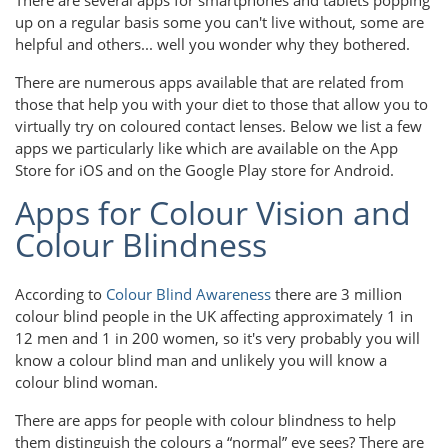
up on a regular basis some you can't live without, some are
helpful and others... well you wonder why they bothered.
There are numerous apps available that are related from
those that help you with your diet to those that allow you to
virtually try on coloured contact lenses. Below we list a few
apps we particularly like which are available on the App
Store for iOS and on the Google Play store for Android.
Apps for Colour Vision and
Colour Blindness
According to
Colour Blind Awareness
there are 3 million
colour blind people in the UK affecting approximately 1 in
12 men and 1 in 200 women, so it's very probably you will
know a colour blind man and unlikely you will know a
colour blind woman.
There are apps for people with colour blindness to help
them distinguish the colours a “normal” eye sees? There are