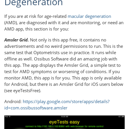
Degeneration
If you are at risk for age-related
macular degeneration
(AMD), are diagnosed with it and are monitoring, or need an
AMD app, this section is for you:
Amsler Grid.
Not only is this app free, it contains no
advertisements and no weird permissions to run. This is the
same test that Optometrists use in practice. It runs while
offline as well. Ossibus Software did an amazing job with
this app. The app displays the Amsler Grid, a simple test to
test for AMD symptoms or worsening of conditions. If you
monitor AMD, this app is for you. This app is only available
for Android, but there is an Amsler Grid for iOS users below
(see eyeTestsFree).
Android:
https://play.google.com/store/apps/details?
id=com.ossibussoftware.amsler