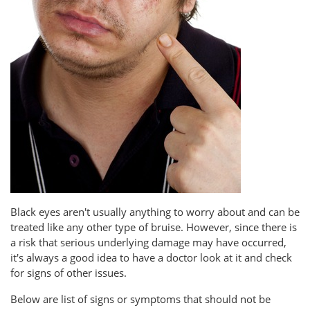
Black eyes aren't usually anything to worry about and can be
treated like any other type of bruise. However, since there is
a risk that serious underlying damage may have occurred,
it's always a good idea to have a doctor look at it and check
for signs of other issues.
Below are list of signs or symptoms that should not be