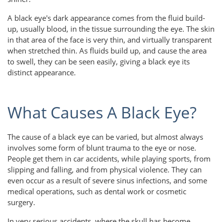
A black eye's dark appearance comes from the fluid build-
up, usually blood, in the tissue surrounding the eye. The skin
in that area of the face is very thin, and virtually transparent
when stretched thin. As fluids build up, and cause the area
to swell, they can be seen easily, giving a black eye its
distinct appearance.
What Causes A Black Eye?
The cause of a black eye can be varied, but almost always
involves some form of blunt trauma to the eye or nose.
People get them in car accidents, while playing sports, from
slipping and falling, and from physical violence. They can
even occur as a result of severe sinus infections, and some
medical operations, such as dental work or cosmetic
surgery.
In very serious accidents, where the skull has become