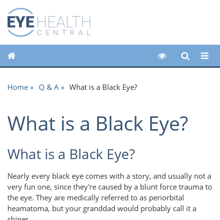
Home
Q & A
What is a Black Eye?
What is a Black Eye?
What is a Black Eye?
Nearly every black eye comes with a story, and usually not a
very fun one, since they're caused by a blunt force trauma to
the eye. They are medically referred to as periorbital
heamatoma, but your granddad would probably call it a
shiner.