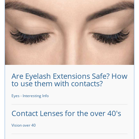
Are Eyelash Extensions Safe? How
to use them with contacts?
Eyes - Interesting Info
Contact Lenses for the over 40's
Vision over 40