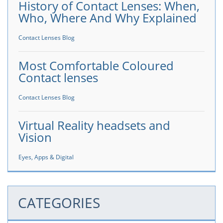
History of Contact Lenses: When,
Who, Where And Why Explained
Contact Lenses Blog
Most Comfortable Coloured
Contact lenses
Contact Lenses Blog
Virtual Reality headsets and
Vision
Eyes, Apps & Digital
CATEGORIES