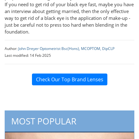
If you need to get rid of your black eye fast, maybe you have
an interview about getting married, then the only effective
way to get rid of a black eye is the application of make-up -
just be careful not to press too hard when blending in the
foundation.
Author:
John Dreyer Optometrist Bsc(Hons), MCOPTOM, DipCLP
Last modified: 14 Feb 2025
Check Our Top Brand Lenses
MOST POPULAR