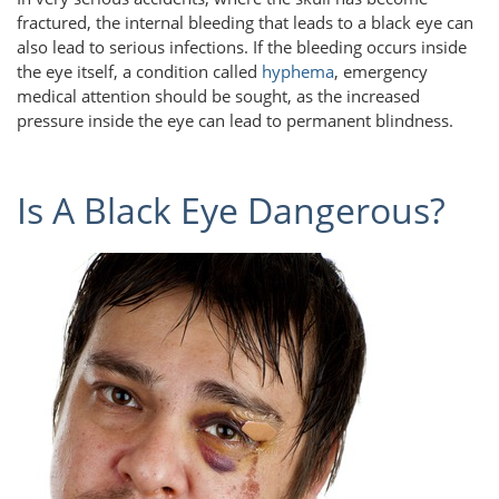
fractured, the internal bleeding that leads to a black eye can
also lead to serious infections. If the bleeding occurs inside
the eye itself, a condition called
hyphema
, emergency
medical attention should be sought, as the increased
pressure inside the eye can lead to permanent blindness.
Is A Black Eye Dangerous?