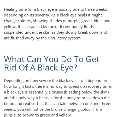
Healing time for a black eye is usually one to three weeks,
depending on its severity. As a black eye heals it might
change colours, showing shades of purple, green, blue, and
yellow, this is caused by the different bodily fluids
suspended under the skin as they slowly break down and
are flushed away by the circulatory system.
What Can You Do To Get
Rid Of A Black Eye?
Depending on how severe the black eye is will depend on
how long it lasts, there is no way to speed up recovery time,
a black eye is essentially a bruise (bleeding below the skin)
and the only way it heals is for the body to break down the
blood and reabsorb it, this can take between one and three
weeks, you will notice the bruise changing colour from
purple, to brown to green and yellow.