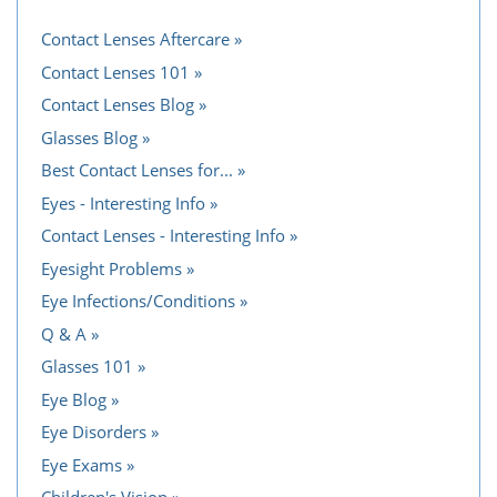
Contact Lenses Aftercare
Contact Lenses 101
Contact Lenses Blog
Glasses Blog
Best Contact Lenses for...
Eyes - Interesting Info
Contact Lenses - Interesting Info
Eyesight Problems
Eye Infections/Conditions
Q & A
Glasses 101
Eye Blog
Eye Disorders
Eye Exams