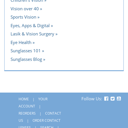
Children's Vision
Vision over 40
Sports Vision
Eyes, Apps & Digital
Lasik & Vision Surgery
Eye Health
Sunglasses 101
Sunglasses Blog
Follow Us:
HOME
YOUR
ACCOUNT
REORDERS
CONTACT
US
ORDER CONTACT
LENSES
SEARCH