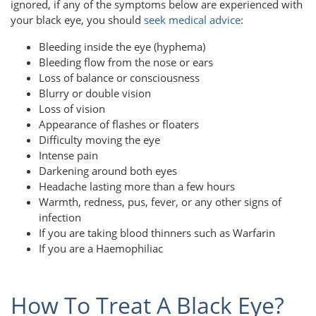
ignored, if any of the symptoms below are experienced with
your black eye, you should
seek medical advice
:
Bleeding inside the eye (hyphema)
Bleeding flow from the nose or ears
Loss of balance or consciousness
Blurry or double vision
Loss of vision
Appearance of flashes or floaters
Difficulty moving the eye
Intense pain
Darkening around both eyes
Headache lasting more than a few hours
Warmth, redness, pus, fever, or any other signs of
infection
If you are taking blood thinners such as Warfarin
If you are a Haemophiliac
How To Treat A Black Eye?