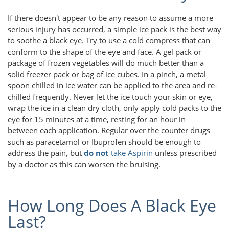
If there doesn't appear to be any reason to assume a more
serious injury has occurred, a simple ice pack is the best way
to soothe a black eye. Try to use a cold compress that can
conform to the shape of the eye and face. A gel pack or
package of frozen vegetables will do much better than a
solid freezer pack or bag of ice cubes. In a pinch, a metal
spoon chilled in ice water can be applied to the area and re-
chilled frequently. Never let the ice touch your skin or eye,
wrap the ice in a clean dry cloth, only apply cold packs to the
eye for 15 minutes at a time, resting for an hour in
between each application. Regular over the counter drugs
such as paracetamol or Ibuprofen should be enough to
address the pain, but
do not
take Aspirin
unless prescribed
by a doctor as this can worsen the bruising.
How Long Does A Black Eye
Last?