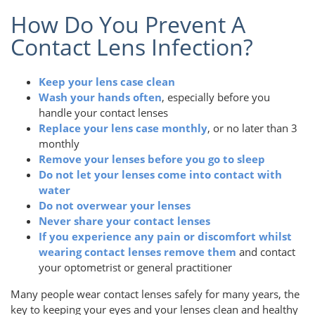
How Do You Prevent A
Contact Lens Infection?
Keep your lens case clean
Wash your hands often
, especially before you
handle your contact lenses
Replace your lens case monthly
, or no later than 3
monthly
Remove your lenses before you go to sleep
Do not let your lenses come into contact with
water
Do not overwear your lenses
Never share your contact lenses
If you experience any pain or discomfort whilst
wearing contact lenses remove them
and contact
your optometrist or general practitioner
Many people wear contact lenses safely for many years, the
key to keeping your eyes and your lenses clean and healthy