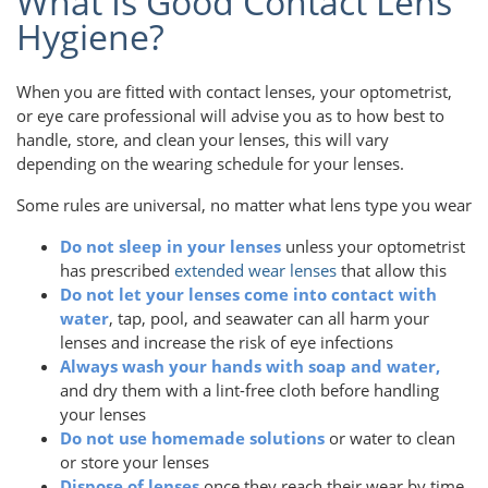
What Is Good Contact Lens
Hygiene?
When you are fitted with contact lenses, your optometrist,
or eye care professional will advise you as to how best to
handle, store, and clean your lenses, this will vary
depending on the wearing schedule for your lenses.
Some rules are universal, no matter what lens type you wear
Do not sleep in your lenses
unless your optometrist
has prescribed
extended wear lenses
that allow this
Do not let your lenses come into contact with
water
, tap, pool, and seawater can all harm your
lenses and increase the risk of eye infections
Always wash your hands with soap and water,
and dry them with a lint-free cloth before handling
your lenses
Do not use homemade solutions
or water to clean
or store your lenses
Dispose of lenses
once they reach their wear by time