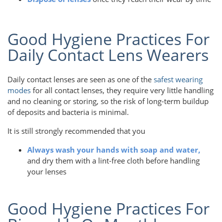
Good Hygiene Practices For
Daily Contact Lens Wearers
Daily contact lenses are seen as one of the
safest wearing
modes
for all contact lenses, they require very little handling
and no cleaning or storing, so the risk of long-term buildup
of deposits and bacteria is minimal.
It is still strongly recommended that you
Always wash your hands with soap and water,
and dry them with a lint-free cloth before handling
your lenses
Good Hygiene Practices For