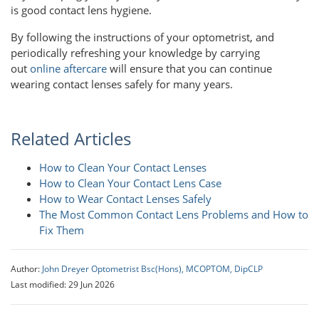
is good contact lens hygiene.
By following the instructions of your optometrist, and
periodically refreshing your knowledge by carrying
out
online aftercare
will ensure that you can continue
wearing contact lenses safely for many years.
Related Articles
How to Clean Your Contact Lenses
How to Clean Your Contact Lens Case
How to Wear Contact Lenses Safely
The Most Common Contact Lens Problems and How to
Fix Them
Author:
John Dreyer Optometrist Bsc(Hons), MCOPTOM, DipCLP
Last modified: 29 Jun 2026