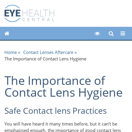
Home
Contact Lenses Aftercare
The Importance of Contact Lens Hygiene
The Importance of
Contact Lens Hygiene
Safe Contact lens Practices
You will have heard it many times before, but it can’t be
emphasised enough, the importance of good contact lens