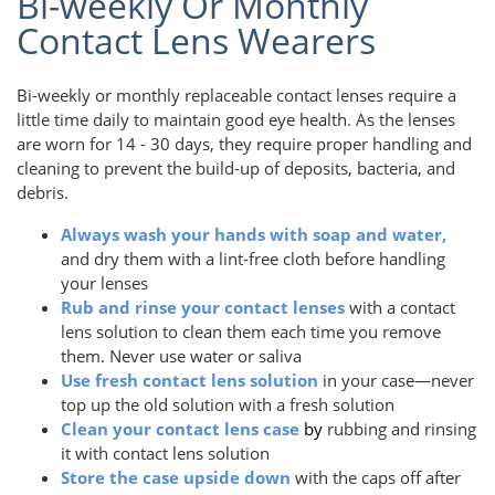
Bi-weekly Or Monthly
Contact Lens Wearers
Bi-weekly or monthly replaceable contact lenses require a
little time daily to maintain good eye health. As the lenses
are worn for 14 - 30 days, they require proper handling and
cleaning to prevent the build-up of deposits, bacteria, and
debris.
Always wash your hands with soap and water,
and dry them with a lint-free cloth before handling
your lenses
Rub and rinse your contact lenses
with a contact
lens solution to clean them each time you remove
them. Never use water or saliva
Use fresh contact lens solution
in your case—never
top up the old solution with a fresh solution
Clean your contact lens case
by
rubbing and rinsing
it with contact lens solution
Store the case upside down
with the caps off after