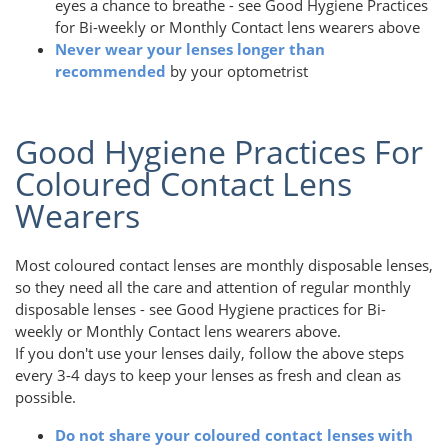
eyes a chance to breathe - see Good Hygiene Practices
for Bi-weekly or Monthly Contact lens wearers above
Never wear your lenses longer than
recommended
by your optometrist
Good Hygiene Practices For
Coloured Contact Lens
Wearers
Most coloured contact lenses are monthly disposable lenses,
so they need all the care and attention of regular monthly
disposable lenses - see Good Hygiene practices for Bi-
weekly or Monthly Contact lens wearers above.
If you don't use your lenses daily, follow the above steps
every 3-4 days to keep your lenses as fresh and clean as
possible.
Do not share your coloured contact lenses with