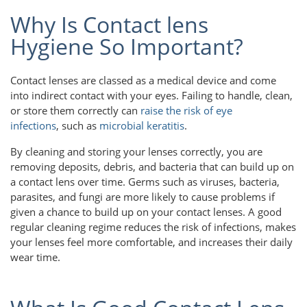
Why Is Contact lens
Hygiene So Important?
Contact lenses are classed as a medical device and come
into indirect contact with your eyes. Failing to handle, clean,
or store them correctly can
raise the risk of eye
infections
, such as
microbial keratitis
.
By cleaning and storing your lenses correctly, you are
removing deposits, debris, and bacteria that can build up on
a contact lens over time. Germs such as viruses, bacteria,
parasites, and fungi are more likely to cause problems if
given a chance to build up on your contact lenses. A good
regular cleaning regime reduces the risk of infections, makes
your lenses feel more comfortable, and increases their daily
wear time.