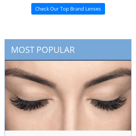
Check Our Top Brand Lenses
MOST POPULAR