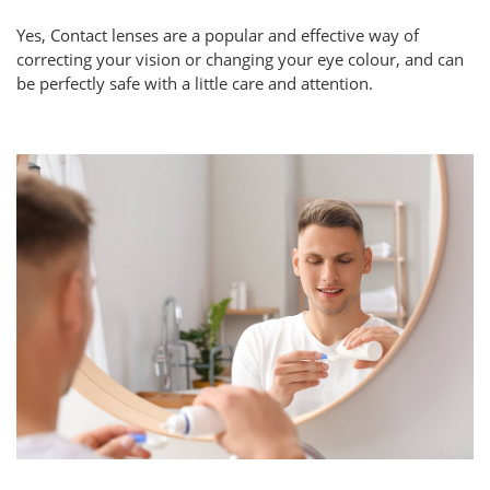
Yes, Contact lenses are a popular and effective way of
correcting your vision or changing your eye colour, and can
be perfectly safe with a little care and attention.