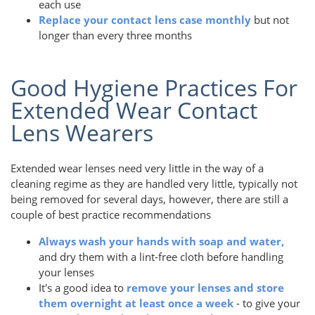
each use
Replace your contact lens case monthly
but not
longer than every three months
Good Hygiene Practices For
Extended Wear Contact
Lens Wearers
Extended wear lenses need very little in the way of a
cleaning regime as they are handled very little, typically not
being removed for several days, however, there are still a
couple of best practice recommendations
Always wash your hands with soap and water,
and dry them with a lint-free cloth before handling
your lenses
It's a good idea to
remove your lenses and store
them overnight at least once a week
- to give your