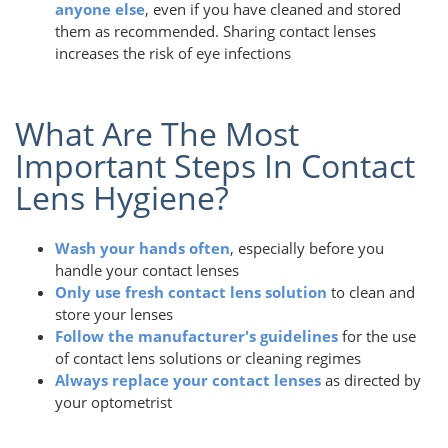
anyone else
, even if you have cleaned and stored
them as recommended. Sharing contact lenses
increases the risk of eye infections
What Are The Most
Important Steps In Contact
Lens Hygiene?
Wash your hands often
, especially before you
handle your contact lenses
Only use fresh contact lens solution
to clean and
store your lenses
Follow the manufacturer's guidelines
for the use
of contact lens solutions or cleaning regimes
Always replace your contact lenses
as directed by
your optometrist