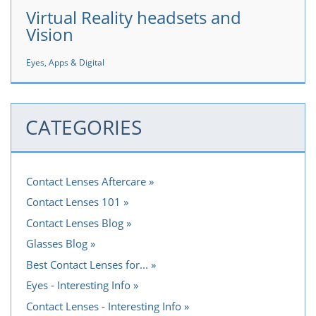
Virtual Reality headsets and
Vision
Eyes, Apps & Digital
CATEGORIES
Contact Lenses Aftercare
Contact Lenses 101
Contact Lenses Blog
Glasses Blog
Best Contact Lenses for...
Eyes - Interesting Info
Contact Lenses - Interesting Info