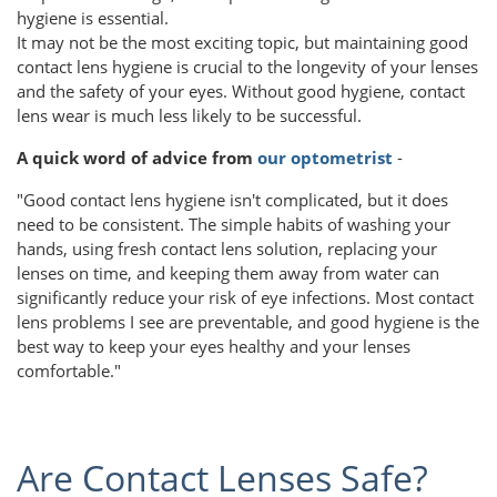
hygiene is essential.
It may not be the most exciting topic, but maintaining good
contact lens hygiene is crucial to the longevity of your lenses
and the safety of your eyes. Without good hygiene, contact
lens wear is much less likely to be successful.
A quick word of advice from
our optometrist
-
"Good contact lens hygiene isn't complicated, but it does
need to be consistent. The simple habits of washing your
hands, using fresh contact lens solution, replacing your
lenses on time, and keeping them away from water can
significantly reduce your risk of eye infections. Most contact
lens problems I see are preventable, and good hygiene is the
best way to keep your eyes healthy and your lenses
comfortable."
Are Contact Lenses Safe?