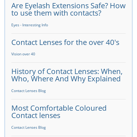
Are Eyelash Extensions Safe? How
to use them with contacts?
Eyes - Interesting Info
Contact Lenses for the over 40's
Vision over 40
History of Contact Lenses: When,
Who, Where And Why Explained
Contact Lenses Blog
Most Comfortable Coloured
Contact lenses
Contact Lenses Blog