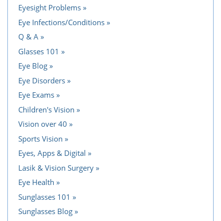
Eyesight Problems
Eye Infections/Conditions
Q & A
Glasses 101
Eye Blog
Eye Disorders
Eye Exams
Children's Vision
Vision over 40
Sports Vision
Eyes, Apps & Digital
Lasik & Vision Surgery
Eye Health
Sunglasses 101
Sunglasses Blog