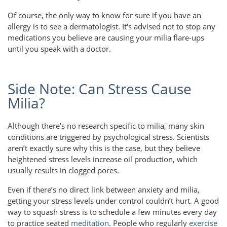
Of course, the only way to know for sure if you have an
allergy is to see a dermatologist. It's advised not to stop any
medications you believe are causing your milia flare-ups
until you speak with a doctor.
Side Note: Can Stress Cause
Milia?
Although there’s no research specific to milia, many skin
conditions are triggered by psychological stress. Scientists
aren’t exactly sure why this is the case, but they believe
heightened stress levels increase oil production, which
usually results in clogged pores.
Even if there’s no direct link between anxiety and milia,
getting your stress levels under control couldn’t hurt. A good
way to squash stress is to schedule a few minutes every day
to practice seated
meditation
. People who regularly
exercise