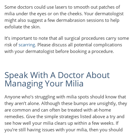
Some doctors could use lasers to smooth out patches of
milia under the eyes or on the cheeks. Your dermatologist
might also suggest a few dermabrasion sessions to help
exfoliate the skin.
It’s important to note that all surgical procedures carry some
risk of
scarring
. Please discuss all potential complications
with your dermatologist before booking a procedure.
Speak With A Doctor About
Managing Your Milia
Anyone who’s struggling with milia spots should know that
they aren’t alone. Although these bumps are unsightly, they
are common and can often be treated with at-home
remedies. Give the simple strategies listed above a try and
see how well your milia clears up within a few weeks. If
you’re still having issues with your milia, then you should