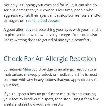
Not only is rubbing your eyes bad for Milia, it can also do
serious damage to your cornea. Over time, people who
aggressively rub their eyes can develop corneal scars and/or
damage their
retinal blood vessels
.
A good alternative to scratching your eyes with your hand is
to place a clean, wet towel over your eyes. You could also
use re-wetting drops to get rid of any eye discomfort.
Check For An Allergic Reaction
Sometimes
Milia
could be due to an allergic reaction to a
moisturizer, makeup product, or medication. This is most
common with any heavy lotions that you apply directly to
your face.
If you suspect a beauty product or moisturizer is causing
your face to break out in spots, then stop using it for a few
weeks and see how your skin reacts.