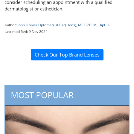
consider scheduling an appointment with a qualified
dermatologist or esthetician.
Author:
John Dreyer Optometrist Bsc(Hons), MCOPTOM, DipCLP
Last modified: 9 Nov 2024
Check Our Top Brand Lenses
MOST POPULAR