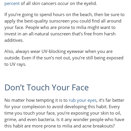
percent
of all skin cancers occur on the eyelid.
If you’re going to spend hours on the beach, then be sure to
apply the best-quality sunscreen you could find all around
your face. People who are prone to milia might want to
invest in an all-natural sunscreen that’s free from harsh
additives.
Also, always wear UV-blocking eyewear when you are
outside. Even if the sun’s not out, you’re still being exposed
to UV rays.
Don’t Touch Your Face
No matter how tempting it is to
rub your eyes
, it’s far better
for your complexion to avoid developing this habit. Every
time you touch your face, you’re exposing your skin to oil,
grime, and even bacteria. Is it any wonder people who have
this habit are more prone to milia and acne breakouts?