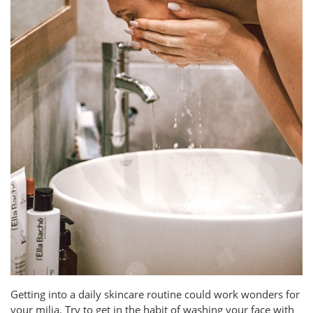
Getting into a daily skincare routine could work wonders for
your milia. Try to get in the habit of washing your face with