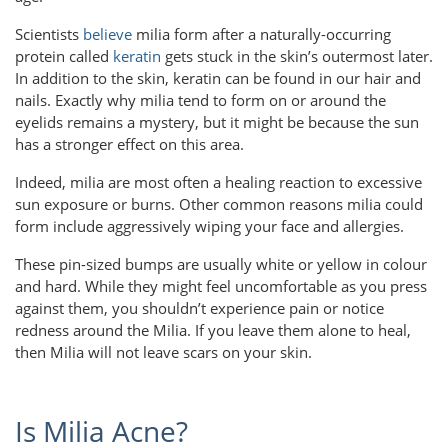
Scientists
believe
milia form after a naturally-occurring
protein called
keratin
gets stuck in the skin’s outermost later.
In addition to the skin, keratin can be found in our hair and
nails. Exactly why milia tend to form on or around the
eyelids remains a mystery, but it might be because the sun
has a stronger effect on this area.
Indeed, milia are most often a healing reaction to excessive
sun exposure or burns. Other common reasons milia could
form include aggressively wiping your face and allergies.
These pin-sized bumps are usually white or yellow in colour
and hard. While they might feel uncomfortable as you press
against them, you shouldn’t experience pain or notice
redness around the Milia. If you leave them alone to heal,
then Milia will not leave scars on your skin.
Is Milia Acne?