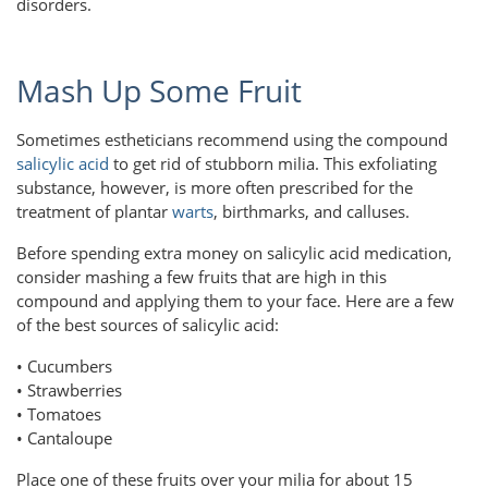
disorders.
Mash Up Some Fruit
Sometimes estheticians recommend using the compound
salicylic acid
to get rid of stubborn milia. This exfoliating
substance, however, is more often prescribed for the
treatment of plantar
warts
, birthmarks, and calluses.
Before spending extra money on salicylic acid medication,
consider mashing a few fruits that are high in this
compound and applying them to your face. Here are a few
of the best sources of salicylic acid:
• Cucumbers
• Strawberries
• Tomatoes
• Cantaloupe
Place one of these fruits over your milia for about 15