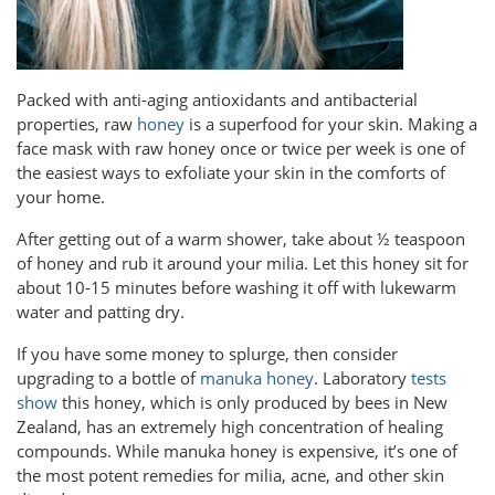
Packed with anti-aging antioxidants and antibacterial
properties, raw
honey
is a superfood for your skin. Making a
face mask with raw honey once or twice per week is one of
the easiest ways to exfoliate your skin in the comforts of
your home.
After getting out of a warm shower, take about ½ teaspoon
of honey and rub it around your milia. Let this honey sit for
about 10-15 minutes before washing it off with lukewarm
water and patting dry.
If you have some money to splurge, then consider
upgrading to a bottle of
manuka honey
. Laboratory
tests
show
this honey, which is only produced by bees in New
Zealand, has an extremely high concentration of healing
compounds. While manuka honey is expensive, it’s one of
the most potent remedies for milia, acne, and other skin