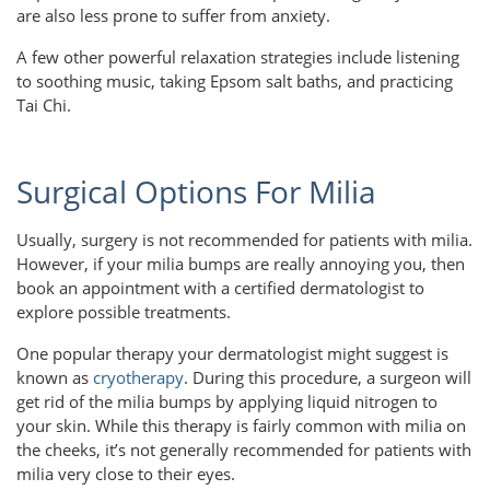
are also less prone to suffer from anxiety.
A few other powerful relaxation strategies include listening
to soothing music, taking Epsom salt baths, and practicing
Tai Chi.
Surgical Options For Milia
Usually, surgery is not recommended for patients with milia.
However, if your milia bumps are really annoying you, then
book an appointment with a certified dermatologist to
explore possible treatments.
One popular therapy your dermatologist might suggest is
known as
cryotherapy
. During this procedure, a surgeon will
get rid of the milia bumps by applying liquid nitrogen to
your skin. While this therapy is fairly common with milia on
the cheeks, it’s not generally recommended for patients with
milia very close to their eyes.