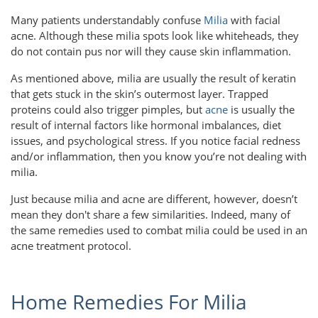
Many patients understandably confuse
Milia
with facial
acne. Although these milia spots look like whiteheads, they
do not contain pus nor will they cause skin inflammation.
As mentioned above, milia are usually the result of keratin
that gets stuck in the skin’s outermost layer. Trapped
proteins could also trigger pimples, but
acne
is usually the
result of internal factors like hormonal imbalances, diet
issues, and psychological stress. If you notice facial redness
and/or inflammation, then you know you’re not dealing with
milia.
Just because milia and acne are different, however, doesn’t
mean they don't share a few similarities. Indeed, many of
the same remedies used to combat milia could be used in an
acne treatment protocol.
Home Remedies For Milia