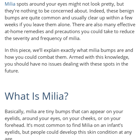
Milia
spots around your eyes might not look pretty, but
they’re nothing to be concerned about. Indeed, these benign
bumps are quite common and usually clear up within a few
weeks if you leave them alone. There are also many effective
at-home remedies and precautions you could take to reduce
the severity and frequency of milia.
In this piece, we’ll explain exactly what milia bumps are and
how you could combat them. Armed with this knowledge,
you should have no issues dealing with these spots in the
future.
What Is Milia?
Basically, milia are tiny bumps that can appear on your
eyelids, around your eyes, on your cheeks, or on your
forehead. It’s most common to find Milia on an infant’s
eyelids, but people could develop this skin condition at any
age.