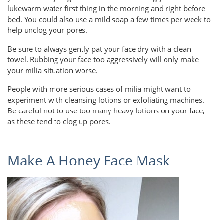
lukewarm water first thing in the morning and right before
bed. You could also use a mild soap a few times per week to
help unclog your pores.
Be sure to always gently pat your face dry with a clean
towel. Rubbing your face too aggressively will only make
your milia situation worse.
People with more serious cases of milia might want to
experiment with cleansing lotions or exfoliating machines.
Be careful not to use too many heavy lotions on your face,
as these tend to clog up pores.
Make A Honey Face Mask