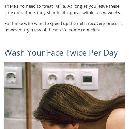
There’s no need to “treat” Milia. As long as you leave these
little dots alone, they should disappear within a few weeks.
For those who want to speed up the milia recovery process,
however, try a few of these safe home remedies.
Wash Your Face Twice Per Day