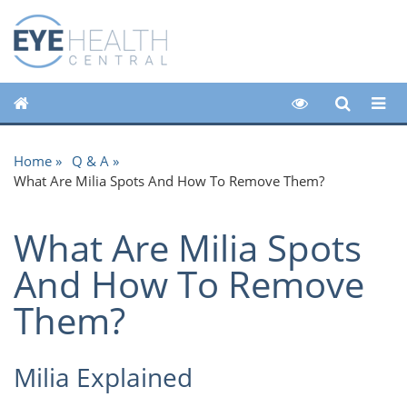
Home
Q & A
What Are Milia Spots And How To Remove Them?
What Are Milia Spots
And How To Remove
Them?
Milia Explained