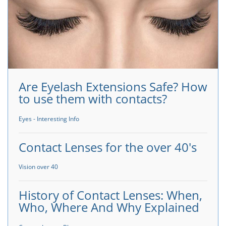
Are Eyelash Extensions Safe? How
to use them with contacts?
Eyes - Interesting Info
Contact Lenses for the over 40's
Vision over 40
History of Contact Lenses: When,
Who, Where And Why Explained