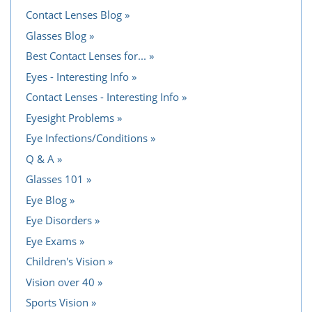
Contact Lenses Blog
Glasses Blog
Best Contact Lenses for...
Eyes - Interesting Info
Contact Lenses - Interesting Info
Eyesight Problems
Eye Infections/Conditions
Q & A
Glasses 101
Eye Blog
Eye Disorders
Eye Exams
Children's Vision
Vision over 40
Sports Vision