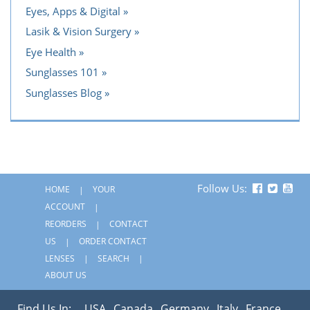
Eyes, Apps & Digital
Lasik & Vision Surgery
Eye Health
Sunglasses 101
Sunglasses Blog
Follow Us:
HOME
YOUR
ACCOUNT
REORDERS
CONTACT
US
ORDER CONTACT
LENSES
SEARCH
ABOUT US
Find Us In:
USA
Canada
Germany
Italy
France