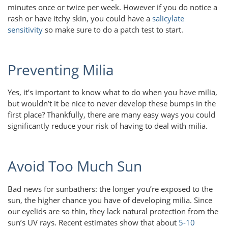
minutes once or twice per week. However if you do notice a
rash or have itchy skin, you could have a
salicylate
sensitivity
so make sure to do a patch test to start.
Preventing Milia
Yes, it’s important to know what to do when you have milia,
but wouldn’t it be nice to never develop these bumps in the
first place? Thankfully, there are many easy ways you could
significantly reduce your risk of having to deal with milia.
Avoid Too Much Sun
Bad news for sunbathers: the longer you’re exposed to the
sun, the higher chance you have of developing milia. Since
our eyelids are so thin, they lack natural protection from the
sun’s UV rays. Recent estimates show that about
5-10