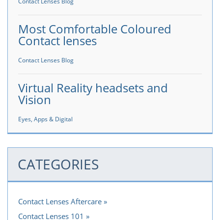
Contact Lenses Blog
Most Comfortable Coloured
Contact lenses
Contact Lenses Blog
Virtual Reality headsets and
Vision
Eyes, Apps & Digital
CATEGORIES
Contact Lenses Aftercare
Contact Lenses 101