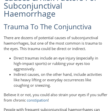
Subconjunctival
Haemorrhage
Trauma To The Conjunctiva
There are dozens of potential causes of subconjunctival
haemorrhages, but one of the most common is trauma to
the eyes. This trauma could be direct or indirect.
Direct traumas include an eye injury (especially in
high-impact sports) or rubbing your eyes too
aggressively.
Indirect causes, on the other hand, include activities
like heavy lifting or everyday occurrences like
coughing or sneezing.
Believe it or not, you could also strain your eyes if you suffer
from chronic
constipation
!
People with frequent subconjunctival haemorrhages can