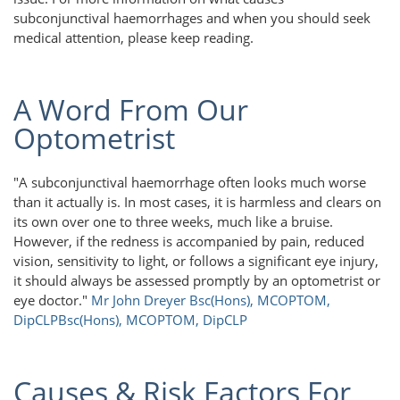
subconjunctival haemorrhages and when you should seek
medical attention, please keep reading.
A Word From Our
Optometrist
"A subconjunctival haemorrhage often looks much worse
than it actually is. In most cases, it is harmless and clears on
its own over one to three weeks, much like a bruise.
However, if the redness is accompanied by pain, reduced
vision, sensitivity to light, or follows a significant eye injury,
it should always be assessed promptly by an optometrist or
eye doctor."
Mr John Dreyer Bsc(Hons), MCOPTOM,
DipCLP
Bsc(Hons), MCOPTOM, DipCLP
Causes & Risk Factors For