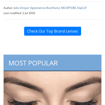
Author:
John Dreyer Optometrist Bsc(Hons), MCOPTOM, DipCLP
Last modified: 2 Jul 2026
Check Our Top Brand Lenses
MOST POPULAR