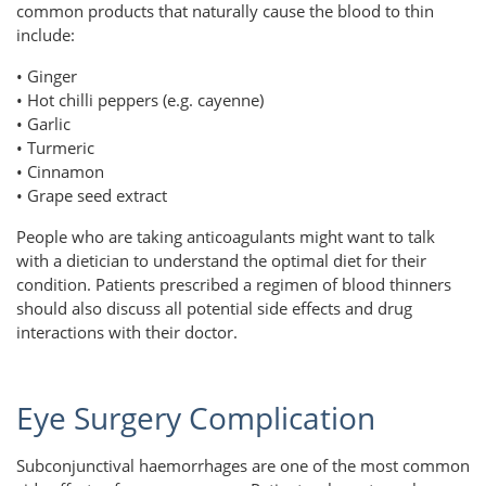
common products that naturally cause the blood to thin
include:
• Ginger
• Hot chilli peppers (e.g. cayenne)
• Garlic
• Turmeric
• Cinnamon
• Grape seed extract
People who are taking anticoagulants might want to talk
with a dietician to understand the optimal diet for their
condition. Patients prescribed a regimen of blood thinners
should also discuss all potential side effects and drug
interactions with their doctor.
Eye Surgery Complication
Subconjunctival haemorrhages are one of the most common