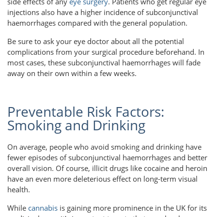
side effects of any
eye surgery
. Patients who get regular eye
injections also have a higher incidence of subconjunctival
haemorrhages compared with the general population.
Be sure to ask your eye doctor about all the potential
complications from your surgical procedure beforehand. In
most cases, these subconjunctival haemorrhages will fade
away on their own within a few weeks.
Preventable Risk Factors:
Smoking and Drinking
On average, people who avoid smoking and drinking have
fewer episodes of subconjunctival haemorrhages and better
overall vision. Of course, illicit drugs like cocaine and heroin
have an even more deleterious effect on long-term visual
health.
While
cannabis
is gaining more prominence in the UK for its