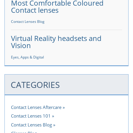
Most Comfortable Coloured
Contact lenses
Contact Lenses Blog
Virtual Reality headsets and
Vision
Eyes, Apps & Digital
CATEGORIES
Contact Lenses Aftercare
Contact Lenses 101
Contact Lenses Blog