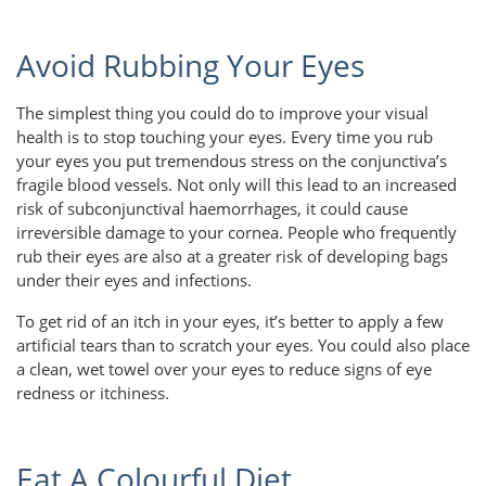
Avoid Rubbing Your Eyes
The simplest thing you could do to improve your visual
health is to stop touching your eyes. Every time you rub
your eyes you put tremendous stress on the conjunctiva’s
fragile blood vessels. Not only will this lead to an increased
risk of subconjunctival haemorrhages, it could cause
irreversible damage to your cornea. People who frequently
rub their eyes are also at a greater risk of developing bags
under their eyes and infections.
To get rid of an itch in your eyes, it’s better to apply a few
artificial tears than to scratch your eyes. You could also place
a clean, wet towel over your eyes to reduce signs of eye
redness or itchiness.
Eat A Colourful Diet