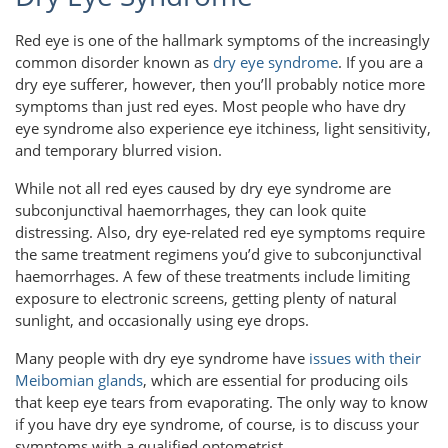
Red eye is one of the hallmark symptoms of the increasingly
common disorder known as
dry eye syndrome
. If you are a
dry eye sufferer, however, then you’ll probably notice more
symptoms than just red eyes. Most people who have dry
eye syndrome also experience eye itchiness, light sensitivity,
and temporary blurred vision.
While not all red eyes caused by dry eye syndrome are
subconjunctival haemorrhages, they can look quite
distressing. Also, dry eye-related red eye symptoms require
the same treatment regimens you’d give to subconjunctival
haemorrhages. A few of these treatments include limiting
exposure to electronic screens, getting plenty of natural
sunlight, and occasionally using eye drops.
Many people with dry eye syndrome have
issues with their
Meibomian glands
, which are essential for producing oils
that keep eye tears from evaporating. The only way to know
if you have dry eye syndrome, of course, is to discuss your
symptoms with a qualified optometrist.