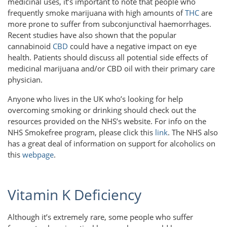
medicinal uses, it’s important to note that people who
frequently smoke marijuana with high amounts of
THC
are
more prone to suffer from subconjunctival haemorrhages.
Recent studies have also shown that the popular
cannabinoid
CBD
could have a negative impact on eye
health. Patients should discuss all potential side effects of
medicinal marijuana and/or CBD oil with their primary care
physician.
Anyone who lives in the UK who’s looking for help
overcoming smoking or drinking should check out the
resources provided on the NHS’s website. For info on the
NHS Smokefree program, please click this
link
. The NHS also
has a great deal of information on support for alcoholics on
this
webpage
.
Vitamin K Deficiency
Although it’s extremely rare, some people who suffer