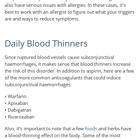
also have serious issues with allergies. In these cases, it’s
best to work with an allergist to figure out what your triggers
are and ways to reduce symptoms.
Daily Blood Thinners
Since ruptured blood vessels cause subconjunctival
haemorrhages, it makes sense that blood thinners increase
the risk of this disorder. In addition to aspirin, here are a few
of the more common anticoagulants that could induce
subconjunctival haemorrhages:
• Warfarin
• Apixaban
• Dabigatran
• Rivaroxaban
Also, it’s important to note that a few
foods
and herbs have
a blood-thinning effect on the body. Some of the most