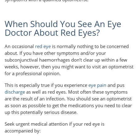
When Should You See An Eye
Doctor About Red Eyes?
An occasional
red eye
is normally nothing to be concerned
about. If you have other symptoms and/or your
subconjunctival haemorrhages don’t clear up within a few
weeks, however, then you might want to visit an optometrist
for a professional opinion.
This is especially true if you experience
eye pain
and pus
discharge
as well as red eyes. Most often these symptoms
are the result of an infection. You should see an optometrist
as soon as possible to get the medications you need to clear
up this potentially serious disease.
Seek urgent medical attention if your red eye is
accompanied by: