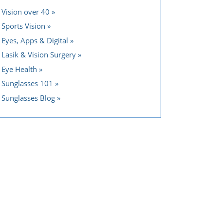
Vision over 40
Sports Vision
Eyes, Apps & Digital
Lasik & Vision Surgery
Eye Health
Sunglasses 101
Sunglasses Blog