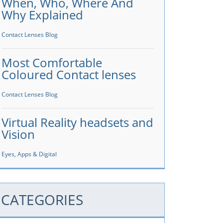
When, Who, Where And
Why Explained
Contact Lenses Blog
Most Comfortable
Coloured Contact lenses
Contact Lenses Blog
Virtual Reality headsets and
Vision
Eyes, Apps & Digital
CATEGORIES