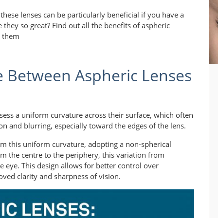
 these lenses can be particularly beneficial if you have a
they so great? Find out all the benefits of aspheric
d them
e Between Aspheric Lenses
ssess a uniform curvature across their surface, which often
tion and blurring, especially toward the edges of the lens.
om this uniform curvature, adopting a non-spherical
om the centre to the periphery, this variation from
he eye. This design allows for better control over
oved clarity and sharpness of vision.