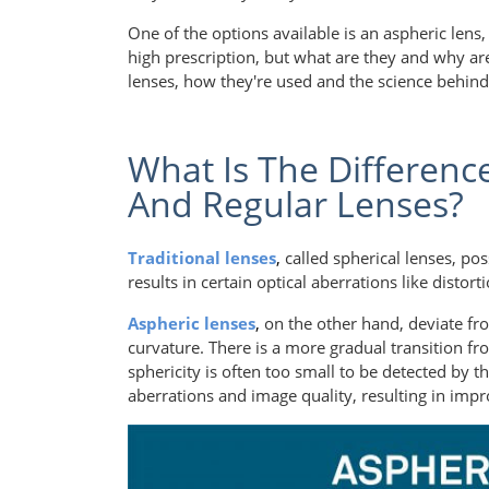
One of the options available is an aspheric lens,
high prescription, but what are they and why are 
lenses, how they're used and the science behin
What Is The Differenc
And Regular Lenses?
Traditional lenses
,
called spherical lenses, po
results in certain optical aberrations like distor
Aspheric lenses
,
on the other hand, deviate fr
curvature. There is a more gradual transition fr
sphericity is often too small to be detected by t
aberrations and image quality, resulting in impr