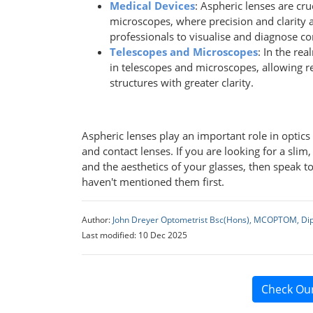
Medical Devices
: Aspheric lenses are cr
microscopes, where precision and clarity 
professionals to visualise and diagnose co
Telescopes and Microscopes
: In the rea
in telescopes and microscopes, allowing r
structures with greater clarity.
Aspheric lenses play an important role in optic
and contact lenses. If you are looking for a slim
and the aesthetics of your glasses, then speak to
haven't mentioned them first.
Author:
John Dreyer Optometrist Bsc(Hons), MCOPTOM, Di
Last modified: 10 Dec 2025
Check Ou