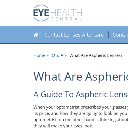
Contact Lenses Aftercare
Conta
Home
Q & A
What Are Aspheric Lenses?
What Are Aspheri
A Guide To Aspheric Lens
When your optometrist prescribes your glasses y
its price, and how they are going to look on you 
optometrist, on the other hand is thinking about
they will make your eyes look.