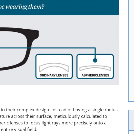
s in their complex design. Instead of having a single radius
ature across their surface, meticulously calculated to
eric lenses to focus light rays more precisely onto a
ntire visual field.