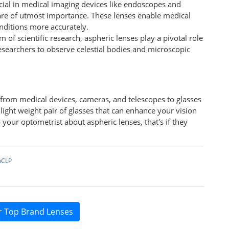
ucial in medical imaging devices like endoscopes and
are of utmost importance. These lenses enable medical
nditions more accurately.
lm of scientific research, aspheric lenses play a pivotal role
esearchers to observe celestial bodies and microscopic
s from medical devices, cameras, and telescopes to glasses
, light weight pair of glasses that can enhance your vision
 your optometrist about aspheric lenses, that's if they
pCLP
r Top Brand Lenses