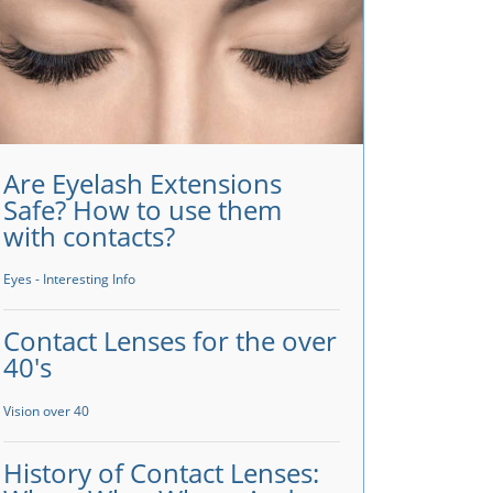
Are Eyelash Extensions
Safe? How to use them
with contacts?
Eyes - Interesting Info
Contact Lenses for the over
40's
Vision over 40
History of Contact Lenses: