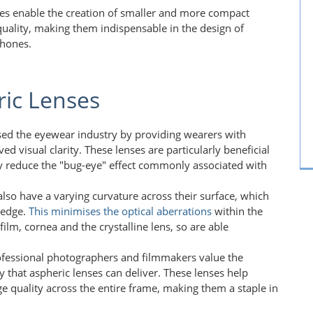
ses enable the creation of smaller and more compact
 quality, making them indispensable in the design of
phones.
ric Lenses
ised the eyewear industry by providing wearers with
ed visual clarity. These lenses are particularly beneficial
hey reduce the "bug-eye" effect commonly associated with
also have a varying curvature across their surface, which
 edge.
This
minimises the optical aberrations
within the
ilm, cornea and the crystalline lens, so are able
ofessional photographers and filmmakers value the
y that aspheric lenses can deliver. These lenses help
ge quality across the entire frame, making them a staple in