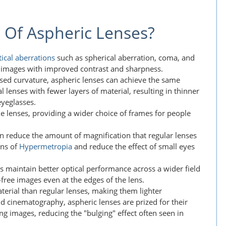
 Of Aspheric Lenses?
tical aberrations
such as spherical aberration, coma, and
er images with improved contrast and sharpness.
ised curvature, aspheric lenses can achieve the same
l lenses with fewer layers of material, resulting in thinner
eyeglasses.
the lenses, providing a wider choice of frames for people
an reduce the amount of magnification that regular lenses
ons of
Hypermetropia
and reduce the effect of small eyes
es maintain better optical performance across a wider field
-free images even at the edges of the lens.
aterial than regular lenses, making them lighter
d cinematography, aspheric lenses are prized for their
ng images, reducing the "bulging" effect often seen in