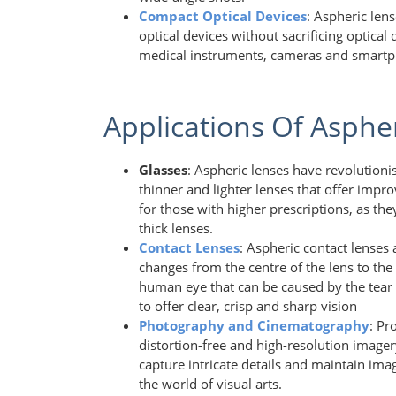
Compact Optical Devices
: Aspheric len
optical devices without sacrificing optical
medical instruments, cameras and smart
Applications Of Asphe
Glasses
: Aspheric lenses have revolution
thinner and lighter lenses that offer improv
for those with higher prescriptions, as t
thick lenses.
Contact Lenses
: Aspheric contact lenses 
changes from the centre of the lens to the
human eye that can be caused by the tear f
to offer clear, crisp and sharp vision
Photography and Cinematography
: Pr
distortion-free and high-resolution imager
capture intricate details and maintain ima
the world of visual arts.