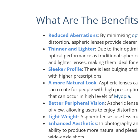
What Are The Benefits
Reduced Aberrations
: By minimising
op
distortion, aspheric lenses provide clear
Thinner and Lighter
: Due to their optim
optical performance as traditional spherica
and lighter lenses, making them ideal for 
Sleeker Profile
: There is less bulging of 
with higher prescriptions.
A more Natural Look
: Aspheric lenses c
can create for people with high prescripti
that can occur in high levels of
Myopia
.
Better Peripheral Vision
: Aspheric lens
of view, allowing users to enjoy distortion
Light Weight
: Aspheric lenses use less m
Enhanced Aesthetics
: In photography an
ability to produce more natural and pleasi
wide-angle shots.