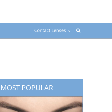
Contact Lenses
MOST POPULAR