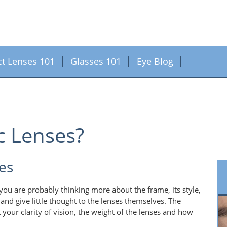
ct Lenses 101
Glasses 101
Eye Blog
c Lenses?
es
ou are probably thinking more about the frame, its style,
and give little thought to the lenses themselves. The
 your clarity of vision, the weight of the lenses and how