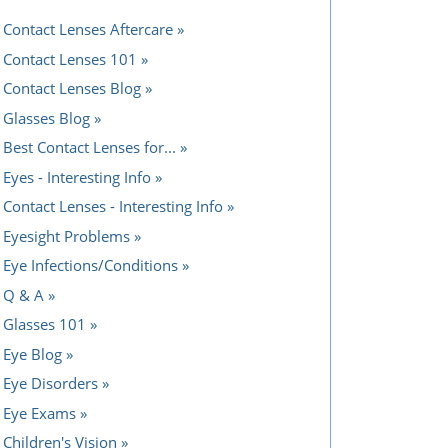
Contact Lenses Aftercare
Contact Lenses 101
Contact Lenses Blog
Glasses Blog
Best Contact Lenses for...
Eyes - Interesting Info
Contact Lenses - Interesting Info
Eyesight Problems
Eye Infections/Conditions
Q & A
Glasses 101
Eye Blog
Eye Disorders
Eye Exams
Children's Vision