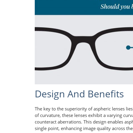
Design And Benefits
The key to the superiority of aspheric lenses lie
of curvature, these lenses exhibit a varying curv
counteract aberrations. This design enables asph
single point, enhancing image quality across the e