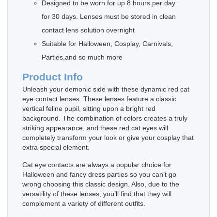
Designed to be worn for up 8 hours per day
for 30 days. Lenses must be stored in clean
contact lens solution overnight
Suitable for Halloween, Cosplay, Carnivals,
Parties,and so much more
Product Info
Unleash your demonic side with these dynamic red cat
eye contact lenses. These lenses feature a classic
vertical feline pupil, sitting upon a bright red
background. The combination of colors creates a truly
striking appearance, and these red cat eyes will
completely transform your look or give your cosplay that
extra special element.
Cat eye contacts are always a popular choice for
Halloween and fancy dress parties so you can’t go
wrong choosing this classic design. Also, due to the
versatility of these lenses, you’ll find that they will
complement a variety of different outfits.