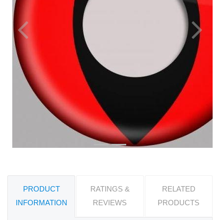
Previous
Next
PRODUCT
RATINGS &
RELATED
INFORMATION
REVIEWS
PRODUCTS