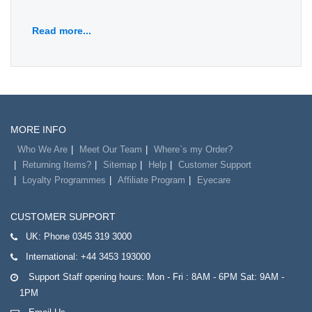
Read more...
MORE INFO
Who We Are
Meet Our Team
Where`s my Order?
Returning Items?
Sitemap
Help
Customer Support
Loyalty Programmes
Affiliate Program
Eyecare
CUSTOMER SUPPORT
UK:
Phone 0345 319 3000
International:
+44 3453 193000
Support Staff opening hours: Mon - Fri : 8AM - 6PM Sat: 9AM -
1PM