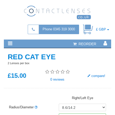
Phone 0345 319 3000
£ GBP
REORDER
RED CAT EYE
2 Lenses per box
£
15
.00
compare!
0
reviews
Right/Left Eye
Radius/Diameter