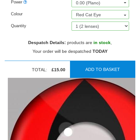
Power
0.00 (Plano)
Colour
Red Cat Eye
Quantity
Despatch Details:
products are
in stock
,
Your order will be despatched
TODAY
ADD TO BASKET
TOTAL:
£15.00