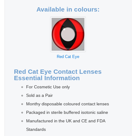
Available in colours:
Red Cat Eye
Red Cat Eye Contact Lenses
Essential Information
For Cosmetic Use only
Sold as a Pair
Monthy disposable coloured contact lenses
Packaged in sterile buffered isotonic saline
Manufactured in the UK and CE and FDA
Standards