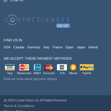
Email Us
FIND US IN
USA
Canada
Germany
Italy
France
Spain
Japan
Ireland
WE ACCEPT THESE PAYMENT METHODS:
Visa
Mastercard
AMEX
Eurocard
JCB
Bitcoin
PayPal
Find out more about payment options
@ 2026 Crystal Vision Ltd. All Rights Reserved
Terms & Conditions