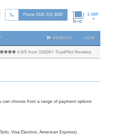
Phone 0345 319 3000
£ GBP
P
REORDER
LOGIN
4.6/5 from 15000+ TrustPilot Reviews
u can choose from a range of payment options
 Solo, Visa Electron, American Express).