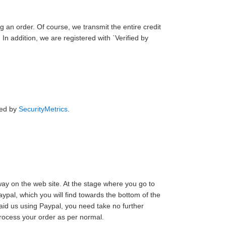
g an order. Of course, we transmit the entire credit
n addition, we are registered with `Verified by
ied by
SecurityMetrics
.
way on the web site. At the stage where you go to
ypal, which you will find towards the bottom of the
id us using Paypal, you need take no further
process your order as per normal.