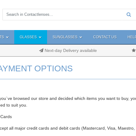
TS
GLASSES
SUNGLASSES
CONTACT US
HEL
Next-day Delivery available
AYMENT OPTIONS
ou`ve browsed our store and decided which items you want to buy, yo
ed to suit you.
 Cards
ept all major credit cards and debit cards (Mastercard, Visa, Maestro,