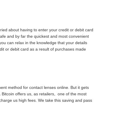
d about having to enter your credit or debit card
safe and by far the quickest and most convenient
ou can relax in the knowledge that your details
dit or debit card as a result of purchases made
ment method for contact lenses online. But it gets
.
Bitcoin offers us, as retailers, one of the most
 charge us high fees. We take this saving and pass