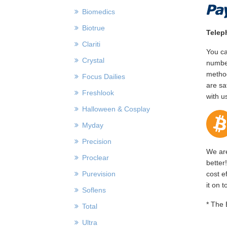
Biomedics
Biotrue
Telep
Clariti
You ca
Crystal
number
method
Focus Dailies
are sa
Freshlook
with u
Halloween & Cosplay
Myday
Precision
We are
Proclear
better
Purevision
cost e
it on 
Soflens
* The 
Total
Ultra