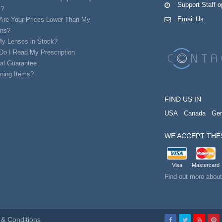
Support Staff 
s?
Email Us
Are Your Prices Lower Than My
ans?
My Lenses in Stock?
Do I Read My Prescription
al Guarantee
ning Items?
FIND US IN
USA
Canada
Ge
WE ACCEPT THE
Visa
Mastercard
Find out more abou
& Conditions