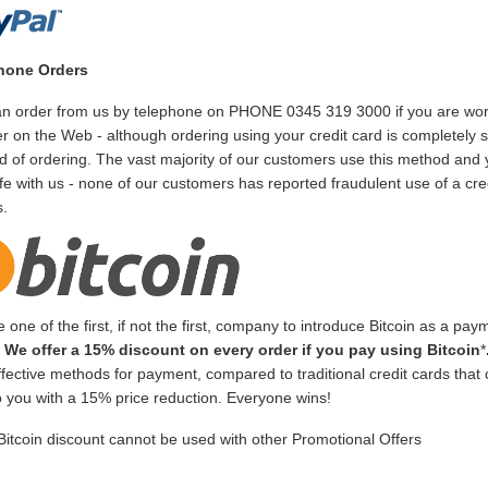
hone Orders
n order from us by telephone on PHONE 0345 319 3000 if you are worrie
 on the Web - although ordering using your credit card is completely 
 of ordering. The vast majority of our customers use this method and y
fe with us - none of our customers has reported fraudulent use of a cre
s.
 one of the first, if not the first, company to introduce Bitcoin as a pay
!
We offer a 15% discount on every order if you pay using Bitcoin
*
ffective methods for payment, compared to traditional credit cards that
to you with a 15% price reduction. Everyone wins!
Bitcoin discount cannot be used with other Promotional Offers