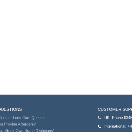
QUESTIONS
CUSTOMER SUP
Contact Lens Care Quizzes
UK:
Phone 0345
u Provide Aftercare?
International:
+4
ou Stock Own Brand (Opticians)