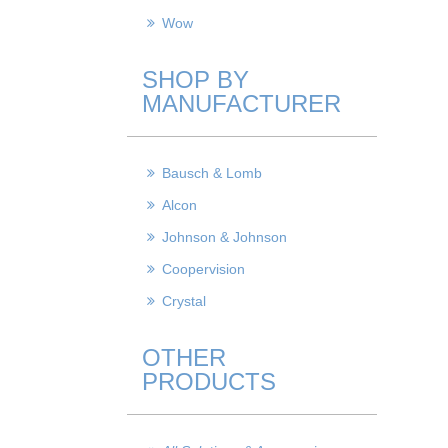
Wow
SHOP BY
MANUFACTURER
Bausch & Lomb
Alcon
Johnson & Johnson
Coopervision
Crystal
OTHER
PRODUCTS