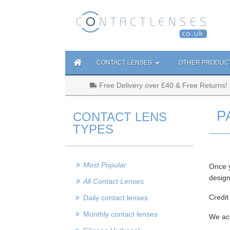
CONTACT LENSES
OTHER PRODUC
Free Delivery over £40 & Free Returns!
P
CONTACT LENS
TYPES
Most Popular
Once y
design
All Contact Lenses
Credit
Daily contact lenses
Monthly contact lenses
We acc