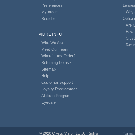
Preferences
Lense
My orders
Why 
Reorder
Optici
Are 
How 
MORE INFO
Cryst
Who We Are
Retur
Meet Our Team
Where`s my Order?
Returning Items?
Sitemap
Help
Customer Support
Loyalty Programmes
Affiliate Program
Eyecare
Terms 
@ 2026 Crystal Vision Ltd. All Rights