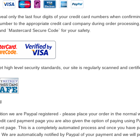
eal only the last four digits of your credit card numbers when confirmin
umber to the appropriate credit card company during order processing. I
and `Mastercard Secure Code` for your safety.
t high level security standards, our site is regularly scanned and certif
l
ition we are Paypal registered - please place your order in the normal 
edit card payment page you are also given the option of paying using Pa
t page. This is a completely automated process and once you have pa
. We are automatically notified by Paypal of your payment and we will 