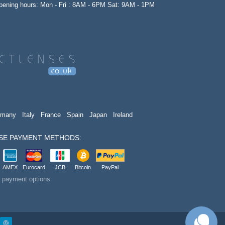
opening hours: Mon - Fri : 8AM - 6PM Sat: 9AM - 1PM
rmany
Italy
France
Spain
Japan
Ireland
SE PAYMENT METHODS:
AMEX
Eurocard
JCB
Bitcoin
PayPal
t payment options