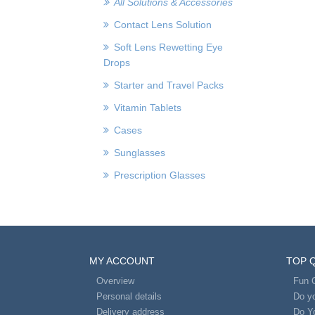
All Solutions & Accessories
Contact Lens Solution
Soft Lens Rewetting Eye
Drops
Starter and Travel Packs
Vitamin Tablets
Cases
Sunglasses
Prescription Glasses
MY ACCOUNT
TOP 
Overview
Fun 
Personal details
Do yo
Delivery address
Do Y