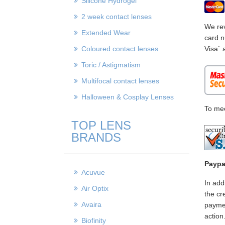
Silicone Hydrogel
2 week contact lenses
We rev
Extended Wear
card n
Coloured contact lenses
Visa` 
Toric / Astigmatism
Multifocal contact lenses
Halloween & Cosplay Lenses
To mee
TOP LENS
BRANDS
Paypa
Acuvue
In add
Air Optix
the cr
Avaira
paymen
action
Biofinity