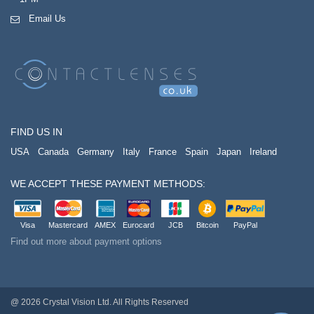
Email Us
FIND US IN
USA
Canada
Germany
Italy
France
Spain
Japan
Ireland
WE ACCEPT THESE PAYMENT METHODS:
Visa
Mastercard
AMEX
Eurocard
JCB
Bitcoin
PayPal
Find out more about payment options
@ 2026 Crystal Vision Ltd. All Rights Reserved