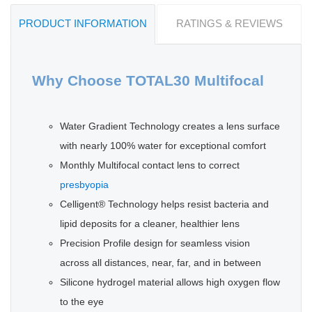
PRODUCT INFORMATION
RATINGS & REVIEWS
Why Choose TOTAL30 Multifocal
Water Gradient Technology creates a lens surface
with nearly 100% water for exceptional comfort
Monthly Multifocal contact lens to correct
presbyopia
Celligent® Technology helps resist bacteria and
lipid deposits for a cleaner, healthier lens
Precision Profile design for seamless vision
across all distances, near, far, and in between
Silicone hydrogel material allows high oxygen flow
to the eye