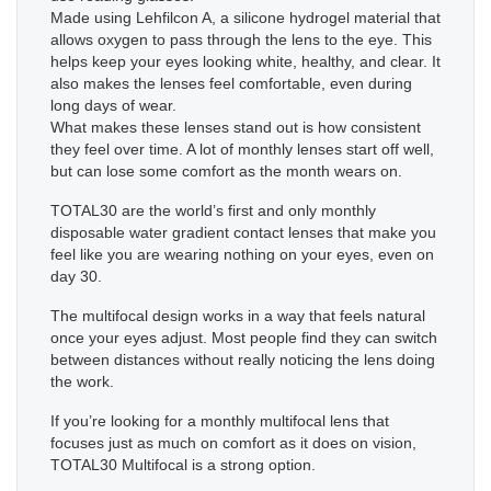
Made using Lehfilcon A, a silicone hydrogel material that
allows oxygen to pass through the lens to the eye. This
helps keep your eyes looking white, healthy, and clear. It
also makes the lenses feel comfortable, even during
long days of wear.
What makes these lenses stand out is how consistent
they feel over time. A lot of monthly lenses start off well,
but can lose some comfort as the month wears on.
TOTAL30 are the world’s first and only monthly
disposable water gradient contact lenses that make you
feel like you are wearing nothing on your eyes, even on
day 30.
The multifocal design works in a way that feels natural
once your eyes adjust. Most people find they can switch
between distances without really noticing the lens doing
the work.
If you’re looking for a monthly multifocal lens that
focuses just as much on comfort as it does on vision,
TOTAL30 Multifocal is a strong option.