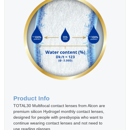
Product Info
TOTAL30 Multifocal contact lenses from Alcon are
premium silicon Hydrogel monthly contact lenses,
designed for people with presbyopia who want to
continue wearing contact lenses and not need to
use reading glasses.