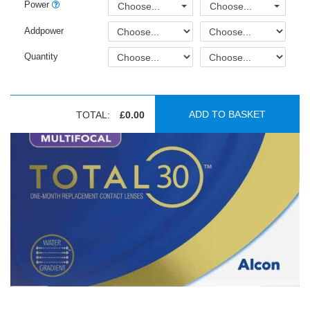
Power
Choose...
Choose...
Addpower
Quantity
ADD TO BASKET
TOTAL:
£0.00