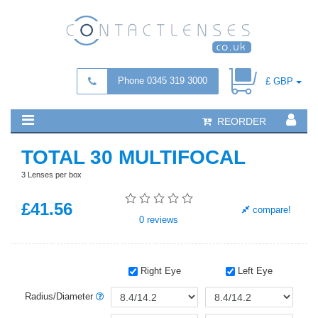
Phone 0345 319 3000
£ GBP
REORDER
TOTAL 30 MULTIFOCAL
3 Lenses per box
£
41
.56
compare!
0
reviews
Right Eye
Left Eye
Radius/Diameter