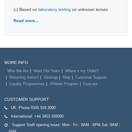
(
) Based on
laboratory testing
on unknown lenses
1
Read more...
MORE INFO
Who We Are
Meet Our Team
Where`s my Order?
Returning Items?
Sitemap
Help
Customer Support
Loyalty Programmes
Affiliate Program
Eyecare
CUSTOMER SUPPORT
UK:
Phone 0345 319 3000
International:
+44 3453 193000
Support Staff opening hours: Mon - Fri : 8AM - 6PM Sat: 9AM -
1PM