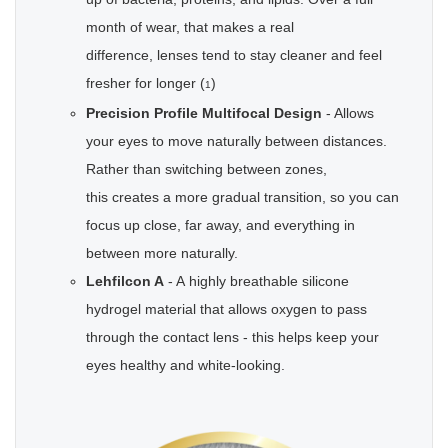
month of wear, that makes a real
difference, lenses tend to stay cleaner and feel
fresher for longer (
)
1
Precision Profile Multifocal Design
- Allows
your eyes to move naturally between distances.
Rather than switching between zones,
this creates a more gradual transition, so you can
focus up close, far away, and everything in
between more naturally.
Lehfilcon A
- A highly breathable silicone
hydrogel material that allows oxygen to pass
through the contact lens - this helps keep your
eyes healthy and white-looking.