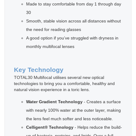
Made to stay comfortable from day 1 through day
30
Smooth, stable vision across all distances without
the need for reading glasses
A good option if you’ve struggled with dryness in
monthly multifocal lenses
Key Technology
TOTAL30 Multifocal utilises several new optical
technologies to bring you a comfortable, healthy and
natural vision experience in a toric lens.
Water Gradient Technology
- Creates a surface
with nearly 100% water at the outer layer, making
the lens feel much softer and less noticeable.
Celligent® Technology
- Helps reduce the build-
up of bacteria, proteins, and lipids. Over a full