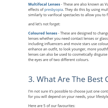
Multifocal Lenses
- These are also known as Va
effects of
presbyopia
. They do this by using mul
similarly to varifocal spectacles to allow you to 
and let's not forget:
Coloured lenses
- These are designed to chang
lenses whether you need contact lenses or glass
including influencers and movie stars use colour
enhance an outfit, to look younger, more youthf
lenses can also be used to cosmetically disguis
the eyes are of two different colours.
3. What Are The Best 
I'm not sure it's possible to choose just one con
for you will depend on your needs, your lifesty
Here are 5 of our favourites: