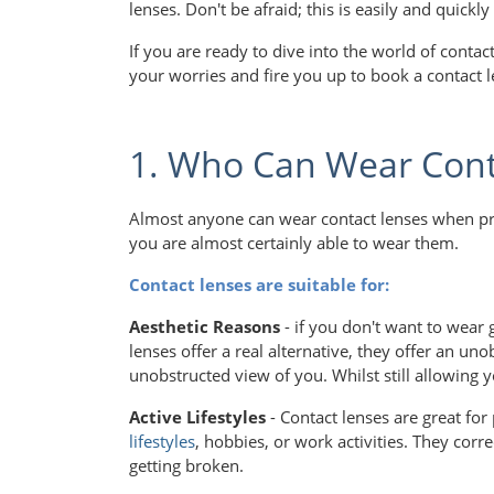
lenses. Don't be afraid; this is easily and quic
If you are ready to dive into the world of conta
your worries and fire you up to book a contact l
1. Who Can Wear Cont
Almost anyone can wear contact lenses when prop
you are almost certainly able to wear them.
Contact lenses are suitable for:
Aesthetic Reasons
- if you don't want to wear 
lenses offer a real alternative, they offer an u
unobstructed view of you. Whilst still allowing y
Active Lifestyles
- Contact lenses are great for
lifestyles
, hobbies, or work activities. They corre
getting broken.