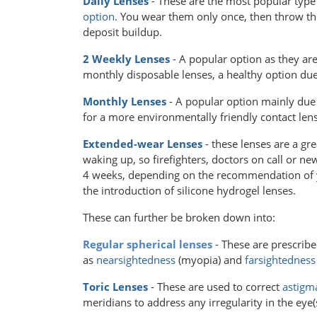
Daily Lenses
- These are the most popular type
option
. You wear them only once, then throw the
deposit buildup.
2 Weekly Lenses
- A popular option as they ar
monthly disposable lenses, a healthy option du
Monthly Lenses
- A popular option mainly due 
for a more environmentally friendly contact lens
Extended-wear Lenses
- these lenses are a gr
waking up, so firefighters, doctors on call or n
4 weeks, depending on the recommendation of 
the introduction of silicone hydrogel lenses.
These can further be broken down into:
Regular spherical lenses
- These are prescribe
as
nearsightedness
(myopia) and
farsightedness
Toric Lenses
- These are used to correct
astigm
meridians to address any irregularity in the eye