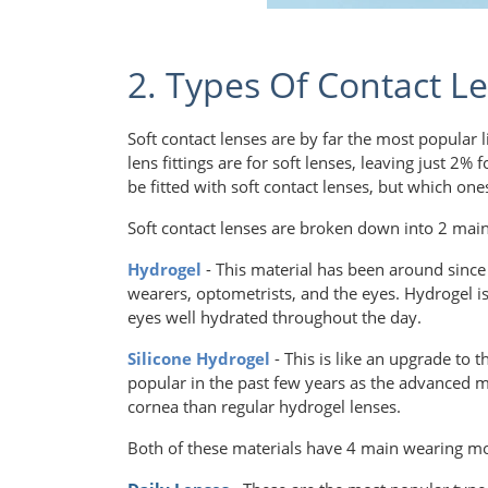
2. Types Of Contact Le
Soft contact lenses are by far the most popular 
lens fittings are for soft lenses, leaving just 2%
be fitted with soft contact lenses, but which on
Soft contact lenses are broken down into 2 main
Hydrogel
- This material has been around since t
wearers, optometrists, and the eyes. Hydrogel is 
eyes well hydrated throughout the day.
Silicone Hydrogel
- This is like an upgrade to 
popular in the past few years as the advanced m
cornea than regular hydrogel lenses.
Both of these materials have 4 main wearing m