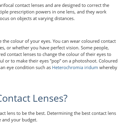
rifocal contact lenses and are designed to correct the
tiple prescription powers in one lens, and they work
focus on objects at varying distances.
e the colour of your eyes. You can wear coloured contact
es, or whether you have perfect vision. Some people,
ed contact lenses to change the colour of their eyes to
ul or to make their eyes ”pop” on a photoshoot. Coloured
e an eye condition such as
Heterochromia iridum
whereby
Contact Lenses?
tact lens to be the best. Determining the best contact lens
le and your budget.