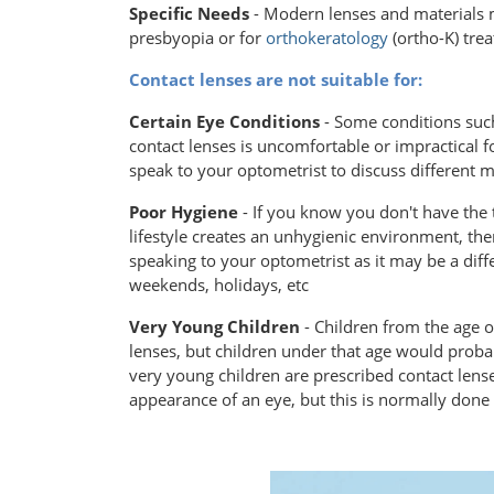
Specific Needs
- Modern lenses and materials 
presbyopia or for
orthokeratology
(ortho-K) tre
Contact lenses are not suitable for:
Certain Eye Conditions
- Some conditions such
contact lenses is uncomfortable or impractical f
speak to your optometrist to discuss different 
Poor Hygiene
- If you know you don't have the 
lifestyle creates an unhygienic environment, then
speaking to your optometrist as it may be a diff
weekends, holidays, etc
Very Young Children
- Children from the age o
lenses, but children under that age would proba
very young children are prescribed contact lense
appearance of an eye, but this is normally don