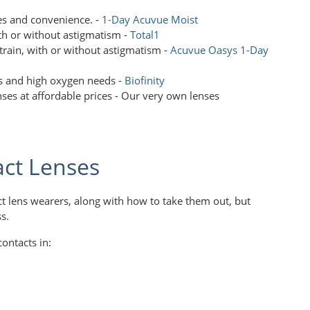
yes and convenience. -
1-Day Acuvue Moist
th or without astigmatism -
Total1
 strain, with or without astigmatism -
Acuvue Oasys 1-Day
ss and high oxygen needs -
Biofinity
ses at affordable prices - Our very own lenses
act Lenses
ct lens wearers, along with how to take them out, but
ss.
ontacts in: