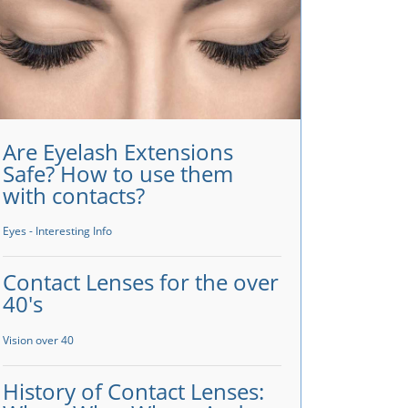
Are Eyelash Extensions
Safe? How to use them
with contacts?
Eyes - Interesting Info
Contact Lenses for the over
40's
Vision over 40
History of Contact Lenses: