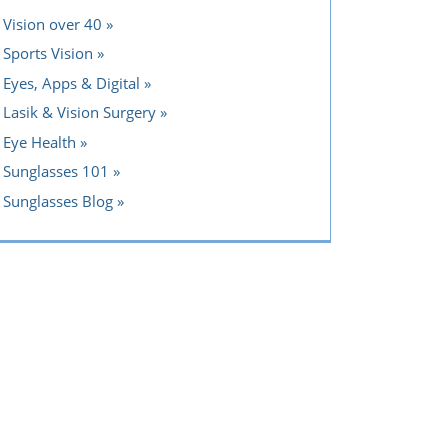
Vision over 40
Sports Vision
Eyes, Apps & Digital
Lasik & Vision Surgery
Eye Health
Sunglasses 101
Sunglasses Blog