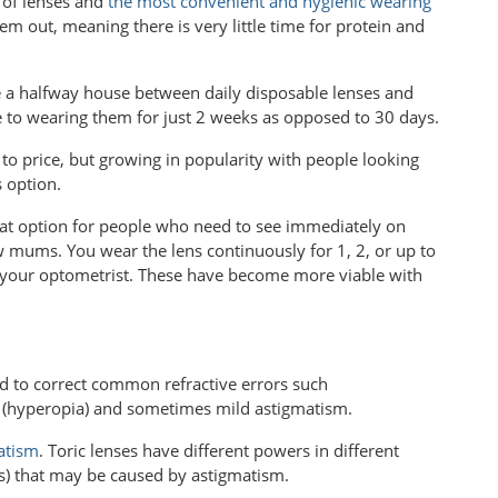
 of lenses and
the most convenient and hygienic wearing
m out, meaning there is very little time for protein and
e a halfway house between daily disposable lenses and
e to wearing them for just 2 weeks as opposed to 30 days.
to price, but growing in popularity with people looking
 option.
eat option for people who need to see immediately on
ew mums. You wear the lens continuously for 1, 2, or up to
your optometrist. These have become more viable with
d to correct common refractive errors such
(hyperopia) and sometimes mild astigmatism.
atism
. Toric lenses have different powers in different
(s) that may be caused by astigmatism.