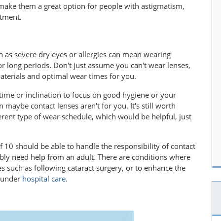
make them a great option for people with astigmatism,
atment.
 as severe dry eyes or allergies can mean wearing
or long periods. Don't just assume you can't wear lenses,
materials and optimal wear times for you.
time or inclination to focus on good hygiene or your
 maybe contact lenses aren't for you. It's still worth
erent type of wear schedule, which would be helpful, just
f 10 should be able to handle the responsibility of contact
bly need help from an adult. There are conditions where
s such as following cataract surgery, or to enhance the
e under
hospital care
.