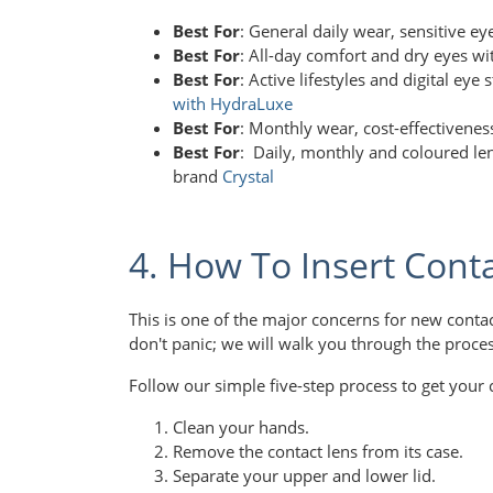
Best For
: General daily wear, sensitive e
Best For
: All-day comfort and dry eyes wi
Best For
: Active lifestyles and digital eye
with HydraLuxe
Best For
: Monthly wear, cost-effectivene
Best For
: Daily, monthly and coloured len
brand
Crystal
4. How To Insert Cont
This is one of the major concerns for new conta
don't panic; we will walk you through the proce
Follow our simple five-step process to get your c
Clean your hands.
Remove the contact lens from its case.
Separate your upper and lower lid.