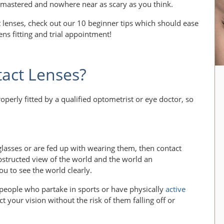
kly mastered and nowhere near as scary as you think.
ct lenses, check out our 10 beginner tips which should ease
ens fitting and trial appointment!
act Lenses?
erly fitted by a qualified optometrist or eye doctor, so
glasses or are fed up with wearing them, then contact
nobstructed view of the world and the world an
ou to see the world clearly.
 people who partake in sports or have physically
active
ct your vision without the risk of them falling off or