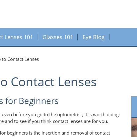
ct Lenses 101
Glasses 101
Eye Blog
 to Contact Lenses
to Contact Lenses
s for Beginners
, even before you go to the optometrist, it is worth doing
re and to see if you think contact lenses are for you.
for beginners is the insertion and removal of contact