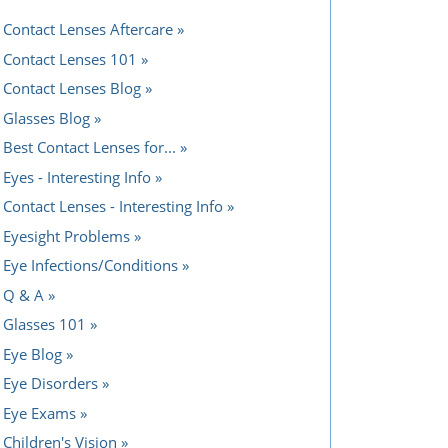
Contact Lenses Aftercare
Contact Lenses 101
Contact Lenses Blog
Glasses Blog
Best Contact Lenses for...
Eyes - Interesting Info
Contact Lenses - Interesting Info
Eyesight Problems
Eye Infections/Conditions
Q & A
Glasses 101
Eye Blog
Eye Disorders
Eye Exams
Children's Vision