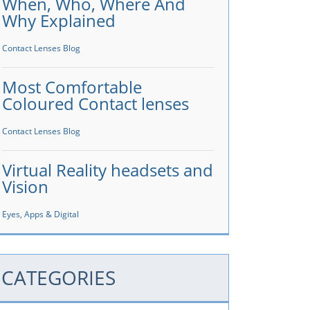
When, Who, Where And
Why Explained
Contact Lenses Blog
Most Comfortable
Coloured Contact lenses
Contact Lenses Blog
Virtual Reality headsets and
Vision
Eyes, Apps & Digital
CATEGORIES