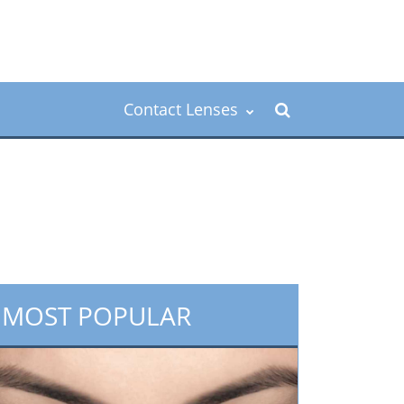
Contact Lenses
MOST POPULAR