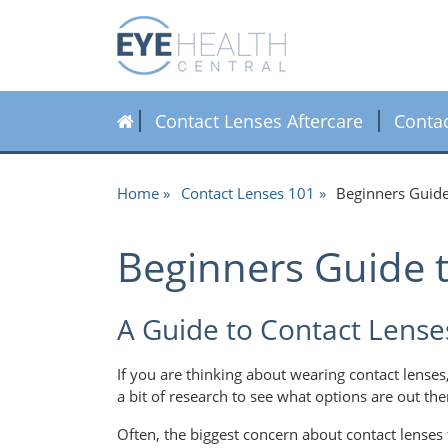
Contact Lenses Aftercare
Conta
Home
Contact Lenses 101
Beginners Guide
Beginners Guide 
A Guide to Contact Lense
If you are thinking about wearing contact lenses
a bit of research to see what options are out the
Often, the biggest concern about contact lenses 