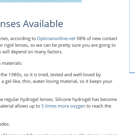
nses Available
lines, according to
Opticianonline.net
98% of new contact
 for rigid lenses, so we can be pretty sure you are going to
es will depend on many factors.
 materials:
he 1980s, so it is tried, tested and well-loved by
a gel-like, thin, water-loving material, so it keeps your
the regular hydrogel lenses. Silicone hydrogel has become
aterial allows up to
5 times more oxygen
to reach the
odes: