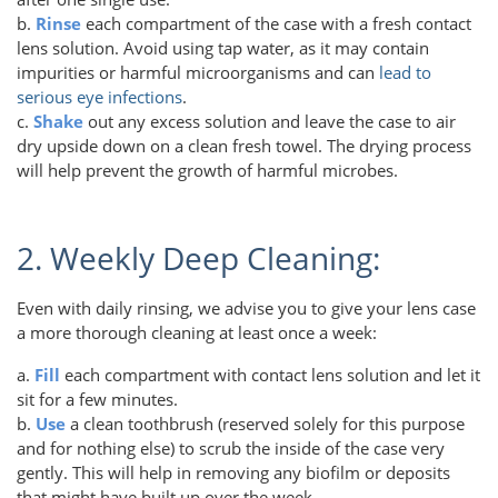
b.
Rinse
each compartment of the case with a fresh contact
lens solution. Avoid using tap water, as it may contain
impurities or harmful microorganisms and can
lead to
serious eye infections
.
c.
Shake
out any excess solution and leave the case to air
dry upside down on a clean fresh towel. The drying process
will help prevent the growth of harmful microbes.
2. Weekly Deep Cleaning:
Even with daily rinsing, we advise you to give your lens case
a more thorough cleaning at least once a week:
a.
Fill
each compartment with contact lens solution and let it
sit for a few minutes.
b.
Use
a clean toothbrush (reserved solely for this purpose
and for nothing else) to scrub the inside of the case very
gently. This will help in removing any biofilm or deposits
that might have built up over the week.