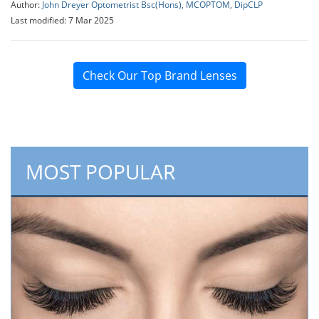
Author:
John Dreyer Optometrist Bsc(Hons), MCOPTOM, DipCLP
Last modified: 7 Mar 2025
Check Our Top Brand Lenses
MOST POPULAR