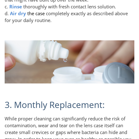
c.
Rinse
thoroughly with fresh contact lens solution.
d.
Air dry
the case
completely exactly as described above
for your daily routine.
3. Monthly Replacement:
While proper cleaning can significantly reduce the risk of
contamination, wear and tear on the lens case itself can
create small crevices or gaps where bacteria can hide and
grow. In order to keep your eyes as healthy as possible you