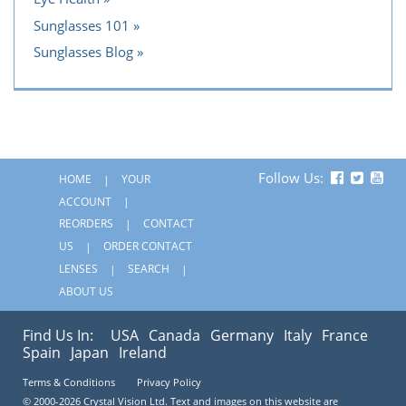
Sunglasses 101
Sunglasses Blog
Follow Us:
HOME
YOUR
ACCOUNT
REORDERS
CONTACT
US
ORDER CONTACT
LENSES
SEARCH
ABOUT US
Find Us In:
USA
Canada
Germany
Italy
France
Spain
Japan
Ireland
Terms & Conditions
Privacy Policy
© 2000-2026 Crystal Vision Ltd. Text and images on this website are