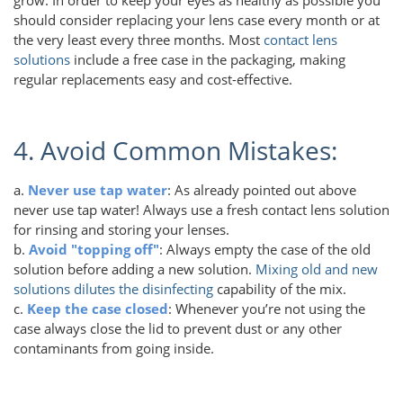
should consider replacing your lens case every month or at
the very least every three months. Most
contact lens
solutions
include a free case in the packaging, making
regular replacements easy and cost-effective.
4. Avoid Common Mistakes:
a.
Never use tap water
: As already pointed out above
never use tap water! Always use a fresh contact lens solution
for rinsing and storing your lenses.
b.
Avoid "topping off"
: Always empty the case of the old
solution before adding a new solution.
Mixing old and new
solutions dilutes the disinfecting
capability of the mix.
c.
Keep the case closed
: Whenever you’re not using the
case always close the lid to prevent dust or any other
contaminants from going inside.