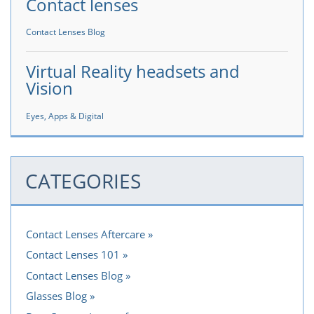
Contact lenses
Contact Lenses Blog
Virtual Reality headsets and
Vision
Eyes, Apps & Digital
CATEGORIES
Contact Lenses Aftercare
Contact Lenses 101
Contact Lenses Blog
Glasses Blog