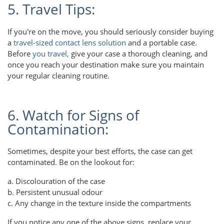
5. Travel Tips:
If you're on the move, you should seriously consider buying
a
travel-sized contact lens solution
and a portable case.
Before
you travel,
give your case a thorough cleaning, and
once you reach your destination make sure you maintain
your regular cleaning routine.
6. Watch for Signs of
Contamination:
Sometimes, despite your best efforts, the case can get
contaminated. Be on the lookout for:
a. Discolouration of the case
b. Persistent unusual odour
c. Any change in the texture inside the compartments
If you notice any one of the above signs, replace your