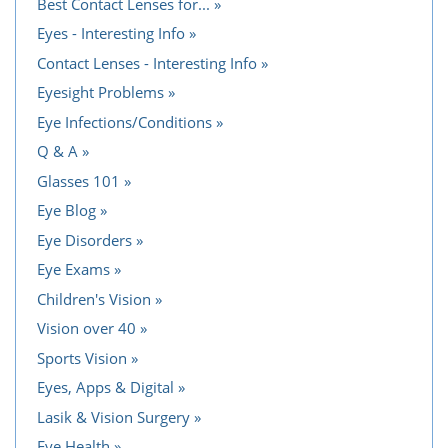
Best Contact Lenses for...
Eyes - Interesting Info
Contact Lenses - Interesting Info
Eyesight Problems
Eye Infections/Conditions
Q & A
Glasses 101
Eye Blog
Eye Disorders
Eye Exams
Children's Vision
Vision over 40
Sports Vision
Eyes, Apps & Digital
Lasik & Vision Surgery
Eye Health