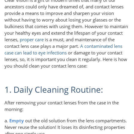
ancestors could only have dreamed of, and contact lenses
provide a means to improve and sharpen your vision
without having to worry about losing your glasses or the
bulkiness that comes with using them. However to maintain
your healthy eyes and extend the lifespan of your contact
lenses,
proper care
is a must, and maintenance of the
contact lens case plays a major part.
A contaminated lens
case can lead to eye infections
or damage to your contact
lenses, so, it is important you clean it regularly. Here is how
you should clean your contact lens case:
1. Daily Cleaning Routine:
After removing your contact lenses from the case in the
morning:
a.
Empty
out the old solution from the lens compartments.
Never reuse the solution! It loses its disinfecting properties
after one single use.