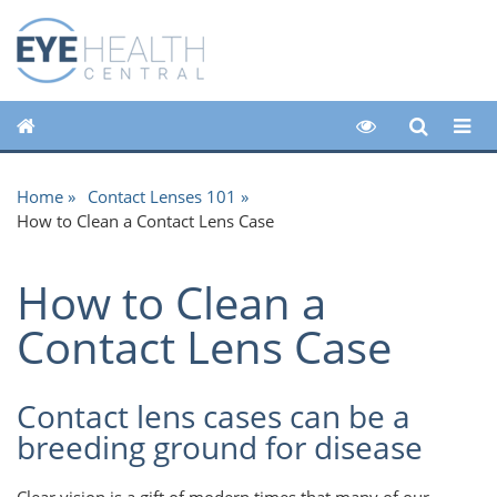
Home
Contact Lenses 101
How to Clean a Contact Lens Case
How to Clean a
Contact Lens Case
Contact lens cases can be a
breeding ground for disease
Clear vision is a gift of modern times that many of our