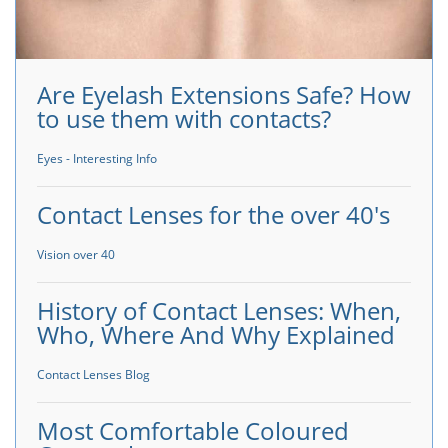
Are Eyelash Extensions Safe? How
to use them with contacts?
Eyes - Interesting Info
Contact Lenses for the over 40's
Vision over 40
History of Contact Lenses: When,
Who, Where And Why Explained
Contact Lenses Blog
Most Comfortable Coloured