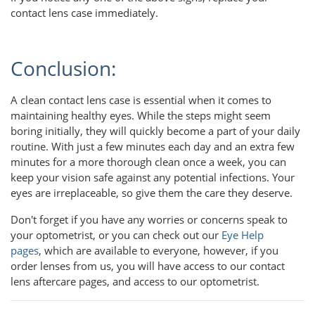
contact lens case immediately.
Conclusion:
A clean contact lens case is essential when it comes to
maintaining healthy eyes. While the steps might seem
boring initially, they will quickly become a part of your daily
routine. With just a few minutes each day and an extra few
minutes for a more thorough clean once a week, you can
keep your vision safe against any potential infections. Your
eyes are irreplaceable, so give them the care they deserve.
Don't forget if you have any worries or concerns speak to
your optometrist, or you can check out our
Eye Help
pages
, which are available to everyone, however, if you
order lenses from us, you will have access to our contact
lens aftercare pages, and access to our optometrist.