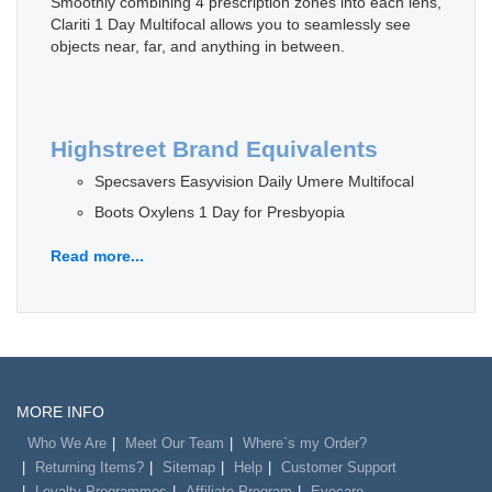
Smoothly combining 4 prescription zones into each lens,
Clariti 1 Day Multifocal allows you to seamlessly see
objects near, far, and anything in between.
Highstreet Brand Equivalents
Specsavers Easyvision Daily Umere Multifocal
Boots Oxylens 1 Day for Presbyopia
Read more...
MORE INFO
Who We Are
Meet Our Team
Where`s my Order?
Returning Items?
Sitemap
Help
Customer Support
Loyalty Programmes
Affiliate Program
Eyecare