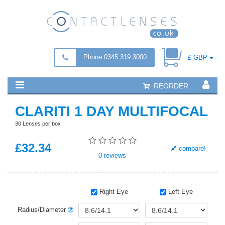
Phone 0345 319 3000
£ GBP
REORDER
CLARITI 1 DAY MULTIFOCAL
30 Lenses per box
£
32
.34
compare!
0
reviews
Right Eye
Left Eye
Radius/Diameter