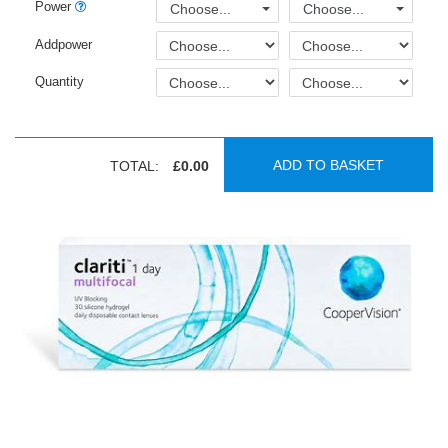
Power
Choose...
Choose...
Addpower
Quantity
ADD TO BASKET
TOTAL:
£0.00