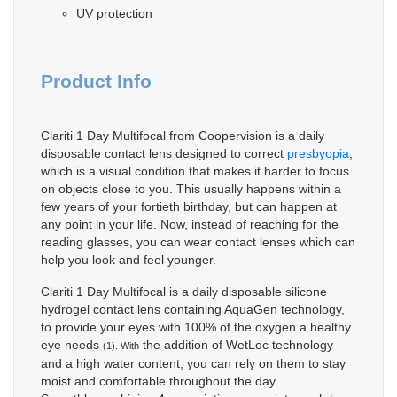
UV protection
Product Info
Clariti 1 Day Multifocal from Coopervision is a daily
disposable contact lens designed to correct
presbyopia
,
which is a visual condition that makes it harder to focus
on objects close to you. This usually happens within a
few years of your fortieth birthday, but can happen at
any point in your life. Now, instead of reaching for the
reading glasses, you can wear contact lenses which can
help you look and feel younger.
Clariti 1 Day Multifocal is a daily disposable silicone
hydrogel contact lens containing AquaGen technology,
to provide your eyes with 100% of the oxygen a healthy
eye needs
the addition of WetLoc technology
(1). With
and a high water content, you can rely on them to stay
moist and comfortable throughout the day.