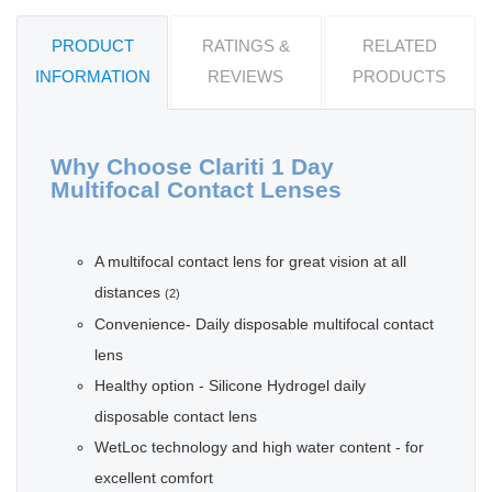
PRODUCT
RATINGS &
RELATED
INFORMATION
REVIEWS
PRODUCTS
Why Choose Clariti 1 Day
Multifocal Contact Lenses
A multifocal contact lens for great vision at all
distances
(2)
Convenience- Daily disposable multifocal contact
lens
Healthy option - Silicone Hydrogel daily
disposable contact lens
WetLoc technology and high water content - for
excellent comfort