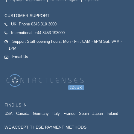
CUSTOMER SUPPORT
UK:
Phone 0345 319 3000
International:
+44 3453 193000
Support Staff opening hours: Mon - Fri : 8AM - 6PM Sat: 9AM -
1PM
Email Us
FIND US IN
USA
Canada
Germany
Italy
France
Spain
Japan
Ireland
WE ACCEPT THESE PAYMENT METHODS: