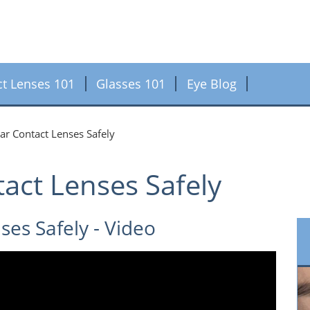
ct Lenses 101
Glasses 101
Eye Blog
r Contact Lenses Safely
act Lenses Safely
es Safely - Video