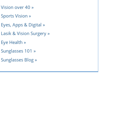
Vision over 40
Sports Vision
Eyes, Apps & Digital
Lasik & Vision Surgery
Eye Health
Sunglasses 101
Sunglasses Blog