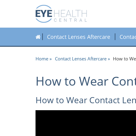
Contact Lenses Aftercare
Conta
Home
Contact Lenses Aftercare
How to Wea
How to Wear Cont
How to Wear Contact Lens