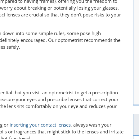
compared to having frames), offering you the freedom to
o worry about breaking or potentially losing your glasses.
t lenses are crucial so that they don’t pose risks to your
en down into some simple rules, some pose high
 definitely encouraged. Our optometrist recommends the
ses safely.
ssential that you visit an optometrist to get a prescription
 measure your eyes and prescribe lenses that correct your
s the lens sits comfortably on your eye and reduces your
ng or
inserting your contact lenses
, always wash your
ils or fragrances that might stick to the lenses and irritate
lint-free towel.