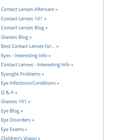
Contact Lenses Aftercare
Contact Lenses 101
Contact Lenses Blog
Glasses Blog
Best Contact Lenses for...
Eyes - Interesting Info
Contact Lenses - Interesting Info
Eyesight Problems
Eye Infections/Conditions
Q & A
Glasses 101
Eye Blog
Eye Disorders
Eye Exams
Children's Vision