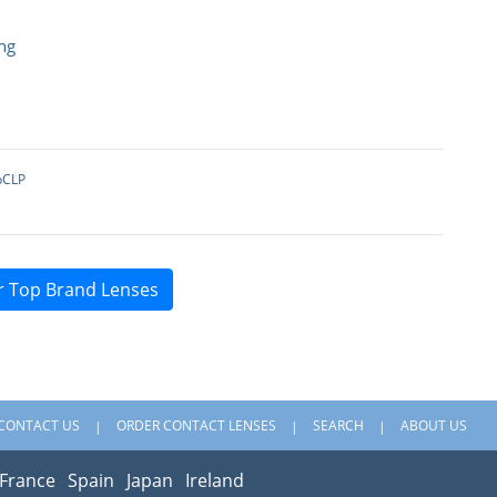
ng
pCLP
r Top Brand Lenses
CONTACT US
ORDER CONTACT LENSES
SEARCH
ABOUT US
France
Spain
Japan
Ireland