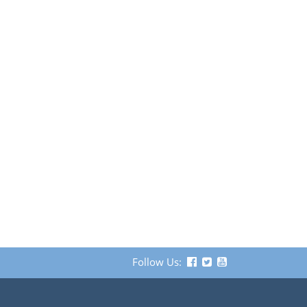
Follow Us: