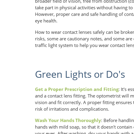
broader field of vision, free from obstruction (
take part in physical activities without having t
However, proper care and safe handling of contac
eye health.
How to wear contact lenses safely can be brok
risks, some are cautionary notes, and some are
traffic light system to help you wear contact len
Green Lights or Do's
Get a Proper Prescription and Fitting
: It's e
and a contact lens fitting. The optometrist will
vision and fit correctly. A proper fitting ensure
risk of irritations and complications.
Wash Your Hands Thoroughly
: Before handli
hands with mild soap, so that it doesn't contain o
your eyes. After washing, dry your hands with a 