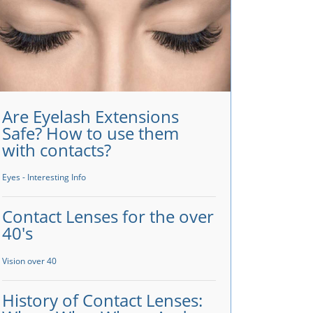
Are Eyelash Extensions
Safe? How to use them
with contacts?
Eyes - Interesting Info
Contact Lenses for the over
40's
Vision over 40
History of Contact Lenses: