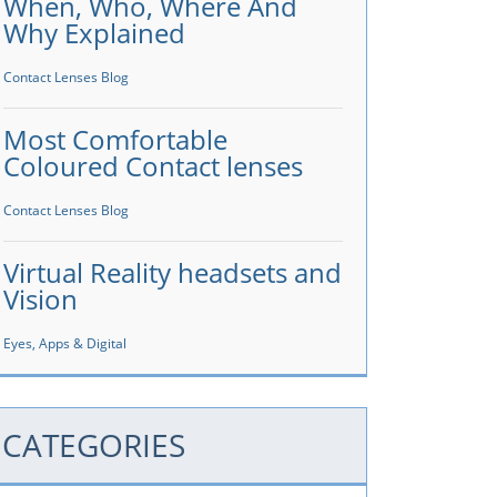
When, Who, Where And
Why Explained
Contact Lenses Blog
Most Comfortable
Coloured Contact lenses
Contact Lenses Blog
Virtual Reality headsets and
Vision
Eyes, Apps & Digital
CATEGORIES