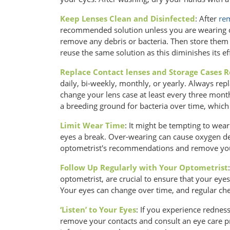
Keep Lenses Clean and Disinfected
: After
rem
recommended solution unless you are wearing da
remove any debris or bacteria. Then store them in
reuse the same solution as this diminishes its eff
Replace Contact lenses and Storage Cases R
daily, bi-weekly, monthly, or yearly. Always r
change your lens case at least every three mon
a breeding ground for bacteria over time, which c
Limit Wear Time
: It might be tempting to wear
eyes a break. Over-wearing can cause oxygen de
optometrist's recommendations and remove your
Follow Up Regularly with Your Optometrist
optometrist, are crucial to ensure that your eyes
Your eyes can change over time, and regular chec
‘Listen’ to Your Eyes
: If you experience redness
remove your contacts and consult an eye care p