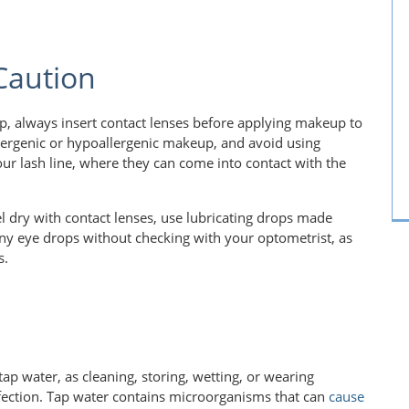
 Caution
p, always insert contact lenses before applying makeup to
llergenic or hypoallergenic makeup, and avoid using
our lash line, where they can come into contact with the
eel dry with contact lenses, use lubricating drops made
 any eye drops without checking with your optometrist, as
s.
tap water, as cleaning, storing, wetting, or wearing
 infection. Tap water contains microorganisms that can
cause