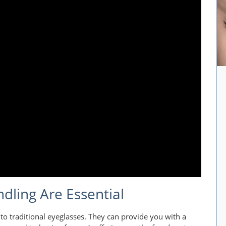
dling Are Essential
 to traditional eyeglasses. They can provide you with a