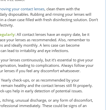
oving your contact lenses
, clean them with the
ily disposables. Rubbing and rinsing your lenses will
 a clean case filled with fresh disinfecting solution. Don’t
ectivity.
egularly
: All contact lenses have an expiry date, be it
eplace your lenses as recommended. Also, remember to
ths and ideally monthly. A lens case can become
an lead to irritability and eye infections.
 your lenses continuously, but it’s essential to give your
privation, leading to complications. Always follow your
 lenses if you feel any discomfort whatsoever.
: Yearly check-ups, or as recommended by your
 remain healthy and the contact lenses still fit properly.
k-ups help in early detection of potential issues.
, itching, unusual discharge, or any form of discomfort,
rofessional immediately. These could be signs of an