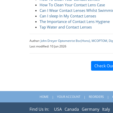
How To Clean Your Contact Lens Case
Can I Wear Contact Lenses Whilst Swimmi
Can I sleep In My Contact Lenses
The Importance of Contact Lens Hygiene
Tap Water and Contact Lenses
Author:
John Dreyer Optometrist Bsc(Hons), MCOPTOM, Di
Last modified: 10 Jun 2026
Check Ou
HOME
YOUR ACCOUNT
REORDERS
Find Us In:
USA
Canada
Germany
Italy