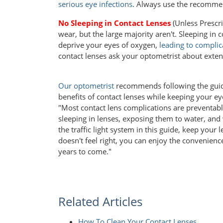
serious eye infections
. Always use the recomme
No Sleeping in Contact Lenses
(Unless Prescr
wear, but the large majority aren't. Sleeping in 
deprive your eyes of oxygen,
leading to complic
contact lenses ask your optometrist about exte
Our optometrist
recommends following the guide
benefits of contact lenses while keeping your ey
"Most contact lens complications are preventabl
sleeping in lenses, exposing them to water, an
the traffic light system in this guide, keep your
doesn't feel right, you can enjoy the convenienc
years to come."
Related Articles
How To Clean Your Contact Lenses