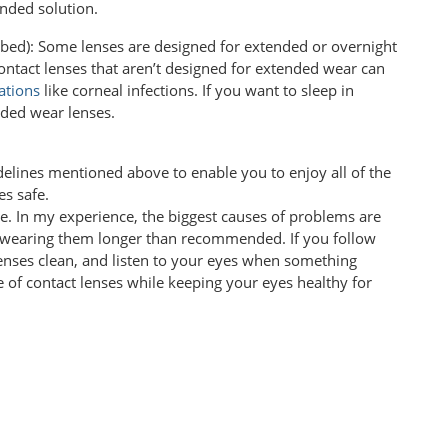
nded solution.
ibed): Some lenses are designed for extended or overnight
contact lenses that aren’t designed for extended wear can
ations
like corneal infections. If you want to sleep in
nded wear lenses.
lines mentioned above to enable you to enjoy all of the
es safe.
e. In my experience, the biggest causes of problems are
d wearing them longer than recommended. If you follow
 lenses clean, and listen to your eyes when something
e of contact lenses while keeping your eyes healthy for