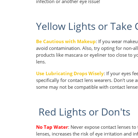
infection or another eye issue!
Yellow Lights or Take
Be Cautious with Makeup
: If you wear makeu
avoid contamination. Also, try opting for non-a
products like mascara or eyeliner too close to y
lens.
Use Lubricating Drops Wisely
: If your eyes f
specifically for contact lens wearers. Don't use
some may not be compatible with contact lense
Red Lights or Don'ts
No Tap Water
: Never expose contact lenses to 
lenses, increases the risk of eye irritation and