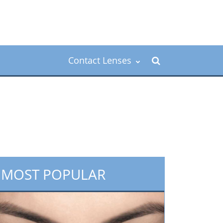
Contact Lenses
MOST POPULAR