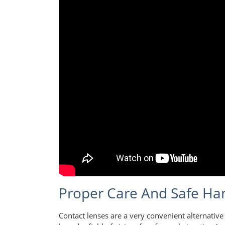
Proper Care And Safe Han
Contact lenses are a very convenient alternative