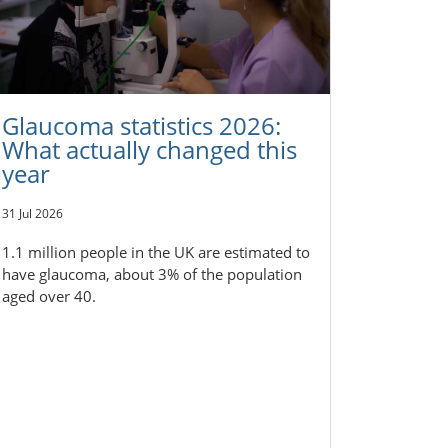
Glaucoma statistics 2026:
What actually changed this
year
31 Jul 2026
1.1 million people in the UK are estimated to
have glaucoma, about 3% of the population
aged over 40.