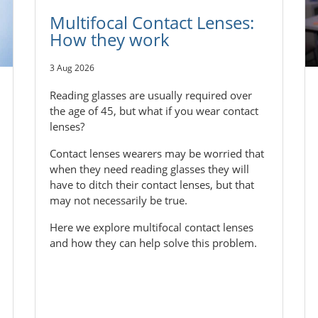
Multifocal Contact Lenses:
How they work
3 Aug 2026
Reading glasses are usually required over
the age of 45, but what if you wear contact
lenses?
Contact lenses wearers may be worried that
when they need reading glasses they will
have to ditch their contact lenses, but that
may not necessarily be true.
Here we explore multifocal contact lenses
and how they can help solve this problem.