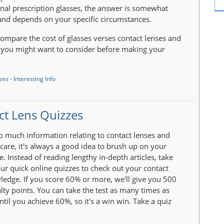
nal prescription glasses, the answer is somewhat
nd depends on your specific circumstances.
ompare the cost of glasses verses contact lenses and
 you might want to consider before making your
es - Interesting Info
ct Lens Quizzes
so much information relating to contact lenses and
rcare, it's always a good idea to brush up on your
. Instead of reading lengthy in-depth articles, take
ur quick online quizzes to check out your contact
ledge. If you score 60% or more, we'll give you 500
lty points. You can take the test as many times as
ntil you achieve 60%, so it's a win win. Take a quiz