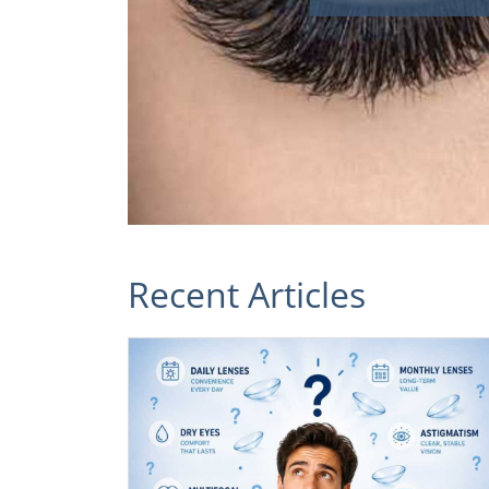
Recent Articles