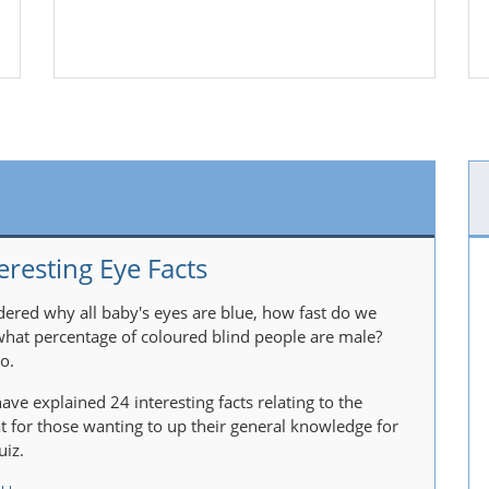
eresting Eye Facts
ered why all baby's eyes are blue, how fast do we
 what percentage of coloured blind people are male?
o.
ave explained 24 interesting facts relating to the
at for those wanting to up their general knowledge for
uiz.