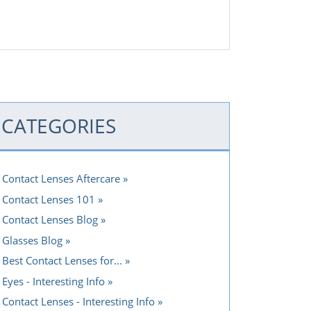
CATEGORIES
Contact Lenses Aftercare
Contact Lenses 101
Contact Lenses Blog
Glasses Blog
Best Contact Lenses for...
Eyes - Interesting Info
Contact Lenses - Interesting Info