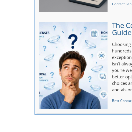
Contact Len
The C
Guide
Choosing 
hundreds 
exception
isn't alw
you're wea
better op
choices an
and visio
Best Contact