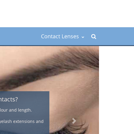
Contact Lenses
or the over 40's
farsightedness, an astigmatism, or they need bifocal
 feel and natural look that offers a convenient way to
n correction.
Next
methods of correcting presbyopia using contact lenses