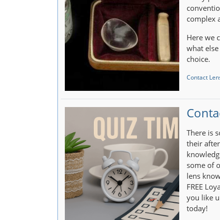
conventio
complex a
Here we c
what else
choice.
Contact Lens
Conta
There is 
their afte
knowledge
some of o
lens know
FREE Loya
you like u
today!