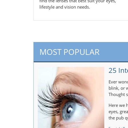
find the lenses that best suit your eyes,
lifestyle and vision needs.
MOST POPULAR
25 Int
Ever wond
blink, or
Thought s
Here we h
eyes, gre
the pub q