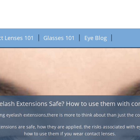
ct Lenses 101
Glasses 101
Eye Blog
Contact Lenses f
If an over 40 year old suffers from nearsightedness, 
correction, varifocal contact lenses have a comfortable
deal with visio
Here we look at some important facts on the different 