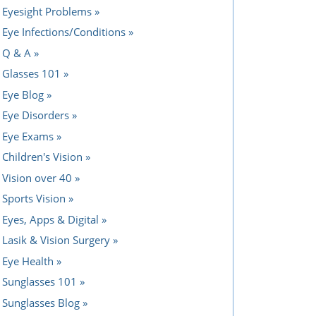
Eyesight Problems
Eye Infections/Conditions
Q & A
Glasses 101
Eye Blog
Eye Disorders
Eye Exams
Children's Vision
Vision over 40
Sports Vision
Eyes, Apps & Digital
Lasik & Vision Surgery
Eye Health
Sunglasses 101
Sunglasses Blog