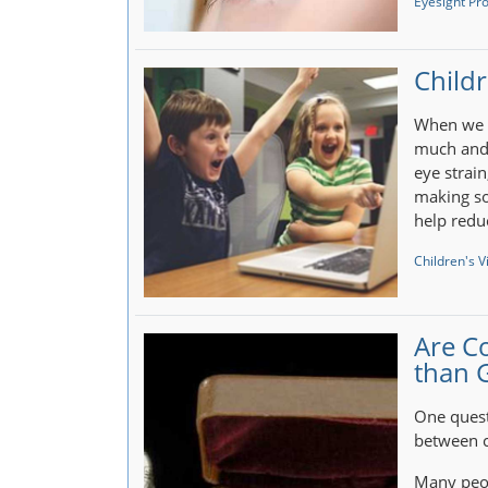
Eyesight Pr
Childr
When we u
much and 
eye strai
making so
help redu
Children's V
Are C
than 
One quest
between c
Many peop