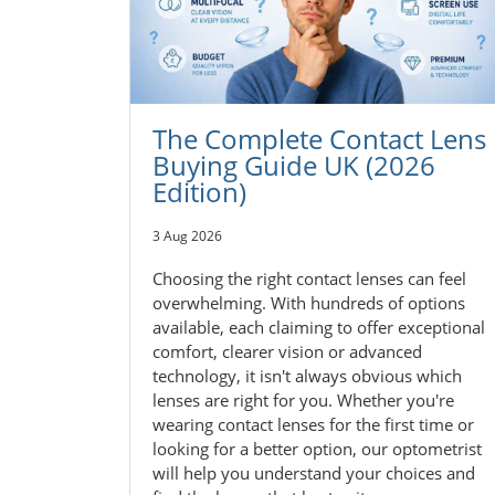
The Complete Contact Lens
Buying Guide UK (2026
Edition)
3 Aug 2026
Choosing the right contact lenses can feel
overwhelming. With hundreds of options
available, each claiming to offer exceptional
comfort, clearer vision or advanced
technology, it isn't always obvious which
lenses are right for you. Whether you're
wearing contact lenses for the first time or
looking for a better option, our optometrist
will help you understand your choices and