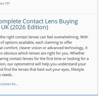
ses 101
omplete Contact Lens Buying
 UK (2026 Edition)
the right contact lenses can feel overwhelming. With
of options available, each claiming to offer
al comfort, clearer vision or advanced technology, it
ays obvious which lenses are right for you. Whether
ring contact lenses for the first time or looking for a
tion, our optometrist will help you understand your
d find the lenses that best suit your eyes, lifestyle
n needs.
 Lenses for...