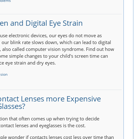
oblems
en and Digital Eye Strain
se electronic devices, our eyes do not move as
our blink rate slows down, which can lead to digital
n, also called computer vision syndrome. Find out how
me simple changes to your child's screen time can
ce eye strain and dry eyes.
ision
ontact Lenses more Expensive
Glasses?
ion that often comes up when trying to decide
ontact lenses and eyeglasses is the cost.
le wonder if contacts lenses cost less over time than