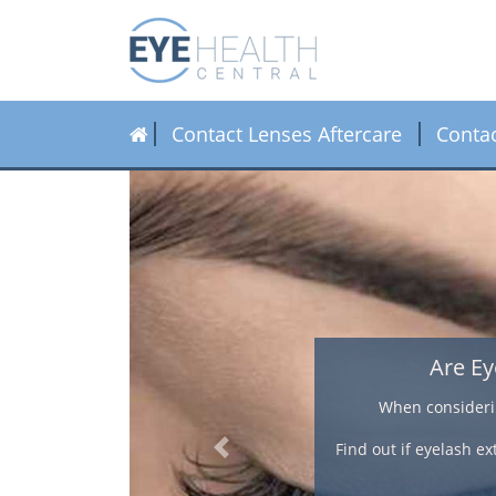
Contact Lenses Aftercare
Conta
ntacts?
lour and length.
 eyelash extensions and
Previous