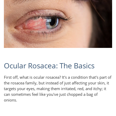
Ocular Rosacea: The Basics
First off, what is ocular rosacea? It's a condition that's part of
the rosacea family, but instead of just affecting your skin, it
targets your eyes, making them irritated, red, and itchy; it
can sometimes feel like you've just chopped a bag of
onions.