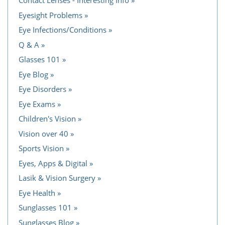
Contact Lenses - Interesting Info
Eyesight Problems
Eye Infections/Conditions
Q & A
Glasses 101
Eye Blog
Eye Disorders
Eye Exams
Children's Vision
Vision over 40
Sports Vision
Eyes, Apps & Digital
Lasik & Vision Surgery
Eye Health
Sunglasses 101
Sunglasses Blog