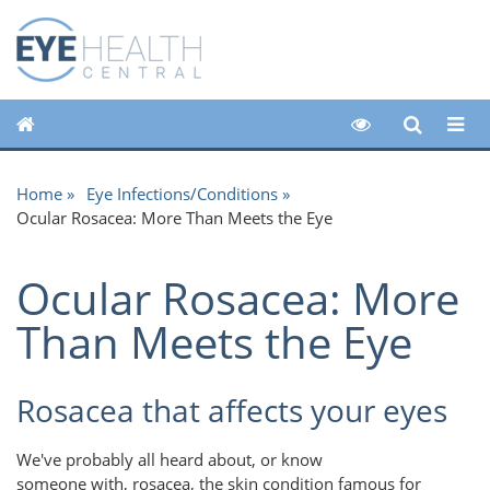
Home
Eye Infections/Conditions
Ocular Rosacea: More Than Meets the Eye
Ocular Rosacea: More
Than Meets the Eye
Rosacea that affects your eyes
We've probably all heard about, or know
someone with, rosacea, the skin condition famous for