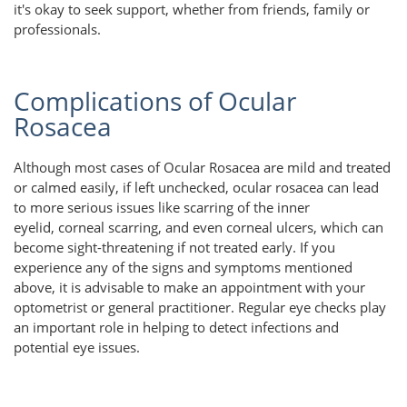
it's okay to seek support, whether from friends, family or
professionals.
Complications of Ocular
Rosacea
Although most cases of Ocular Rosacea are mild and treated
or calmed easily, if left unchecked, ocular rosacea can lead
to more serious issues like scarring of the inner
eyelid, corneal scarring, and even corneal ulcers, which can
become sight-threatening if not treated early. If you
experience any of the signs and symptoms mentioned
above, it is advisable to make an appointment with your
optometrist or general practitioner. Regular eye checks play
an important role in helping to detect infections and
potential eye issues.