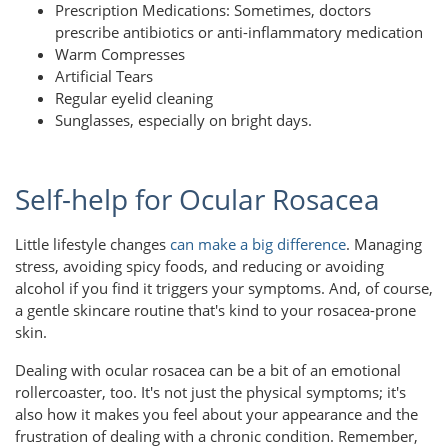
Prescription Medications: Sometimes, doctors
prescribe antibiotics or anti-inflammatory medication
Warm Compresses
Artificial Tears
Regular eyelid cleaning
Sunglasses, especially on bright days.
Self-help for Ocular Rosacea
Little lifestyle changes
can make a big difference
. Managing
stress, avoiding spicy foods, and reducing or avoiding
alcohol if you find it triggers your symptoms. And, of course,
a gentle skincare routine that's kind to your rosacea-prone
skin.
Dealing with ocular rosacea can be a bit of an emotional
rollercoaster, too. It's not just the physical symptoms; it's
also how it makes you feel about your appearance and the
frustration of dealing with a chronic condition. Remember,