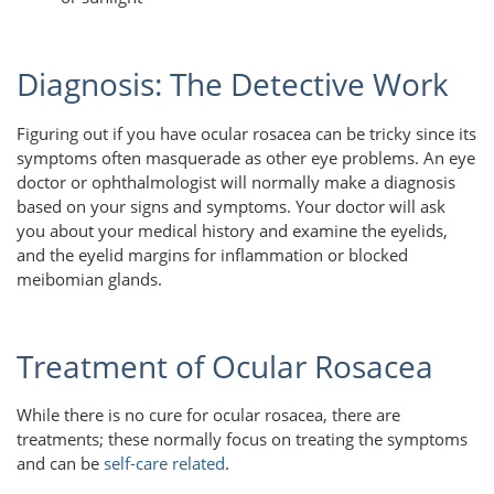
Diagnosis: The Detective Work
Figuring out if you have ocular rosacea can be tricky since its
symptoms often masquerade as other eye problems. An eye
doctor or ophthalmologist will normally make a diagnosis
based on your signs and symptoms. Your doctor will ask
you about your medical history and examine the eyelids,
and the eyelid margins for inflammation or blocked
meibomian glands.
Treatment of Ocular Rosacea
While there is no cure for ocular rosacea, there are
treatments; these normally focus on treating the symptoms
and can be
self-care related
.