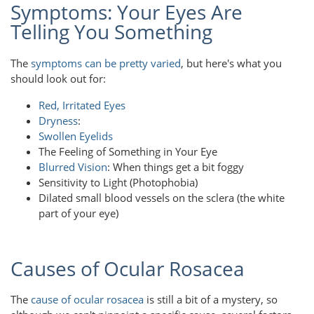
Symptoms: Your Eyes Are
Telling You Something
The
symptoms can be pretty varied
, but here's what you
should look out for:
Red, Irritated Eyes
Dryness
:
Swollen Eyelids
The Feeling of Something in Your Eye
Blurred Vision
: When things get a bit foggy
Sensitivity to Light (Photophobia)
Dilated small blood vessels on the sclera (the white
part of your eye)
Causes of Ocular Rosacea
The
cause of ocular rosacea
is still a bit of a mystery, so