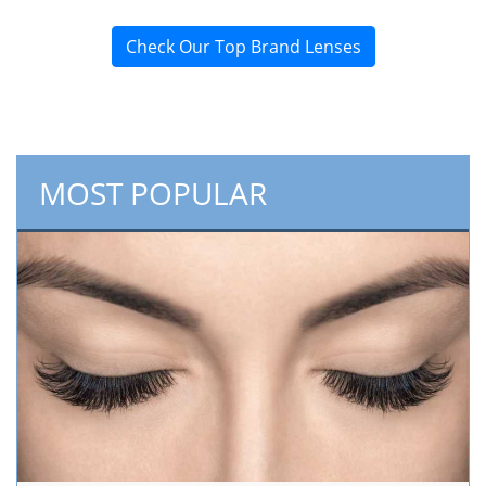
Check Our Top Brand Lenses
MOST POPULAR