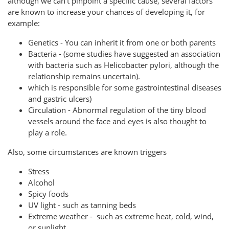
although we can't pinpoint a specific cause, several factors
are known to increase your chances of developing it, for
example:
Genetics - You can inherit it from one or both parents
Bacteria - (some studies have suggested an association
with bacteria such as Helicobacter pylori, although the
relationship remains uncertain).
which is responsible for some gastrointestinal diseases
and gastric ulcers)
Circulation - Abnormal regulation of the tiny blood
vessels around the face and eyes is also thought to
play a role.
Also, some circumstances are known triggers
Stress
Alcohol
Spicy foods
UV light - such as tanning beds
Extreme weather - such as extreme heat, cold, wind,
or sunlight