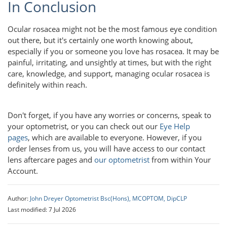
In Conclusion
Ocular rosacea might not be the most famous eye condition
out there, but it's certainly one worth knowing about,
especially if you or someone you love has rosacea. It may be
painful, irritating, and unsightly at times, but with the right
care, knowledge, and support, managing ocular rosacea is
definitely within reach.
Don't forget, if you have any worries or concerns, speak to
your optometrist, or you can check out our
Eye Help
pages
, which are available to everyone. However, if you
order lenses from us, you will have access to our contact
lens aftercare pages and
our optometrist
from within Your
Account.
Author:
John Dreyer Optometrist Bsc(Hons), MCOPTOM, DipCLP
Last modified: 7 Jul 2026