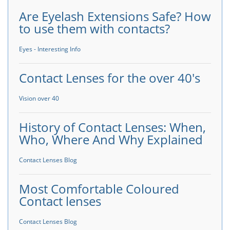
Are Eyelash Extensions Safe? How
to use them with contacts?
Eyes - Interesting Info
Contact Lenses for the over 40's
Vision over 40
History of Contact Lenses: When,
Who, Where And Why Explained
Contact Lenses Blog
Most Comfortable Coloured
Contact lenses
Contact Lenses Blog