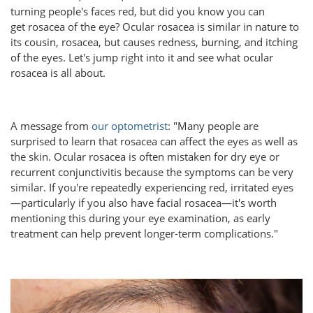
turning people's faces red, but did you know you can
get rosacea of the eye? Ocular rosacea is similar in nature to
its cousin, rosacea, but causes redness, burning, and itching
of the eyes. Let's jump right into it and see what ocular
rosacea is all about.
A message from
our optometrist
: "Many people are
surprised to learn that rosacea can affect the eyes as well as
the skin. Ocular rosacea is often mistaken for dry eye or
recurrent conjunctivitis because the symptoms can be very
similar. If you're repeatedly experiencing red, irritated eyes
—particularly if you also have facial rosacea—it's worth
mentioning this during your eye examination, as early
treatment can help prevent longer-term complications."