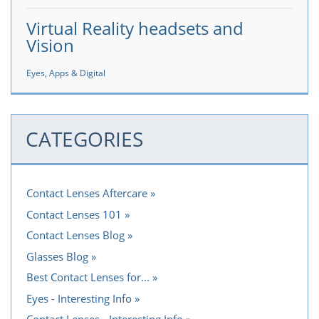
Virtual Reality headsets and
Vision
Eyes, Apps & Digital
CATEGORIES
Contact Lenses Aftercare
Contact Lenses 101
Contact Lenses Blog
Glasses Blog
Best Contact Lenses for...
Eyes - Interesting Info