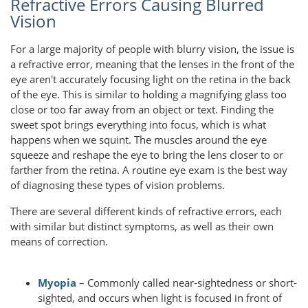
Refractive Errors Causing Blurred
Vision
For a large majority of people with blurry vision, the issue is
a refractive error, meaning that the lenses in the front of the
eye aren't accurately focusing light on the retina in the back
of the eye. This is similar to holding a magnifying glass too
close or too far away from an object or text. Finding the
sweet spot brings everything into focus, which is what
happens when we squint. The muscles around the eye
squeeze and reshape the eye to bring the lens closer to or
farther from the retina. A routine eye exam is the best way
of diagnosing these types of vision problems.
There are several different kinds of refractive errors, each
with similar but distinct symptoms, as well as their own
means of correction.
Myopia
– Commonly called near-sightedness or short-
sighted, and occurs when light is focused in front of