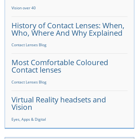
Vision over 40
History of Contact Lenses: When,
Who, Where And Why Explained
Contact Lenses Blog
Most Comfortable Coloured
Contact lenses
Contact Lenses Blog
Virtual Reality headsets and
Vision
Eyes, Apps & Digital