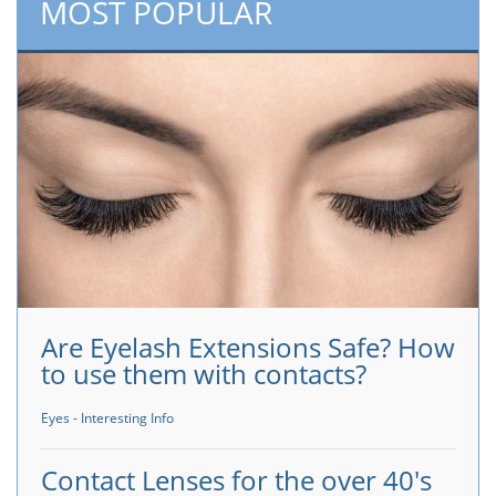
MOST POPULAR
Are Eyelash Extensions Safe? How
to use them with contacts?
Eyes - Interesting Info
Contact Lenses for the over 40's