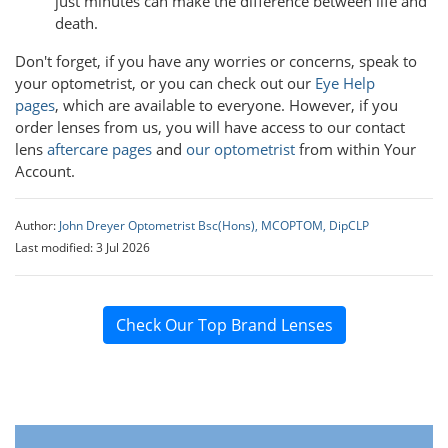
just minutes can make the difference between life and
death.
Don't forget, if you have any worries or concerns, speak to
your optometrist, or you can check out our
Eye Help
pages
, which are available to everyone. However, if you
order lenses from us, you will have access to our contact
lens
aftercare pages
and
our optometrist
from within Your
Account.
Author:
John Dreyer Optometrist Bsc(Hons), MCOPTOM, DipCLP
Last modified: 3 Jul 2026
Check Our Top Brand Lenses