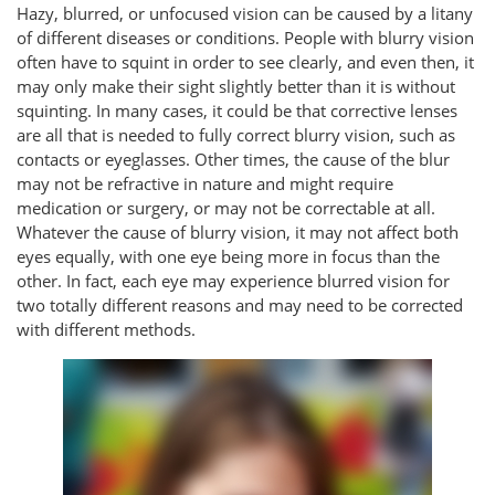
Hazy, blurred, or unfocused vision can be caused by a litany
of different diseases or conditions. People with blurry vision
often have to squint in order to see clearly, and even then, it
may only make their sight slightly better than it is without
squinting. In many cases, it could be that corrective lenses
are all that is needed to fully correct blurry vision, such as
contacts or eyeglasses. Other times, the cause of the blur
may not be refractive in nature and might require
medication or surgery, or may not be correctable at all.
Whatever the cause of blurry vision, it may not affect both
eyes equally, with one eye being more in focus than the
other. In fact, each eye may experience blurred vision for
two totally different reasons and may need to be corrected
with different methods.