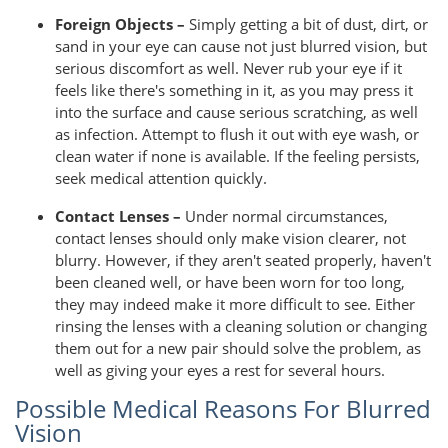
Foreign Objects –
Simply getting a bit of dust, dirt, or
sand in your eye can cause not just blurred vision, but
serious discomfort as well. Never rub your eye if it
feels like there's something in it, as you may press it
into the surface and cause serious scratching, as well
as infection. Attempt to flush it out with eye wash, or
clean water if none is available. If the feeling persists,
seek medical attention quickly.
Contact Lenses –
Under normal circumstances,
contact lenses should only make vision clearer, not
blurry. However, if they aren't seated properly, haven't
been cleaned well, or have been worn for too long,
they may indeed make it more difficult to see. Either
rinsing the lenses with a cleaning solution or changing
them out for a new pair should solve the problem, as
well as giving your eyes a rest for several hours.
Possible Medical Reasons For Blurred
Vision