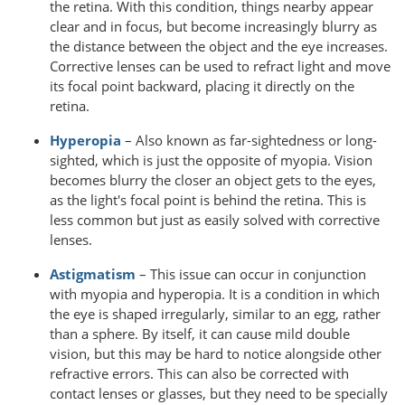
the retina. With this condition, things nearby appear
clear and in focus, but become increasingly blurry as
the distance between the object and the eye increases.
Corrective lenses can be used to refract light and move
its focal point backward, placing it directly on the
retina.
Hyperopia
– Also known as far-sightedness or long-
sighted, which is just the opposite of myopia. Vision
becomes blurry the closer an object gets to the eyes,
as the light's focal point is behind the retina. This is
less common but just as easily solved with corrective
lenses.
Astigmatism
– This issue can occur in conjunction
with myopia and hyperopia. It is a condition in which
the eye is shaped irregularly, similar to an egg, rather
than a sphere. By itself, it can cause mild double
vision, but this may be hard to notice alongside other
refractive errors. This can also be corrected with
contact lenses or glasses, but they need to be specially