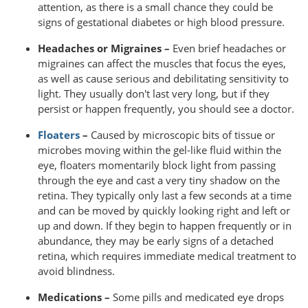
attention, as there is a small chance they could be
signs of gestational diabetes or high blood pressure.
Headaches or Migraines –
Even brief headaches or
migraines can affect the muscles that focus the eyes,
as well as cause serious and debilitating sensitivity to
light. They usually don't last very long, but if they
persist or happen frequently, you should see a doctor.
Floaters
–
Caused by microscopic bits of tissue or
microbes moving within the gel-like fluid within the
eye, floaters momentarily block light from passing
through the eye and cast a very tiny shadow on the
retina. They typically only last a few seconds at a time
and can be moved by quickly looking right and left or
up and down. If they begin to happen frequently or in
abundance, they may be early signs of a detached
retina, which requires immediate medical treatment to
avoid blindness.
Medications –
Some pills and medicated eye drops