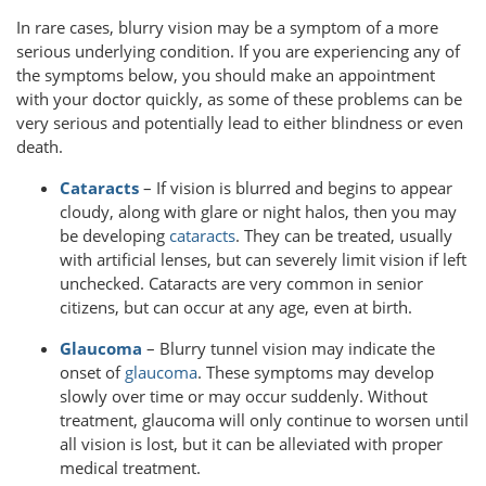
In rare cases, blurry vision may be a symptom of a more
serious underlying condition. If you are experiencing any of
the symptoms below, you should make an appointment
with your doctor quickly, as some of these problems can be
very serious and potentially lead to either blindness or even
death.
Cataracts
– If vision is blurred and begins to appear
cloudy, along with glare or night halos, then you may
be developing
cataracts
. They can be treated, usually
with artificial lenses, but can severely limit vision if left
unchecked. Cataracts are very common in senior
citizens, but can occur at any age, even at birth.
Glaucoma
– Blurry tunnel vision may indicate the
onset of
glaucoma
. These symptoms may develop
slowly over time or may occur suddenly. Without
treatment, glaucoma will only continue to worsen until
all vision is lost, but it can be alleviated with proper
medical treatment.