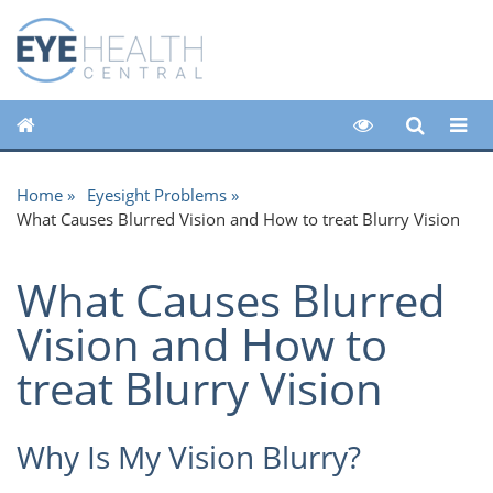
Home
Eyesight Problems
What Causes Blurred Vision and How to treat Blurry Vision
What Causes Blurred
Vision and How to
treat Blurry Vision
Why Is My Vision Blurry?