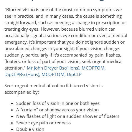
"Blurred vision is one of the most common symptoms we
see in practice, and in many cases, the cause is something
straightforward, such as needing a change in prescription or
treating dry eyes. However, because blurred vision can
occasionally signal a serious eye condition or even a medical
emergency, it's important that you do not ignore sudden or
unexplained changes in your sight. If your vision changes
suddenly, particularly if it's accompanied by pain, flashes,
floaters, or loss of part of your vision, seek urgent medical
attention."
Mr John Dreyer Bsc(Hons), MCOPTOM,
DipCLP
Bsc(Hons), MCOPTOM, DipCLP
Seek urgent medical attention if blurred vision is
accompanied by:
Sudden loss of vision in one or both eyes
A "curtain" or shadow across your vision
New flashes of light or a sudden shower of floaters
Severe eye pain or redness
Double vision