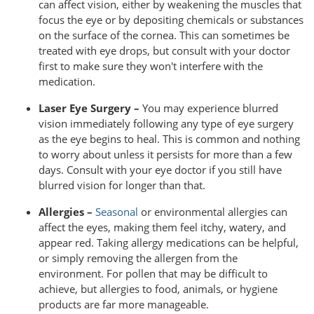
can affect vision, either by weakening the muscles that
focus the eye or by depositing chemicals or substances
on the surface of the cornea. This can sometimes be
treated with eye drops, but consult with your doctor
first to make sure they won't interfere with the
medication.
Laser Eye Surgery –
You may experience blurred
vision immediately following any type of eye surgery
as the eye begins to heal. This is common and nothing
to worry about unless it persists for more than a few
days. Consult with your eye doctor if you still have
blurred vision for longer than that.
Allergies –
Seasonal
or environmental allergies can
affect the eyes, making them feel itchy, watery, and
appear red. Taking allergy medications can be helpful,
or simply removing the allergen from the
environment. For pollen that may be difficult to
achieve, but allergies to food, animals, or hygiene
products are far more manageable.