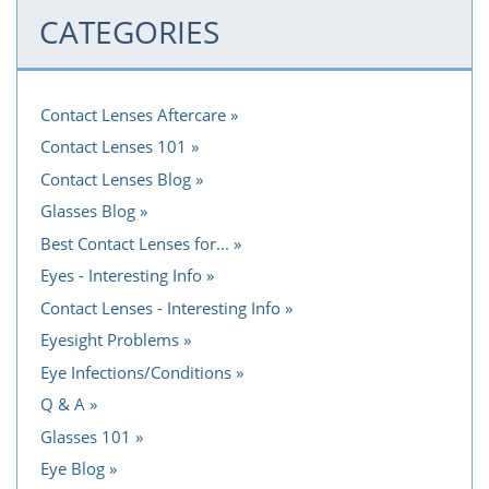
CATEGORIES
Contact Lenses Aftercare
Contact Lenses 101
Contact Lenses Blog
Glasses Blog
Best Contact Lenses for...
Eyes - Interesting Info
Contact Lenses - Interesting Info
Eyesight Problems
Eye Infections/Conditions
Q & A
Glasses 101
Eye Blog