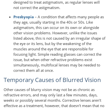
designed to treat astigmatism, as regular lenses will
not correct the astigmatism.
Presbyopia
– A condition that affects many people as
they age, usually starting in the 40s or 50s. Like
astigmatism, this can occur on its own or alongside
other vision problems. However, unlike the issues
listed above, this is not caused by an irregular shape of
the eye or its lens, but by the weakening of the
muscles around the eye that are responsible for
focusing light. Simple reading glasses can correct the
issue, but when other refractive problems exist
simultaneously, multifocal lenses may be needed to
correct them all at once.
Temporary Causes of Blurred Vision
Other causes of blurry vision may not be as chronic as
refractive errors, and may only last a few minutes, days,
weeks or possibly several months. Corrective lenses aren't
effective as a treatment, however, that doesn't mean that no