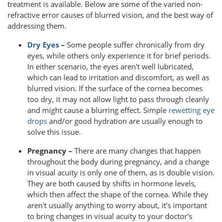
treatment is available. Below are some of the varied non-
refractive error causes of blurred vision, and the best way of
addressing them.
Dry Eyes
–
Some people suffer chronically from dry
eyes, while others only experience it for brief periods.
In either scenario, the eyes aren't well lubricated,
which can lead to irritation and discomfort, as well as
blurred vision. If the surface of the cornea becomes
too dry, it may not allow light to pass through cleanly
and might cause a blurring effect. Simple
rewetting eye
drops
and/or good hydration are usually enough to
solve this issue.
Pregnancy –
There are many changes that happen
throughout the body during pregnancy, and a change
in visual acuity is only one of them, as is double vision.
They are both caused by shifts in hormone levels,
which then affect the shape of the cornea. While they
aren't usually anything to worry about, it's important
to bring changes in visual acuity to your doctor's