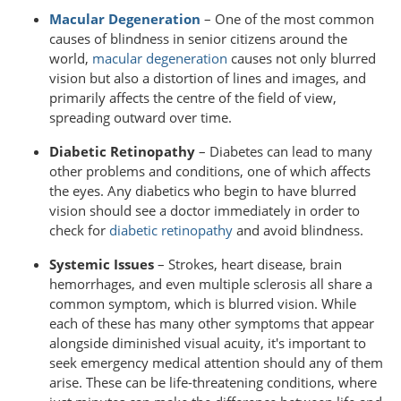
Macular Degeneration
– One of the most common
causes of blindness in senior citizens around the
world,
macular degeneration
causes not only blurred
vision but also a distortion of lines and images, and
primarily affects the centre of the field of view,
spreading outward over time.
Diabetic Retinopathy
– Diabetes can lead to many
other problems and conditions, one of which affects
the eyes. Any diabetics who begin to have blurred
vision should see a doctor immediately in order to
check for
diabetic retinopathy
and avoid blindness.
Systemic Issues
– Strokes, heart disease, brain
hemorrhages, and even multiple sclerosis all share a
common symptom, which is blurred vision. While
each of these has many other symptoms that appear
alongside diminished visual acuity, it's important to
seek emergency medical attention should any of them
arise. These can be life-threatening conditions, where