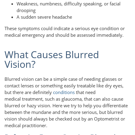
Weakness, numbness, difficulty speaking, or facial
drooping
A sudden severe headache
These symptoms could indicate a serious eye condition or
medical emergency and should be assessed immediately.
What Causes Blurred
Vision?
Blurred vision can be a simple case of needing glasses or
contact lenses or something easily treatable like dry eyes,
but there are definitely
conditions
that need
medical treatment, such as glaucoma, that can also cause
blurred or hazy vision. Here we try to help you differentiate
between the mundane and the more serious, but blurred
vision should always be checked out by an Optometrist or
medical practitioner.