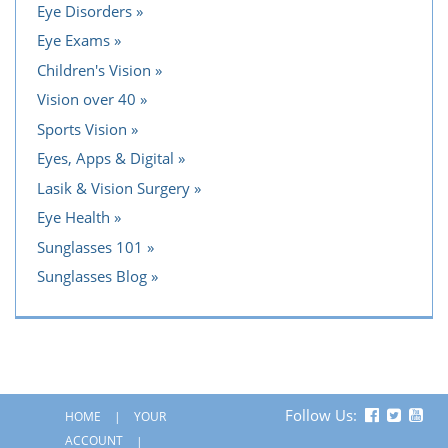
Eye Disorders
Eye Exams
Children's Vision
Vision over 40
Sports Vision
Eyes, Apps & Digital
Lasik & Vision Surgery
Eye Health
Sunglasses 101
Sunglasses Blog
Follow Us:
HOME
YOUR
ACCOUNT