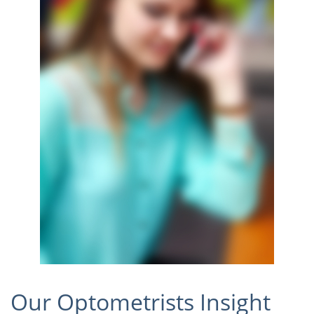
Our Optometrists Insight