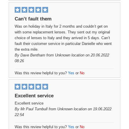
Can’t fault them
Was on holiday in Italy for 2 months and couldn’t get on
with some replacement lenses. They sent out my original
choice of lenses to Italy and they arrived in 5 days. Can’t
fault their customer service in particular Danielle who went
the extra mile.
By
Dave Bentham
from Unknown location on 20.06.2022
08:26
Was this review helpful to you?
Yes
or
No
Excellent service
Excellent service
By
Mr Paul Turnbull
from Unknown location on 19.06.2022
22:54
Was this review helpful to you?
Yes
or
No