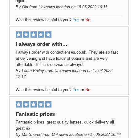
again.
By
Ola
from Unknown location on 18.06.2022 16:11
Was this review helpful to you?
Yes
or
No
I always order with…
I always order with contactlenses.co.uk. They are so fast
at delivering and have loads of options and are very
affordable. Brilliant service as always!
By
Laura Bailey
from Unknown location on 17.06.2022
17:17
Was this review helpful to you?
Yes
or
No
Fantastic prices
Fantastic prices, great quality lenses, quick delivery all
great 👍
By
Ms Sharon
from Unknown location on 17.06.2022 16:44