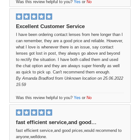
Was this review helpful to you?
Yes
or
No
Excellent Customer Service
I have been ordering contact lenses from here longer than I
can remember, they are a good price and reliable. However,
what I love is whenever there is an issue, say contact
lenses got lost in post, they always go above and beyond
to rectify the situation. I have both called them and used
the chat option and they are always super friendly as well
as quick to pick up. Can't recommend them enough.
By
Amanda Bradford
from Unknown location on 25.06.2022
15:59
Was this review helpful to you?
Yes
or
No
fast efficient service,and good…
fast efficient service,and good prices,would recommend to
anyone,welldone.