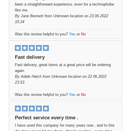
been a straightforward experience, even for a technophobe
like me.
By
Jane Bennett
from Unknown location on 23.06.2022
10:24
Was this review helpful to you?
Yes
or
No
Fast delivery
Fast delivery, great items at a great price will be ordering
again.
By
Adele Hatch
from Unknown location on 22.06.2022
23:53
Was this review helpful to you?
Yes
or
No
Perfect service every time .
I have used this company for many years now , and to this