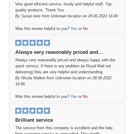
Very good efficient service, lovely and helpful staff. Top
quality products. Thank You
By
Susan lees
from Unknown location on 29.06.2022 16:40
Was this review helpful to you?
Yes
or
No
Always very reasonably priced and…
Always very reasonably priced and always happy with the
quick service. If there is any problem (ie Royal Mail not
delivering) they are very helpful and understanding.
By
Nicola Walker
from Unknown location on 28.06.2022
16:06
Was this review helpful to you?
Yes
or
No
Brilliant service
The service from this company is excellent and the help
from customer service is unequalled. They kindly