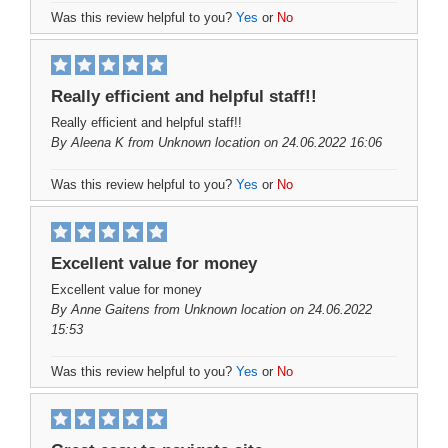
Was this review helpful to you?
Yes
or
No
Really efficient and helpful staff!!
Really efficient and helpful staff!!
By
Aleena K
from Unknown location on 24.06.2022 16:06
Was this review helpful to you?
Yes
or
No
Excellent value for money
Excellent value for money
By
Anne Gaitens
from Unknown location on 24.06.2022
15:53
Was this review helpful to you?
Yes
or
No