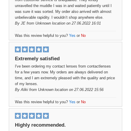
unravelled the muddle I was in and waited patiently until I
was sure it was sorted. My order also arrived with almost
unbelievable rapidity. I wouldn’t shop anywhere else.
By
JE
from Unknown location on 27.06.2022 16:01
Was this review helpful to you?
Yes
or
No
Extremely satisfied
I've been ordering my contact lenses from contactlenses
for a few years now. My orders are always delivered on
time, and I am extremely pleased with the quality and price
of my lenses.
By
Aliki
from Unknown location on 27.06.2022 15:56
Was this review helpful to you?
Yes
or
No
Highly recommended.