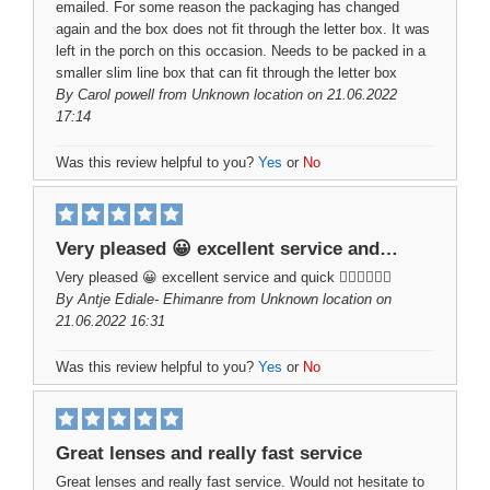
emailed. For some reason the packaging has changed
again and the box does not fit through the letter box. It was
left in the porch on this occasion. Needs to be packed in a
smaller slim line box that can fit through the letter box
By
Carol powell
from Unknown location on 21.06.2022
17:14
Was this review helpful to you?
Yes
or
No
Very pleased 😀 excellent service and…
Very pleased 😀 excellent service and quick ✌🏻👍🏻✌🏻
By
Antje Ediale- Ehimanre
from Unknown location on
21.06.2022 16:31
Was this review helpful to you?
Yes
or
No
Great lenses and really fast service
Great lenses and really fast service. Would not hesitate to