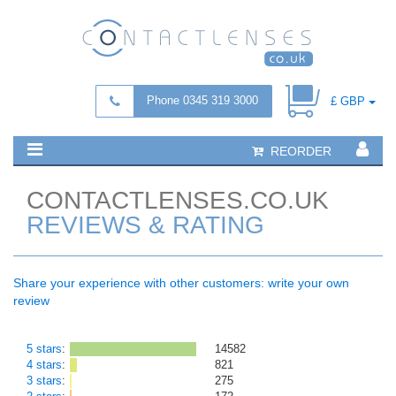
Phone 0345 319 3000
£ GBP
REORDER
CONTACTLENSES.CO.UK
REVIEWS & RATING
Share your experience with other customers: write your own
review
5 stars
:
14582
4 stars
:
821
3 stars
:
275