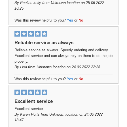
By
Pauline kelly
from Unknown location on 25.06.2022
10:25
Was this review helpful to you?
Yes
or
No
Reliable service as always
Reliable service as always. Speedy ordering and delivery.
Excellent service and can always rely on them to do the job
properly.
By
Lisa
from Unknown location on 24.06.2022 22:28
Was this review helpful to you?
Yes
or
No
Excellent service
Excellent service
By
Karen Potts
from Unknown location on 24.06.2022
18:47