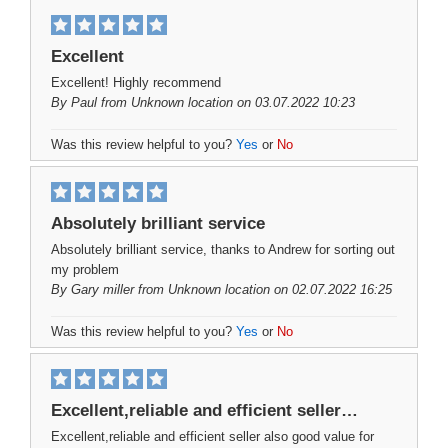
Excellent
Excellent! Highly recommend
By
Paul
from Unknown location on 03.07.2022 10:23
Was this review helpful to you?
Yes
or
No
Absolutely brilliant service
Absolutely brilliant service, thanks to Andrew for sorting out
my problem
By
Gary miller
from Unknown location on 02.07.2022 16:25
Was this review helpful to you?
Yes
or
No
Excellent,reliable and efficient seller…
Excellent,reliable and efficient seller also good value for