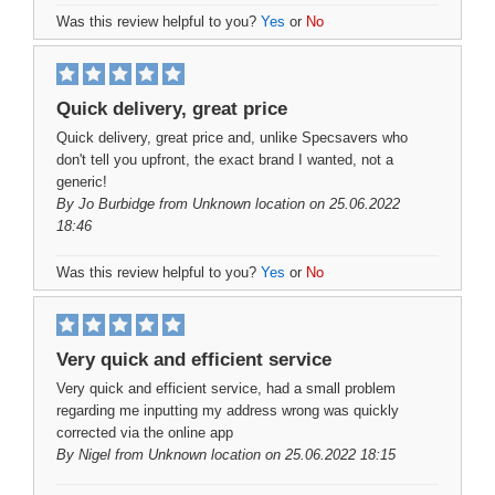
Was this review helpful to you?
Yes
or
No
Quick delivery, great price
Quick delivery, great price and, unlike Specsavers who
don't tell you upfront, the exact brand I wanted, not a
generic!
By
Jo Burbidge
from Unknown location on 25.06.2022
18:46
Was this review helpful to you?
Yes
or
No
Very quick and efficient service
Very quick and efficient service, had a small problem
regarding me inputting my address wrong was quickly
corrected via the online app
By
Nigel
from Unknown location on 25.06.2022 18:15