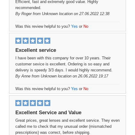
Efficient, fast and extremely good value. Highly
recommended.
By
Roger
from Unknown location on 27.06.2022 12:38
Was this review helpful to you?
Yes
or
No
Excellent service
I have been with this company for over 10 years. Their
customer sevice is excellent. Ordering is so easy and
delivery is speedy 3/3 days. I would highly recommend.
By
Anne
from Unknown location on 26.06.2022 19:17
Was this review helpful to you?
Yes
or
No
Excellent Service and Value
Great prices, great lenses and excellent service. They even
called me to check that my unusual order (mismatched
prescriptions) was correct, before shipping.