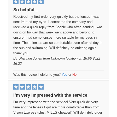
So helpful...
Received my first order very quickly but the lenses I was
sent irritated my eyes. I contacted the company and
received a quick reply from Sophie who after learning I was
going on holiday that week went above and beyond to
ensure I had some lenses more suitable for my eyes in
time. These lenses are so comfortable even after all day in
the sun and swimming. Will definitely be ordering again,
thank you.
By
Shannon Jones
from Unknown location on 18.06.2022
16:22
Was this review helpful to you?
Yes
or
No
I’m very impressed with the service
I’m very impressed with the service! Very quick delivery
time and the lenses I got are more comfortable than from
Vision Express (plus, MILES cheaper!) Will definitely order