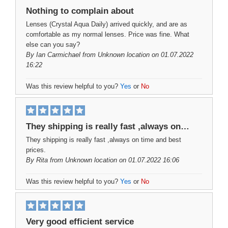
Nothing to complain about
Lenses (Crystal Aqua Daily) arrived quickly, and are as
comfortable as my normal lenses. Price was fine. What
else can you say?
By
Ian Carmichael
from Unknown location on 01.07.2022
16:22
Was this review helpful to you?
Yes
or
No
They shipping is really fast ,always on…
They shipping is really fast ,always on time and best
prices.
By
Rita
from Unknown location on 01.07.2022 16:06
Was this review helpful to you?
Yes
or
No
Very good efficient service