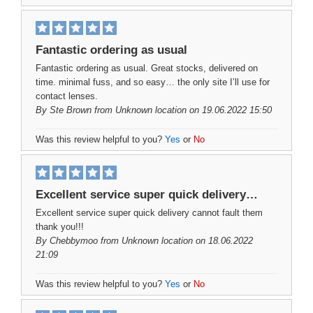
Fantastic ordering as usual
Fantastic ordering as usual. Great stocks, delivered on
time. minimal fuss, and so easy… the only site I’ll use for
contact lenses.
By
Ste Brown
from Unknown location on 19.06.2022 15:50
Was this review helpful to you?
Yes
or
No
Excellent service super quick delivery…
Excellent service super quick delivery cannot fault them
thank you!!!
By
Chebbymoo
from Unknown location on 18.06.2022
21:09
Was this review helpful to you?
Yes
or
No