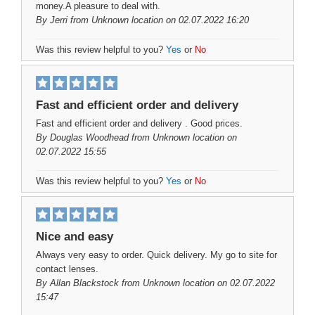
money.A pleasure to deal with.
By
Jerri
from Unknown location on 02.07.2022 16:20
Was this review helpful to you?
Yes
or
No
Fast and efficient order and delivery
Fast and efficient order and delivery . Good prices.
By
Douglas Woodhead
from Unknown location on
02.07.2022 15:55
Was this review helpful to you?
Yes
or
No
Nice and easy
Always very easy to order. Quick delivery. My go to site for
contact lenses.
By
Allan Blackstock
from Unknown location on 02.07.2022
15:47