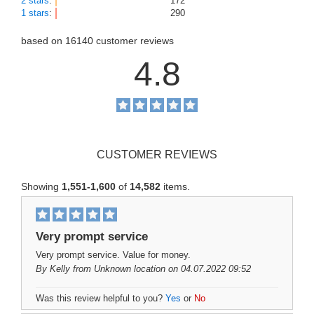
2 stars
:
172
1 stars
:
290
based on
16140
customer reviews
4.8
CUSTOMER REVIEWS
Showing
1,551-1,600
of
14,582
items.
Very prompt service
Very prompt service. Value for money.
By
Kelly
from Unknown location on 04.07.2022 09:52
Was this review helpful to you?
Yes
or
No