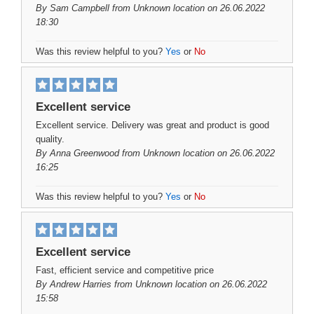
By
Sam Campbell
from Unknown location on 26.06.2022
18:30
Was this review helpful to you?
Yes
or
No
Excellent service
Excellent service. Delivery was great and product is good
quality.
By
Anna Greenwood
from Unknown location on 26.06.2022
16:25
Was this review helpful to you?
Yes
or
No
Excellent service
Fast, efficient service and competitive price
By
Andrew Harries
from Unknown location on 26.06.2022
15:58