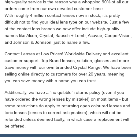
high-quality service is the reason why a whopping 90% of all our
orders come from our own devoted customer base.
With roughly 4 million contact lenses now in stock, it’s pretty
difficult not to find your ideal lens type on our website. Just a few
of the contact lens brands we now offer include high-quality
names like Alcon, Crystal, Bausch + Lomb, Acuvue, CooperVision,
and Johnson & Johnson, just to name a few.
Contact Lenses at Low Prices! Worldwide Delivery and excellent
customer support. Top Brand lenses, solution, glasses and more.
Save money with our own branded Crystal Range. We have been
selling online directly to customers for over 20 years, meaning
you can save money with a name you can trust.
Additionally, we have a `no quibble` returns policy (even if you
have ordered the wrong lenses by mistake!) on most items - but
some restrictions do apply to returning open coloured lenses and
toric lenses (lenses to correct astigmatism), which will not be
refunded unless deemed faulty, in which case a replacement will
be offered.