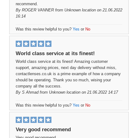
recommend.
By
ROGER VANNER
from Unknown location on 21.06.2022
16:14
Was this review helpful to you?
Yes
or
No
World class service at its finest!
World class service at its finest! Amazing customer
support, amazing prices, next day delivery without miss,
contactlenses.co.uk is a prime example of how a company
should be operating. Thank you so much, wising your
company all the success.
By
S Ahmad
from Unknown location on 21.06.2022 14:17
Was this review helpful to you?
Yes
or
No
Very good recommend
Very good recommend