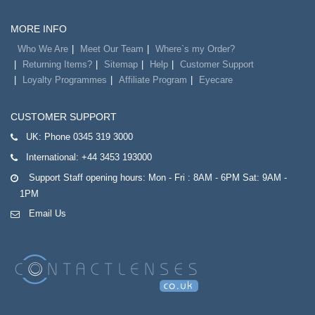
MORE INFO
Who We Are
Meet Our Team
Where`s my Order?
Returning Items?
Sitemap
Help
Customer Support
Loyalty Programmes
Affiliate Program
Eyecare
CUSTOMER SUPPORT
UK:
Phone 0345 319 3000
International:
+44 3453 193000
Support Staff opening hours: Mon - Fri : 8AM - 6PM Sat: 9AM -
1PM
Email Us