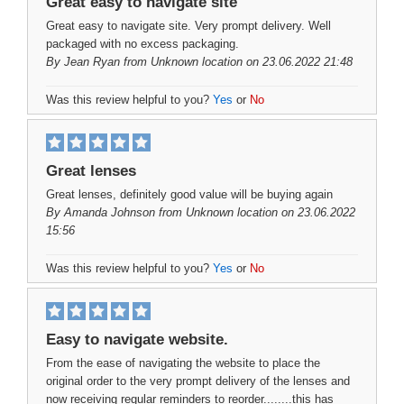
Great easy to navigate site
Great easy to navigate site. Very prompt delivery. Well
packaged with no excess packaging.
By
Jean Ryan
from Unknown location on 23.06.2022 21:48
Was this review helpful to you?
Yes
or
No
Great lenses
Great lenses, definitely good value will be buying again
By
Amanda Johnson
from Unknown location on 23.06.2022
15:56
Was this review helpful to you?
Yes
or
No
Easy to navigate website.
From the ease of navigating the website to place the
original order to the very prompt delivery of the lenses and
now receiving regular reminders to reorder........this has