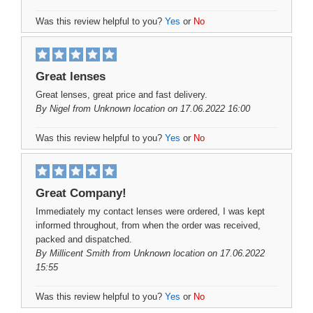
Was this review helpful to you?
Yes
or
No
Great lenses
Great lenses, great price and fast delivery.
By
Nigel
from Unknown location on 17.06.2022 16:00
Was this review helpful to you?
Yes
or
No
Great Company!
Immediately my contact lenses were ordered, I was kept
informed throughout, from when the order was received,
packed and dispatched.
By
Millicent Smith
from Unknown location on 17.06.2022
15:55
Was this review helpful to you?
Yes
or
No