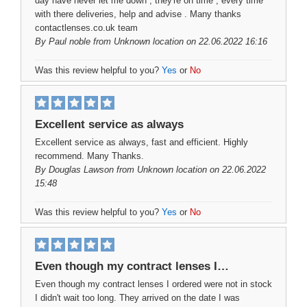
day have never let me down , they're on time , every time
with there deliveries, help and advise . Many thanks
contactlenses.co.uk team
By
Paul noble
from Unknown location on 22.06.2022 16:16
Was this review helpful to you?
Yes
or
No
Excellent service as always
Excellent service as always, fast and efficient. Highly
recommend. Many Thanks.
By
Douglas Lawson
from Unknown location on 22.06.2022
15:48
Was this review helpful to you?
Yes
or
No
Even though my contract lenses I…
Even though my contract lenses I ordered were not in stock
I didn't wait too long. They arrived on the date I was