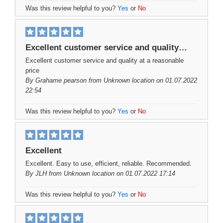
Was this review helpful to you?
Yes
or
No
Excellent customer service and quality…
Excellent customer service and quality at a reasonable
price
By
Grahame pearson
from Unknown location on 01.07.2022
22:54
Was this review helpful to you?
Yes
or
No
Excellent
Excellent. Easy to use, efficient, reliable. Recommended.
By
JLH
from Unknown location on 01.07.2022 17:14
Was this review helpful to you?
Yes
or
No