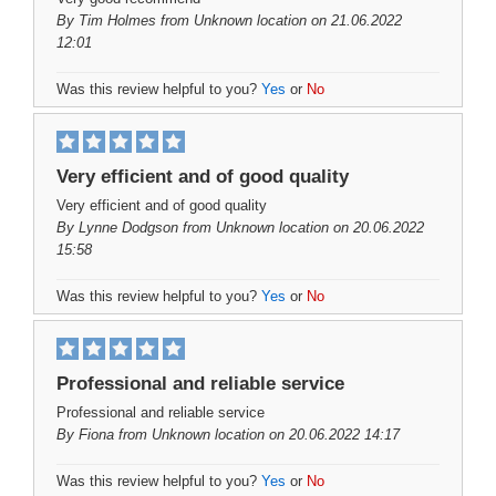
By
Tim Holmes
from Unknown location on 21.06.2022
12:01
Was this review helpful to you?
Yes
or
No
Very efficient and of good quality
Very efficient and of good quality
By
Lynne Dodgson
from Unknown location on 20.06.2022
15:58
Was this review helpful to you?
Yes
or
No
Professional and reliable service
Professional and reliable service
By
Fiona
from Unknown location on 20.06.2022 14:17
Was this review helpful to you?
Yes
or
No