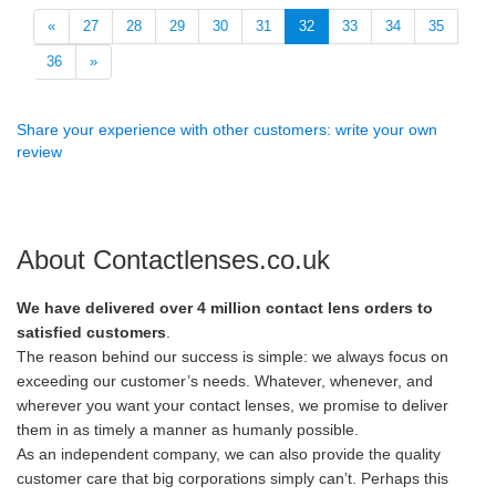
«
27
28
29
30
31
32
33
34
35
36
»
Share your experience with other customers: write your own
review
About Contactlenses.co.uk
We have delivered over 4 million contact lens orders to
satisfied customers
.
The reason behind our success is simple: we always focus on
exceeding our customer’s needs. Whatever, whenever, and
wherever you want your contact lenses, we promise to deliver
them in as timely a manner as humanly possible.
As an independent company, we can also provide the quality
customer care that big corporations simply can’t. Perhaps this