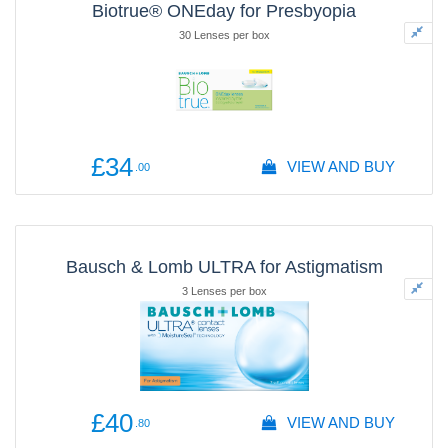
Biotrue® ONEday for Presbyopia
30 Lenses per box
£34
VIEW AND BUY
.00
Bausch & Lomb ULTRA for Astigmatism
3 Lenses per box
£40
VIEW AND BUY
.80