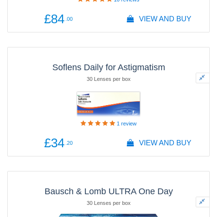
£84
VIEW AND BUY
.00
Soflens Daily for Astigmatism
30 Lenses per box
1
review
£34
VIEW AND BUY
.20
Bausch & Lomb ULTRA One Day
30 Lenses per box