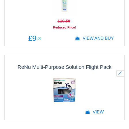
£10
.50
Reduced Price!
£9
VIEW AND BUY
.30
ReNu Multi-Purpose Solution Flight Pack
VIEW