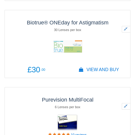
Biotrue® ONEday for Astigmatism
30 Lenses per box
£30
VIEW AND BUY
.00
Purevision MultiFocal
6 Lenses per box
10
reviews