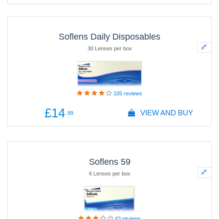
Soflens Daily Disposables
30 Lenses per box
105
reviews
£14
VIEW AND BUY
.99
Soflens 59
6 Lenses per box
42
reviews