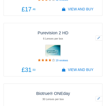
£17
VIEW AND BUY
.46
Purevision 2 HD
6 Lenses per box
19
reviews
£31
VIEW AND BUY
.50
Biotrue® ONEday
30 Lenses per box