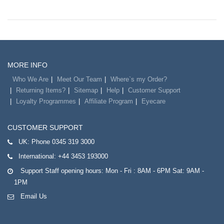
MORE INFO
Who We Are
Meet Our Team
Where`s my Order?
Returning Items?
Sitemap
Help
Customer Support
Loyalty Programmes
Affiliate Program
Eyecare
CUSTOMER SUPPORT
UK:
Phone 0345 319 3000
International:
+44 3453 193000
Support Staff opening hours: Mon - Fri : 8AM - 6PM Sat: 9AM -
1PM
Email Us