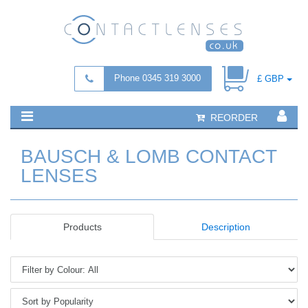
Phone 0345 319 3000
£ GBP
REORDER
BAUSCH & LOMB CONTACT
LENSES
Products
Description