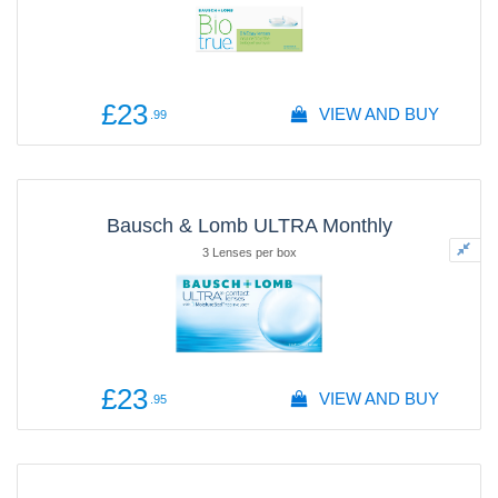
£23
VIEW AND BUY
.99
Bausch & Lomb ULTRA Monthly
3 Lenses per box
£23
VIEW AND BUY
.95