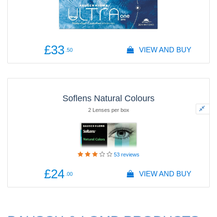
£33
VIEW AND BUY
.50
Soflens Natural Colours
2 Lenses per box
53
reviews
£24
VIEW AND BUY
.00