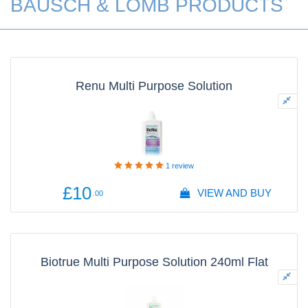
BAUSCH & LOMB PRODUCTS
Renu Multi Purpose Solution
1
review
£10
VIEW AND BUY
.00
Biotrue Multi Purpose Solution 240ml Flat