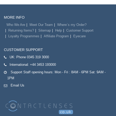
MORE INFO
Who We Are
Meet Our Team
Where`s my Order?
Returning Items?
Sitemap
Help
Customer Support
Loyalty Programmes
Affiliate Program
Eyecare
CUSTOMER SUPPORT
UK:
Phone 0345 319 3000
International:
+44 3453 193000
Support Staff opening hours: Mon - Fri : 8AM - 6PM Sat: 9AM -
1PM
Email Us