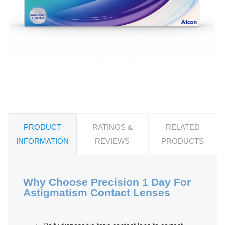
PRODUCT
RATINGS &
RELATED
INFORMATION
REVIEWS
PRODUCTS
Why Choose Precision 1 Day For
Astigmatism Contact Lenses