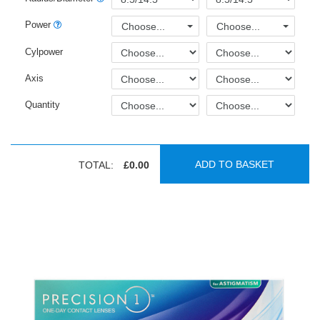
Power
Choose...
Choose...
Cylpower
Axis
Quantity
ADD TO BASKET
TOTAL:
£0.00