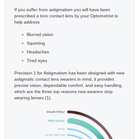
If you suffer from astigmatism you will have been
prescribed a toric contact lens by your Optometrist to
help address
Blurred vision
Squinting
Headaches
Tired eyes
Precision 1 for Astigmatism has been designed with new
astigmatic contact lens wearers in mind, it provides
precise vision, dependable comfort, and easy handling,
which are the three top reasons new wearers stop
wearing lenses (1).