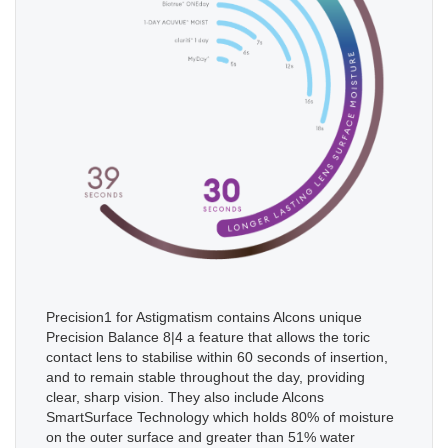
Precision1 for Astigmatism contains Alcons unique
Precision Balance 8|4 a feature that allows the toric
contact lens to stabilise within 60 seconds of insertion,
and to remain stable throughout the day, providing
clear, sharp vision. They also include Alcons
SmartSurface Technology which holds 80% of moisture
on the outer surface and greater than 51% water