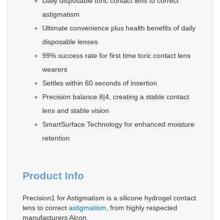
Daily disposable toric contact lens to correct
astigmatism
Ultimate convenience plus health benefits of daily
disposable lenses
99% success rate for first time toric contact lens
wearers
Settles within 60 seconds of insertion
Precision balance 8|4, creating a stable contact
lens and stable vision
SmartSurface Technology for enhanced moisture
retention
Product Info
Precision1 for Astigmatism is a silicone hydrogel contact
lens to correct
astigmatism
, from highly respected
manufacturers Alcon.