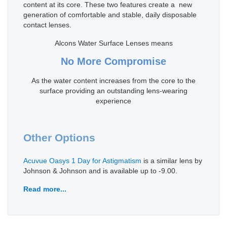
content at its core. These two features create a new
generation of comfortable and stable, daily disposable
contact lenses.
Alcons Water Surface Lenses means
No More Compromise
As the water content increases from the core to the
surface providing an outstanding lens-wearing
experience
Other Options
Acuvue Oasys 1 Day for Astigmatism
is a similar lens by
Johnson & Johnson and is available up to -9.00.
Read more...