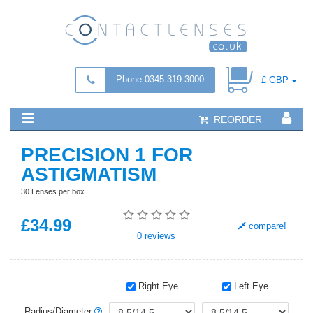
Phone 0345 319 3000
£ GBP
REORDER
PRECISION 1 FOR
ASTIGMATISM
30 Lenses per box
£
34
.99
compare!
0
reviews
Right Eye
Left Eye
Radius/Diameter