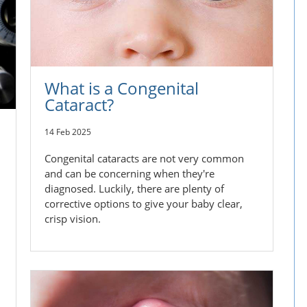
What is a Congenital
Cataract?
14 Feb 2025
Congenital cataracts are not very common
and can be concerning when they're
diagnosed. Luckily, there are plenty of
corrective options to give your baby clear,
crisp vision.