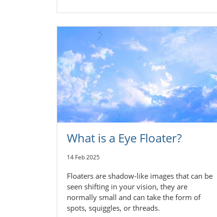
What is a Eye Floater?
14 Feb 2025
Floaters are shadow-like images that can be
seen shifting in your vision, they are
normally small and can take the form of
spots, squiggles, or threads.