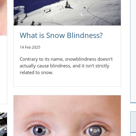
What is Snow Blindness?
14 Feb 2025
Contrary to its name, snowblindness doesn't
actually cause blindness, and it isn't strictly
related to snow.