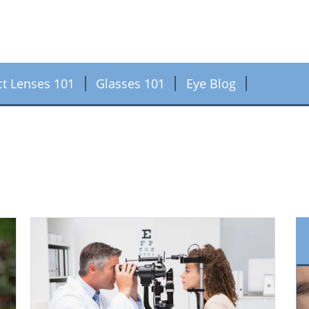
ct Lenses 101
Glasses 101
Eye Blog