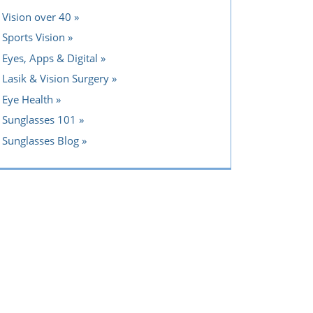
Vision over 40
Sports Vision
Eyes, Apps & Digital
Lasik & Vision Surgery
Eye Health
Sunglasses 101
Sunglasses Blog