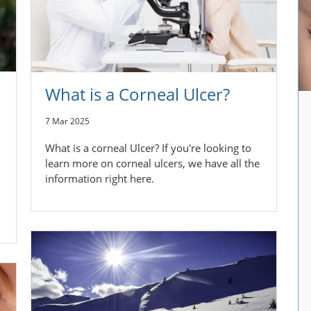
What is a Corneal Ulcer?
7 Mar 2025
What is a corneal Ulcer? If you're looking to
learn more on corneal ulcers, we have all the
information right here.