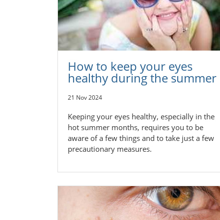
How to keep your eyes
healthy during the summer
21 Nov 2024
Keeping your eyes healthy, especially in the
hot summer months, requires you to be
aware of a few things and to take just a few
precautionary measures.