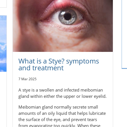
What is a Stye? symptoms
and treatment
7 Mar 2025
A stye is a swollen and infected meibomian
gland within either the upper or lower eyelid.
Meibomian gland normally secrete small
amounts of an oily liquid that helps lubricate
the surface of the eye, and prevent tears
from evaporating too quickly. When these