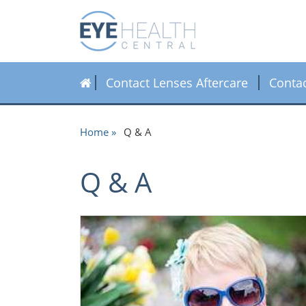
Contact Lenses Aftercare
Conta
Home
Q & A
Q & A