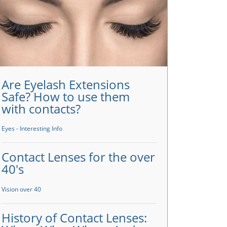
Are Eyelash Extensions
Safe? How to use them
with contacts?
Eyes - Interesting Info
Contact Lenses for the over
40's
Vision over 40
History of Contact Lenses: