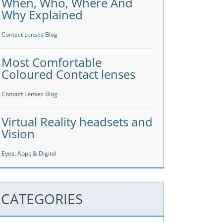
When, Who, Where And
Why Explained
Contact Lenses Blog
Most Comfortable
Coloured Contact lenses
Contact Lenses Blog
Virtual Reality headsets and
Vision
Eyes, Apps & Digital
CATEGORIES