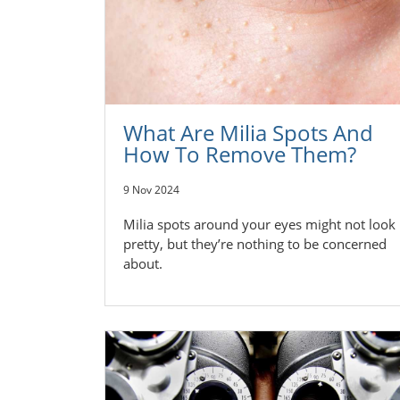
What Are Milia Spots And
How To Remove Them?
9 Nov 2024
Milia spots around your eyes might not look
pretty, but they’re nothing to be concerned
about.