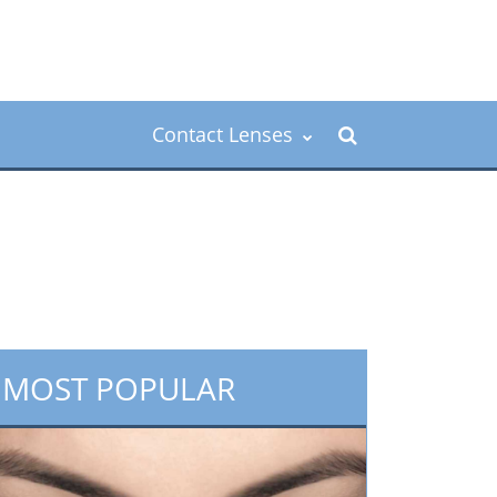
Contact Lenses
MOST POPULAR