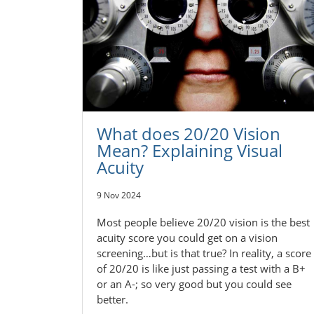
What does 20/20 Vision
Mean? Explaining Visual
Acuity
9 Nov 2024
Most people believe 20/20 vision is the best
acuity score you could get on a vision
screening…but is that true? In reality, a score
of 20/20 is like just passing a test with a B+
or an A-; so very good but you could see
better.