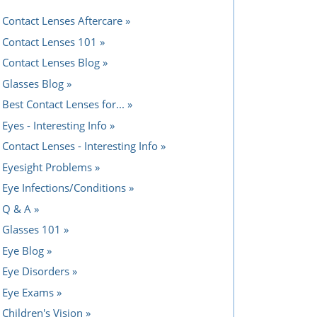
Contact Lenses Aftercare
Contact Lenses 101
Contact Lenses Blog
Glasses Blog
Best Contact Lenses for...
Eyes - Interesting Info
Contact Lenses - Interesting Info
Eyesight Problems
Eye Infections/Conditions
Q & A
Glasses 101
Eye Blog
Eye Disorders
Eye Exams
Children's Vision