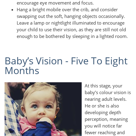
encourage eye movement and focus.
Hang a bright mobile over the crib, and consider
swapping out the soft, hanging objects occasionally.
Leave a lamp or nightlight illuminated to encourage
your child to use their vision, as they are still not old
enough to be bothered by sleeping in a lighted room.
Baby’s Vision - Five To Eight
Months
At this stage, your
baby’s colour vision is
nearing adult levels.
He or she is also
developing depth
perception, meaning
you will notice far
fewer reaching and