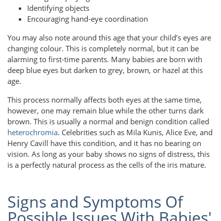
Identifying objects
Encouraging hand-eye coordination
You may also note around this age that your child’s eyes are
changing colour. This is completely normal, but it can be
alarming to first-time parents. Many babies are born with
deep blue eyes but darken to grey, brown, or hazel at this
age.
This process normally affects both eyes at the same time,
however, one may remain blue while the other turns dark
brown. This is usually a normal and benign condition called
heterochromia
. Celebrities such as Mila Kunis, Alice Eve, and
Henry Cavill have this condition, and it has no bearing on
vision. As long as your baby shows no signs of distress, this
is a perfectly natural process as the cells of the iris mature.
Signs and Symptoms Of
Possible Issues With Babies'