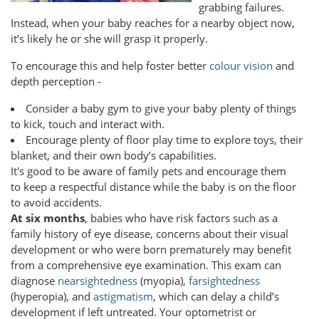
grabbing failures.
Instead, when your baby reaches for a nearby object now,
it’s likely he or she will grasp it properly.
To encourage this and help foster better
colour vision
and
depth perception -
Consider a baby gym to give your baby plenty of things
to kick, touch and interact with.
Encourage plenty of floor play time to explore toys, their
blanket, and their own body’s capabilities.
It's good to be aware of family pets and encourage them
to keep a respectful distance while the baby is on the floor
to avoid accidents.
At six months
, babies who have risk factors such as a
family history of eye disease, concerns about their visual
development or who were born prematurely may benefit
from a comprehensive eye examination. This exam can
diagnose
nearsightedness
(myopia),
farsightedness
(hyperopia), and
astigmatism
, which can delay a child’s
development if left untreated. Your optometrist or