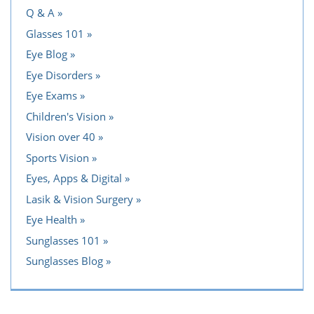
Q & A
Glasses 101
Eye Blog
Eye Disorders
Eye Exams
Children's Vision
Vision over 40
Sports Vision
Eyes, Apps & Digital
Lasik & Vision Surgery
Eye Health
Sunglasses 101
Sunglasses Blog