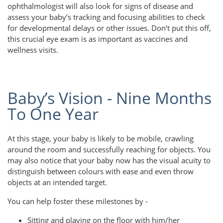
ophthalmologist will also look for signs of disease and
assess your baby’s tracking and focusing abilities to check
for developmental delays or other issues. Don’t put this off,
this crucial eye exam is as important as vaccines and
wellness visits.
Baby’s Vision - Nine Months
To One Year
At this stage, your baby is likely to be mobile, crawling
around the room and successfully reaching for objects. You
may also notice that your baby now has the visual acuity to
distinguish between colours with ease and even throw
objects at an intended target.
You can help foster these milestones by -
Sitting and playing on the floor with him/her