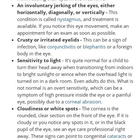
An involuntary jerking of the eyes, either
horizontally, diagonally, or vertically -
This
condition is called
nystagmus
, and treatment is
available. If you notice this eye movement, make an
appointment for an exam as soon as possible.
Crusty or irritated eyelids -
This can be a sign of
infection, like
conjunctivitis
or
blepharitis
or a foreign
body in the eye.
Sensitivity to light
- It’s quite normal for a child to
turn their head away when transitioning from indoors
to bright sunlight or wince when the overhead light is
turned on in a dark room. Even adults do this. What is
not normal is an overt sensitivity, which can be a
symptom of high pressure inside the eye or a painful
eye, possibly due to a
corneal abrasion
.
Cloudiness or white spots -
The cornea is the
rounded, clear section on the front of the eye. If it is
cloudy or you notice any spots in it, or in the black
pupil of the eye, see an eye care professional right
away. These signs can point to congenital
cataracts
or