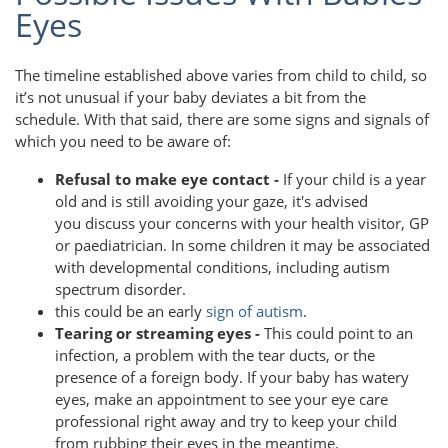
Eyes
The timeline established above varies from child to child, so
it’s not unusual if your baby deviates a bit from the
schedule. With that said, there are some signs and signals of
which you need to be aware of:
Refusal to make eye contact -
If your child is a year
old and is still avoiding your gaze, it's advised
you discuss your concerns with your health visitor, GP
or paediatrician. In some children it may be associated
with developmental conditions, including autism
spectrum disorder.
this could be an early
sign of autism
.
Tearing or streaming eyes -
This could point to an
infection, a problem with the tear ducts, or the
presence of a foreign body. If your baby has watery
eyes, make an appointment to see your eye care
professional right away and try to keep your child
from rubbing their eyes in the meantime.