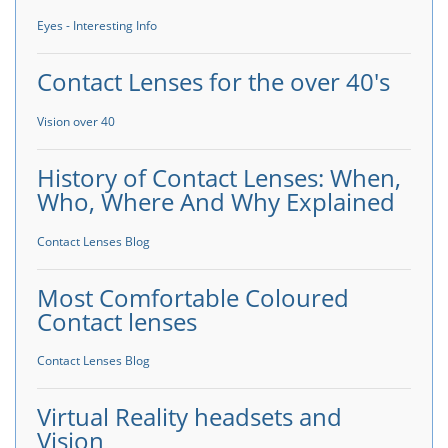
Eyes - Interesting Info
Contact Lenses for the over 40's
Vision over 40
History of Contact Lenses: When,
Who, Where And Why Explained
Contact Lenses Blog
Most Comfortable Coloured
Contact lenses
Contact Lenses Blog
Virtual Reality headsets and
Vision