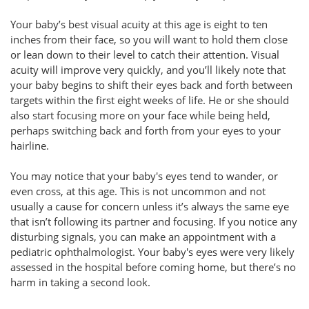
Your baby’s best visual acuity at this age is eight to ten
inches from their face, so you will want to hold them close
or lean down to their level to catch their attention. Visual
acuity will improve very quickly, and you’ll likely note that
your baby begins to shift their eyes back and forth between
targets within the first eight weeks of life. He or she should
also start focusing more on your face while being held,
perhaps switching back and forth from your eyes to your
hairline.
You may notice that your baby's eyes tend to wander, or
even cross, at this age. This is not uncommon and not
usually a cause for concern unless it’s always the same eye
that isn’t following its partner and focusing. If you notice any
disturbing signals, you can make an appointment with a
pediatric ophthalmologist. Your baby's eyes were very likely
assessed in the hospital before coming home, but there’s no
harm in taking a second look.