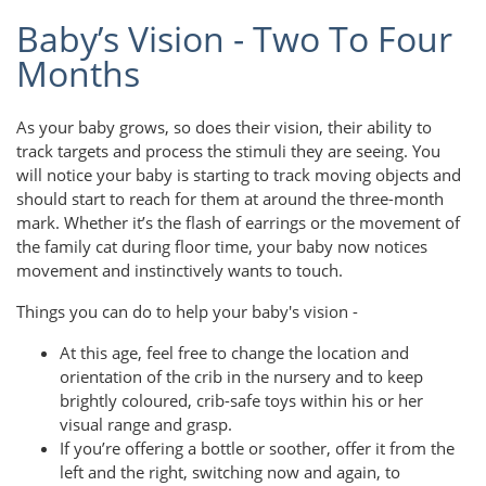
Baby’s Vision - Two To Four
Months
As your baby grows, so does their vision, their ability to
track targets and process the stimuli they are seeing. You
will notice your baby is starting to track moving objects and
should start to reach for them at around the three-month
mark. Whether it’s the flash of earrings or the movement of
the family cat during floor time, your baby now notices
movement and instinctively wants to touch.
Things you can do to help your baby's vision -
At this age, feel free to change the location and
orientation of the crib in the nursery and to keep
brightly coloured, crib-safe toys within his or her
visual range and grasp.
If you’re offering a bottle or soother, offer it from the
left and the right, switching now and again, to