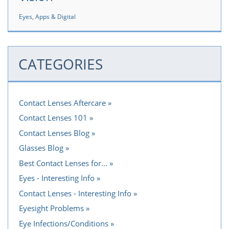
Eyes, Apps & Digital
CATEGORIES
Contact Lenses Aftercare
Contact Lenses 101
Contact Lenses Blog
Glasses Blog
Best Contact Lenses for...
Eyes - Interesting Info
Contact Lenses - Interesting Info
Eyesight Problems
Eye Infections/Conditions