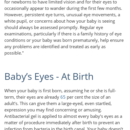
for newborns to have limited vision and for their eyes to
occasionally appear to wander during the first few months.
However, persistent eye turns, unusual eye movements, a
white pupil, or concerns about how your baby is seeing
should always be assessed promptly. Regular eye
examinations, particularly if there is a family history of eye
conditions or your baby was born prematurely, help ensure
any problems are identified and treated as early as
possible."
Baby’s Eyes - At Birth
When your baby is first born, assuming he or she is full-
term, their eyes are already
65
per cent the size of an
adult’s. This can give them a large-eyed, even startled,
expression you may find concerning or amusing.
Antibacterial gel is applied to almost every baby’s eyes as a
matter of procedure immediately after birth to prevent an
infection from bacteria in the birth canal. Your baby doesn’t