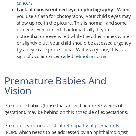
cancers
.
Lack of consistent red eye in photography -
When
you use a flash for photography, your child’s eyes may
show up red in the picture. This is normal, and some
cameras even correct it automatically. If you
notice that one eye is red while the other shines white
or slightly blue, your child should be assessed urgently
by an eye care professional. While very rare, this is a
sign of ocular cancer called
retinoblastoma
.
Premature Babies And
Vision
Premature babies (those that arrived before 37 weeks of
gestation), may be behind on this schedule of expectations.
Prematurity carries a risk of
retinopathy of prematurity
(ROP), which needs to be addressed by an ophthalmologist