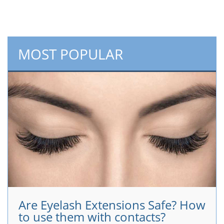
MOST POPULAR
Are Eyelash Extensions Safe? How
to use them with contacts?