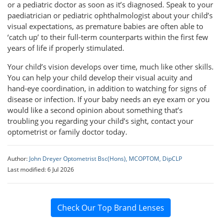
or a pediatric doctor as soon as it’s diagnosed. Speak to your
paediatrician or pediatric ophthalmologist about your child’s
visual expectations, as premature babies are often able to
‘catch up’ to their full-term counterparts within the first few
years of life if properly stimulated.
Your child’s vision develops over time, much like other skills.
You can help your child develop their visual acuity and
hand-eye coordination, in addition to watching for signs of
disease or infection. If your baby needs an eye exam or you
would like a second opinion about something that’s
troubling you regarding your child’s sight, contact your
optometrist or family doctor today.
Author:
John Dreyer Optometrist Bsc(Hons), MCOPTOM, DipCLP
Last modified: 6 Jul 2026
Check Our Top Brand Lenses