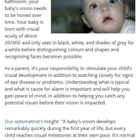
bathroom, your
baby’s vision needs
to be honed over
time. Your baby is
born with visual
acuity of about
20/400 and only sees in black, white, and shades of grey for
a while before distinguishing colours and shapes and
recognising faces becomes possible.
As a parent, it’s your responsibility to stimulate your child’s
visual development in addition to watching closely for signs
of eye disease or problems. Understanding what is typical
and what is cause for alarm is important and will help you
gain peace of mind, in addition to helping you catch any
potential issues before their vision is impacted.
Our optometrist's
Insight: "A baby's vision develops
remarkably quickly during the first year of life, but every
child reaches visual milestones at their own pace. It's normal