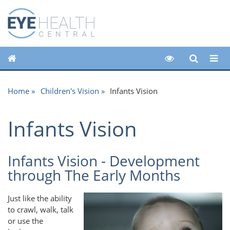
Home
Children's Vision
Infants Vision
Infants Vision
Infants Vision - Development
through The Early Months
Just like the ability
to crawl, walk, talk
or use the