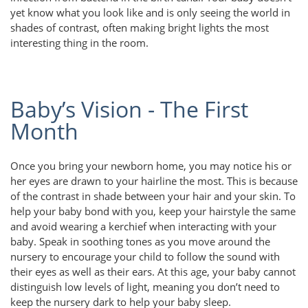
yet know what you look like and is only seeing the world in
shades of contrast, often making bright lights the most
interesting thing in the room.
Baby’s Vision - The First
Month
Once you bring your newborn home, you may notice his or
her eyes are drawn to your hairline the most. This is because
of the contrast in shade between your hair and your skin. To
help your baby bond with you, keep your hairstyle the same
and avoid wearing a kerchief when interacting with your
baby. Speak in soothing tones as you move around the
nursery to encourage your child to follow the sound with
their eyes as well as their ears. At this age, your baby cannot
distinguish low levels of light, meaning you don’t need to
keep the nursery dark to help your baby sleep.