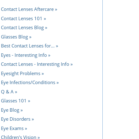
Contact Lenses Aftercare
Contact Lenses 101
Contact Lenses Blog
Glasses Blog
Best Contact Lenses for...
Eyes - Interesting Info
Contact Lenses - Interesting Info
Eyesight Problems
Eye Infections/Conditions
Q & A
Glasses 101
Eye Blog
Eye Disorders
Eye Exams
Children's Vision