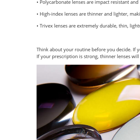
• Polycarbonate lenses are impact resistant and i
• High-index lenses are thinner and lighter, mak
• Trivex lenses are extremely durable, thin, lig
Think about your routine before you decide. If 
If your prescription is strong, thinner lenses wil