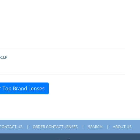
pCLP
r Top Brand Lenses
CONTACT US
ORDER CONTACT LENSES
SEARCH
ABOUT US