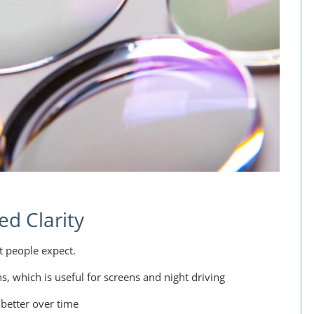
ed Clarity
t people expect.
ons, which is useful for screens and night driving
 better over time