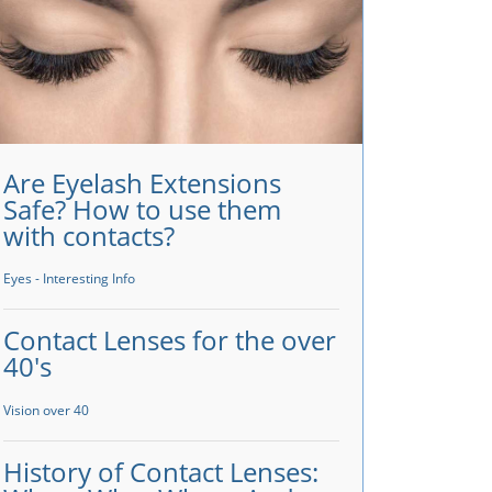
Are Eyelash Extensions
Safe? How to use them
with contacts?
Eyes - Interesting Info
Contact Lenses for the over
40's
Vision over 40
History of Contact Lenses: