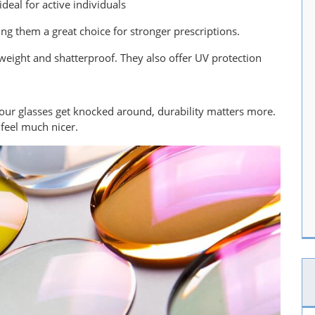
deal for active individuals
ing them a great choice for stronger prescriptions.
htweight and shatterproof. They also offer UV protection
your glasses get knocked around, durability matters more.
l feel much nicer.