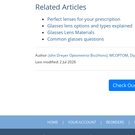
Related Articles
Perfect lenses for your prescription
Glasses lens options and types explained
Glasses Lens Materials
Common glasses questions
Author:
John Dreyer Optometrist Bsc(Hons), MCOPTOM, Di
Last modified: 2 Jul 2026
Check Ou
HOME
YOUR ACCOUNT
REORDERS