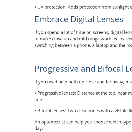
• UV protection: Adds protection from sunlight 
Embrace Digital Lenses
If you spend a lot of time on screens, digital le
to make close up and mid range work feel easie
switching between a phone, a laptop and the r
Progressive and Bifocal L
If you need help both up close and far away, mul
• Progressive lenses: Distance at the top, near 
line
• Bifocal lenses: Two clear zones with a visible
An optometrist can help you choose which type 
day.