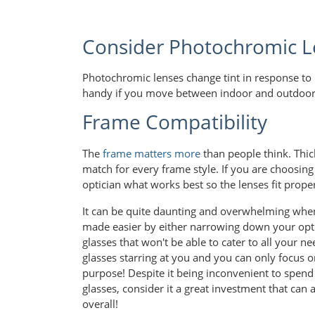
Consider Photochromic L
Photochromic lenses change tint in response to 
handy if you move between indoor and outdoor s
Frame Compatibility
The
frame matters more
than people think. Thick
match for every frame style. If you are choosin
optician what works best so the lenses fit prope
It can be quite daunting and overwhelming when 
made easier by either narrowing down your opti
glasses that won't be able to cater to all your n
glasses starring at you and you can only focus on
purpose! Despite it being inconvenient to spend
glasses, consider it a great investment that can 
overall!