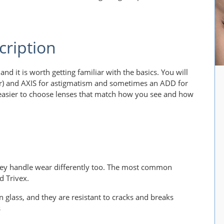
cription
and it is worth getting familiar with the basics. You will
der) and AXIS for astigmatism and sometimes an ADD for
easier to choose lenses that match how you see and how
they handle wear differently too. The most common
d Trivex.
n glass, and they are resistant to cracks and breaks
s