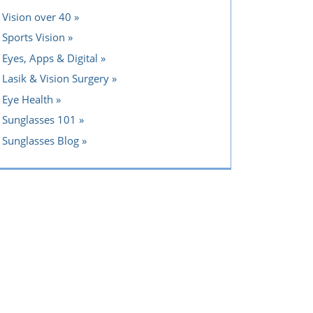
Vision over 40
Sports Vision
Eyes, Apps & Digital
Lasik & Vision Surgery
Eye Health
Sunglasses 101
Sunglasses Blog