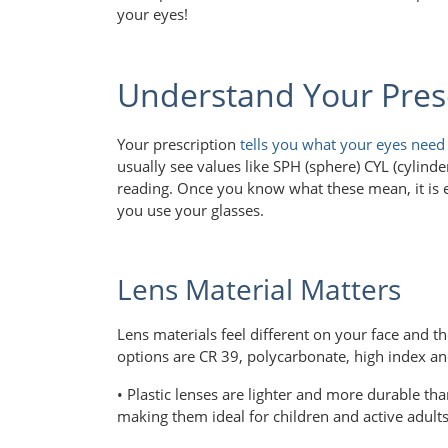
your eyes!
Understand Your Pres
Your prescription
tells you what your eyes need
usually see values like SPH (sphere) CYL (cylin
reading. Once you know what these mean, it is 
you use your glasses.
Lens Material Matters
Lens materials feel different on your face and 
options are CR 39, polycarbonate, high index an
• Plastic lenses are lighter and more durable tha
making them ideal for children and active adult