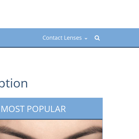
Contact Lenses
iption
MOST POPULAR