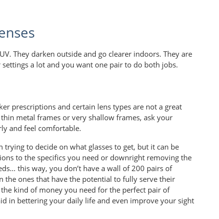
enses
UV. They darken outside and go clearer indoors. They are
ettings a lot and you want one pair to do both jobs.
er prescriptions and certain lens types are not a great
g thin metal frames or very shallow frames, ask your
rly and feel comfortable.
trying to decide on what glasses to get, but it can be
ons to the specifics you need or downright removing the
eeds… this way, you don’t have a wall of 200 pairs of
 the ones that have the potential to fully serve their
 the kind of money you need for the perfect pair of
aid in bettering your daily life and even improve your sight