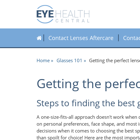
Contact Lenses Aftercare
Conta
Home
Glasses 101
Getting the perfect lens
Getting the perfec
Steps to finding the best 
A one-size-fits-all approach doesn't work when 
on personal preferences, face shape, and most im
decisions when it comes to choosing the best sp
than spoilt for choice! Here are the most import