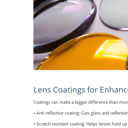
Lens Coatings for Enhanc
Coatings can make a bigger difference than mos
• Anti reflective coating: Cuts glare and reflecti
• Scratch resistant coating: Helps lenses hold up