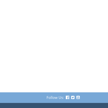
Follow Us: