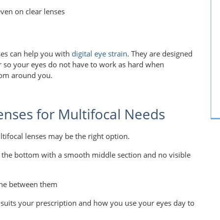
even on clear lenses
nses can help you with
digital eye strain
. They are designed
r so your eyes do not have to work as hard when
oom around you.
enses for Multifocal Needs
tifocal lenses may be the right option.
at the bottom with a smooth middle section and no visible
 line between them
suits your prescription and how you use your eyes day to