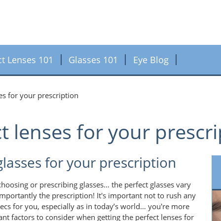
ct Lenses 101
Glasses 101
Eye Blog
es for your prescription
t lenses for your prescr
glasses for your prescription
choosing or prescribing glasses… the perfect glasses vary
portantly the prescription! It's important not to rush any
ecs for you, especially as in today’s world… you're more
ant factors to consider when getting the perfect lenses for