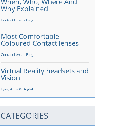
When, Who, Where And
Why Explained
Contact Lenses Blog
Most Comfortable
Coloured Contact lenses
Contact Lenses Blog
Virtual Reality headsets and
Vision
Eyes, Apps & Digital
CATEGORIES