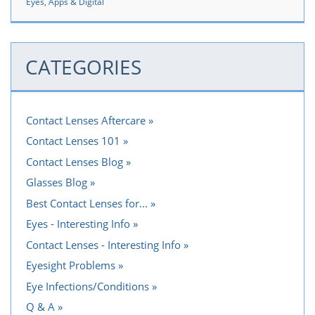
Eyes, Apps & Digital
CATEGORIES
Contact Lenses Aftercare
Contact Lenses 101
Contact Lenses Blog
Glasses Blog
Best Contact Lenses for...
Eyes - Interesting Info
Contact Lenses - Interesting Info
Eyesight Problems
Eye Infections/Conditions
Q & A