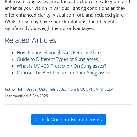
Polarised sunglasses are a fantastic choice to safeguard and
enhance your vision in various lighting conditions as they
offer enhanced clarity, visual comfort, and reduced glare.
Whilst they may have some limitations, their benefits
significantly outweigh their disadvantages.
Related Articles
How Polarised Sunglasses Reduce Glare
Guide to Different Types of Sunglasses
What Is UV 400 Protection On Sunglasses?
Choose The Best Lenses for Your Sunglasses
Author:
John Dreyer Optometrist Bsc(Hons), MCOPTOM, DipCLP
Last modified: 6 Feb 2026
Check Our Top Brand Lenses