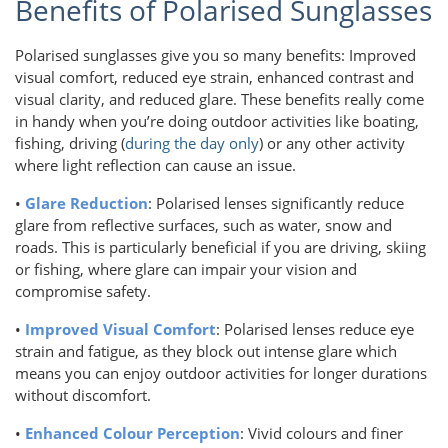
Benefits of Polarised Sunglasses
Polarised sunglasses give you so many benefits: Improved
visual comfort, reduced eye strain, enhanced contrast and
visual clarity, and reduced glare. These benefits really come
in handy when you’re doing outdoor activities like boating,
fishing, driving (
during the day only
) or any other activity
where light reflection can cause an issue.
•
Glare Reduction
: Polarised lenses significantly reduce
glare from reflective surfaces, such as water, snow and
roads. This is particularly beneficial if you are driving, skiing
or fishing, where glare can impair your vision and
compromise safety.
•
Improved Visual Comfort
: Polarised lenses reduce eye
strain and fatigue, as they block out intense glare which
means you can enjoy outdoor activities for longer durations
without discomfort.
•
Enhanced Colour Perception
: Vivid colours and finer