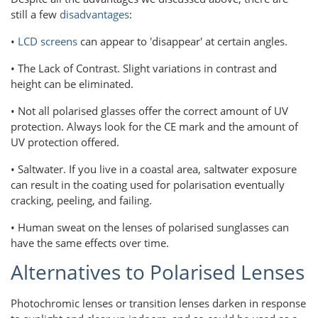
still a few
disadvantages
:
•
LCD screens
can appear to 'disappear' at certain angles.
• The Lack of Contrast. Slight variations in contrast and
height can be eliminated.
• Not all polarised glasses offer the correct amount of UV
protection. Always look for the CE mark and the amount of
UV protection offered.
• Saltwater. If you live in a coastal area, saltwater exposure
can result in the coating used for polarisation eventually
cracking, peeling, and failing.
• Human sweat on the lenses of polarised sunglasses can
have the same effects over time.
Alternatives to Polarised Lenses
Photochromic lenses or transition lenses darken in response