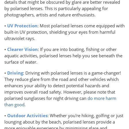
details that might be obscured by glare are better revealed
by polarised lenses. This is particularly appealing for
photographers, artists and nature enthusiasts.
•
UV Protection
: Most polarised lenses come equipped with
built-in UV protection, shielding your eyes from harmful
ultraviolet rays.
•
Clearer Vision
: If you are into boating, fishing or other
aquatic activities, polarised lenses help you see beneath the
surface of water.
•
Driving
: Driving with polarised lenses is a game-changer!
They reduce glare from the road and other vehicles which
enhances your ability to detect potential hazards and
improves overall road safety. However, please note that
polarised sunglasses for night driving can
do more harm
than good
.
•
Outdoor Activities
: Whether you're hiking, golfing or just
lounging about by the beach, polarised lenses provide a
more enjoyable experience by minimising glare and