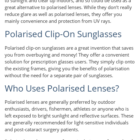
to sunlight and clear up indoors, and so could be used as a
great alternative to polarised lenses. While they don’t really
reduce glare as well as polarised lenses, they offer you
mainly convenience and protection from UV rays.
Polarised Clip-On Sunglasses
Polarised clip-on sunglasses are a great invention that saves
you from overbuying and money! They offer a convenient
solution for prescription glasses users. They simply clip onto
the existing frames, giving you the benefits of polarisation
without the need for a separate pair of sunglasses.
Who Uses Polarised Lenses?
Polarised lenses are generally preferred by outdoor
enthusiasts, drivers, fishermen, athletes or anyone who is
left exposed to bright sunlight and reflective surfaces. These
are generally recommended for light-sensitive individuals
and post-cataract surgery patients.