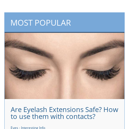
MOST POPULAR
Are Eyelash Extensions Safe? How
to use them with contacts?
Eyes - Interesting Info