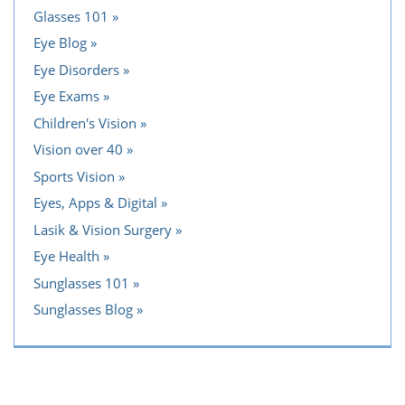
Glasses 101
Eye Blog
Eye Disorders
Eye Exams
Children's Vision
Vision over 40
Sports Vision
Eyes, Apps & Digital
Lasik & Vision Surgery
Eye Health
Sunglasses 101
Sunglasses Blog