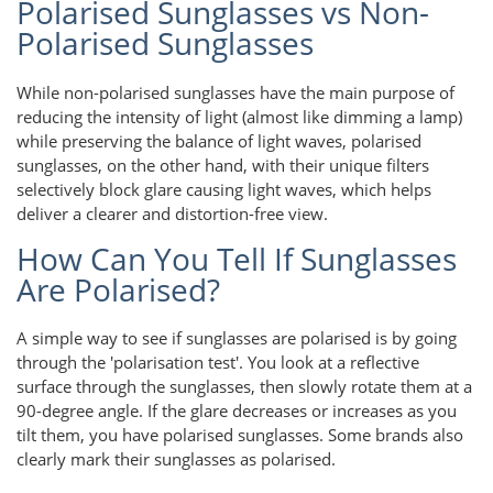
Polarised Sunglasses vs Non-
Polarised Sunglasses
While non-polarised sunglasses have the main purpose of
reducing the intensity of light (almost like dimming a lamp)
while preserving the balance of light waves, polarised
sunglasses, on the other hand, with their unique filters
selectively block glare causing light waves, which helps
deliver a clearer and distortion-free view.
How Can You Tell If Sunglasses
Are Polarised?
A simple way to see if sunglasses are polarised is by going
through the 'polarisation test'. You look at a reflective
surface through the sunglasses, then slowly rotate them at a
90-degree angle. If the glare decreases or increases as you
tilt them, you have polarised sunglasses. Some brands also
clearly mark their sunglasses as polarised.