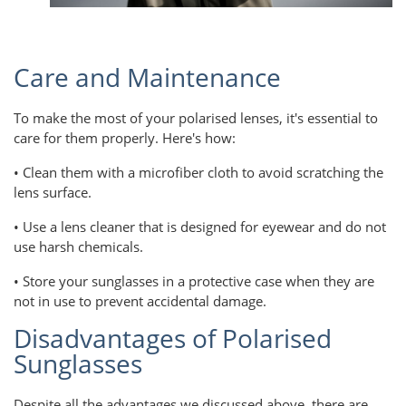
Care and Maintenance
To make the most of your polarised lenses, it's essential to
care for them properly. Here's how:
• Clean them with a microfiber cloth to avoid scratching the
lens surface.
• Use a lens cleaner that is designed for eyewear and do not
use harsh chemicals.
• Store your sunglasses in a protective case when they are
not in use to prevent accidental damage.
Disadvantages of Polarised
Sunglasses
Despite all the advantages we discussed above, there are