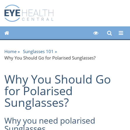
Home
Sunglasses 101
Why You Should Go for Polarised Sunglasses?
Why You Should Go
for Polarised
Sunglasses?
Why you need polarised
Sunglasses