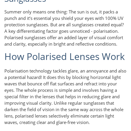
Summer only means one thing: The sun is out, it packs a
punch and it’s essential you shield your eyes with 100% UV
protection sunglasses. But are all sunglasses created equal?
A key differentiating factor goes unnoticed - polarisation.
Polarised sunglasses offer an added layer of visual comfort
and clarity, especially in bright and reflective conditions.
How Polarised Lenses Work
Polarisation technology tackles glare, an annoyance and also
a potential hazard! It does this by blocking horizontal light
waves that bounce off flat surfaces and refract into your
eyes. The whole process is simple and involves having a
special filter in the lenses that helps in reducing glare and
improving visual clarity. Unlike regular sunglasses that
darken the field of vision in the same way across the whole
lens, polarised lenses selectively eliminate certain light
waves, creating clear and glare-free vision.