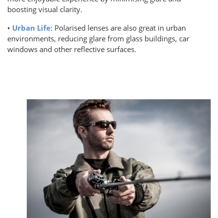
boosting visual clarity.
•
Urban Life
: Polarised lenses are also great in urban
environments, reducing glare from glass buildings, car
windows and other reflective surfaces.