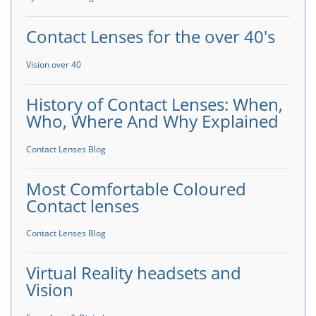
Contact Lenses for the over 40's
Vision over 40
History of Contact Lenses: When,
Who, Where And Why Explained
Contact Lenses Blog
Most Comfortable Coloured
Contact lenses
Contact Lenses Blog
Virtual Reality headsets and
Vision