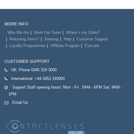
MORE INFO
Who We Are
Meet Our Team
Where`s my Order?
Returning Items?
Sitemap
Help
Customer Support
Loyalty Programmes
Affiliate Program
Eyecare
CUSTOMER SUPPORT
UK:
Phone 0345 319 3000
International:
+44 3453 193000
Support Staff opening hours: Mon - Fri : 8AM - 6PM Sat: 9AM -
1PM
Email Us