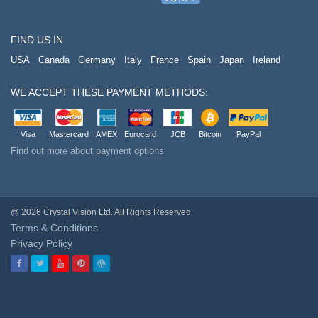
FIND US IN
USA
Canada
Germany
Italy
France
Spain
Japan
Ireland
WE ACCEPT THESE PAYMENT METHODS:
Visa
Mastercard
AMEX
Eurocard
JCB
Bitcoin
PayPal
Find out more about payment options
@ 2026 Crystal Vision Ltd. All Rights Reserved
Terms & Conditions
Privacy Policy