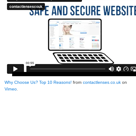
Why Choose Us? Top 10 Reasons!
from
contactlenses.co.uk
on
Vimeo
.