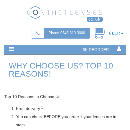
Phone 0345 319 3000
€ EUR
REORDER
WHY CHOOSE US? TOP 10
REASONS!
Top 10 Reasons to Choose Us
1
Free delivery
You can check BEFORE you order if your lenses are in
stock