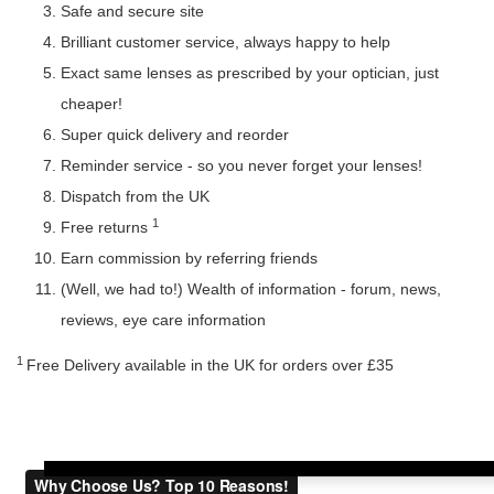
Safe and secure site
Brilliant customer service, always happy to help
Exact same lenses as prescribed by your optician, just
cheaper!
Super quick delivery and reorder
Reminder service - so you never forget your lenses!
Dispatch from the UK
1
Free returns
Earn commission by referring friends
(Well, we had to!) Wealth of information - forum, news,
reviews, eye care information
1
Free Delivery available in the UK for orders over £35