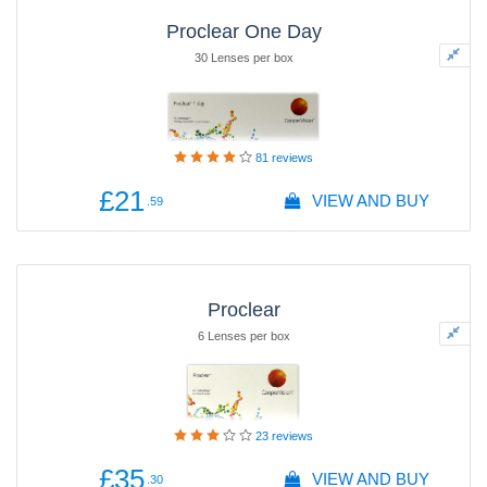
Proclear One Day
30 Lenses per box
81
reviews
£21
VIEW AND BUY
.59
Proclear
6 Lenses per box
23
reviews
£35
VIEW AND BUY
.30