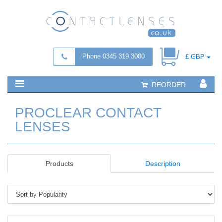
Phone 0345 319 3000
£ GBP
REORDER
PROCLEAR CONTACT
LENSES
Products
Description