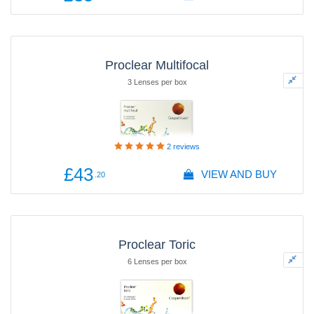
Proclear Multifocal
3 Lenses per box
2
reviews
£43
VIEW AND BUY
.20
Proclear Toric
6 Lenses per box