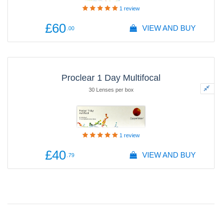
1
review
£60
VIEW AND BUY
.00
Proclear 1 Day Multifocal
30 Lenses per box
1
review
£40
VIEW AND BUY
.79