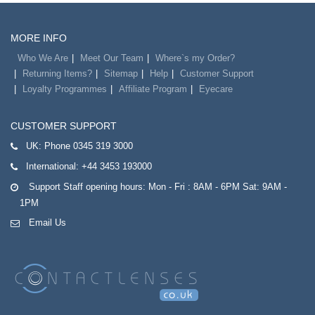
MORE INFO
Who We Are
Meet Our Team
Where`s my Order?
Returning Items?
Sitemap
Help
Customer Support
Loyalty Programmes
Affiliate Program
Eyecare
CUSTOMER SUPPORT
UK:
Phone 0345 319 3000
International:
+44 3453 193000
Support Staff opening hours: Mon - Fri : 8AM - 6PM Sat: 9AM -
1PM
Email Us