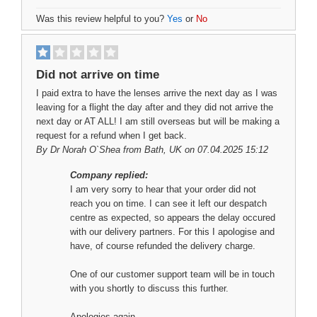
Was this review helpful to you?
Yes
or
No
Did not arrive on time
I paid extra to have the lenses arrive the next day as I was
leaving for a flight the day after and they did not arrive the
next day or AT ALL! I am still overseas but will be making a
request for a refund when I get back.
By
Dr Norah O`Shea
from Bath, UK on 07.04.2025 15:12
Company replied:
I am very sorry to hear that your order did not
reach you on time. I can see it left our despatch
centre as expected, so appears the delay occured
with our delivery partners. For this I apologise and
have, of course refunded the delivery charge.
One of our customer support team will be in touch
with you shortly to discuss this further.
Apologies again.