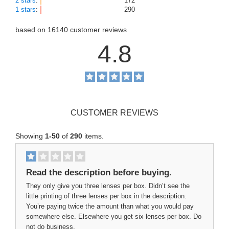
2 stars
:
172
1 stars
:
290
based on
16140
customer reviews
4.8
CUSTOMER REVIEWS
Showing
1-50
of
290
items.
Read the description before buying.
They only give you three lenses per box. Didn’t see the
little printing of three lenses per box in the description.
You’re paying twice the amount than what you would pay
somewhere else. Elsewhere you get six lenses per box. Do
not do business.