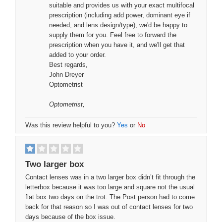
suitable and provides us with your exact multifocal
prescription (including add power, dominant eye if
needed, and lens design/type), we'd be happy to
supply them for you. Feel free to forward the
prescription when you have it, and we'll get that
added to your order.
Best regards,
John Dreyer
Optometrist
Optometrist
,
Was this review helpful to you?
Yes
or
No
Two larger box
Contact lenses was in a two larger box didn’t fit through the
letterbox because it was too large and square not the usual
flat box two days on the trot. The Post person had to come
back for that reason so I was out of contact lenses for two
days because of the box issue.