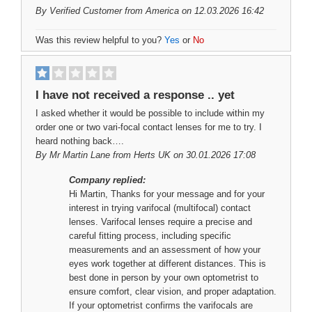
By
Verified Customer
from America on 12.03.2026 16:42
Was this review helpful to you?
Yes
or
No
I have not received a response .. yet
I asked whether it would be possible to include within my
order one or two vari-focal contact lenses for me to try. I
heard nothing back….
By
Mr Martin Lane
from Herts UK on 30.01.2026 17:08
Company replied:
Hi Martin, Thanks for your message and for your
interest in trying varifocal (multifocal) contact
lenses. Varifocal lenses require a precise and
careful fitting process, including specific
measurements and an assessment of how your
eyes work together at different distances. This is
best done in person by your own optometrist to
ensure comfort, clear vision, and proper adaptation.
If your optometrist confirms the varifocals are