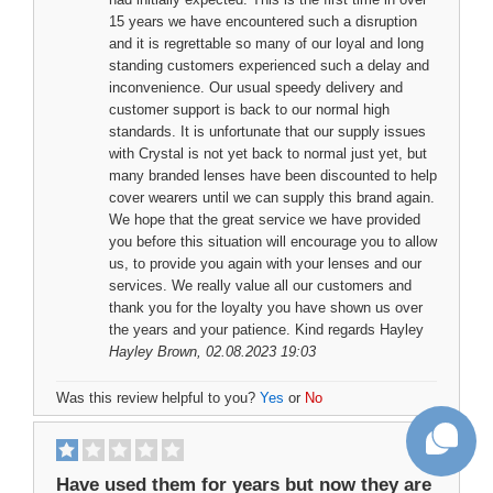
15 years we have encountered such a disruption
and it is regrettable so many of our loyal and long
standing customers experienced such a delay and
inconvenience. Our usual speedy delivery and
customer support is back to our normal high
standards. It is unfortunate that our supply issues
with Crystal is not yet back to normal just yet, but
many branded lenses have been discounted to help
cover wearers until we can supply this brand again.
We hope that the great service we have provided
you before this situation will encourage you to allow
us, to provide you again with your lenses and our
services. We really value all our customers and
thank you for the loyalty you have shown us over
the years and your patience. Kind regards Hayley
Hayley Brown
, 02.08.2023 19:03
Was this review helpful to you?
Yes
or
No
Have used them for years but now they are