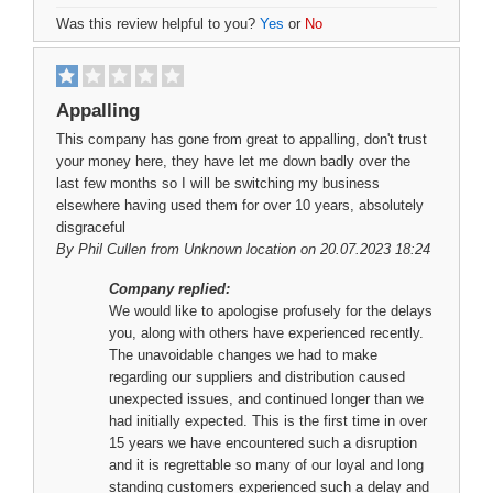
Was this review helpful to you?
Yes
or
No
Appalling
This company has gone from great to appalling, don't trust
your money here, they have let me down badly over the
last few months so I will be switching my business
elsewhere having used them for over 10 years, absolutely
disgraceful
By
Phil Cullen
from Unknown location on 20.07.2023 18:24
Company replied:
We would like to apologise profusely for the delays
you, along with others have experienced recently.
The unavoidable changes we had to make
regarding our suppliers and distribution caused
unexpected issues, and continued longer than we
had initially expected. This is the first time in over
15 years we have encountered such a disruption
and it is regrettable so many of our loyal and long
standing customers experienced such a delay and