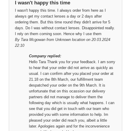
I wasn't happy this time
I wasn't happy this time. I always order from here as I
always get my contact lenses a day or 2 days after
ordering them. But this time round they didn't arrive for 5
days. Do I was without contact lenses. Disappointed really.
I rely on them coming soon. Hence why I use them
By
Tara Mcgowan
from Unknown location on 20.03.2024
22:10
Company replied:
Hello Tara Thank you for your feedback. I am sorry
to hear that your order did not arrive as quickly as
usual. I can confirm after you placed your order at
21.18 on the 8th March, our fulfillment team
despatched your order on the 9th March. It is
unfortunate that on this ocassion our delivery
partners did not manage to deliver them the
following day which is usually what happens. I can
see that you did get in touch with our team who
provided you with some information to help. Im
pleased your order did reach you, albeit a little
later. Apologies again and for the inconvenience