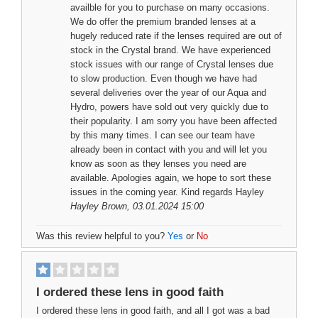
availble for you to purchase on many occasions.
We do offer the premium branded lenses at a
hugely reduced rate if the lenses required are out of
stock in the Crystal brand. We have experienced
stock issues with our range of Crystal lenses due
to slow production. Even though we have had
several deliveries over the year of our Aqua and
Hydro, powers have sold out very quickly due to
their popularity. I am sorry you have been affected
by this many times. I can see our team have
already been in contact with you and will let you
know as soon as they lenses you need are
available. Apologies again, we hope to sort these
issues in the coming year. Kind regards Hayley
Hayley Brown
, 03.01.2024 15:00
Was this review helpful to you?
Yes
or
No
I ordered these lens in good faith
I ordered these lens in good faith, and all I got was a bad