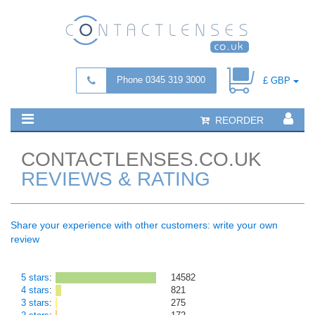
Phone 0345 319 3000
£ GBP
REORDER
CONTACTLENSES.CO.UK
REVIEWS & RATING
Share your experience with other customers: write your own
review
5 stars
:
14582
4 stars
:
821
3 stars
:
275