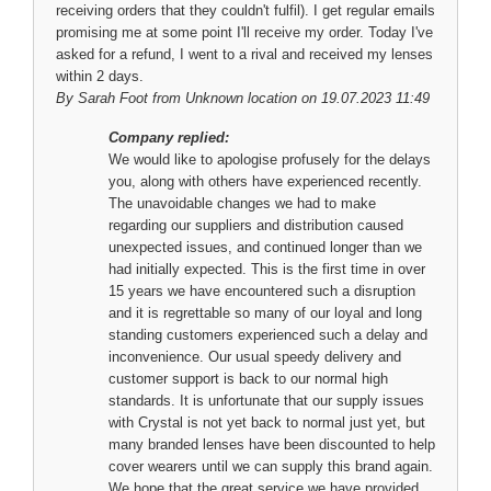
receiving orders that they couldn't fulfil). I get regular emails
promising me at some point I'll receive my order. Today I've
asked for a refund, I went to a rival and received my lenses
within 2 days.
By
Sarah Foot
from Unknown location on 19.07.2023 11:49
Company replied:
We would like to apologise profusely for the delays
you, along with others have experienced recently.
The unavoidable changes we had to make
regarding our suppliers and distribution caused
unexpected issues, and continued longer than we
had initially expected. This is the first time in over
15 years we have encountered such a disruption
and it is regrettable so many of our loyal and long
standing customers experienced such a delay and
inconvenience. Our usual speedy delivery and
customer support is back to our normal high
standards. It is unfortunate that our supply issues
with Crystal is not yet back to normal just yet, but
many branded lenses have been discounted to help
cover wearers until we can supply this brand again.
We hope that the great service we have provided