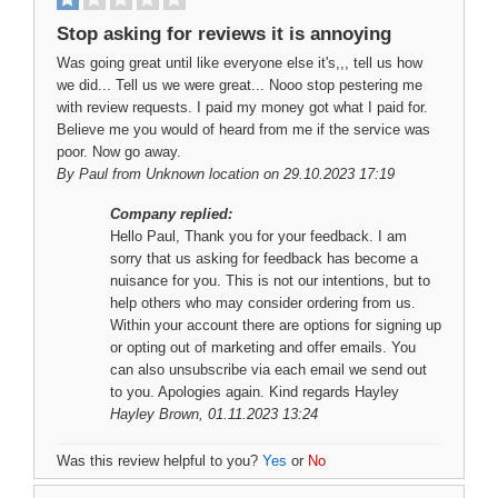
Stop asking for reviews it is annoying
Was going great until like everyone else it's,,, tell us how
we did... Tell us we were great... Nooo stop pestering me
with review requests. I paid my money got what I paid for.
Believe me you would of heard from me if the service was
poor. Now go away.
By
Paul
from Unknown location on 29.10.2023 17:19
Company replied:
Hello Paul, Thank you for your feedback. I am
sorry that us asking for feedback has become a
nuisance for you. This is not our intentions, but to
help others who may consider ordering from us.
Within your account there are options for signing up
or opting out of marketing and offer emails. You
can also unsubscribe via each email we send out
to you. Apologies again. Kind regards Hayley
Hayley Brown
, 01.11.2023 13:24
Was this review helpful to you?
Yes
or
No