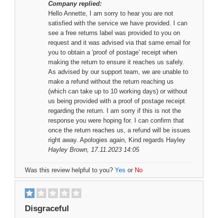
Company replied:
Hello Annette, I am sorry to hear you are not
satisfied with the service we have provided. I can
see a free returns label was provided to you on
request and it was advised via that same email for
you to obtain a 'proof of postage' receipt when
making the return to ensure it reaches us safely.
As advised by our support team, we are unable to
make a refund without the return reaching us
(which can take up to 10 working days) or without
us being provided with a proof of postage receipt
regarding the return. I am sorry if this is not the
response you were hoping for. I can confirm that
once the return reaches us, a refund will be issues
right away. Apologies again, Kind regards Hayley
Hayley Brown
, 17.11.2023 14:05
Was this review helpful to you?
Yes
or
No
Disgraceful