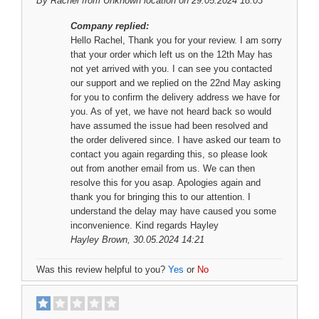
By
Rachel
from Unknown location on 29.05.2024 18:03
Company replied:
Hello Rachel, Thank you for your review. I am sorry
that your order which left us on the 12th May has
not yet arrived with you. I can see you contacted
our support and we replied on the 22nd May asking
for you to confirm the delivery address we have for
you. As of yet, we have not heard back so would
have assumed the issue had been resolved and
the order delivered since. I have asked our team to
contact you again regarding this, so please look
out from another email from us. We can then
resolve this for you asap. Apologies again and
thank you for bringing this to our attention. I
understand the delay may have caused you some
inconvenience. Kind regards Hayley
Hayley Brown
, 30.05.2024 14:21
Was this review helpful to you?
Yes
or
No