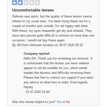
Uncomfortable lenses
Delivery was quick, but the quality of these lenses seems
inferior to my usual ones. I've been trying these out for a
couple of months and, overall, I'm not happy with them.
With these, my eyes frequently get dry and irritated. They
have also proved quite difficult to remove on more than one
occasion. I would not buy these again.
By
DH
from Unknown location on 30.07.2020 20:32
Company replied:
Hello DH, Thank you for reviewing our services. It
is unfortunate that the lenses you have ordered
appear to not be suitable for you, which would
explain the dryness and difficulty removing them.
Please feel free to contact our support if you need
any advice on what lens to order. Kind regards
Hayley
, 31.07.2020 14:44
Was this review helpful to you?
Yes
or
No