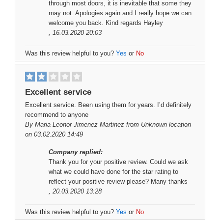
through most doors, it is inevitable that some they
may not. Apologies again and I really hope we can
welcome you back. Kind regards Hayley
, 16.03.2020 20:03
Was this review helpful to you?
Yes
or
No
Excellent service
Excellent service. Been using them for years. I’d definitely
recommend to anyone
By
Maria Leonor Jimenez Martinez
from Unknown location
on 03.02.2020 14:49
Company replied:
Thank you for your positive review. Could we ask
what we could have done for the star rating to
reflect your positive review please? Many thanks
, 20.03.2020 13:28
Was this review helpful to you?
Yes
or
No