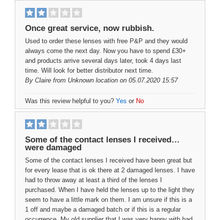
Once great service, now rubbish.
Used to order these lenses with free P&P and they would
always come the next day. Now you have to spend £30+
and products arrive several days later, took 4 days last
time. Will look for better distributor next time.
By
Claire
from Unknown location on 05.07.2020 15:57
Was this review helpful to you?
Yes
or
No
Some of the contact lenses I received…
were damaged
Some of the contact lenses I received have been great but
for every lease that is ok there at 2 damaged lenses. I have
had to throw away at least a third of the lenses I
purchased. When I have held the lenses up to the light they
seem to have a little mark on them. I am unsure if this is a
1 off and maybe a damaged batch or if this is a regular
occurrence. My old supplier that I was very happy with had