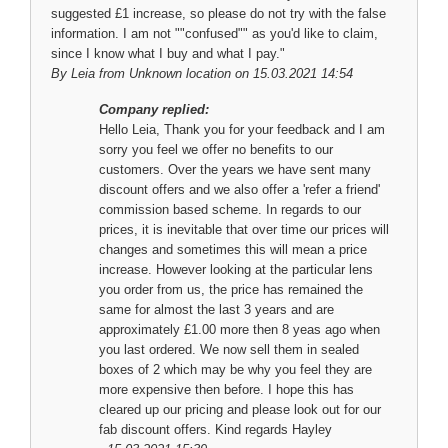
suggested £1 increase, so please do not try with the false
information. I am not ""confused"" as you'd like to claim,
since I know what I buy and what I pay."
By
Leia
from Unknown location on 15.03.2021 14:54
Company replied:
Hello Leia, Thank you for your feedback and I am
sorry you feel we offer no benefits to our
customers. Over the years we have sent many
discount offers and we also offer a 'refer a friend'
commission based scheme. In regards to our
prices, it is inevitable that over time our prices will
changes and sometimes this will mean a price
increase. However looking at the particular lens
you order from us, the price has remained the
same for almost the last 3 years and are
approximately £1.00 more then 8 yeas ago when
you last ordered. We now sell them in sealed
boxes of 2 which may be why you feel they are
more expensive then before. I hope this has
cleared up our pricing and please look out for our
fab discount offers. Kind regards Hayley