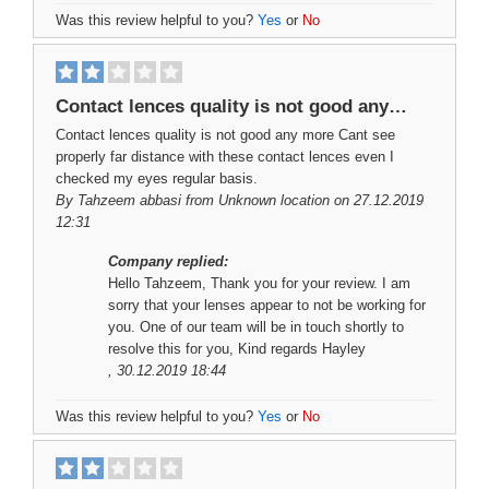
Was this review helpful to you?
Yes
or
No
Contact lences quality is not good any…
Contact lences quality is not good any more Cant see
properly far distance with these contact lences even I
checked my eyes regular basis.
By
Tahzeem abbasi
from Unknown location on 27.12.2019
12:31
Company replied:
Hello Tahzeem, Thank you for your review. I am
sorry that your lenses appear to not be working for
you. One of our team will be in touch shortly to
resolve this for you, Kind regards Hayley
, 30.12.2019 18:44
Was this review helpful to you?
Yes
or
No