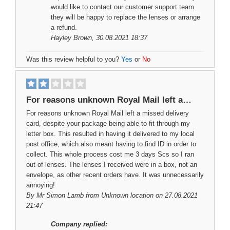
would like to contact our customer support team
they will be happy to replace the lenses or arrange
a refund.
Hayley Brown
, 30.08.2021 18:37
Was this review helpful to you?
Yes
or
No
For reasons unknown Royal Mail left a…
For reasons unknown Royal Mail left a missed delivery
card, despite your package being able to fit through my
letter box. This resulted in having it delivered to my local
post office, which also meant having to find ID in order to
collect. This whole process cost me 3 days Scs so I ran
out of lenses. The lenses I received were in a box, not an
envelope, as other recent orders have. It was unnecessarily
annoying!
By
Mr Simon Lamb
from Unknown location on 27.08.2021
21:47
Company replied: