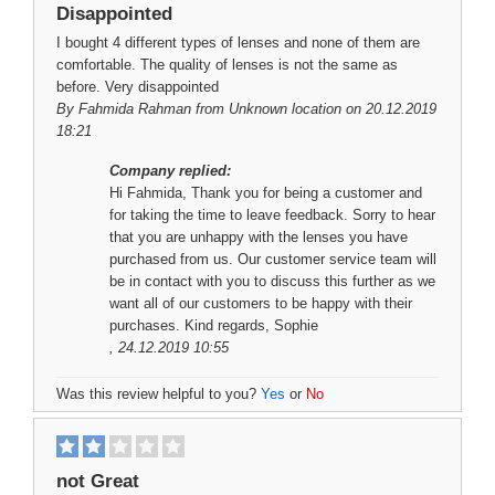
Disappointed
I bought 4 different types of lenses and none of them are
comfortable. The quality of lenses is not the same as
before. Very disappointed
By
Fahmida Rahman
from Unknown location on 20.12.2019
18:21
Company replied:
Hi Fahmida, Thank you for being a customer and
for taking the time to leave feedback. Sorry to hear
that you are unhappy with the lenses you have
purchased from us. Our customer service team will
be in contact with you to discuss this further as we
want all of our customers to be happy with their
purchases. Kind regards, Sophie
, 24.12.2019 10:55
Was this review helpful to you?
Yes
or
No
not Great