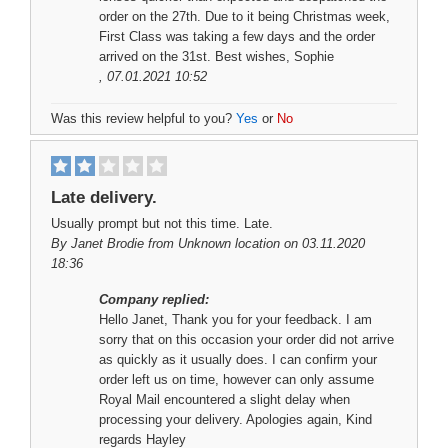
order on the 27th. Due to it being Christmas week,
First Class was taking a few days and the order
arrived on the 31st. Best wishes, Sophie
, 07.01.2021 10:52
Was this review helpful to you?
Yes
or
No
Late delivery.
Usually prompt but not this time. Late.
By
Janet Brodie
from Unknown location on 03.11.2020
18:36
Company replied:
Hello Janet, Thank you for your feedback. I am
sorry that on this occasion your order did not arrive
as quickly as it usually does. I can confirm your
order left us on time, however can only assume
Royal Mail encountered a slight delay when
processing your delivery. Apologies again, Kind
regards Hayley