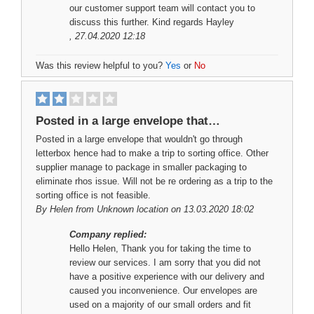
our customer support team will contact you to
discuss this further. Kind regards Hayley
, 27.04.2020 12:18
Was this review helpful to you?
Yes
or
No
Posted in a large envelope that…
Posted in a large envelope that wouldn't go through
letterbox hence had to make a trip to sorting office. Other
supplier manage to package in smaller packaging to
eliminate rhos issue. Will not be re ordering as a trip to the
sorting office is not feasible.
By
Helen
from Unknown location on 13.03.2020 18:02
Company replied:
Hello Helen, Thank you for taking the time to
review our services. I am sorry that you did not
have a positive experience with our delivery and
caused you inconvenience. Our envelopes are
used on a majority of our small orders and fit