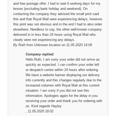
and free postage offer. I had to wait 6 working days for my
lenses (excluding bank holiday and weekend). On
contacting the company they advised the small print said
this and that Royal Mail were experiencing delays, however,
this print was not obvious and in the end I had to also order
elsewhere. Needless to say, the other well-known company
delivered in in less than 24 hours using Royal Mail who
clearly were not experiencing any delays.
By
Ruth
from Unknown location on 11.05.2020 14:09
Company replied:
Hello Ruth, I am sorry your order did not arrive as
quickly as expected. I can confirm your order left
or despatch centre within 24 hours after ordering.
We have a website banner displaying our delivery
info currently and this changes regularly due to the
increased volumes with Royal Mail at this current
situation. I am sorry if you did not see this
information. Apologies again for the delay in you
receiving your order and thank you for ordering with
us. Kind regards Hayley
, 11.05.2020 18:02