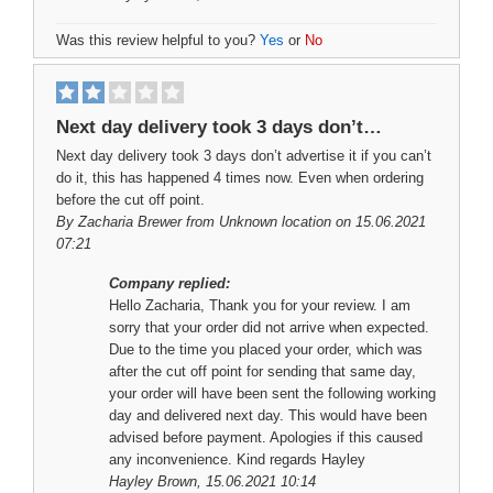
Was this review helpful to you?
Yes
or
No
Next day delivery took 3 days don’t…
Next day delivery took 3 days don’t advertise it if you can’t
do it, this has happened 4 times now. Even when ordering
before the cut off point.
By
Zacharia Brewer
from Unknown location on 15.06.2021
07:21
Company replied:
Hello Zacharia, Thank you for your review. I am
sorry that your order did not arrive when expected.
Due to the time you placed your order, which was
after the cut off point for sending that same day,
your order will have been sent the following working
day and delivered next day. This would have been
advised before payment. Apologies if this caused
any inconvenience. Kind regards Hayley
Hayley Brown
, 15.06.2021 10:14