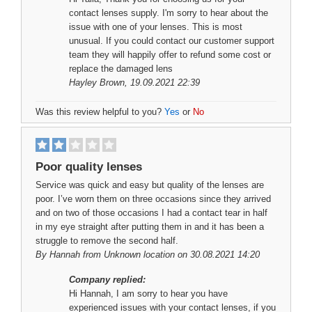
contact lenses supply. I'm sorry to hear about the
issue with one of your lenses. This is most
unusual. If you could contact our customer support
team they will happily offer to refund some cost or
replace the damaged lens
Hayley Brown
, 19.09.2021 22:39
Was this review helpful to you?
Yes
or
No
Poor quality lenses
Service was quick and easy but quality of the lenses are
poor. I’ve worn them on three occasions since they arrived
and on two of those occasions I had a contact tear in half
in my eye straight after putting them in and it has been a
struggle to remove the second half.
By
Hannah
from Unknown location on 30.08.2021 14:20
Company replied:
Hi Hannah, I am sorry to hear you have
experienced issues with your contact lenses, if you