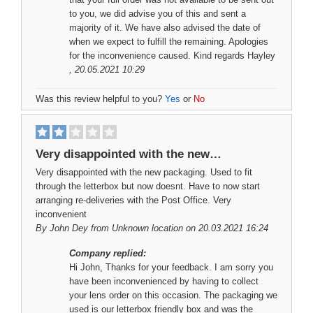
to you, we did advise you of this and sent a
majority of it. We have also advised the date of
when we expect to fulfill the remaining. Apologies
for the inconvenience caused. Kind regards Hayley
, 20.05.2021 10:29
Was this review helpful to you?
Yes
or
No
Very disappointed with the new…
Very disappointed with the new packaging. Used to fit
through the letterbox but now doesnt. Have to now start
arranging re-deliveries with the Post Office. Very
inconvenient
By
John Dey
from Unknown location on 20.03.2021 16:24
Company replied:
Hi John, Thanks for your feedback. I am sorry you
have been inconvenienced by having to collect
your lens order on this occasion. The packaging we
used is our letterbox friendly box and was the