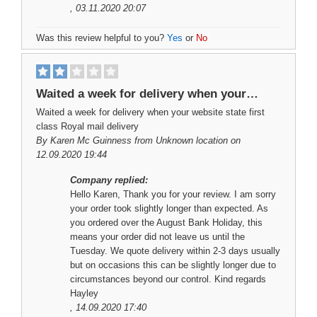
, 03.11.2020 20:07
Was this review helpful to you?
Yes
or
No
Waited a week for delivery when your…
Waited a week for delivery when your website state first
class Royal mail delivery
By
Karen Mc Guinness
from Unknown location on
12.09.2020 19:44
Company replied:
Hello Karen, Thank you for your review. I am sorry
your order took slightly longer than expected. As
you ordered over the August Bank Holiday, this
means your order did not leave us until the
Tuesday. We quote delivery within 2-3 days usually
but on occasions this can be slightly longer due to
circumstances beyond our control. Kind regards
Hayley
, 14.09.2020 17:40