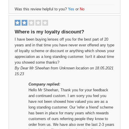
Was this review helpful to you?
Yes
or
No
Where is my loyalty discount?
I have been buying lenses off you for the best part of 20
years and in that time you have never ever offered any type
of loyalty scheme or discount or anything which shows your
appreciation as a long standing customer. Isn't it about time
you showed some thanks?
By
Dear Mr Sheehan
from Unknown location on 18.05.2021
15:23
Company replied:
Hello Mr Sheehan, Thank you for your feedback
and continued custom. I am sorry you feel you
have not been showed how valued you are as a
long standing customer. Our 'refer a friend' scheme
has been in place for many years which rewards
customers of ours referring people they know to
order from us. We have also over the last 2-3 years