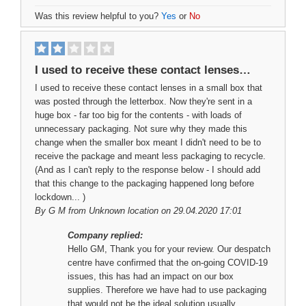
Was this review helpful to you?
Yes
or
No
I used to receive these contact lenses…
I used to receive these contact lenses in a small box that
was posted through the letterbox. Now they're sent in a
huge box - far too big for the contents - with loads of
unnecessary packaging. Not sure why they made this
change when the smaller box meant I didn't need to be to
receive the package and meant less packaging to recycle.
(And as I can't reply to the response below - I should add
that this change to the packaging happened long before
lockdown... )
By
G M
from Unknown location on 29.04.2020 17:01
Company replied:
Hello GM, Thank you for your review. Our despatch
centre have confirmed that the on-going COVID-19
issues, this has had an impact on our box
supplies. Therefore we have had to use packaging
that would not be the ideal solution usually.