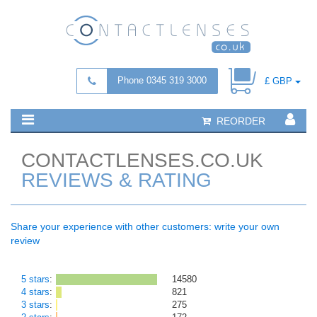
Phone 0345 319 3000
£ GBP
REORDER
CONTACTLENSES.CO.UK
REVIEWS & RATING
Share your experience with other customers: write your own
review
5 stars
:
14580
4 stars
:
821
3 stars
:
275