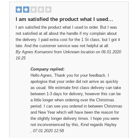
I am satisfied the product what I used…
I am satisfied the product what I used to order. But I was
not satisfied at all about the handle if my complain about
the delivery. I paid extra cost for the 1 St class, but I got it
late. And the customer service was not helpful at all.
By
Agnes Komaromi
from Unknown location on 06.01.2020
16:25
Company replied:
Hello Agnes, Thank you for your feedback. I
apologise that your order did not arrive as quickly
as usual. We estimate first class delivery can take
between 1-3 days for delivery, however this can be
a little longer when ordering over the Christmas
period. I can see you ordered in between Christmas
and New Year which will have been the reason for
the slightly longer delivery times. I hope you were
not inconvenienced by this, Kind regards Hayley
, 07.01.2020 12:58