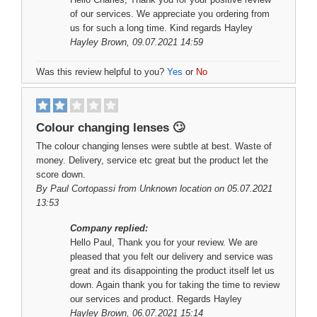
of our services. We appreciate you ordering from
us for such a long time. Kind regards Hayley
Hayley Brown
, 09.07.2021 14:59
Was this review helpful to you?
Yes
or
No
Colour changing lenses 🙄
The colour changing lenses were subtle at best. Waste of
money. Delivery, service etc great but the product let the
score down.
By
Paul Cortopassi
from Unknown location on 05.07.2021
13:53
Company replied:
Hello Paul, Thank you for your review. We are
pleased that you felt our delivery and service was
great and its disappointing the product itself let us
down. Again thank you for taking the time to review
our services and product. Regards Hayley
Hayley Brown
, 06.07.2021 15:14