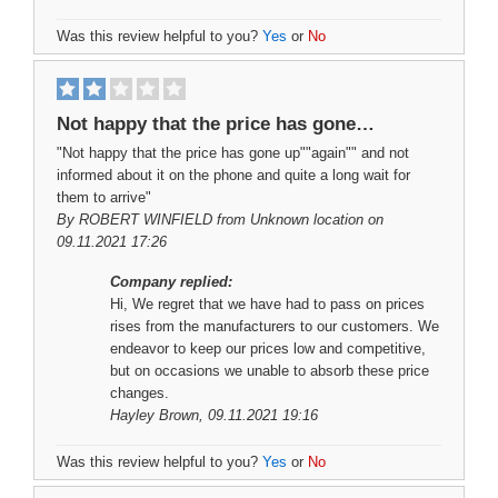
Was this review helpful to you?
Yes
or
No
Not happy that the price has gone…
"Not happy that the price has gone up""again"" and not
informed about it on the phone and quite a long wait for
them to arrive"
By
ROBERT WINFIELD
from Unknown location on
09.11.2021 17:26
Company replied:
Hi, We regret that we have had to pass on prices
rises from the manufacturers to our customers. We
endeavor to keep our prices low and competitive,
but on occasions we unable to absorb these price
changes.
Hayley Brown
, 09.11.2021 19:16
Was this review helpful to you?
Yes
or
No