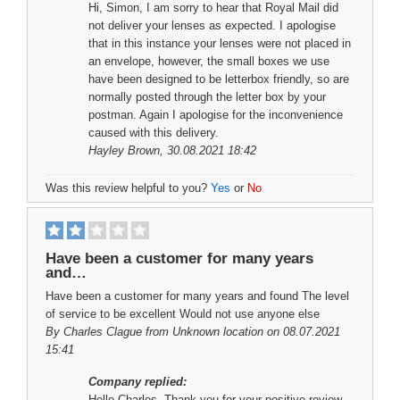
Hi, Simon, I am sorry to hear that Royal Mail did
not deliver your lenses as expected. I apologise
that in this instance your lenses were not placed in
an envelope, however, the small boxes we use
have been designed to be letterbox friendly, so are
normally posted through the letter box by your
postman. Again I apologise for the inconvenience
caused with this delivery.
Hayley Brown
, 30.08.2021 18:42
Was this review helpful to you?
Yes
or
No
Have been a customer for many years
and…
Have been a customer for many years and found The level
of service to be excellent Would not use anyone else
By
Charles Clague
from Unknown location on 08.07.2021
15:41
Company replied:
Hello Charles, Thank you for your positive review