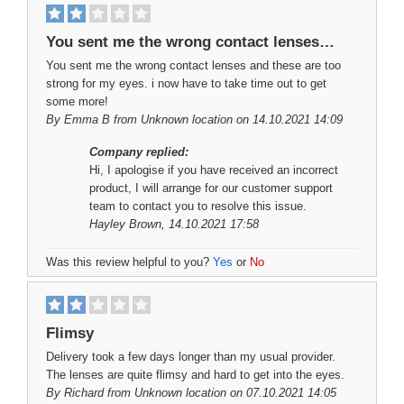
You sent me the wrong contact lenses…
You sent me the wrong contact lenses and these are too
strong for my eyes. i now have to take time out to get
some more!
By
Emma B
from Unknown location on 14.10.2021 14:09
Company replied:
Hi, I apologise if you have received an incorrect
product, I will arrange for our customer support
team to contact you to resolve this issue.
Hayley Brown
, 14.10.2021 17:58
Was this review helpful to you?
Yes
or
No
Flimsy
Delivery took a few days longer than my usual provider.
The lenses are quite flimsy and hard to get into the eyes.
By
Richard
from Unknown location on 07.10.2021 14:05