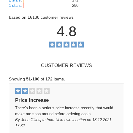
2 stars
:
172
1 stars
:
290
based on
16138
customer reviews
4.8
CUSTOMER REVIEWS
Showing
51-100
of
172
items.
Price increase
There’s been a serious price increase recently that would
make me shop around before ordering again.
By
John Gillespie
from Unknown location on 18.12.2021
17:32