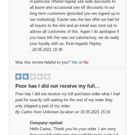
in particular offered regular site wide discounts to
all buyer and occasional one off discounts to our
long term customers (provided you are signed up to
our marketing). Easter was the last offer we had for
all buyers to the site and an email was sent out to
advise all customers of this. Again I do apologise if
you have felt this was not satisfactory, we do really
your loyalty with us. Kind regards Hayley
, 20.05.2021 10:36
Was this review helpful to you?
Yes
or
No
Poor has I did not receive my full…
Poor has I did not receive my full purchase order what I had
paid for exactly still waiting for the rest of my order they
only shipped a part of my order
By
Carlos
from Unknown location on 18.05.2021 15:16
Company replied:
Hello Carlos, Thank you for your order. I am sorry
that your full order was not available to be sent out