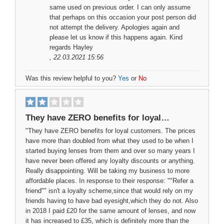
same used on previous order. I can only assume
that perhaps on this occasion your post person did
not attempt the delivery. Apologies again and
please let us know if this happens again. Kind
regards Hayley
, 22.03.2021 15:56
Was this review helpful to you?
Yes
or
No
They have ZERO benefits for loyal…
"They have ZERO benefits for loyal customers. The prices
have more than doubled from what they used to be when I
started buying lenses from them and over so many years I
have never been offered any loyalty discounts or anything.
Really disappointing. Will be taking my business to more
affordable places. In response to their response: ""Refer a
friend"" isn't a loyalty scheme,since that would rely on my
friends having to have bad eyesight,which they do not. Also
in 2018 I paid £20 for the same amount of lenses, and now
it has increased to £35, which is definitely more than the