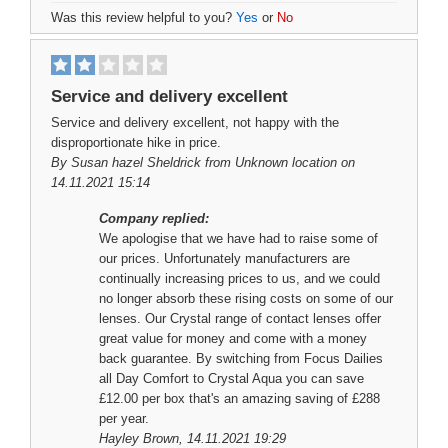
Was this review helpful to you?
Yes
or
No
Service and delivery excellent
Service and delivery excellent, not happy with the
disproportionate hike in price.
By
Susan hazel Sheldrick
from Unknown location on
14.11.2021 15:14
Company replied:
We apologise that we have had to raise some of
our prices. Unfortunately manufacturers are
continually increasing prices to us, and we could
no longer absorb these rising costs on some of our
lenses. Our Crystal range of contact lenses offer
great value for money and come with a money
back guarantee. By switching from Focus Dailies
all Day Comfort to Crystal Aqua you can save
£12.00 per box that's an amazing saving of £288
per year.
Hayley Brown
, 14.11.2021 19:29