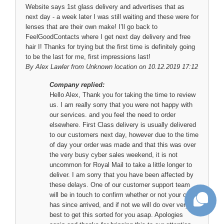
Website says 1st glass delivery and advertises that as
next day - a week later I was still waiting and these were for
lenses that are their own make! I’ll go back to
FeelGoodContacts where I get next day delivery and free
hair I! Thanks for trying but the first time is definitely going
to be the last for me, first impressions last!
By
Alex Lawler
from Unknown location on 10.12.2019 17:12
Company replied:
Hello Alex, Thank you for taking the time to review
us. I am really sorry that you were not happy with
our services. and you feel the need to order
elsewhere. First Class delivery is usually delivered
to our customers next day, however due to the time
of day your order was made and that this was over
the very busy cyber sales weekend, it is not
uncommon for Royal Mail to take a little longer to
deliver. I am sorry that you have been affected by
these delays. One of our customer support team
will be in touch to confirm whether or not your order
has since arrived, and if not we will do over very
best to get this sorted for you asap. Apologies