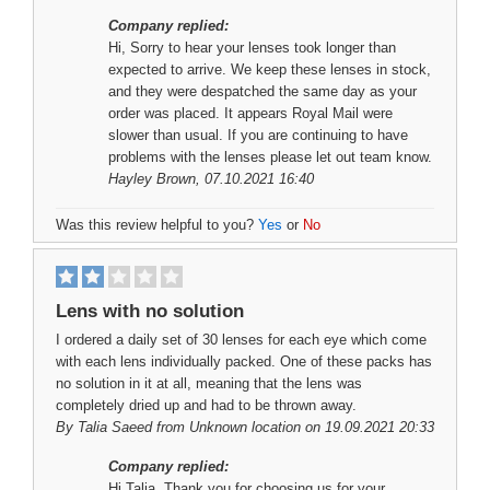
Company replied:
Hi, Sorry to hear your lenses took longer than
expected to arrive. We keep these lenses in stock,
and they were despatched the same day as your
order was placed. It appears Royal Mail were
slower than usual. If you are continuing to have
problems with the lenses please let out team know.
Hayley Brown
, 07.10.2021 16:40
Was this review helpful to you?
Yes
or
No
Lens with no solution
I ordered a daily set of 30 lenses for each eye which come
with each lens individually packed. One of these packs has
no solution in it at all, meaning that the lens was
completely dried up and had to be thrown away.
By
Talia Saeed
from Unknown location on 19.09.2021 20:33
Company replied:
Hi Talia, Thank you for choosing us for your