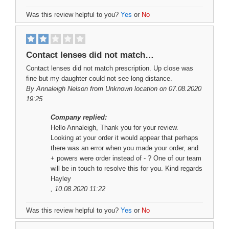
Was this review helpful to you?
Yes
or
No
Contact lenses did not match…
Contact lenses did not match prescription. Up close was
fine but my daughter could not see long distance.
By
Annaleigh Nelson
from Unknown location on 07.08.2020
19:25
Company replied:
Hello Annaleigh, Thank you for your review.
Looking at your order it would appear that perhaps
there was an error when you made your order, and
+ powers were order instead of - ? One of our team
will be in touch to resolve this for you. Kind regards
Hayley
, 10.08.2020 11:22
Was this review helpful to you?
Yes
or
No