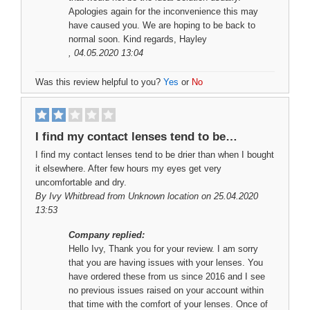
Apologies again for the inconvenience this may
have caused you. We are hoping to be back to
normal soon. Kind regards, Hayley
, 04.05.2020 13:04
Was this review helpful to you?
Yes
or
No
I find my contact lenses tend to be…
I find my contact lenses tend to be drier than when I bought
it elsewhere. After few hours my eyes get very
uncomfortable and dry.
By
Ivy Whitbread
from Unknown location on 25.04.2020
13:53
Company replied:
Hello Ivy, Thank you for your review. I am sorry
that you are having issues with your lenses. You
have ordered these from us since 2016 and I see
no previous issues raised on your account within
that time with the comfort of your lenses. Once of