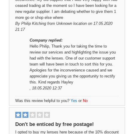
ceased trading at the moment so I have been looking for a
new regular supplier. I am debating whether to give them 1
more go or shop else where
By
Philip Kitching
from Unknown location on 17.05.2020
21:17
Company replied:
Hello Philip, Thank you for taking the time to
review our services and highlighting the issue you
had with the lenses. One of our customer support
team will have been in touch to sort this for you.
Apologies for the inconvenience caused and we
appreciate you giving us the opportunity to rectify
this. Kind regards Hayley
, 18.05.2020 12:37
Was this review helpful to you?
Yes
or
No
Don't be enticed by free postage!
I opted to buy my lenses here because of the 10% discount