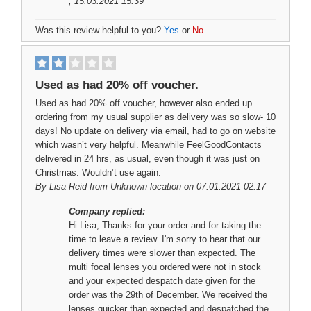
, 15.03.2021 15:39
Was this review helpful to you?
Yes
or
No
Used as had 20% off voucher.
Used as had 20% off voucher, however also ended up
ordering from my usual supplier as delivery was so slow- 10
days! No update on delivery via email, had to go on website
which wasn’t very helpful. Meanwhile FeelGoodContacts
delivered in 24 hrs, as usual, even though it was just on
Christmas. Wouldn’t use again.
By
Lisa Reid
from Unknown location on 07.01.2021 02:17
Company replied:
Hi Lisa, Thanks for your order and for taking the
time to leave a review. I'm sorry to hear that our
delivery times were slower than expected. The
multi focal lenses you ordered were not in stock
and your expected despatch date given for the
order was the 29th of December. We received the
lenses quicker than expected and despatched the