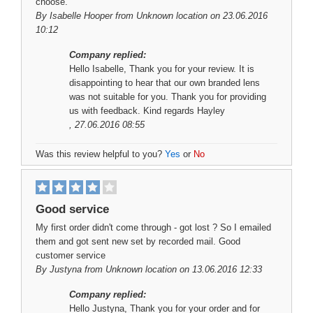
choose.
By
Isabelle Hooper
from Unknown location on 23.06.2016
10:12
Company replied:
Hello Isabelle, Thank you for your review. It is
disappointing to hear that our own branded lens
was not suitable for you. Thank you for providing
us with feedback. Kind regards Hayley
, 27.06.2016 08:55
Was this review helpful to you?
Yes
or
No
Good service
My first order didn't come through - got lost ? So I emailed
them and got sent new set by recorded mail. Good
customer service
By
Justyna
from Unknown location on 13.06.2016 12:33
Company replied:
Hello Justyna, Thank you for your order and for