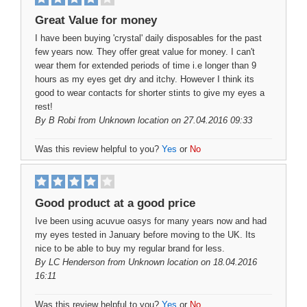
Great Value for money
I have been buying 'crystal' daily disposables for the past
few years now. They offer great value for money. I can't
wear them for extended periods of time i.e longer than 9
hours as my eyes get dry and itchy. However I think its
good to wear contacts for shorter stints to give my eyes a
rest!
By
B Robi
from Unknown location on 27.04.2016 09:33
Was this review helpful to you?
Yes
or
No
Good product at a good price
Ive been using acuvue oasys for many years now and had
my eyes tested in January before moving to the UK. Its
nice to be able to buy my regular brand for less.
By
LC Henderson
from Unknown location on 18.04.2016
16:11
Was this review helpful to you?
Yes
or
No