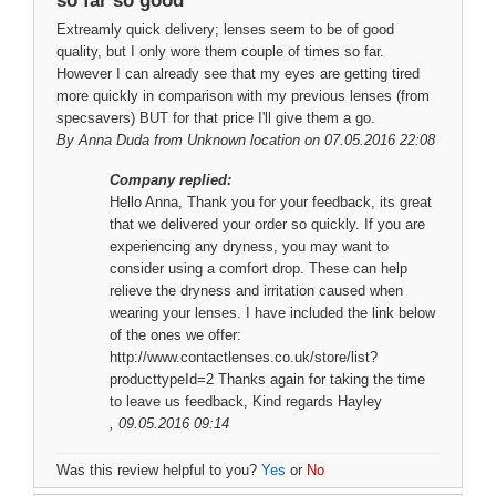
so far so good
Extreamly quick delivery; lenses seem to be of good
quality, but I only wore them couple of times so far.
However I can already see that my eyes are getting tired
more quickly in comparison with my previous lenses (from
specsavers) BUT for that price I'll give them a go.
By
Anna Duda
from Unknown location on 07.05.2016 22:08
Company replied:
Hello Anna, Thank you for your feedback, its great
that we delivered your order so quickly. If you are
experiencing any dryness, you may want to
consider using a comfort drop. These can help
relieve the dryness and irritation caused when
wearing your lenses. I have included the link below
of the ones we offer:
http://www.contactlenses.co.uk/store/list?
producttypeId=2 Thanks again for taking the time
to leave us feedback, Kind regards Hayley
, 09.05.2016 09:14
Was this review helpful to you?
Yes
or
No