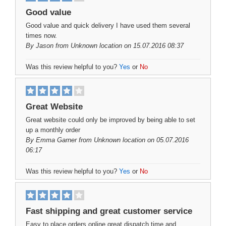
Good value
Good value and quick delivery I have used them several
times now.
By
Jason
from Unknown location on 15.07.2016 08:37
Was this review helpful to you?
Yes
or
No
Great Website
Great website could only be improved by being able to set
up a monthly order
By
Emma Garner
from Unknown location on 05.07.2016
06:17
Was this review helpful to you?
Yes
or
No
Fast shipping and great customer service
Easy to place orders online great dispatch time and