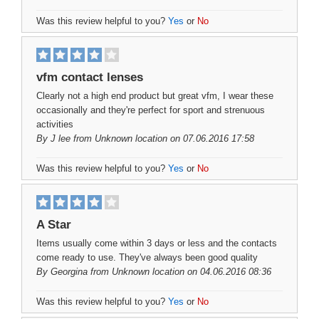
Was this review helpful to you?
Yes
or
No
vfm contact lenses
Clearly not a high end product but great vfm, I wear these
occasionally and they're perfect for sport and strenuous
activities
By
J lee
from Unknown location on 07.06.2016 17:58
Was this review helpful to you?
Yes
or
No
A Star
Items usually come within 3 days or less and the contacts
come ready to use. They've always been good quality
By
Georgina
from Unknown location on 04.06.2016 08:36
Was this review helpful to you?
Yes
or
No