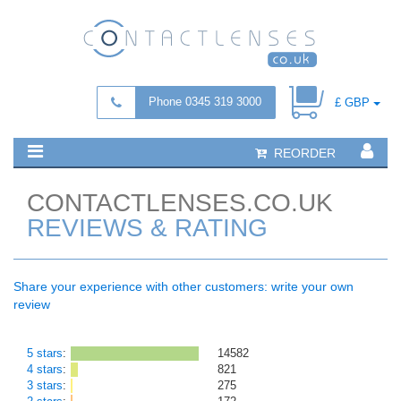
Phone 0345 319 3000
£ GBP
REORDER
CONTACTLENSES.CO.UK
REVIEWS & RATING
Share your experience with other customers: write your own
review
5 stars
:
14582
4 stars
:
821
3 stars
:
275