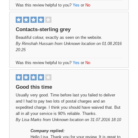
Was this review helpful to you?
Yes
or
No
Contacts-sterling grey
Beautiful colour, exactly as seen on the website.
By
Rimshah Hussain
from Unknown location on 01.08.2016
20:25
Was this review helpful to you?
Yes
or
No
Good this time
Usually very good. Time before last you failed to deliver
and I had to pay two lots of postal charges and an
expedited charge. I think you should have waived that. But
all in all your service is 90% reliable. Thanks.
By
Lisa Marks
from Unknown location on 31.07.2016 18:10
Company replied:
Hello Lisa, Thank you for your review. It is great to