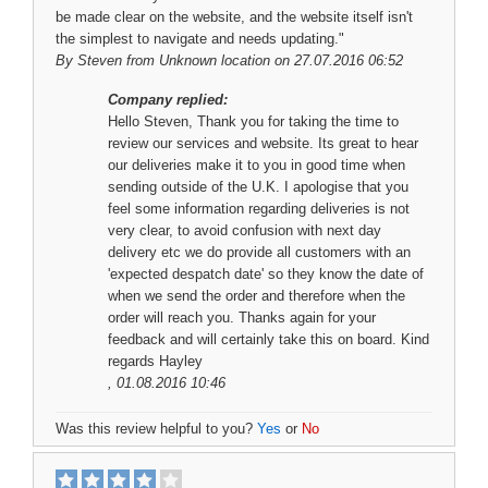
be made clear on the website, and the website itself isn't
the simplest to navigate and needs updating."
By
Steven
from Unknown location on 27.07.2016 06:52
Company replied:
Hello Steven, Thank you for taking the time to
review our services and website. Its great to hear
our deliveries make it to you in good time when
sending outside of the U.K. I apologise that you
feel some information regarding deliveries is not
very clear, to avoid confusion with next day
delivery etc we do provide all customers with an
'expected despatch date' so they know the date of
when we send the order and therefore when the
order will reach you. Thanks again for your
feedback and will certainly take this on board. Kind
regards Hayley
, 01.08.2016 10:46
Was this review helpful to you?
Yes
or
No