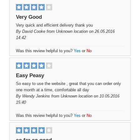
Very Good
Very quick and efficient delivery thank you
By
David Cooke
from Unknown location on 26.05.2016
14:42
Was this review helpful to you?
Yes
or
No
Easy Peasy
So easy to use the website , great that you can order only
one month at a time, comfortable all day
By
Wendy Jenkins
from Unknown location on 10.05.2016
15:40
Was this review helpful to you?
Yes
or
No