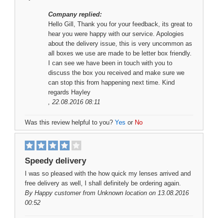
Company replied:
Hello Gill, Thank you for your feedback, its great to
hear you were happy with our service. Apologies
about the delivery issue, this is very uncommon as
all boxes we use are made to be letter box friendly.
I can see we have been in touch with you to
discuss the box you received and make sure we
can stop this from happening next time. Kind
regards Hayley
, 22.08.2016 08:11
Was this review helpful to you?
Yes
or
No
Speedy delivery
I was so pleased with the how quick my lenses arrived and
free delivery as well, I shall definitely be ordering again.
By
Happy customer
from Unknown location on 13.08.2016
00:52