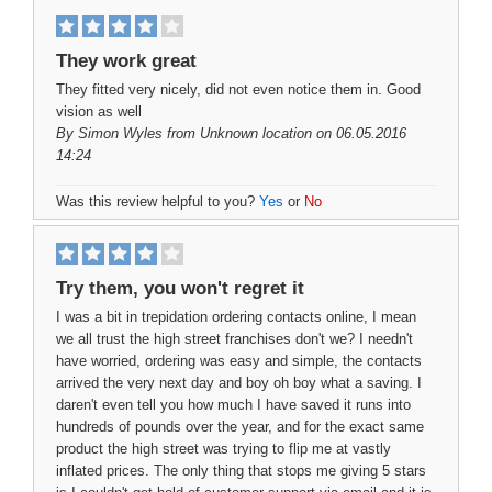
They work great
They fitted very nicely, did not even notice them in. Good
vision as well
By
Simon Wyles
from Unknown location on 06.05.2016
14:24
Was this review helpful to you?
Yes
or
No
Try them, you won't regret it
I was a bit in trepidation ordering contacts online, I mean
we all trust the high street franchises don't we? I needn't
have worried, ordering was easy and simple, the contacts
arrived the very next day and boy oh boy what a saving. I
daren't even tell you how much I have saved it runs into
hundreds of pounds over the year, and for the exact same
product the high street was trying to flip me at vastly
inflated prices. The only thing that stops me giving 5 stars