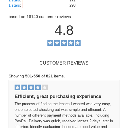
2 stars
:
172
1 stars
:
290
based on
16140
customer reviews
4.8
CUSTOMER REVIEWS
Showing
501-550
of
821
items.
Efficient, great purchasing experience
The process of finding the lenses I wanted was very easy,
once selected checking out was simple and efficient. A
number of different payment methods available, including
PayPal. Delivery was quick, received lenses 2 days later in
letterbox friendly packaging. Lenses are good value and