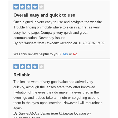
Overall easy and quick to use
Once signed in very easy to use and navigate the website.
Trouble finding on mobile where to sign in at first as very
busy home page. Company very quick and great
communication. Never any issues.
By
Mr Banham
from Unknown location on 31.10.2016 18:32
Was this review helpful to you?
Yes
or
No
Reliable
The lenses were of very good value and arrived very
quickly, although the lenses state they offer improved
hydration of the eyes they do make my eyes tired in the
evenings and it does take a minute or so getting used to
them in the eyes upon insertion. However I will repurchase
again.
By
Sanna Abdus Salam
from Unknown location on