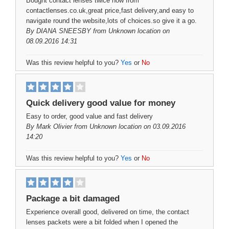
Bought contact lenses twice now from
contactlenses.co.uk,great price,fast delivery,and easy to
navigate round the website,lots of choices.so give it a go.
By
DIANA SNEESBY
from Unknown location on
08.09.2016 14:31
Was this review helpful to you?
Yes
or
No
Quick delivery good value for money
Easy to order, good value and fast delivery
By
Mark Olivier
from Unknown location on 03.09.2016
14:20
Was this review helpful to you?
Yes
or
No
Package a bit damaged
Experience overall good, delivered on time, the contact
lenses packets were a bit folded when I opened the