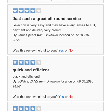
Just such a great all round service
Selection is very easy and they have every lenses to suit,
payment and delivery very prompt
By
James peers
from Unknown location on 12.04.2016
20:21
Was this review helpful to you?
Yes
or
No
quick and efficient
quick and efficient!
By
JOHN EVANS
from Unknown location on 08.04.2016
14:52
Was this review helpful to you?
Yes
or
No