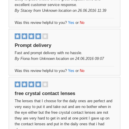
excellent customer service response.
By
Stacey
from Unknown location on 26.06.2016 11:39
Was this review helpful to you?
Yes
or
No
Prompt delivery
Fast and prompt delivery with no hassle.
By
Fiona
from Unknown location on 24.06.2016 09:07
Was this review helpful to you?
Yes
or
No
free crystal contact lenses
The lenses that I choose for the daily ones are perfect and
very easy to put it and take out and are no bother when in
the eye either but the free crystal contact lenses are not
they are very hard to get in and at one point I gave up on
the contact lenses and put in the daily ones that i had