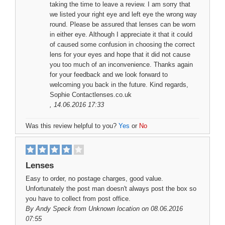
taking the time to leave a review. I am sorry that
we listed your right eye and left eye the wrong way
round. Please be assured that lenses can be worn
in either eye. Although I appreciate it that it could
of caused some confusion in choosing the correct
lens for your eyes and hope that it did not cause
you too much of an inconvenience. Thanks again
for your feedback and we look forward to
welcoming you back in the future. Kind regards,
Sophie Contactlenses.co.uk
, 14.06.2016 17:33
Was this review helpful to you?
Yes
or
No
Lenses
Easy to order, no postage charges, good value.
Unfortunately the post man doesn't always post the box so
you have to collect from post office.
By
Andy Speck
from Unknown location on 08.06.2016
07:55