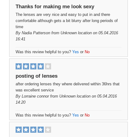
Thanks for making me look sexy
The lenses are very nice and easy to put in and there
comfortable although gets a bit blurry after long periods of
time
By
Nadia Patterson
from Unknown location on 05.04.2016
16:41
Was this review helpful to you?
Yes
or
No
posting of lenses
after ordering lenses they where delivered within 36hrs that
was excellent service
By
Lorraine connor
from Unknown location on 05.04.2016
14:20
Was this review helpful to you?
Yes
or
No