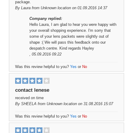
package.
By
Laura
from Unknown location on 01.09.2016 14:37
Company replied:
Hello Laura, I am glad to hear you were happy with
your overall shopping experience. I'm sorry that
some of your lens packets were slightly out of
shape :( We will pass this feedback onto our
despatch centre. Kind regards Hayley
, 05.09.2016 09:22
Was this review helpful to you?
Yes
or
No
contact lenese
received on time
By
SHEELA
from Unknown location on 31.08.2016 15:07
Was this review helpful to you?
Yes
or
No