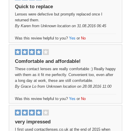
Quick to replace
Lenses were defective but promptly replaced once I
returned them.
By
Karen
from Unknown location on 31.08.2016 06:45
Was this review helpful to you?
Yes
or
No
Comfortable and affordable!
These contact lenses are really comfortable :) Really happy
with them as it fit me perfectly. Convenient too, even after
a long day at work, these are still comfortable.
By
Grace Lo
from Unknown location on 28.08.2016 11:00
Was this review helpful to you?
Yes
or
No
very impressed
I first used contactlenses.co.uk at the end of 2015 when