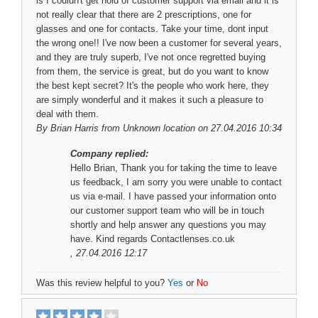
is I couldn't get hold of customer support via email and it is
not really clear that there are 2 prescriptions, one for
glasses and one for contacts. Take your time, dont input
the wrong one!! I've now been a customer for several years,
and they are truly superb, I've not once regretted buying
from them, the service is great, but do you want to know
the best kept secret? It's the people who work here, they
are simply wonderful and it makes it such a pleasure to
deal with them.
By
Brian Harris
from Unknown location on 27.04.2016 10:34
Company replied:
Hello Brian, Thank you for taking the time to leave
us feedback, I am sorry you were unable to contact
us via e-mail. I have passed your information onto
our customer support team who will be in touch
shortly and help answer any questions you may
have. Kind regards Contactlenses.co.uk
, 27.04.2016 12:17
Was this review helpful to you?
Yes
or
No