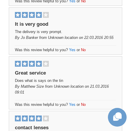
Was this review helpful to you?
Yes
or
No
It is very good
The delivery is very prompt.
By
Jo Banker
from Unknown location on 22.03.2016 20:55
Was this review helpful to you?
Yes
or
No
Great service
Does what is says on the tin
By
Matthew Size
from Unknown location on 21.03.2016
09:01
Was this review helpful to you?
Yes
or
No
contact lenses