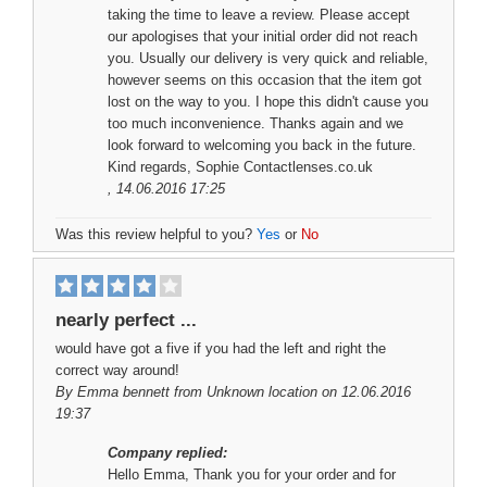
taking the time to leave a review. Please accept
our apologises that your initial order did not reach
you. Usually our delivery is very quick and reliable,
however seems on this occasion that the item got
lost on the way to you. I hope this didn't cause you
too much inconvenience. Thanks again and we
look forward to welcoming you back in the future.
Kind regards, Sophie Contactlenses.co.uk
, 14.06.2016 17:25
Was this review helpful to you?
Yes
or
No
nearly perfect ...
would have got a five if you had the left and right the
correct way around!
By
Emma bennett
from Unknown location on 12.06.2016
19:37
Company replied:
Hello Emma, Thank you for your order and for