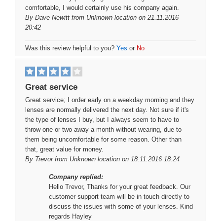
comfortable, I would certainly use his company again.
By
Dave Newitt
from Unknown location on 21.11.2016
20:42
Was this review helpful to you?
Yes
or
No
Great service
Great service; I order early on a weekday morning and they
lenses are normally delivered the next day. Not sure if it's
the type of lenses I buy, but I always seem to have to
throw one or two away a month without wearing, due to
them being uncomfortable for some reason. Other than
that, great value for money.
By
Trevor
from Unknown location on 18.11.2016 18:24
Company replied:
Hello Trevor, Thanks for your great feedback. Our
customer support team will be in touch directly to
discuss the issues with some of your lenses. Kind
regards Hayley