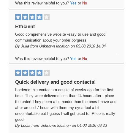
Was this review helpful to you?
Yes
or
No
Efficient
Good comprehensive website -easy to use and good
communication about your order porgress
By
Julia
from Unknown location on 05.08.2016 14:34
Was this review helpful to you?
Yes
or
No
Quick delivery and good contacts!
I ordered this contacts a couple of weeks ago for the first
time. They were delivered less than 24 hours after I place
the order! They seem a bit harder than the ones I have and
after around 7 hours with them my eyes feel a bit
uncomfortable but I guess I will get used to! Price is really
good!
By
Lucia
from Unknown location on 04.08.2016 09:23