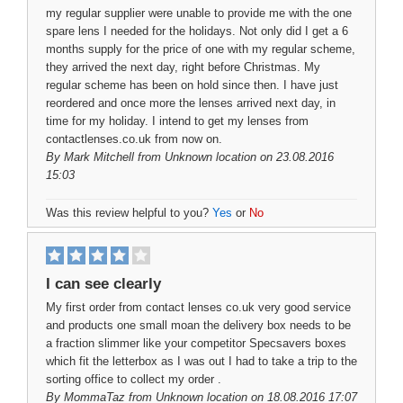
my regular supplier were unable to provide me with the one
spare lens I needed for the holidays. Not only did I get a 6
months supply for the price of one with my regular scheme,
they arrived the next day, right before Christmas. My
regular scheme has been on hold since then. I have just
reordered and once more the lenses arrived next day, in
time for my holiday. I intend to get my lenses from
contactlenses.co.uk from now on.
By
Mark Mitchell
from Unknown location on 23.08.2016
15:03
Was this review helpful to you?
Yes
or
No
I can see clearly
My first order from contact lenses co.uk very good service
and products one small moan the delivery box needs to be
a fraction slimmer like your competitor Specsavers boxes
which fit the letterbox as I was out I had to take a trip to the
sorting office to collect my order .
By
MommaTaz
from Unknown location on 18.08.2016 17:07