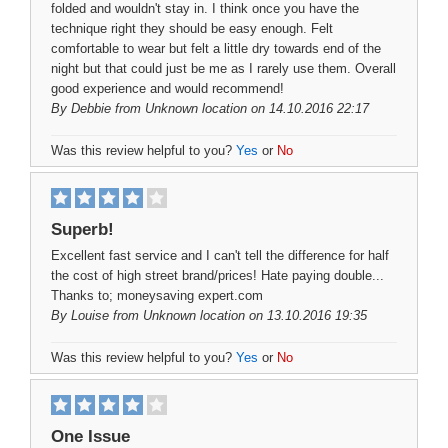
folded and wouldn't stay in. I think once you have the
technique right they should be easy enough. Felt
comfortable to wear but felt a little dry towards end of the
night but that could just be me as I rarely use them. Overall
good experience and would recommend!
By
Debbie
from Unknown location on 14.10.2016 22:17
Was this review helpful to you?
Yes
or
No
Superb!
Excellent fast service and I can't tell the difference for half
the cost of high street brand/prices! Hate paying double...
Thanks to; moneysaving expert.com
By
Louise
from Unknown location on 13.10.2016 19:35
Was this review helpful to you?
Yes
or
No
One Issue