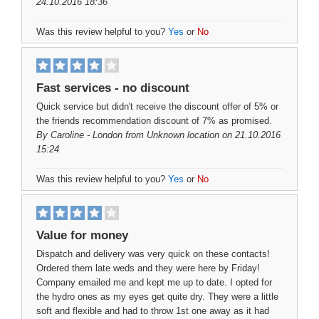
24.10.2016 18:36
Was this review helpful to you?
Yes
or
No
Fast services - no discount
Quick service but didn't receive the discount offer of 5% or
the friends recommendation discount of 7% as promised.
By
Caroline - London
from Unknown location on 21.10.2016
15:24
Was this review helpful to you?
Yes
or
No
Value for money
Dispatch and delivery was very quick on these contacts!
Ordered them late weds and they were here by Friday!
Company emailed me and kept me up to date. I opted for
the hydro ones as my eyes get quite dry. They were a little
soft and flexible and had to throw 1st one away as it had