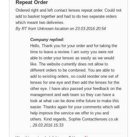
Repeat Order
Ordered right and left contact lenses repeat order. Could not
add to basket together and had to do two seperate orders
which meant two deliveries.
By
RT
from Unknown location on 23.03.2016 20:54
Company replied:
Hello, Thank you for your order and for taking the
time to leave a review. I am sorry you were not
able to order your lenses as easily as we would
like. The website currently does not allow to
different orders to be combined. You are able to
add to existing orders, so could reorder one set of
lenses for one eye and then add the lenses for the
other eye. I have also passed your feedback on the
management and web team so they can have a
look at what can be done inthe future to make this
easier. Thanks again for your comments which will
help improve the service we offer to you and
others. Kind regards, Sophie Contactlenses.co.uk
, 29.03.2016 15:33