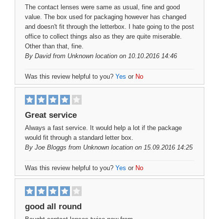
The contact lenses were same as usual, fine and good
value. The box used for packaging however has changed
and doesn't fit through the letterbox. I hate going to the post
office to collect things also as they are quite miserable.
Other than that, fine.
By
David
from Unknown location on 10.10.2016 14:46
Was this review helpful to you?
Yes
or
No
Great service
Always a fast service. It would help a lot if the package
would fit through a standard letter box.
By
Joe Bloggs
from Unknown location on 15.09.2016 14:25
Was this review helpful to you?
Yes
or
No
good all round