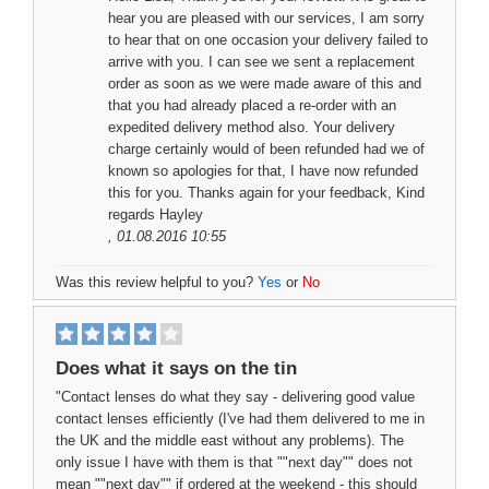
hear you are pleased with our services, I am sorry
to hear that on one occasion your delivery failed to
arrive with you. I can see we sent a replacement
order as soon as we were made aware of this and
that you had already placed a re-order with an
expedited delivery method also. Your delivery
charge certainly would of been refunded had we of
known so apologies for that, I have now refunded
this for you. Thanks again for your feedback, Kind
regards Hayley
, 01.08.2016 10:55
Was this review helpful to you?
Yes
or
No
Does what it says on the tin
"Contact lenses do what they say - delivering good value
contact lenses efficiently (I've had them delivered to me in
the UK and the middle east without any problems). The
only issue I have with them is that ""next day"" does not
mean ""next day"" if ordered at the weekend - this should