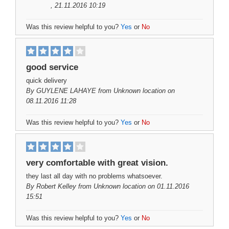
, 21.11.2016 10:19
Was this review helpful to you?
Yes
or
No
good service
quick delivery
By
GUYLENE LAHAYE
from Unknown location on
08.11.2016 11:28
Was this review helpful to you?
Yes
or
No
very comfortable with great vision.
they last all day with no problems whatsoever.
By
Robert Kelley
from Unknown location on 01.11.2016
15:51
Was this review helpful to you?
Yes
or
No