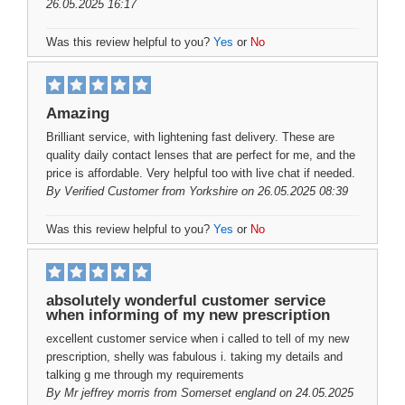
26.05.2025 16:17
Was this review helpful to you?
Yes
or
No
Amazing
Brilliant service, with lightening fast delivery. These are
quality daily contact lenses that are perfect for me, and the
price is affordable. Very helpful too with live chat if needed.
By
Verified Customer
from Yorkshire on 26.05.2025 08:39
Was this review helpful to you?
Yes
or
No
absolutely wonderful customer service
when informing of my new prescription
excellent customer service when i called to tell of my new
prescription, shelly was fabulous i. taking my details and
talking g me through my requirements
By
Mr jeffrey morris
from Somerset england on 24.05.2025