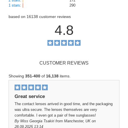
2 stars
:
172
1 stars
:
290
based on
16138
customer reviews
4.8
CUSTOMER REVIEWS
Showing
351-400
of
16,138
items.
Great service
The contact lenses arrived in good time, and the packaging
was ultra secure. The lenses themselves are very
comfortable. I even got a pair of free sunglasses!
By
Miss Georgia Tsakiri
from Manchester, UK on
28.09.2025 13:14