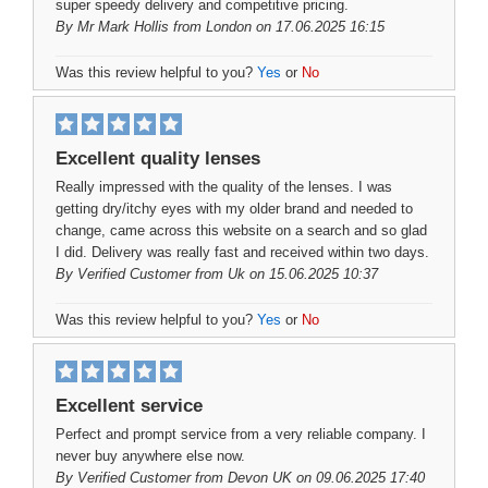
super speedy delivery and competitive pricing.
By
Mr Mark Hollis
from London on 17.06.2025 16:15
Was this review helpful to you?
Yes
or
No
Excellent quality lenses
Really impressed with the quality of the lenses. I was
getting dry/itchy eyes with my older brand and needed to
change, came across this website on a search and so glad
I did. Delivery was really fast and received within two days.
By
Verified Customer
from Uk on 15.06.2025 10:37
Was this review helpful to you?
Yes
or
No
Excellent service
Perfect and prompt service from a very reliable company. I
never buy anywhere else now.
By
Verified Customer
from Devon UK on 09.06.2025 17:40