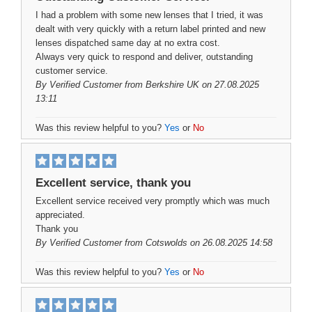
I had a problem with some new lenses that I tried, it was
dealt with very quickly with a return label printed and new
lenses dispatched same day at no extra cost.
Always very quick to respond and deliver, outstanding
customer service.
By
Verified Customer
from Berkshire UK on 27.08.2025
13:11
Was this review helpful to you?
Yes
or
No
Excellent service, thank you
Excellent service received very promptly which was much
appreciated.
Thank you
By
Verified Customer
from Cotswolds on 26.08.2025 14:58
Was this review helpful to you?
Yes
or
No