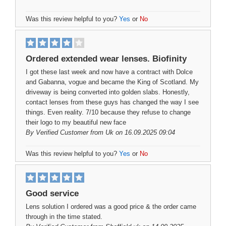
Was this review helpful to you?
Yes
or
No
Ordered extended wear lenses. Biofinity
I got these last week and now have a contract with Dolce
and Gabanna, vogue and became the King of Scotland. My
driveway is being converted into golden slabs. Honestly,
contact lenses from these guys has changed the way I see
things. Even reality. 7/10 because they refuse to change
their logo to my beautiful new face
By
Verified Customer
from Uk on 16.09.2025 09:04
Was this review helpful to you?
Yes
or
No
Good service
Lens solution I ordered was a good price & the order came
through in the time stated.