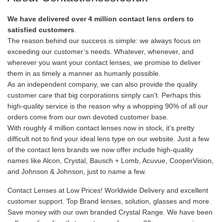
We have delivered over 4 million contact lens orders to
satisfied customers
.
The reason behind our success is simple: we always focus on
exceeding our customer’s needs. Whatever, whenever, and
wherever you want your contact lenses, we promise to deliver
them in as timely a manner as humanly possible.
As an independent company, we can also provide the quality
customer care that big corporations simply can’t. Perhaps this
high-quality service is the reason why a whopping 90% of all our
orders come from our own devoted customer base.
With roughly 4 million contact lenses now in stock, it’s pretty
difficult not to find your ideal lens type on our website. Just a few
of the contact lens brands we now offer include high-quality
names like Alcon, Crystal, Bausch + Lomb, Acuvue, CooperVision,
and Johnson & Johnson, just to name a few.
Contact Lenses at Low Prices! Worldwide Delivery and excellent
customer support. Top Brand lenses, solution, glasses and more.
Save money with our own branded Crystal Range. We have been