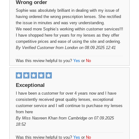
Wrong order
Sophie was absolutely brilliant in dealing with my issue of
having ordered the wrong prescription lenses. She rectified
the issue in minutes and was very understanding.
We need more Sophie’s working within customer services!!!
I have shopped here for years for my lenses as they offer
competitive prices and ease of using the site and ordering.
By
Verified Customer
from London on 08.09.2025 12:41
Was this review helpful to you?
Yes
or
No
Exceptional
I have been a customer for over 4 years now and I have
consistently received great quality lenses, exceptional
customer service and I will continue to purchase my lenses
from here
By
Miss Nasreen Khan
from Cambridge on 07.09.2025
18:52
Was this review helpful to you?
Yes
or
No