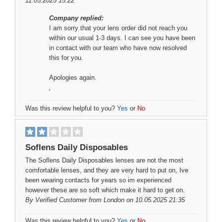
11.05.2025 15:22
Company replied:
I am sorry that your lens order did not reach you
within our usual 1-3 days. I can see you have been
in contact with our team who have now resolved
this for you.
Apologies again.
,
Was this review helpful to you?
Yes
or
No
Soflens Daily Disposables
The Soflens Daily Disposables lenses are not the most
comfortable lenses, and they are very hard to put on, Ive
been wearing contacts for years so im experienced
however these are so soft which make it hard to get on.
By
Verified Customer
from London on 10.05.2025 21:35
Was this review helpful to you?
Yes
or
No