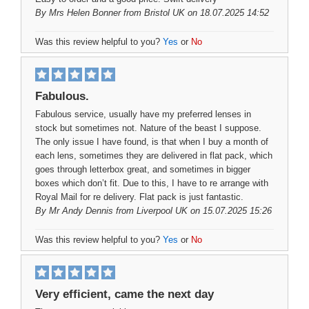
By
Mrs Helen Bonner
from Bristol UK on 18.07.2025 14:52
Was this review helpful to you?
Yes
or
No
Fabulous.
Fabulous service, usually have my preferred lenses in
stock but sometimes not. Nature of the beast I suppose.
The only issue I have found, is that when I buy a month of
each lens, sometimes they are delivered in flat pack, which
goes through letterbox great, and sometimes in bigger
boxes which don’t fit. Due to this, I have to re arrange with
Royal Mail for re delivery. Flat pack is just fantastic.
By
Mr Andy Dennis
from Liverpool UK on 15.07.2025 15:26
Was this review helpful to you?
Yes
or
No
Very efficient, came the next day