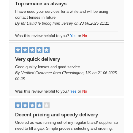
Top service as always
I have used your services for a while and will be using
contact lenses in future
By
Mr David le brocq
from Jersey on 23.06.2025 21:11
Was this review helpful to you?
Yes
or
No
Very quick delivery
Good quality lenses and good service
By
Verified Customer
from Chessington, UK on 21.06.2025
00:28
Was this review helpful to you?
Yes
or
No
Decent pricing and speedy delivery
Ordered as was running out of my regular brand/ supplier so
need to fill a gap. Simple process selecting and ordering,