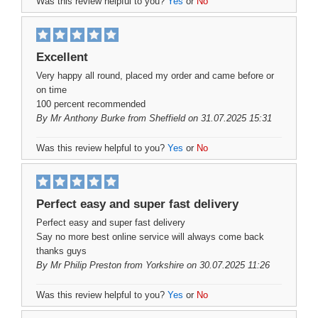
Was this review helpful to you?
Yes
or
No
Excellent
Very happy all round, placed my order and came before or
on time
100 percent recommended
By
Mr Anthony Burke
from Sheffield on 31.07.2025 15:31
Was this review helpful to you?
Yes
or
No
Perfect easy and super fast delivery
Perfect easy and super fast delivery
Say no more best online service will always come back
thanks guys
By
Mr Philip Preston
from Yorkshire on 30.07.2025 11:26
Was this review helpful to you?
Yes
or
No