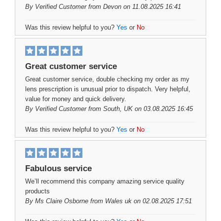
By
Verified Customer
from Devon on 11.08.2025 16:41
Was this review helpful to you?
Yes
or
No
Great customer service
Great customer service, double checking my order as my
lens prescription is unusual prior to dispatch. Very helpful,
value for money and quick delivery.
By
Verified Customer
from South, UK on 03.08.2025 16:45
Was this review helpful to you?
Yes
or
No
Fabulous service
We’ll recommend this company amazing service quality
products
By
Ms Claire Osborne
from Wales uk on 02.08.2025 17:51