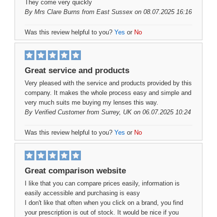
They come very quickly
By
Mrs Clare Burns
from East Sussex on 08.07.2025 16:16
Was this review helpful to you?
Yes
or
No
Great service and products
Very pleased with the service and products provided by this
company. It makes the whole process easy and simple and
very much suits me buying my lenses this way.
By
Verified Customer
from Surrey, UK on 06.07.2025 10:24
Was this review helpful to you?
Yes
or
No
Great comparison website
I like that you can compare prices easily, information is
easily accessible and purchasing is easy
I don't like that often when you click on a brand, you find
your prescription is out of stock. It would be nice if you