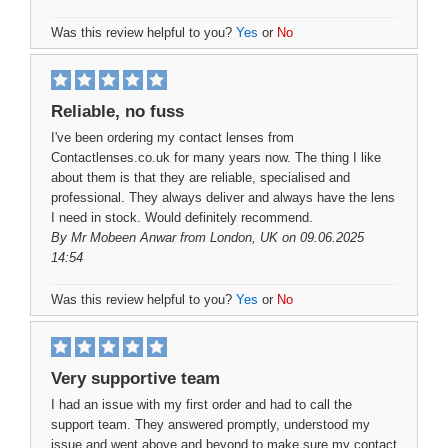
Was this review helpful to you?
Yes
or
No
Reliable, no fuss
I've been ordering my contact lenses from
Contactlenses.co.uk for many years now. The thing I like
about them is that they are reliable, specialised and
professional. They always deliver and always have the lens
I need in stock. Would definitely recommend.
By
Mr Mobeen Anwar
from London, UK on 09.06.2025
14:54
Was this review helpful to you?
Yes
or
No
Very supportive team
I had an issue with my first order and had to call the
support team. They answered promptly, understood my
issue and went above and beyond to make sure my contact