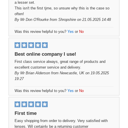
a lesser set.
This isn't the first tjme, so unsure why this is the case so
often!
By
Mr Don O'Rourke
from Shropshire on 21.05.2025 14:48
Was this review helpful to you?
Yes
or
No
Best online company I use!
First class service always, great range of products and
excellent customer service and delivery.
By
Mr Brian Alderson
from Newcastle, UK on 19.05.2025
19:27
Was this review helpful to you?
Yes
or
No
First time
Easy shopping from order to delivery. Very satisfied with
lenses. Wil certainly be a returning customer