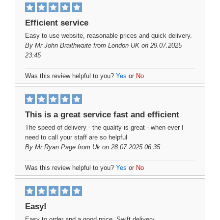
Efficient service
Easy to use website, reasonable prices and quick delivery.
By
Mr John Braithwaite
from London UK on 29.07.2025
23:45
Was this review helpful to you?
Yes
or
No
This is a great service fast and efficient
The speed of delivery - the quality is great - when ever I
need to call your staff are so helpful
By
Mr Ryan Page
from Uk on 28.07.2025 06:35
Was this review helpful to you?
Yes
or
No
Easy!
Easy to order and a good price. Swift delivery