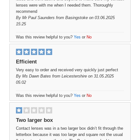
lenses were with me when I needed them. Thoroughly
recommend
By
Mr Paul Saunders
from Basingstoke on 03.06.2025
15:25
Was this review helpful to you?
Yes
or
No
Efficient
Very easy to order and received very quickly just perfect
By
Ms Dawn Bates
from Leicestershire on 31.05.2025
05:02
Was this review helpful to you?
Yes
or
No
Two larger box
Contact lenses was in a two larger box didn’t fit through the
letterbox because it was too large and square not the usual