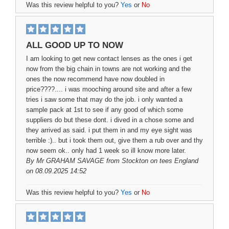
Was this review helpful to you?
Yes
or
No
ALL GOOD UP TO NOW
I am looking to get new contact lenses as the ones i get
now from the big chain in towns are not working and the
ones the now recommend have now doubled in
price????.... i was mooching around site and after a few
tries i saw some that may do the job. i only wanted a
sample pack at 1st to see if any good of which some
suppliers do but these dont. i dived in a chose some and
they arrived as said. i put them in and my eye sight was
terrible :).. but i took them out, give them a rub over and thy
now seem ok.. only had 1 week so ill know more later.
By
Mr GRAHAM SAVAGE
from Stockton on tees England
on 08.09.2025 14:52
Was this review helpful to you?
Yes
or
No