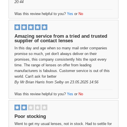
20:44
Was this review helpful to you?
Yes
or
No
Amazing service from a tried and trusted
supplier of contact lenses
In this day and age when so many mail order companies
promise so much, yet don't always deliver on their
promises, this company consistently hits the spot every
time. The range of lenses on offer from leading
manufacturers is fabulous. Customer service is out of this
world. Can't ask for better
By
Mr Brian Harris
from Selby on 23.05.2025 14:56
Was this review helpful to you?
Yes
or
No
Poor stocking
Went to get my usual lenses, not in stock. Had to settle for