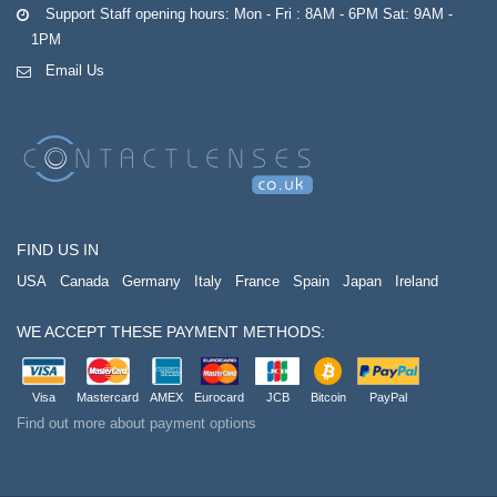
Support Staff opening hours: Mon - Fri : 8AM - 6PM Sat: 9AM -
1PM
Email Us
FIND US IN
USA
Canada
Germany
Italy
France
Spain
Japan
Ireland
WE ACCEPT THESE PAYMENT METHODS:
Visa
Mastercard
AMEX
Eurocard
JCB
Bitcoin
PayPal
Find out more about payment options