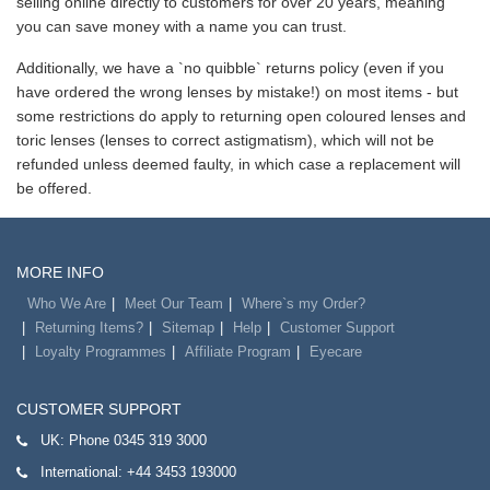
selling online directly to customers for over 20 years, meaning
you can save money with a name you can trust.
Additionally, we have a `no quibble` returns policy (even if you
have ordered the wrong lenses by mistake!) on most items - but
some restrictions do apply to returning open coloured lenses and
toric lenses (lenses to correct astigmatism), which will not be
refunded unless deemed faulty, in which case a replacement will
be offered.
MORE INFO
Who We Are
Meet Our Team
Where`s my Order?
Returning Items?
Sitemap
Help
Customer Support
Loyalty Programmes
Affiliate Program
Eyecare
CUSTOMER SUPPORT
UK:
Phone 0345 319 3000
International:
+44 3453 193000