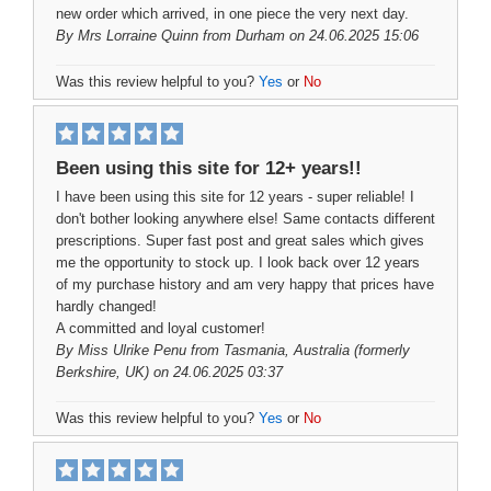
new order which arrived, in one piece the very next day.
By
Mrs Lorraine Quinn
from Durham on 24.06.2025 15:06
Was this review helpful to you?
Yes
or
No
Been using this site for 12+ years!!
I have been using this site for 12 years - super reliable! I
don't bother looking anywhere else! Same contacts different
prescriptions. Super fast post and great sales which gives
me the opportunity to stock up. I look back over 12 years
of my purchase history and am very happy that prices have
hardly changed!
A committed and loyal customer!
By
Miss Ulrike Penu
from Tasmania, Australia (formerly
Berkshire, UK) on 24.06.2025 03:37
Was this review helpful to you?
Yes
or
No