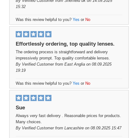
By
Verified Customer
from Sheffield uk on 14.09.2025
15:32
Was this review helpful to you?
Yes
or
No
Effortlessly ordering, top quality lenses.
The ordering process is straightforward and delivery
impressively prompt. Top quality comfortable lenses.
By
Verified Customer
from East Anglia on 08.09.2025
19:19
Was this review helpful to you?
Yes
or
No
Sue
Always very fast delivery . Reasonable prices for products.
Many choices.
By
Verified Customer
from Lancashire on 08.09.2025 15:47