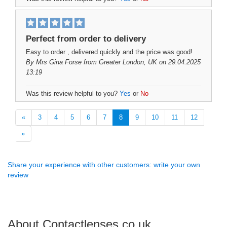
Perfect from order to delivery
Easy to order , delivered quickly and the price was good!
By
Mrs Gina Forse
from Greater London, UK on 29.04.2025
13:19
Was this review helpful to you?
Yes
or
No
«
3
4
5
6
7
8
9
10
11
12
»
Share your experience with other customers: write your own
review
About Contactlenses.co.uk