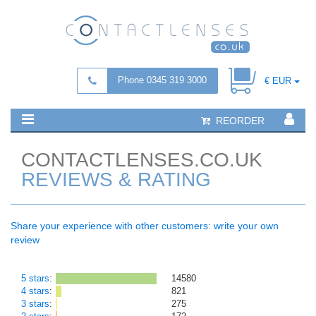
Phone 0345 319 3000
€ EUR
REORDER
CONTACTLENSES.CO.UK
REVIEWS & RATING
Share your experience with other customers: write your own
review
5 stars
:
14580
4 stars
:
821
3 stars
:
275