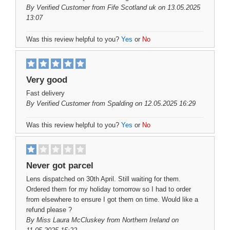
By
Verified Customer
from Fife Scotland uk on 13.05.2025
13:07
Was this review helpful to you?
Yes
or
No
Very good
Fast delivery
By
Verified Customer
from Spalding on 12.05.2025 16:29
Was this review helpful to you?
Yes
or
No
Never got parcel
Lens dispatched on 30th April. Still waiting for them.
Ordered them for my holiday tomorrow so I had to order
from elsewhere to ensure I got them on time. Would like a
refund please ?
By
Miss Laura McCluskey
from Northern Ireland on