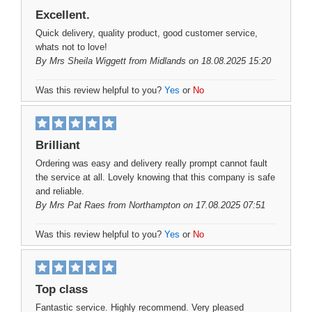
Excellent.
Quick delivery, quality product, good customer service,
whats not to love!
By
Mrs Sheila Wiggett
from Midlands on 18.08.2025 15:20
Was this review helpful to you?
Yes
or
No
Brilliant
Ordering was easy and delivery really prompt cannot fault
the service at all. Lovely knowing that this company is safe
and reliable.
By
Mrs Pat Raes
from Northampton on 17.08.2025 07:51
Was this review helpful to you?
Yes
or
No
Top class
Fantastic service. Highly recommend. Very pleased