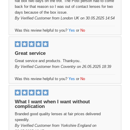
flat box two days on the trot. The Post person had to come
back for that reason so I was out of contact lenses for two
days because of the box issue.
By
Verified Customer
from London UK on 30.05.2025 14:54
Was this review helpful to you?
Yes
or
No
Great service
Great service and products. Thankyou..
By
Verified Customer
from Coventry on 26.05.2025 18:39
Was this review helpful to you?
Yes
or
No
What I want when I want without
complication
Branded good quality lenses at fair prices delivered
speedily.
By
Verified Customer
from Yorkshire England on