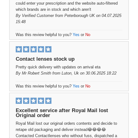
could enter your prescription and the website auto-filtered
which brands are in stock and which aren't
By
Verified Customer
from Peterborough UK on 04.07.2025
15:48
Was this review helpful to you?
Yes
or
No
Contact lenses stock up
Pretty quick delivery with updates on arrival eta
By
Mr Robert Smith
from Luton, Uk on 30.06.2025 18:22
Was this review helpful to you?
Yes
or
No
Excellent service after Royal Mail lost
Original order
Royal Mail lost our original orders contents and decide to
retape old packaging and deliver instead😂😂😂😂
Contacted Contactlenses who without fuss, dispatched a