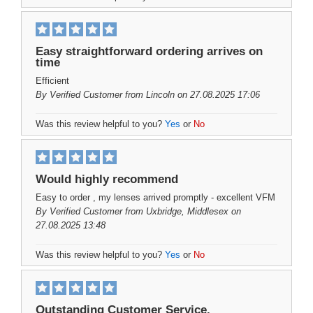
Easy straightforward ordering arrives on
time
Efficient
By
Verified Customer
from Lincoln on 27.08.2025 17:06
Was this review helpful to you?
Yes
or
No
Would highly recommend
Easy to order , my lenses arrived promptly - excellent VFM
By
Verified Customer
from Uxbridge, Middlesex on
27.08.2025 13:48
Was this review helpful to you?
Yes
or
No
Outstanding Customer Service.