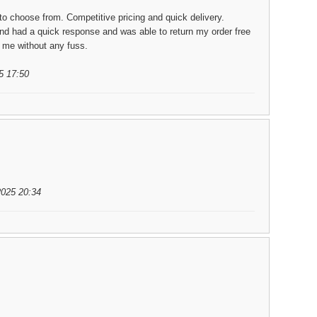
to choose from. Competitive pricing and quick delivery.
nd had a quick response and was able to return my order free
o me without any fuss.
5 17:50
2025 20:34