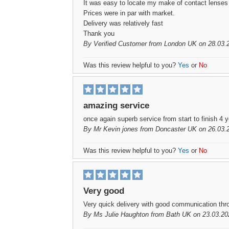
It was easy to locate my make of contact lenses a
Prices were in par with market.
Delivery was relatively fast
Thank you
By
Verified Customer
from London UK on 28.03.
Was this review helpful to you?
Yes
or
No
amazing service
once again superb service from start to finish 4
By
Mr Kevin jones
from Doncaster UK on 26.03.
Was this review helpful to you?
Yes
or
No
Very good
Very quick delivery with good communication thro
By
Ms Julie Haughton
from Bath UK on 23.03.20