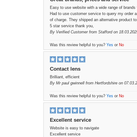
Easy to use website with a wide range of brands 
Had to use customer service to query my order a
of charge. They shipped an alternative product t
5 star service thank you,
By
Verified Customer
from Stafford on 18.03.202
Was this review helpful to you?
Yes
or
No
Contact lens
Brilliant, efficient
By
Mr paul gwinnell
from Hertfordshire on 07.03.
Was this review helpful to you?
Yes
or
No
Excellent service
Website is easy to navigate
Excellent service