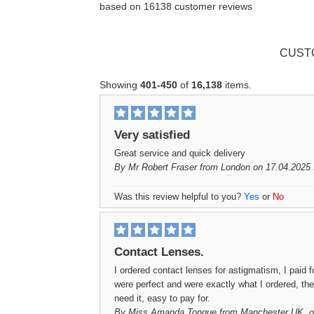
based on
16138
customer reviews
CUST
Showing
401-450
of
16,138
items.
Very satisfied
Great service and quick delivery
By
Mr Robert Fraser
from London on 17.04.2025 
Was this review helpful to you?
Yes
or
No
Contact Lenses.
I ordered contact lenses for astigmatism, I paid 
were perfect and were exactly what I ordered, the
need it, easy to pay for.
By
Miss Amanda Tongue
from Manchester UK. o