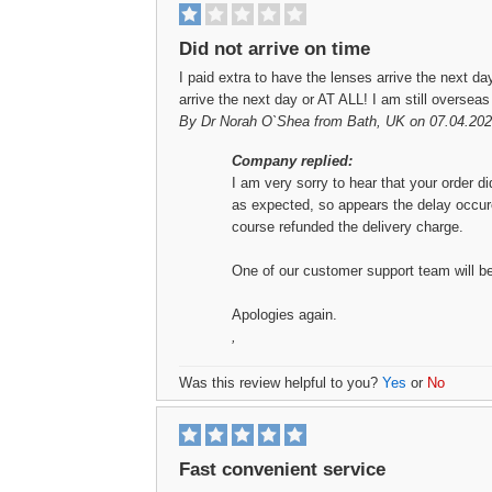
Did not arrive on time
I paid extra to have the lenses arrive the next day
arrive the next day or AT ALL! I am still overseas
By
Dr Norah O`Shea
from Bath, UK on 07.04.202
Company replied:
I am very sorry to hear that your order di
as expected, so appears the delay occured
course refunded the delivery charge.
One of our customer support team will be 
Apologies again.
,
Was this review helpful to you?
Yes
or
No
Fast convenient service