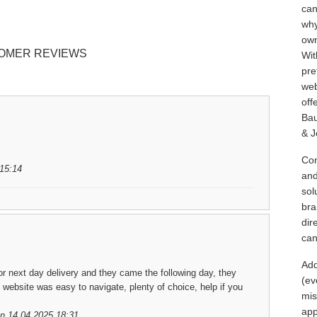
can
why
own
OMER REVIEWS
Wit
pre
web
off
Bau
& J
Con
15:14
and
sol
bra
dir
can
Add
for next day delivery and they came the following day, they
(ev
 website was easy to navigate, plenty of choice, help if you
mis
app
n 14.04.2025 18:31