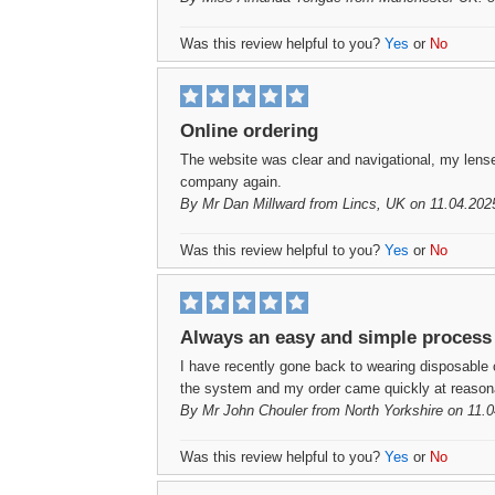
Was this review helpful to you?
Yes
or
No
Online ordering
The website was clear and navigational, my lenses 
company again.
By
Mr Dan Millward
from Lincs, UK on 11.04.202
Was this review helpful to you?
Yes
or
No
Always an easy and simple process
I have recently gone back to wearing disposable c
the system and my order came quickly at reason
By
Mr John Chouler
from North Yorkshire on 11.
Was this review helpful to you?
Yes
or
No