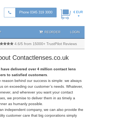
Phone 0345 319 3000
€ EUR
P
REORDER
LOGIN
4.6/5 from 15000+ TrustPilot Reviews
bout Contactlenses.co.uk
have delivered over 4 million contact lens
ers to satisfied customers
.
 reason behind our success is simple: we always
us on exceeding our customer’s needs. Whatever,
never, and wherever you want your contact
ses, we promise to deliver them in as timely a
ner as humanly possible.
an independent company, we can also provide the
lity customer care that big corporations simply