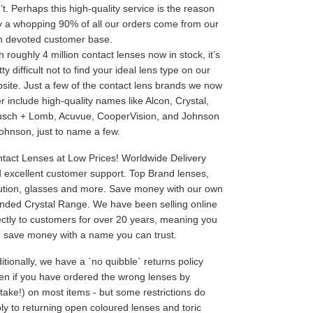
’t. Perhaps this high-quality service is the reason
 a whopping 90% of all our orders come from our
 devoted customer base.
h roughly 4 million contact lenses now in stock, it’s
tty difficult not to find your ideal lens type on our
site. Just a few of the contact lens brands we now
er include high-quality names like Alcon, Crystal,
sch + Lomb, Acuvue, CooperVision, and Johnson
ohnson, just to name a few.
tact Lenses at Low Prices! Worldwide Delivery
 excellent customer support. Top Brand lenses,
ution, glasses and more. Save money with our own
nded Crystal Range. We have been selling online
ectly to customers for over 20 years, meaning you
 save money with a name you can trust.
itionally, we have a `no quibble` returns policy
en if you have ordered the wrong lenses by
take!) on most items - but some restrictions do
ly to returning open coloured lenses and toric