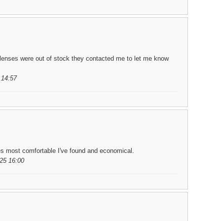
lenses were out of stock they contacted me to let me know
 14:57
es most comfortable I've found and economical.
25 16:00