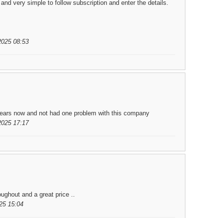
nd very simple to follow subscription and enter the details.
2025 08:53
 years now and not had one problem with this company
2025 17:17
ughout and a great price ..
25 15:04