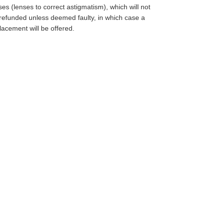
ses (lenses to correct astigmatism), which will not
refunded unless deemed faulty, in which case a
lacement will be offered.