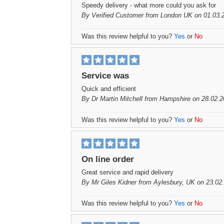
Speedy delivery - what more could you ask for
By
Verified Customer
from London UK on 01.03.
Was this review helpful to you?
Yes
or
No
Service was
Quick and efficient
By
Dr Martin Mitchell
from Hampshire on 28.02.2
Was this review helpful to you?
Yes
or
No
On line order
Great service and rapid delivery
By
Mr Giles Kidner
from Aylesbury, UK on 23.02
Was this review helpful to you?
Yes
or
No