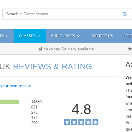
TS
GLASSES
SUNGLASSES
CONTACT US
HEL
Next-day Delivery available
A
UK
REVIEWS & RATING
We 
ord
 your own review
The
foc
14580
whe
4.8
821
len
275
man
172
As 
290
qua