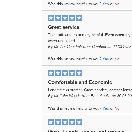
Was this review helpful to you?
Yes
or
No
Great service
The staff were extremely helpful. Even when my 
when restocked
By
Mr Jim Capstick
from Cumbria on 22.03.2025
Was this review helpful to you?
Yes
or
No
Comfortable and Economic
Long time customer. Great service, contact lens
By
Mr John Woods
from East Anglia on 20.03.20
Was this review helpful to you?
Yes
or
No
Great brands, prices and service