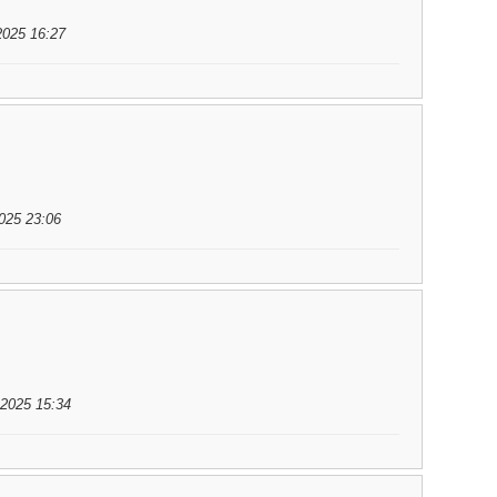
2025 16:27
025 23:06
.2025 15:34