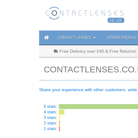
CONTACT LENSES
OTHER PRODUC
Free Delivery over £40 & Free Returns!
CONTACTLENSES.CO.
Share your experience with other customers: write
5 stars
:
4 stars
:
3 stars
:
2 stars
:
1 stars
: