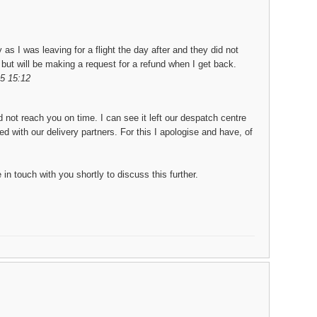
 as I was leaving for a flight the day after and they did not
 but will be making a request for a refund when I get back.
5 15:12
d not reach you on time. I can see it left our despatch centre
 with our delivery partners. For this I apologise and have, of
in touch with you shortly to discuss this further.