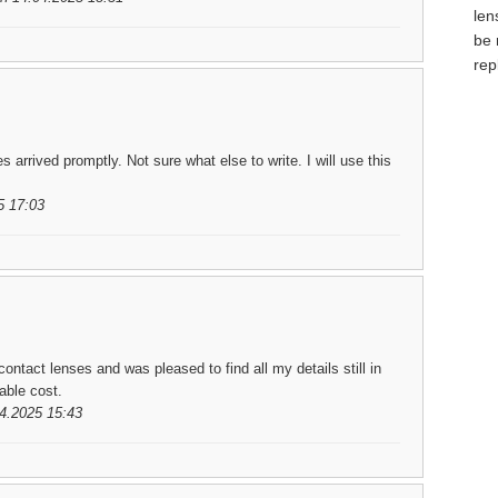
len
be 
rep
arrived promptly. Not sure what else to write. I will use this
5 17:03
ontact lenses and was pleased to find all my details still in
able cost.
04.2025 15:43