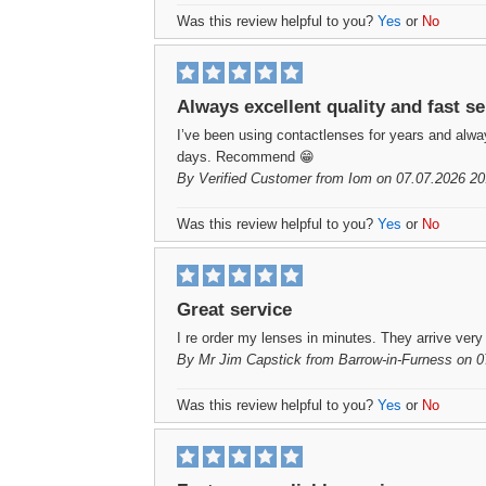
Was this review helpful to you?
Yes
or
No
Always excellent quality and fast se
I’ve been using contactlenses for years and always
days. Recommend 😁
By
Verified Customer
from Iom on 07.07.2026 20
Was this review helpful to you?
Yes
or
No
Great service
I re order my lenses in minutes. They arrive very
By
Mr Jim Capstick
from Barrow-in-Furness on 0
Was this review helpful to you?
Yes
or
No