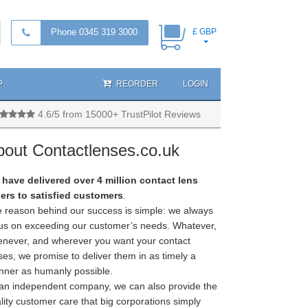
Phone 0345 319 3000
£ GBP
P
REORDER
LOGIN
4.6/5 from 15000+ TrustPilot Reviews
bout Contactlenses.co.uk
have delivered over 4 million contact lens
ers to satisfied customers
.
 reason behind our success is simple: we always
us on exceeding our customer’s needs. Whatever,
never, and wherever you want your contact
ses, we promise to deliver them in as timely a
ner as humanly possible.
an independent company, we can also provide the
lity customer care that big corporations simply