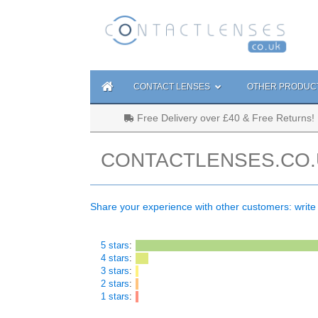
CONTACT LENSES
OTHER PRODUC
Free Delivery over £40 & Free Returns!
CONTACTLENSES.CO.
Share your experience with other customers: write
5 stars
:
4 stars
:
3 stars
:
2 stars
:
1 stars
: