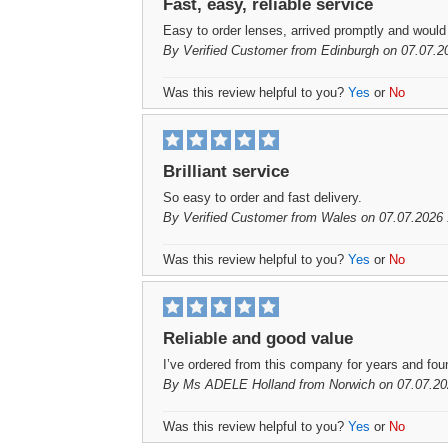
Fast, easy, reliable service
Easy to order lenses, arrived promptly and woul
By
Verified Customer
from Edinburgh on 07.07.2
Was this review helpful to you?
Yes
or
No
Brilliant service
So easy to order and fast delivery.
By
Verified Customer
from Wales on 07.07.2026 
Was this review helpful to you?
Yes
or
No
Reliable and good value
I’ve ordered from this company for years and fo
By
Ms ADELE Holland
from Norwich on 07.07.20
Was this review helpful to you?
Yes
or
No