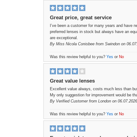
Great price, great service
I’ve been a customer for many years and have n
preferred lenses in stock but always have an equa
are exceptional.
By
Miss Nicola Conisbee
from Swindon on 06.07
Was this review helpful to you?
Yes
or
No
Great value lenses
Excellent value always, costs much less than buy
My only suggestion for improvement would be that 
By
Verified Customer
from London on 06.07.2026
Was this review helpful to you?
Yes
or
No