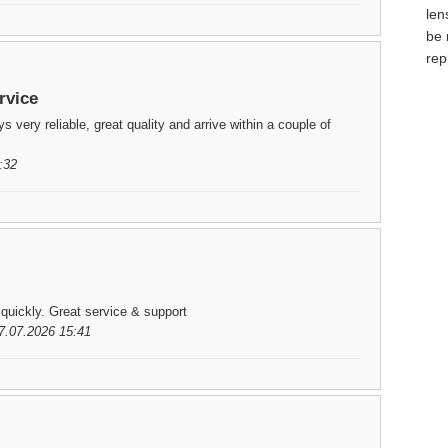
len
be 
rep
rvice
 very reliable, great quality and arrive within a couple of
:32
 quickly. Great service & support
7.07.2026 15:41