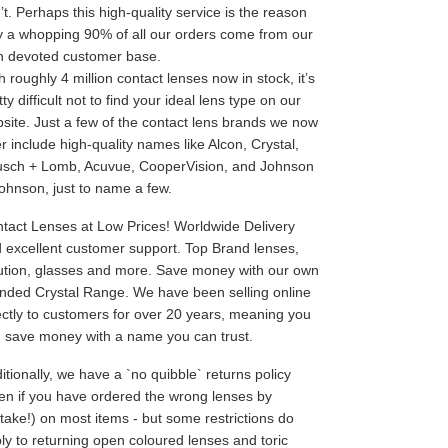
’t. Perhaps this high-quality service is the reason
 a whopping 90% of all our orders come from our
 devoted customer base.
h roughly 4 million contact lenses now in stock, it’s
tty difficult not to find your ideal lens type on our
site. Just a few of the contact lens brands we now
er include high-quality names like Alcon, Crystal,
sch + Lomb, Acuvue, CooperVision, and Johnson
ohnson, just to name a few.
tact Lenses at Low Prices! Worldwide Delivery
 excellent customer support. Top Brand lenses,
ution, glasses and more. Save money with our own
nded Crystal Range. We have been selling online
ectly to customers for over 20 years, meaning you
 save money with a name you can trust.
itionally, we have a `no quibble` returns policy
en if you have ordered the wrong lenses by
take!) on most items - but some restrictions do
ly to returning open coloured lenses and toric