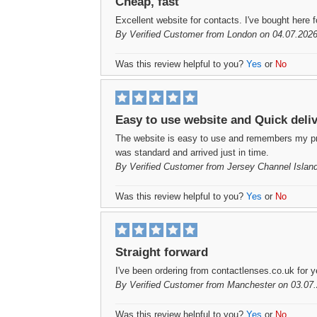
Cheap, fast
Excellent website for contacts. I've bought here f
By
Verified Customer
from London on 04.07.2026
Was this review helpful to you?
Yes
or
No
Easy to use website and Quick deli
The website is easy to use and remembers my prev
was standard and arrived just in time.
By
Verified Customer
from Jersey Channel Islan
Was this review helpful to you?
Yes
or
No
Straight forward
I've been ordering from contactlenses.co.uk for ye
By
Verified Customer
from Manchester on 03.07.
Was this review helpful to you?
Yes
or
No