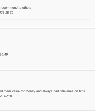
d recommend to others
026 15:39
14:49
und them value for money and always had deliveries on time
26 02:04