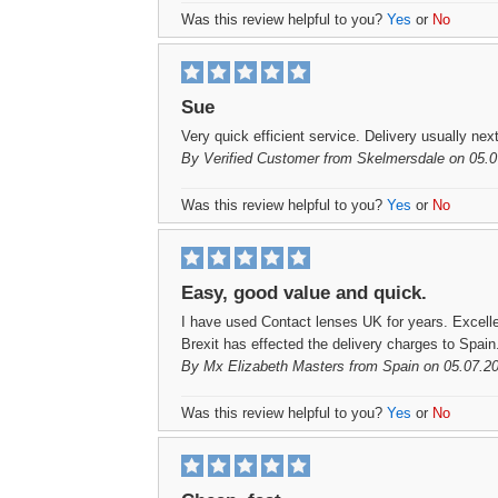
Was this review helpful to you?
Yes
or
No
Sue
Very quick efficient service. Delivery usually nex
By
Verified Customer
from Skelmersdale on 05.0
Was this review helpful to you?
Yes
or
No
Easy, good value and quick.
I have used Contact lenses UK for years. Excell
Brexit has effected the delivery charges to Spain
By
Mx Elizabeth Masters
from Spain on 05.07.2
Was this review helpful to you?
Yes
or
No