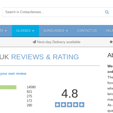
TS
GLASSES
SUNGLASSES
CONTACT US
HEL
Next-day Delivery available
A
UK
REVIEWS & RATING
We 
ord
 your own review
The
foc
14580
whe
4.8
821
len
275
man
172
As 
290
qua