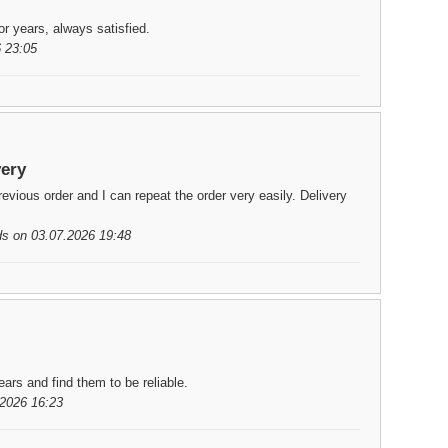
or years, always satisfied.
 23:05
very
ious order and I can repeat the order very easily. Delivery
ds on 03.07.2026 19:48
ars and find them to be reliable.
2026 16:23