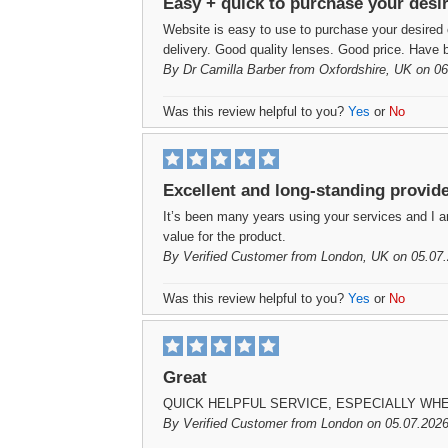
Easy + quick to purchase your desi
Website is easy to use to purchase your desired 
delivery. Good quality lenses. Good price. Have b
By
Dr Camilla Barber
from Oxfordshire, UK on 06
Was this review helpful to you?
Yes
or
No
Excellent and long-standing provid
It’s been many years using your services and I a
value for the product.
By
Verified Customer
from London, UK on 05.07.
Was this review helpful to you?
Yes
or
No
Great
QUICK HELPFUL SERVICE, ESPECIALLY WH
By
Verified Customer
from London on 05.07.2026