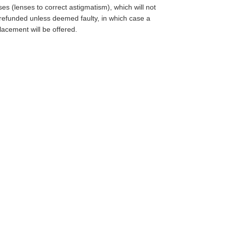
ses (lenses to correct astigmatism), which will not
refunded unless deemed faulty, in which case a
lacement will be offered.