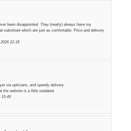
ever been disappointed. They (nearly) always have my
l substitute which are just as comfortable. Price and delivery
.2026 22:18
er via opticians, and speedy delivery.
the website is a little outdated.
 15:49