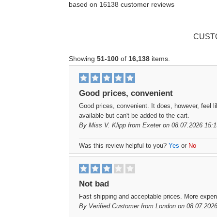
based on
16138
customer reviews
CUST
Showing
51-100
of
16,138
items.
Good prices, convenient
Good prices, convenient. It does, however, feel l
available but can't be added to the cart.
By
Miss V. Klipp
from Exeter on 08.07.2026 15:1
Was this review helpful to you?
Yes
or
No
Not bad
Fast shipping and acceptable prices. More expen
By
Verified Customer
from London on 08.07.2026