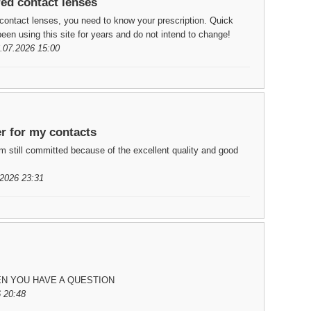
red contact lenses
contact lenses, you need to know your prescription. Quick
een using this site for years and do not intend to change!
.07.2026 15:00
er for my contacts
m still committed because of the excellent quality and good
2026 23:31
EN YOU HAVE A QUESTION
 20:48