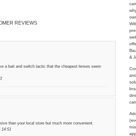
can
why
own
OMER REVIEWS
Wit
pre
web
off
Bau
& J
ike a bait and switch tactic that the cheapest lenses seem
Con
and
3
sol
bra
dir
can
Add
(ev
sive than your local store but much more convenient.
mis
 14:51
app