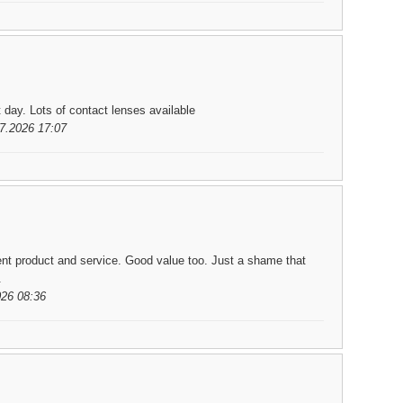
t day. Lots of contact lenses available
7.2026 17:07
ent product and service. Good value too. Just a shame that
.
026 08:36