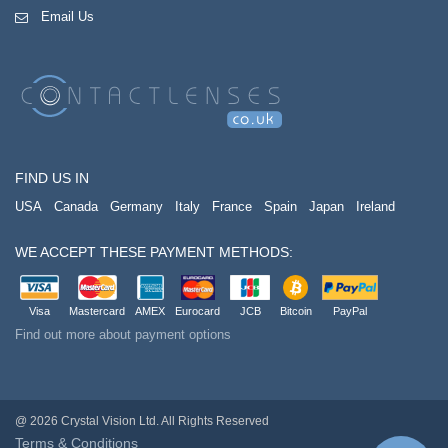
Email Us
FIND US IN
USA
Canada
Germany
Italy
France
Spain
Japan
Ireland
WE ACCEPT THESE PAYMENT METHODS:
Visa
Mastercard
AMEX
Eurocard
JCB
Bitcoin
PayPal
Find out more about payment options
@ 2026 Crystal Vision Ltd. All Rights Reserved
Terms & Conditions