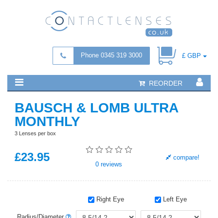
Phone 0345 319 3000
£ GBP
REORDER
BAUSCH & LOMB ULTRA
MONTHLY
3 Lenses per box
£
23
.95
compare!
0
reviews
Right Eye
Left Eye
Radius/Diameter