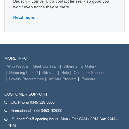
Bausch + Lombs' Ultra contact lenses - so good you
won’t even notice they're there.
Read more...
MORE INFO
Who We Are
Meet Our Team
Where`s my Order?
Returning Items?
Sitemap
Help
Customer Support
Loyalty Programmes
Affiliate Program
Eyecare
CUSTOMER SUPPORT
UK:
Phone 0345 319 3000
International:
+44 3453 193000
Support Staff opening hours: Mon - Fri : 8AM - 6PM Sat: 9AM -
1PM