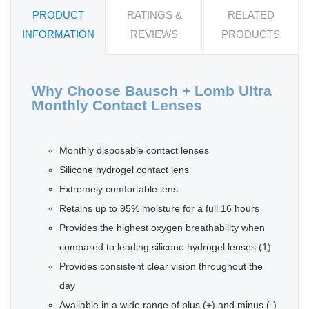
PRODUCT
RATINGS &
RELATED
INFORMATION
REVIEWS
PRODUCTS
Why Choose Bausch + Lomb Ultra
Monthly Contact Lenses
Monthly disposable contact lenses
Silicone hydrogel contact lens
Extremely comfortable lens
Retains up to 95% moisture for a full 16 hours
Provides the highest oxygen breathability when
compared to leading silicone hydrogel lenses (1)
Provides consistent clear vision throughout the
day
Available in a wide range of plus (+) and minus (-)