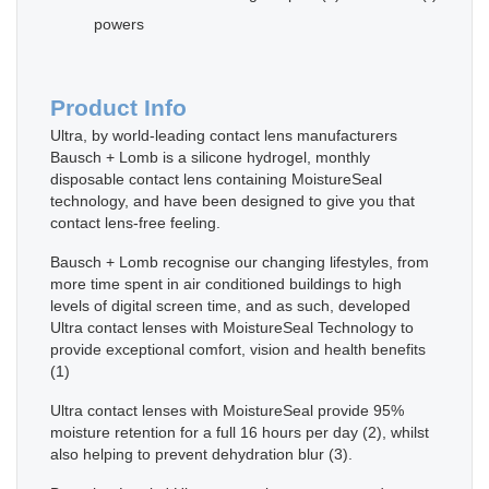
powers
Product Info
Ultra, by world-leading contact lens manufacturers
Bausch + Lomb is a silicone hydrogel, monthly
disposable contact lens containing MoistureSeal
technology, and have been designed to give you that
contact lens-free feeling.
Bausch + Lomb recognise our changing lifestyles, from
more time spent in air conditioned buildings to high
levels of digital screen time, and as such, developed
Ultra contact lenses with MoistureSeal Technology to
provide exceptional comfort, vision and health benefits
(1)
Ultra contact lenses with MoistureSeal provide 95%
moisture retention for a full 16 hours per day (2), whilst
also helping to prevent dehydration blur (3).