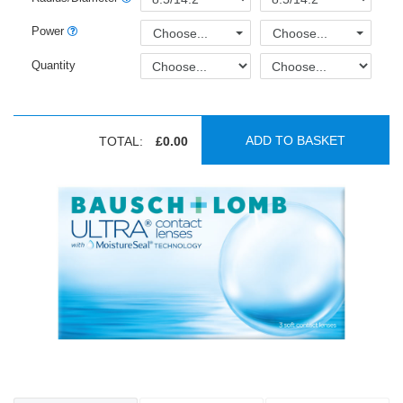
Power
Choose...
Choose...
Quantity
ADD TO BASKET
TOTAL:
£0.00