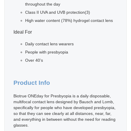
throughout the day
Class II UVA and UVB protection(3)
High water content (78%) hydrogel contact lens
Ideal For
Daily contact lens wearers
People with presbyopia
Over 40’s
Product Info
Biotrue ONEday for Presbyopia is a daily disposable,
multifocal contact lens designed by Bausch and Lomb,
specifically for people who have developed presbyopia,
so that they can see clearly at all distances, near, far,
and everything in between without the need for reading
glasses.