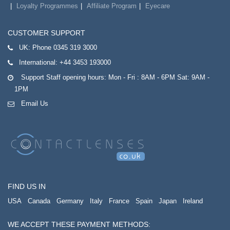
Loyalty Programmes
Affiliate Program
Eyecare
CUSTOMER SUPPORT
UK:
Phone 0345 319 3000
International:
+44 3453 193000
Support Staff opening hours: Mon - Fri : 8AM - 6PM Sat: 9AM -
1PM
Email Us
FIND US IN
USA
Canada
Germany
Italy
France
Spain
Japan
Ireland
WE ACCEPT THESE PAYMENT METHODS: