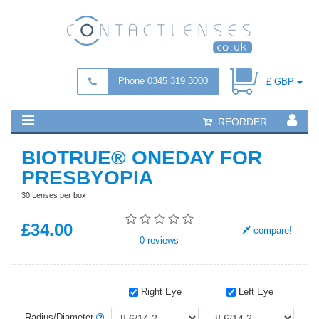
Phone 0345 319 3000
£ GBP
REORDER
BIOTRUE® ONEDAY FOR
PRESBYOPIA
30 Lenses per box
£
34
.00
compare!
0
reviews
Right Eye
Left Eye
Radius/Diameter