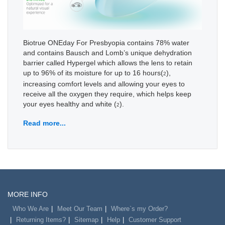
Biotrue ONEday For Presbyopia contains 78% water
and contains Bausch and Lomb’s unique dehydration
barrier called Hypergel which allows the lens to retain
up to 96% of its moisture for up to 16 hours(
),
2
increasing comfort levels and allowing your eyes to
receive all the oxygen they require, which helps keep
your eyes healthy and white (
).
2
Read more...
MORE INFO
Who We Are
Meet Our Team
Where`s my Order?
Returning Items?
Sitemap
Help
Customer Support