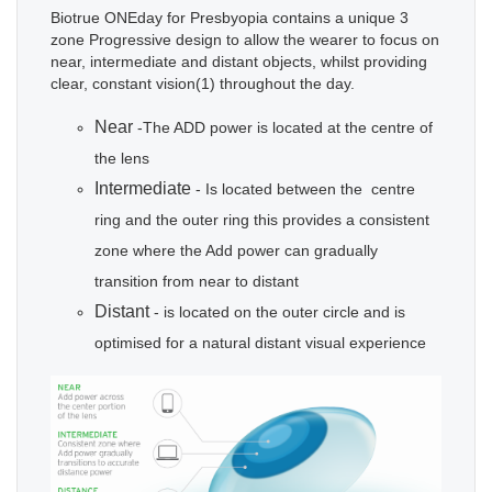
Biotrue ONEday for Presbyopia contains a unique 3
zone Progressive design to allow the wearer to focus on
near, intermediate and distant objects, whilst providing
clear, constant vision(1) throughout the day.
Near
-The ADD power is located at the centre of
the lens
Intermediate
- Is located between the centre
ring and the outer ring this provides a consistent
zone where the Add power can gradually
transition from near to distant
Distant
- is located on the outer circle and is
optimised for a natural distant visual experience