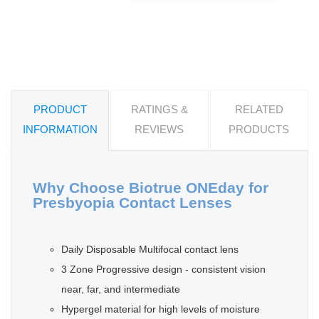
PRODUCT
RATINGS &
RELATED
INFORMATION
REVIEWS
PRODUCTS
Why Choose Biotrue ONEday for
Presbyopia Contact Lenses
Daily Disposable Multifocal contact lens
3 Zone Progressive design - consistent vision
near, far, and intermediate
Hypergel material for high levels of moisture