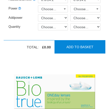
Power
Choose...
Choose...
Addpower
Quantity
ADD TO BASKET
TOTAL:
£0.00