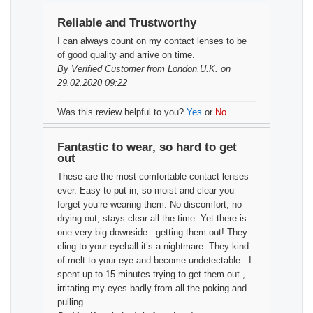
Reliable and Trustworthy
I can always count on my contact lenses to be
of good quality and arrive on time.
By
Verified Customer
from London,U.K. on
29.02.2020 09:22
Was this review helpful to you?
Yes
or
No
Fantastic to wear, so hard to get
out
These are the most comfortable contact lenses
ever. Easy to put in, so moist and clear you
forget you’re wearing them. No discomfort, no
drying out, stays clear all the time. Yet there is
one very big downside : getting them out! They
cling to your eyeball it’s a nightmare. They kind
of melt to your eye and become undetectable . I
spent up to 15 minutes trying to get them out ,
irritating my eyes badly from all the poking and
pulling.