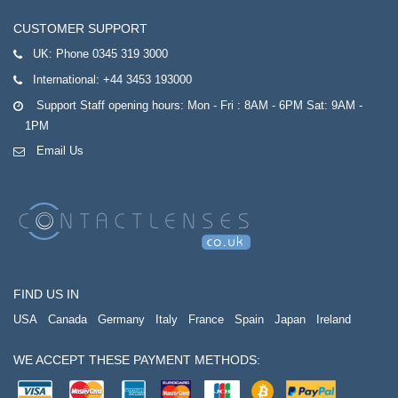
CUSTOMER SUPPORT
UK:
Phone 0345 319 3000
International:
+44 3453 193000
Support Staff opening hours: Mon - Fri : 8AM - 6PM Sat: 9AM -
1PM
Email Us
FIND US IN
USA
Canada
Germany
Italy
France
Spain
Japan
Ireland
WE ACCEPT THESE PAYMENT METHODS: