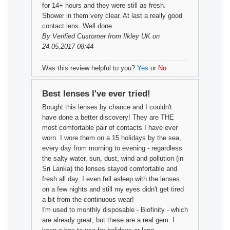
for 14+ hours and they were still as fresh.
Shower in them very clear. At last a really good
contact lens. Well done.
By
Verified Customer
from Ilkley UK on
24.05.2017 08:44
Was this review helpful to you?
Yes
or
No
Best lenses I've ever tried!
Bought this lenses by chance and I couldn't
have done a better discovery! They are THE
most comfortable pair of contacts I have ever
worn. I wore them on a 15 holidays by the sea,
every day from morning to evening - regardless
the salty water, sun, dust, wind and pollution (in
Sri Lanka) the lenses stayed comfortable and
fresh all day. I even fell asleep with the lenses
on a few nights and still my eyes didn't get tired
a bit from the continuous wear!
I'm used to monthly disposable - Biofinity - which
are already great, but these are a real gem. I