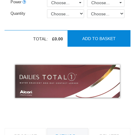
Power
Choose...
Choose...
Quantity
ADD TO BASKET
TOTAL:
£0.00