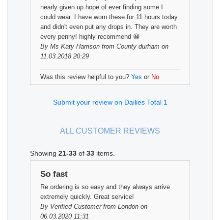
nearly given up hope of ever finding some I
could wear. I have worn these for 11 hours today
and didn't even put any drops in. They are worth
every penny! highly recommend 😀
By
Ms Katy Harrison
from County durham on
11.03.2018 20:29
Was this review helpful to you?
Yes
or
No
Submit your review on Dailies Total 1
ALL CUSTOMER REVIEWS
Showing
21-33
of
33
items.
So fast
Re ordering is so easy and they always arrive
extremely quickly. Great service!
By
Verified Customer
from London on
06.03.2020 11:31