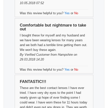
10.05.2018 07:52
Was this review helpful to you?
Yes
or
No
Comfortable but nightmare to take
out
I bought these for myself and my husband and
we have been wearing lenses for many years
and we both had a terrible time getting them out.
We won't buy these again.
By
Verified Customer
from Hampshire on
29.03.2018 14:20
Was this review helpful to you?
Yes
or
No
FANTASTIC!!!
These are the best contact lenses I have ever
tried. I have very dry eyes to the point I had
nearly given up hope of ever finding some I
could wear. I have worn these for 11 hours today
and didn't even put any drops in. They are worth