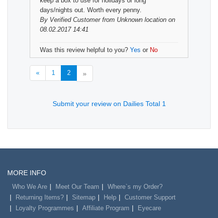
keep a box to use for holidays or long
days/nights out. Worth every penny.
By
Verified Customer
from Unknown location on
08.02.2017 14:41
Was this review helpful to you?
Yes
or
No
«
1
2
»
Submit your review on Dailies Total 1
MORE INFO
Who We Are
Meet Our Team
Where`s my Order?
Returning Items?
Sitemap
Help
Customer Support
Loyalty Programmes
Affiliate Program
Eyecare