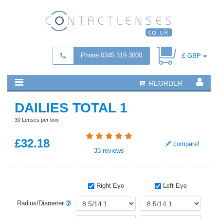
Phone 0345 319 3000
£ GBP
REORDER
DAILIES TOTAL 1
30 Lenses per box
£
32
.18
compare!
33
reviews
Right Eye
Left Eye
Radius/Diameter