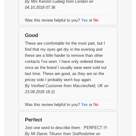
By
Mrs Kerstin Ludwig
from London on
04.10.2018 07:36
Was this review helpful to you?
Yes
or
No
Good
These are comfortable for the most part, but I
find that my eyes get dry in the evening and
these are a little harder to remove than other
contacts I've worn. I have only ordered these
once as the brand I usually wear were sold out
last time. These are good, as they are on the
pricey side I probably won't buy again.
By
Verified Customer
from Macclesfield, UK on
23.09.2018 18:11
Was this review helpful to you?
Yes
or
No
Perfect
Jost one word to describe them : PERFECT !!!
By
Mr Dainis Tikums
from Staffordshire on