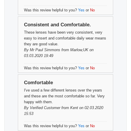
Was this review helpful to you?
Yes
or
No
Consistent and Comfortable.
These lenses have been very consistent, very
easy to insert and comfortable daily wear means
they are good value.
By
Mr Paul Simmons
from Marlow,UK on
03.03.2020 19:49
Was this review helpful to you?
Yes
or
No
Comfortable
I've used a few different lenses over the years
and these are the most comfortable so far. Very
happy with them.
By
Verified Customer
from Kent on 02.03.2020
15:53
Was this review helpful to you?
Yes
or
No