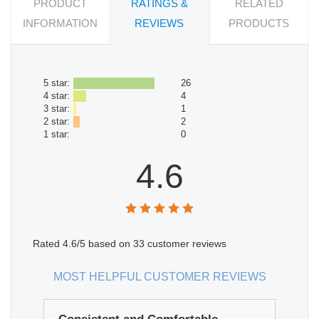
PRODUCT
RATINGS &
RELATED
INFORMATION
REVIEWS
PRODUCTS
5 star:
26
4 star:
4
3 star:
1
2 star:
2
1 star:
0
4.6
Rated
4.6
/5 based on
33
customer reviews
MOST HELPFUL CUSTOMER REVIEWS