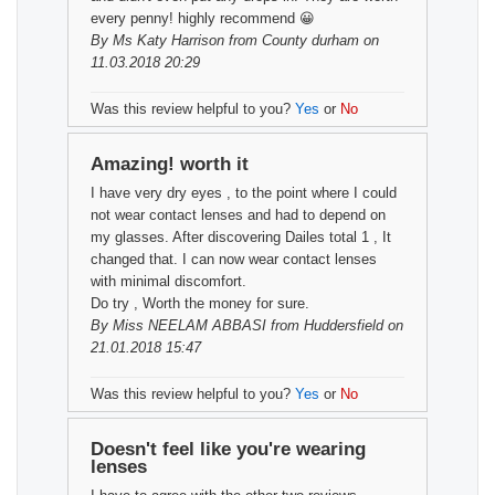
every penny! highly recommend 😀
By
Ms Katy Harrison
from County durham on
11.03.2018 20:29
Was this review helpful to you?
Yes
or
No
Amazing! worth it
I have very dry eyes , to the point where I could
not wear contact lenses and had to depend on
my glasses. After discovering Dailes total 1 , It
changed that. I can now wear contact lenses
with minimal discomfort.
Do try , Worth the money for sure.
By
Miss NEELAM ABBASI
from Huddersfield on
21.01.2018 15:47
Was this review helpful to you?
Yes
or
No
Doesn't feel like you're wearing
lenses