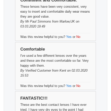
Consistent and Comfortable.
These lenses have been very consistent, very
easy to insert and comfortable daily wear means
they are good value.
By
Mr Paul Simmons
from Marlow,UK on
03.03.2020 19:49
Was this review helpful to you?
Yes
or
No
Comfortable
I've used a few different lenses over the years
and these are the most comfortable so far. Very
happy with them.
By
Verified Customer
from Kent on 02.03.2020
15:53
Was this review helpful to you?
Yes
or
No
FANTASTIC!!!
These are the best contact lenses I have ever
tried. I have very dry eyes to the point I had