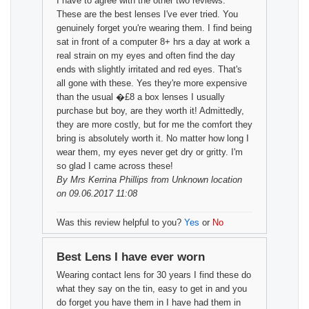
I have to agree with the other two reviews.
These are the best lenses I've ever tried. You
genuinely forget you're wearing them. I find being
sat in front of a computer 8+ hrs a day at work a
real strain on my eyes and often find the day
ends with slightly irritated and red eyes. That's
all gone with these. Yes they're more expensive
than the usual �£8 a box lenses I usually
purchase but boy, are they worth it! Admittedly,
they are more costly, but for me the comfort they
bring is absolutely worth it. No matter how long I
wear them, my eyes never get dry or gritty. I'm
so glad I came across these!
By
Mrs Kerrina Phillips
from Unknown location
on 09.06.2017 11:08
Was this review helpful to you?
Yes
or
No
Best Lens I have ever worn
Wearing contact lens for 30 years I find these do
what they say on the tin, easy to get in and you
do forget you have them in I have had them in