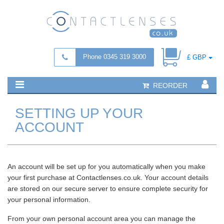
Phone 0345 319 3000
£ GBP
REORDER
SETTING UP YOUR
ACCOUNT
An account will be set up for you automatically when you make
your first purchase at Contactlenses.co.uk. Your account details
are stored on our secure server to ensure complete security for
your personal information.
From your own personal account area you can manage the