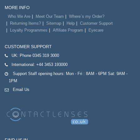
MORE INFO
Who We Are
Meet Our Team
Where`s my Order?
Returning Items?
Sitemap
Help
Customer Support
Loyalty Programmes
Affiliate Program
Eyecare
CUSTOMER SUPPORT
UK:
Phone 0345 319 3000
International:
+44 3453 193000
Support Staff opening hours: Mon - Fri : 8AM - 6PM Sat: 9AM -
1PM
Email Us