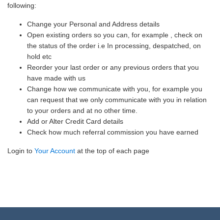
following:
Change your Personal and Address details
Open existing orders so you can, for example , check on
the status of the order i.e In processing, despatched, on
hold etc
Reorder your last order or any previous orders that you
have made with us
Change how we communicate with you, for example you
can request that we only communicate with you in relation
to your orders and at no other time.
Add or Alter Credit Card details
Check how much referral commission you have earned
Login to
Your Account
at the top of each page