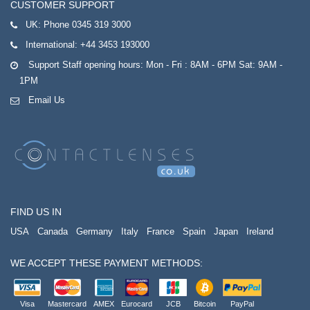
CUSTOMER SUPPORT
UK:
Phone 0345 319 3000
International:
+44 3453 193000
Support Staff opening hours: Mon - Fri : 8AM - 6PM Sat: 9AM -
1PM
Email Us
FIND US IN
USA
Canada
Germany
Italy
France
Spain
Japan
Ireland
WE ACCEPT THESE PAYMENT METHODS:
Visa
Mastercard
AMEX
Eurocard
JCB
Bitcoin
PayPal