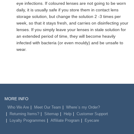
eye infections. If coloured lenses are not going to be worn
daily, it is usually safe if you store them in contact lens
storage solution, but change the solution 2 -3 times per
week, so that it stays fresh, and carries on disinfecting your
lenses. If you simply leave your lenses in stale solution for
an extended period of time, they will become heavily
infected with bacteria (or even mouldy) and be unsafe to
wear.
MORE INFO
Who We Are
Meet Our Team
Where`s my Order?
Returning Items?
Sitemap
Help
Customer Support
Loyalty Programmes
Affiliate Program
Eyecare