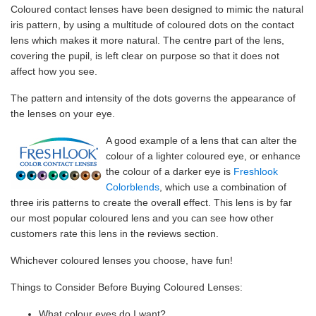
Coloured contact lenses have been designed to mimic the natural
iris pattern, by using a multitude of coloured dots on the contact
lens which makes it more natural. The centre part of the lens,
covering the pupil, is left clear on purpose so that it does not
affect how you see.
The pattern and intensity of the dots governs the appearance of
the lenses on your eye.
A good example of a lens that can alter the
colour of a lighter coloured eye, or enhance
the colour of a darker eye is
Freshlook
Colorblends
, which use a combination of
three iris patterns to create the overall effect. This lens is by far
our most popular coloured lens and you can see how other
customers rate this lens in the reviews section.
Whichever coloured lenses you choose, have fun!
Things to Consider Before Buying Coloured Lenses:
What colour eyes do I want?