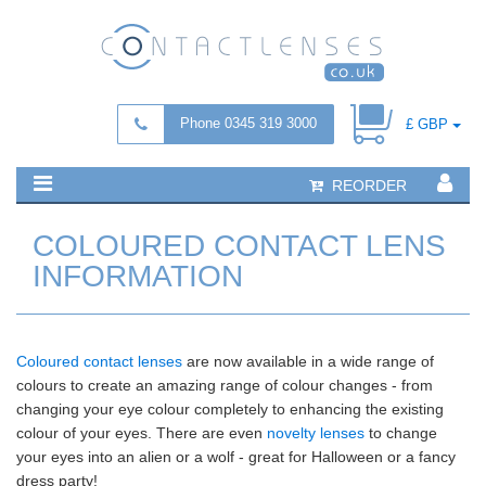
Phone 0345 319 3000
£ GBP
REORDER
COLOURED CONTACT LENS
INFORMATION
Coloured contact lenses
are now available in a wide range of
colours to create an amazing range of colour changes - from
changing your eye colour completely to enhancing the existing
colour of your eyes. There are even
novelty lenses
to change
your eyes into an alien or a wolf - great for Halloween or a fancy
dress party!