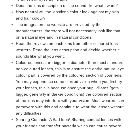
Does the lens description online sound like what I want?
How natural will the lens/lens colour look against my skin
and hair colour?
The images on the website are provided by the
manufacturers, therefore will not necessarily look like that
on a natural eye and in natural conditions.
Read the reviews on each lens from other coloured lens
wearers. Read the lens description and decide whether it
sounds like what you want.
Coloured lenses are bigger in diameter than most standard
non-coloured lenses, this is to ensure the entire natural eye
colour part is covered by the coloured section of your lens.
You may experience some blurred vision when you first try
your lenses, this is because once your pupil dilates (gets
bigger, generally in darker conditions) the coloured section
of the lens may interfere with your vision. Most wearers can
persevere with this and continue to wear the lenses without
any difficulties.
Sharing Contacts: A Bad Idea! Sharing contact lenses with
your friends can transfer bacteria which can cause severe