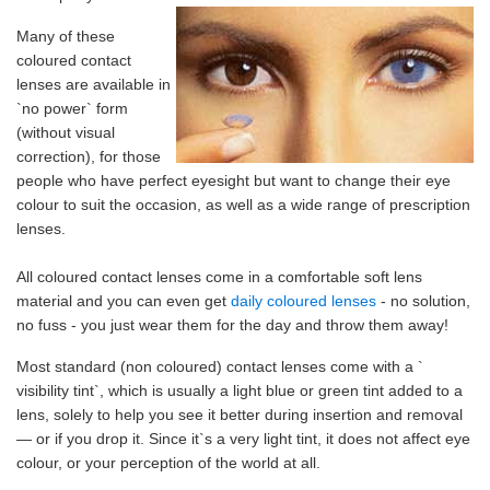
Many of these
coloured contact
lenses are available in
`no power` form
(without visual
correction), for those
people who have perfect eyesight but want to change their eye
colour to suit the occasion, as well as a wide range of prescription
lenses.
All coloured contact lenses come in a comfortable soft lens
material and you can even get
daily coloured lenses
- no solution,
no fuss - you just wear them for the day and throw them away!
Most standard (non coloured) contact lenses come with a `
visibility tint`, which is usually a light blue or green tint added to a
lens, solely to help you see it better during insertion and removal
— or if you drop it. Since it`s a very light tint, it does not affect eye
colour, or your perception of the world at all.