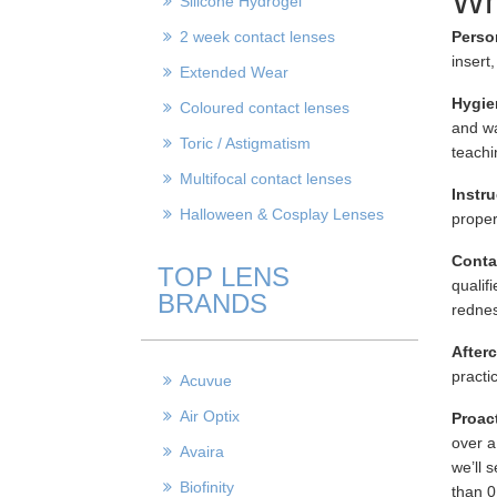
Wh
Silicone Hydrogel
2 week contact lenses
Perso
insert
Extended Wear
Hygie
Coloured contact lenses
and wa
Toric / Astigmatism
teachin
Multifocal contact lenses
Instru
Halloween & Cosplay Lenses
proper
Conta
TOP LENS
qualif
BRANDS
rednes
After
practi
Acuvue
Air Optix
Proac
over a
Avaira
we’ll 
Biofinity
than 0