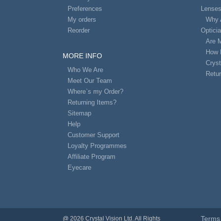
Preferences
Lense
My orders
Why 
Reorder
Optici
Are 
How 
MORE INFO
Cryst
Who We Are
Retur
Meet Our Team
Where`s my Order?
Returning Items?
Sitemap
Help
Customer Support
Loyalty Programmes
Affiliate Program
Eyecare
Terms 
@ 2026 Crystal Vision Ltd. All Rights