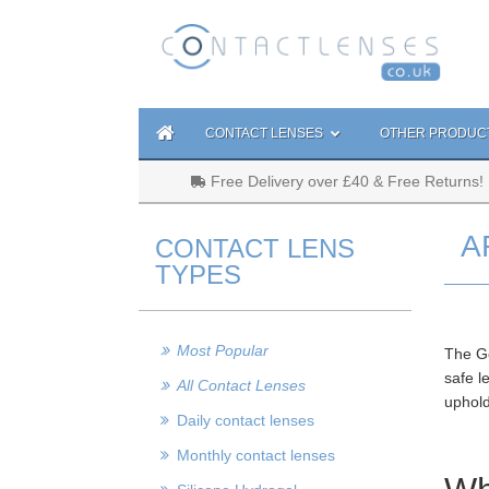
CONTACT LENSES
OTHER PRODUC
Free Delivery over £40 & Free Returns!
A
CONTACT LENS
TYPES
Most Popular
The Ge
safe l
All Contact Lenses
uphold
Daily contact lenses
Monthly contact lenses