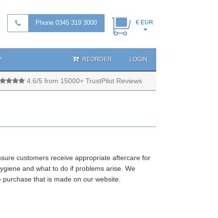
Phone 0345 319 3000
€ EUR
P
REORDER
LOGIN
4.6/5 from 15000+ TrustPilot Reviews
nsure customers receive appropriate aftercare for
ygiene and what to do if problems arise. We
e purchase that is made on our website.