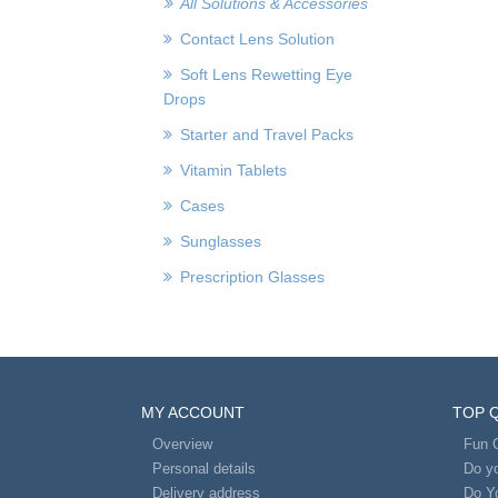
All Solutions & Accessories
Contact Lens Solution
Soft Lens Rewetting Eye
Drops
Starter and Travel Packs
Vitamin Tablets
Cases
Sunglasses
Prescription Glasses
MY ACCOUNT
TOP 
Overview
Fun 
Personal details
Do yo
Delivery address
Do Y