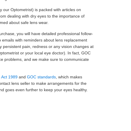
y our Optometrist) is packed with articles on
om dealing with dry eyes to the importance of
ormed about safe lens wear.
purchase, you will have detailed professional follow-
p emails with reminders about lens replacement
ny persistent pain, redness or any vision changes at
ptometrist or your local eye doctor). In fact, GOC
otice problems, and we make sure to communicate
s Act 1989
and
GOC standards
, which makes
contact lens seller to make arrangements for the
n and goes even further to keep your eyes healthy.