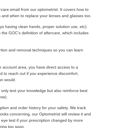
rcare email from our optometrist. It covers how to
s and when to replace your lenses and glasses too.
ays having clean hands, proper solution use, etc)
h the GOC’s definition of aftercare, which includes
rtion and removal techniques so you can learn
r account area, you have direct access to a
d to reach out if you experience discomfort,
an would.
t only test your knowledge but also reinforce best
ese).
ption and order history for your safety. We track
 looks concerning, our Optometrist will review it and
eye test if your prescription changed by more
ring too soon.