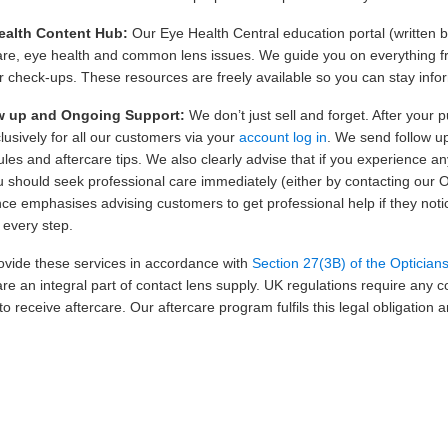
ealth Content Hub:
Our Eye Health Central education portal (written b
are, eye health and common lens issues. We guide you on everything fr
r check-ups. These resources are freely available so you can stay inf
w up and Ongoing Support:
We don’t just sell and forget. After your 
lusively for all our customers via your
account log in
. We send follow u
les and aftercare tips. We also clearly advise that if you experience a
ou should seek professional care immediately (either by contacting our O
ce emphasises advising customers to get professional help if they n
t every step.
vide these services in accordance with
Section 27(3B) of the Optician
are an integral part of contact lens supply. UK regulations require any 
to receive aftercare. Our aftercare program fulfils this legal obligatio