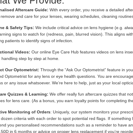
at We Provide:
nalised Aftercare Guide:
With every order, you receive a detailed afte
, remove and care for your lenses, wearing schedules, cleaning routine
ne & Safety Tips:
We include critical advice on lens hygiene (e.g. alw
rning signs to watch for (redness, pain, blurred vision). This aligns wit
g patients to identify signs of infection.
ctional Videos:
Our online Eye Care Hub features videos on lens inse
 handling step by step at home.
ct Our Optometrist:
Through the “Ask Our Optometrist” feature in you
ied Optometrist for any lens or eye health questions. You are encourage
s or any issue whatsoever. We’re here to help, just as your local optici
care Quizzes & Learning:
We offer really fun aftercare quizzes that no
ces for lens care. (As a bonus, you earn loyalty points for completing th
tive Monitoring of Orders
: Uniquely, our system monitors your prescri
 dozen criteria with each order to spot potential red flags. If something
send you personalised recommendations such as a reminder to have an 
.50D in 6 months or advice on proper lens replacement if you’re reorde