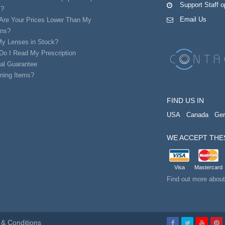
Support Staff 
s?
Email Us
Are Your Prices Lower Than My
ans?
My Lenses in Stock?
Do I Read My Prescription
al Guarantee
ning Items?
FIND US IN
USA
Canada
Ge
WE ACCEPT THE
Visa
Mastercard
Find out more abou
& Conditions