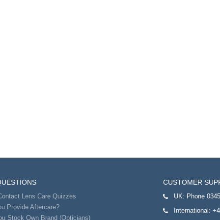
QUESTIONS
CUSTOMER SUP
Contact Lens Care Quizzes
UK:
Phone 0345
u Provide Aftercare?
International:
+4
ou Stock Own Brand (Opticians)