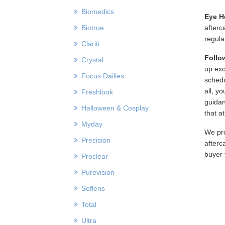
Biomedics
Eye H
Biotrue
afterc
regula
Clariti
Follo
Crystal
up exc
Focus Dailies
schedu
all, y
Freshlook
guidan
Halloween & Cosplay
that a
Myday
We pro
Precision
afterc
buyer 
Proclear
Purevision
Soflens
Total
Ultra