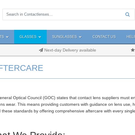
TS
GLASSES
SUNGLASSES
CONTACT US
HEL
Next-day Delivery available
FTERCARE
neral Optical Council (GOC) states that contact lens suppliers must e
ens wear. This means providing customers with guidance on lens use, h
 these standards by offering comprehensive aftercare with every singl