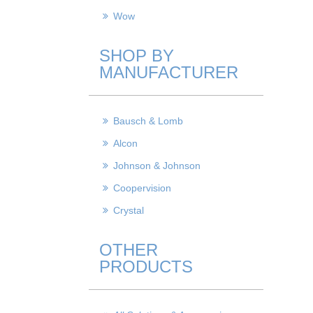
Wow
SHOP BY
MANUFACTURER
Bausch & Lomb
Alcon
Johnson & Johnson
Coopervision
Crystal
OTHER
PRODUCTS