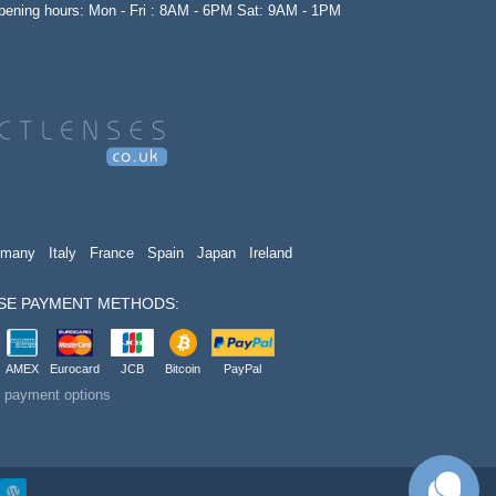
opening hours: Mon - Fri : 8AM - 6PM Sat: 9AM - 1PM
rmany
Italy
France
Spain
Japan
Ireland
SE PAYMENT METHODS:
AMEX
Eurocard
JCB
Bitcoin
PayPal
t payment options