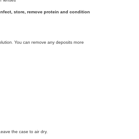
sinfect, store, remove protein and condition
olution. You can remove any deposits more
eave the case to air dry.