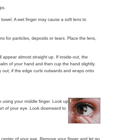
ups.
 towel. A wet finger may cause a soft lens to
s for particles, deposits or tears. Place the lens,
ill appear almost straight up. If inside-out, the
e palm of your hand and then cup the hand slightly.
 way out; if the edge curls outwards and wraps onto
wn using your middle finger. Look up
art of your eye. Look downward to
he center of your eye. Remove your finger and let go