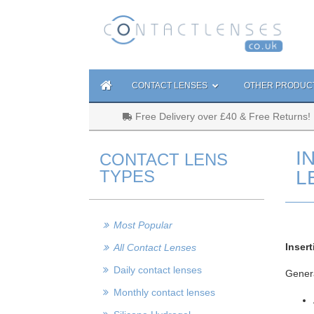
CONTACT LENSES
OTHER PRODUC
Free Delivery over £40 & Free Returns!
I
CONTACT LENS
TYPES
L
Most Popular
Inser
All Contact Lenses
Daily contact lenses
Genera
Monthly contact lenses