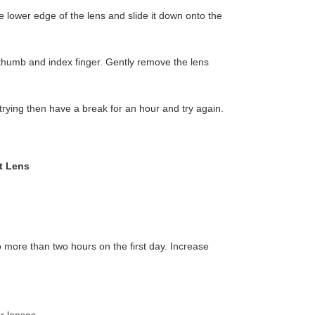
e lower edge of the lens and slide it down onto the
 thumb and index finger. Gently remove the lens
h trying then have a break for an hour and try again.
t Lens
more than two hours on the first day. Increase
r lenses