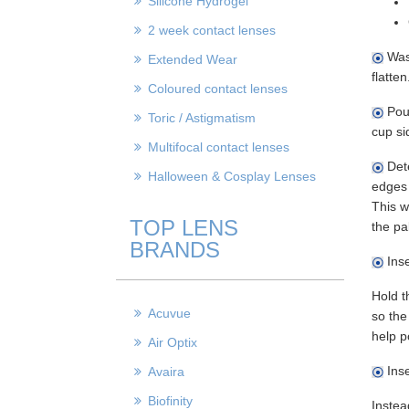
Silicone Hydrogel
2 week contact lenses
Wash
Extended Wear
flatten
Coloured contact lenses
Pour
Toric / Astigmatism
cup si
Multifocal contact lenses
Dete
Halloween & Cosplay Lenses
edges 
This w
TOP LENS
the pal
BRANDS
Inse
Hold t
Acuvue
so the
help p
Air Optix
Inse
Avaira
Biofinity
Instea