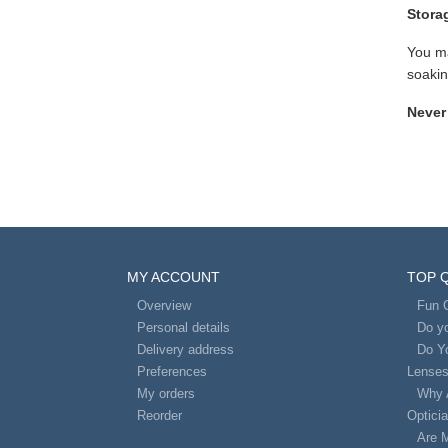
Stora
You ma
soakin
Never
MY ACCOUNT
TOP 
Overview
Fun 
Personal details
Do yo
Delivery address
Do Y
Preferences
Lense
My orders
Why 
Reorder
Optici
Are 