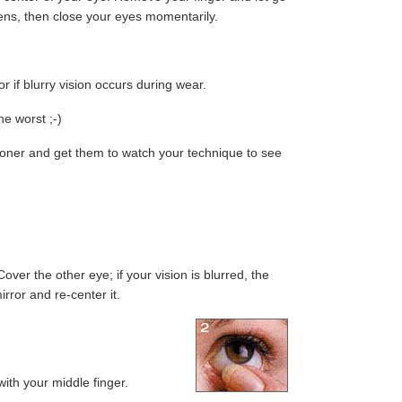
 lens, then close your eyes momentarily.
r if blurry vision occurs during wear.
he worst ;-)
ctitioner and get them to watch your technique to see
ver the other eye; if your vision is blurred, the
irror and re-center it.
ith your middle finger.