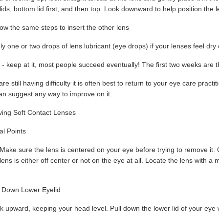
 lids, bottom lid first, and then top. Look downward to help position the
ow the same steps to insert the other lens
y one or two drops of lens lubricant (eye drops) if your lenses feel dry o
y - keep at it, most people succeed eventually! The first two weeks are t
 are still having difficulty it is often best to return to your eye care pra
can suggest any way to improve on it.
ing Soft Contact Lenses
l Points
Make sure the lens is centered on your eye before trying to remove it. Co
lens is either off center or not on the eye at all. Locate the lens with a m
 Down Lower Eyelid
 upward, keeping your head level. Pull down the lower lid of your eye w