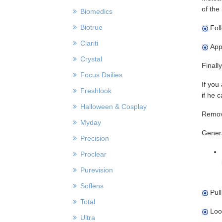
of the
Biomedics
Biotrue
Foll
Clariti
Appl
Crystal
Finall
Focus Dailies
If you
Freshlook
if he 
Halloween & Cosplay
Remov
Myday
Genera
Precision
Proclear
Purevision
Soflens
Pull
Total
Look
Ultra