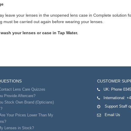
ge
y leave your lenses in the unopened lens case in Complete solution for
g must be carried out again before wearing your lenses.
 wash your lenses or case in Tap Water.
QUESTIONS
CUSTOMER SUP
Contact Lens Care Quizzes
UK:
Phone 0345
u Provide Aftercare?
International:
+4
ou Stock Own Brand (Opticians)
Support Staff 
s?
Email Us
Are Your Prices Lower Than My
ans?
My Lenses in Stock?