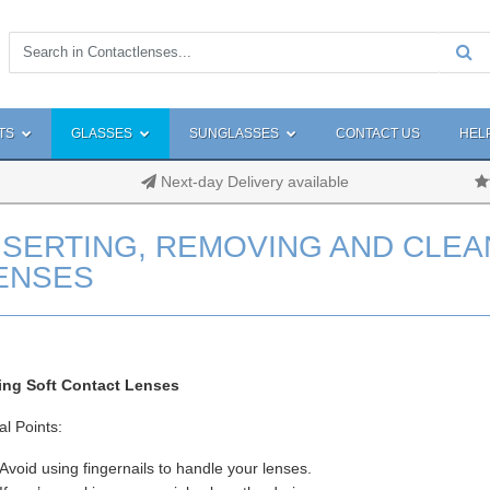
TS
GLASSES
SUNGLASSES
CONTACT US
HEL
Next-day Delivery available
NSERTING, REMOVING AND CLEA
ENSES
ting Soft Contact Lenses
l Points:
Avoid using fingernails to handle your lenses.