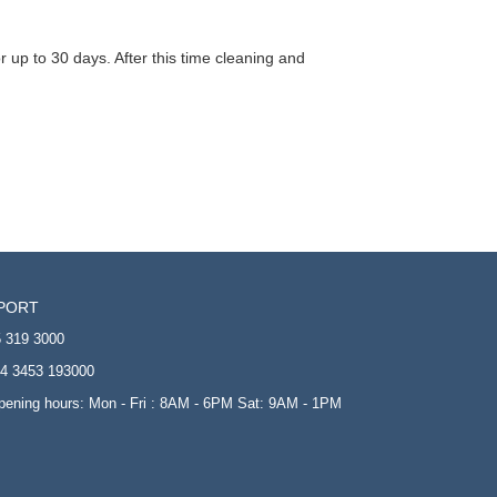
 up to 30 days. After this time cleaning and
PORT
 319 3000
4 3453 193000
opening hours: Mon - Fri : 8AM - 6PM Sat: 9AM - 1PM