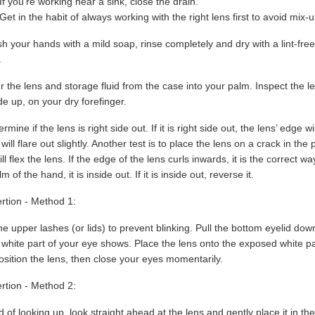
If you’re working near a sink, close the drain.
Get in the habit of always working with the right lens first to avoid mix-
 your hands with a mild soap, rinse completely and dry with a lint-free
.
 the lens and storage fluid from the case into your palm. Inspect the len
de up, on your dry forefinger.
rmine if the lens is right side out. If it is right side out, the lens’ edge w
will flare out slightly. Another test is to place the lens on a crack in th
ill flex the lens. If the edge of the lens curls inwards, it is the correct
m of the hand, it is inside out. If it is inside out, reverse it.
rtion - Method 1:
he upper lashes (or lids) to prevent blinking. Pull the bottom eyelid do
 white part of your eye shows. Place the lens onto the exposed white p
osition the lens, then close your eyes momentarily.
rtion - Method 2:
d of looking up, look straight ahead at the lens and gently place it in t