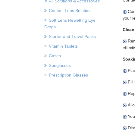
All Solutions & Accessories
Contact Lens Solution
Comp
your l
Soft Lens Rewetting Eye
Drops
Clean
Starter and Travel Packs
Remo
Vitamin Tablets
effect
Cases
Soaki
Sunglasses
Plac
Prescription Glasses
Fill
Rep
Allo
You
Disc