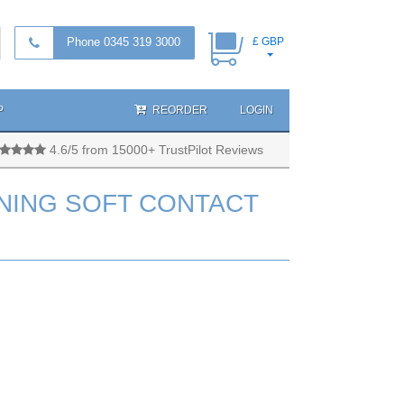
Phone 0345 319 3000
£ GBP
P
REORDER
LOGIN
4.6/5 from 15000+ TrustPilot Reviews
NING SOFT CONTACT