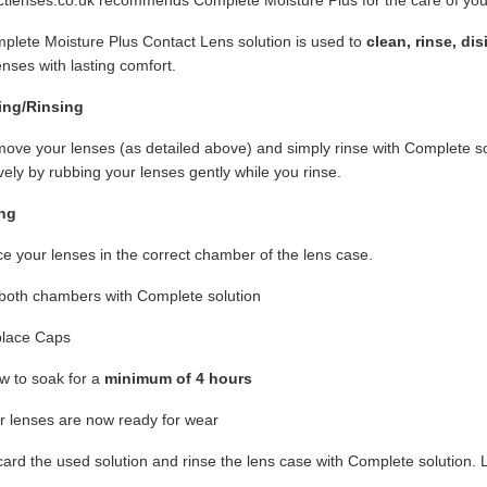
lete Moisture Plus Contact Lens solution is used to
clean, rinse, di
enses with lasting comfort.
ing/Rinsing
ve your lenses (as detailed above) and simply rinse with Complete s
ively by rubbing your lenses gently while you rinse.
ng
e your lenses in the correct chamber of the lens case.
 both chambers with Complete solution
lace Caps
w to soak for a
minimum of 4 hours
r lenses are now ready for wear
ard the used solution and rinse the lens case with Complete solution. L