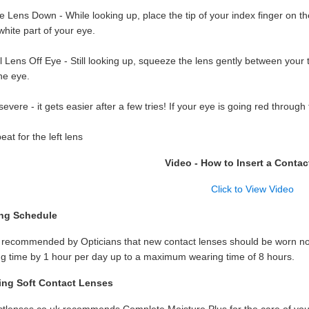
e Lens Down - While looking up, place the tip of your index finger on th
white part of your eye.
 Lens Off Eye - Still looking up, squeeze the lens gently between your
he eye.
evere - it gets easier after a few tries! If your eye is going red throug
at for the left lens
Video - How to Insert a Contac
Click to View Video
ng Schedule
s recommended by Opticians that new contact lenses should be worn no 
g time by 1 hour per day up to a maximum wearing time of 8 hours.
ing Soft Contact Lenses
tlenses.co.uk recommends Complete Moisture Plus for the care of you