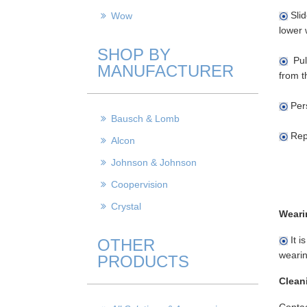
Slid
Wow
lower 
SHOP BY
Pull
MANUFACTURER
from t
Pers
Bausch & Lomb
Repe
Alcon
Johnson & Johnson
Coopervision
Crystal
Weari
It i
OTHER
wearin
PRODUCTS
Clean
Contac