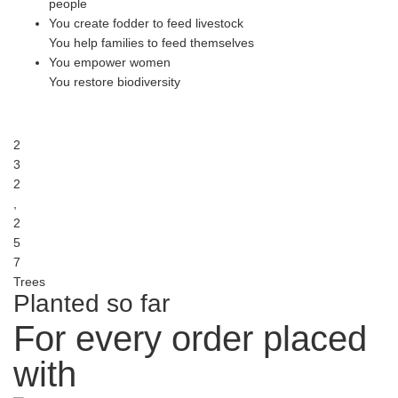
people
You create fodder to feed livestock
You help families to feed themselves
You empower women
You restore biodiversity
2
3
2
,
2
5
7
Trees
Planted so far
For every order placed
with