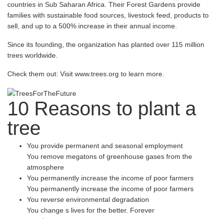
countries in Sub Saharan Africa. Their Forest Gardens provide
families with sustainable food sources, livestock feed, products to
sell, and up to a 500% increase in their annual income.
Since its founding, the organization has planted over 115 million
trees worldwide.
Check them out: Visit www.trees.org to learn more.
10 Reasons
to plant a
tree
You provide permanent and seasonal employment
You remove megatons of greenhouse gases from the
atmosphere
You permanently increase the income of poor farmers
You permanently increase the income of poor farmers
You reverse environmental degradation
You change s lives for the better. Forever