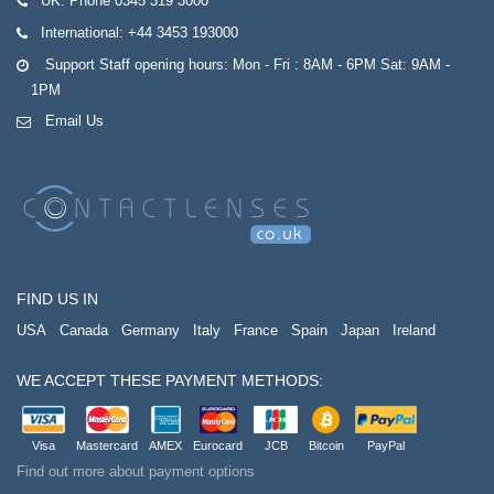
UK:
Phone 0345 319 3000
International:
+44 3453 193000
Support Staff opening hours: Mon - Fri : 8AM - 6PM Sat: 9AM -
1PM
Email Us
FIND US IN
USA
Canada
Germany
Italy
France
Spain
Japan
Ireland
WE ACCEPT THESE PAYMENT METHODS:
Visa
Mastercard
AMEX
Eurocard
JCB
Bitcoin
PayPal
Find out more about payment options