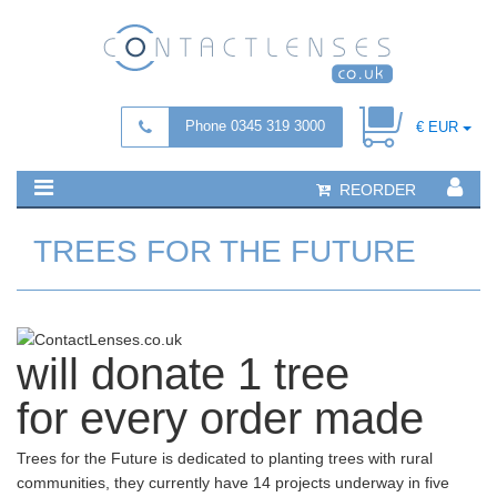
Phone 0345 319 3000
€ EUR
REORDER
TREES FOR THE FUTURE
will
donate 1 tree
for every order made
Trees for the Future is dedicated to planting trees with rural
communities, they currently have 14 projects underway in five