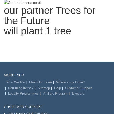
our partner
Trees for
the Future
will plant 1 tree
MORE INFO
Who We Are
Meet Our Team
Where`s my Order?
Returning Items?
Sitemap
Help
Customer Support
Loyalty Programmes
Affiliate Program
Eyecare
CUSTOMER SUPPORT