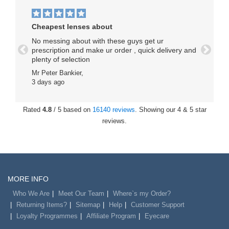
Cheapest lenses about
No messing about with these guys get ur
prescription and make ur order , quick delivery and
Previous
Next
plenty of selection
Mr Peter Bankier,
3 days ago
Rated
4.8
/ 5 based on
16140 reviews
. Showing our 4 & 5 star
reviews.
MORE INFO
Who We Are
Meet Our Team
Where`s my Order?
Returning Items?
Sitemap
Help
Customer Support
Loyalty Programmes
Affiliate Program
Eyecare