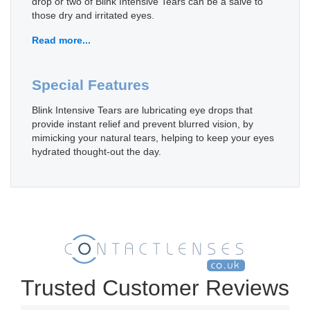
drop or two of Blink Intensive Tears can be a salve to
those dry and irritated eyes.
Read more...
Special Features
Blink Intensive Tears are lubricating eye drops that
provide instant relief and prevent blurred vision, by
mimicking your natural tears, helping to keep your eyes
hydrated thought-out the day.
Trusted Customer Reviews