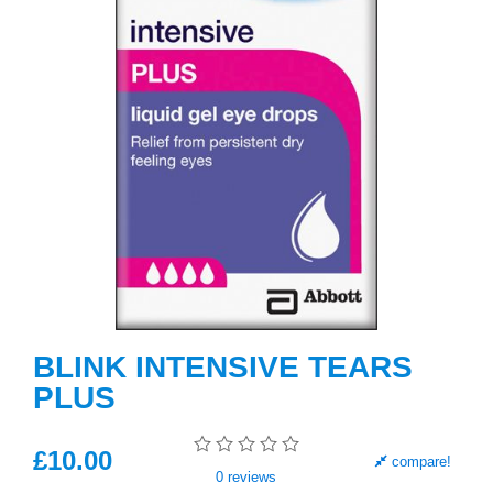
BLINK INTENSIVE TEARS
PLUS
£
10
.00
compare!
0
reviews