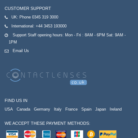
CUSTOMER SUPPORT
UK:
Phone 0345 319 3000
International:
+44 3453 193000
Support Staff opening hours: Mon - Fri : 8AM - 6PM Sat: 9AM -
1PM
Email Us
FIND US IN
USA
Canada
Germany
Italy
France
Spain
Japan
Ireland
WE ACCEPT THESE PAYMENT METHODS: