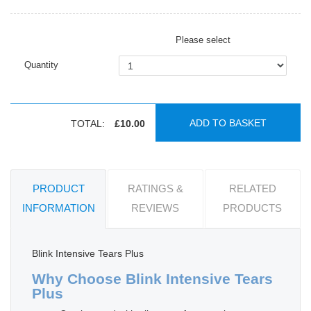
Please select
Quantity
ADD TO BASKET
TOTAL:
£10.00
PRODUCT
RATINGS &
RELATED
INFORMATION
REVIEWS
PRODUCTS
Blink Intensive Tears Plus
Why Choose Blink Intensive Tears
Plus