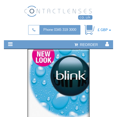
Phone 0345 319 3000
£ GBP
REORDER