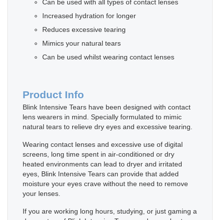
Can be used with all types of contact lenses
Increased hydration for longer
Reduces excessive tearing
Mimics your natural tears
Can be used whilst wearing contact lenses
Product Info
Blink Intensive Tears have been designed with contact
lens wearers in mind. Specially formulated to mimic
natural tears to relieve dry eyes and excessive tearing.
Wearing contact lenses and excessive use of digital
screens, long time spent in air-conditioned or dry
heated environments can lead to dryer and irritated
eyes, Blink Intensive Tears can provide that added
moisture your eyes crave without the need to remove
your lenses.
If you are working long hours, studying, or just gaming a