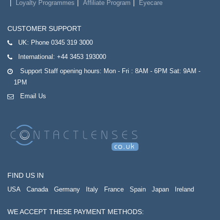
Loyalty Programmes
Affiliate Program
Eyecare
CUSTOMER SUPPORT
UK:
Phone 0345 319 3000
International:
+44 3453 193000
Support Staff opening hours: Mon - Fri : 8AM - 6PM Sat: 9AM -
1PM
Email Us
FIND US IN
USA
Canada
Germany
Italy
France
Spain
Japan
Ireland
WE ACCEPT THESE PAYMENT METHODS: