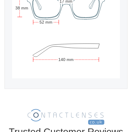
17 mm
38 mm
52 mm
140 mm
Trusted Customer Reviews