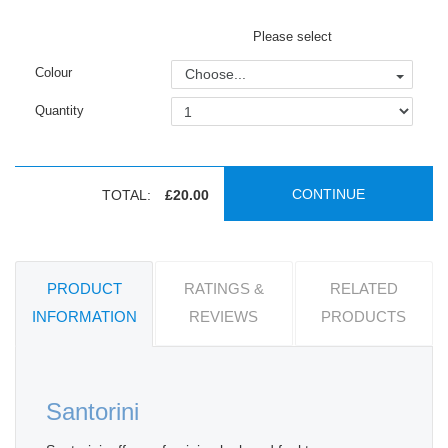
Please select
Colour
Choose...
Quantity
CONTINUE
TOTAL:
£20.00
PRODUCT
RATINGS &
RELATED
INFORMATION
REVIEWS
PRODUCTS
Santorini