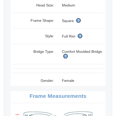
Head Size:
Medium
Frame Shape:
Square
?
Style:
Full Rim
?
Bridge Type:
Comfort Moulded Bridge
?
Gender:
Female
Frame Measurements