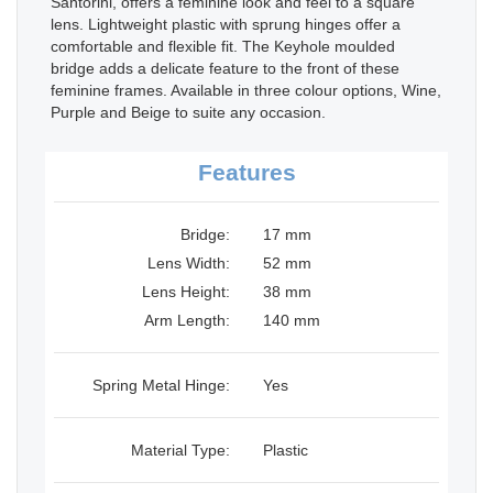
Santorini, offers a feminine look and feel to a square
lens. Lightweight plastic with sprung hinges offer a
comfortable and flexible fit. The Keyhole moulded
bridge adds a delicate feature to the front of these
feminine frames. Available in three colour options, Wine,
Purple and Beige to suite any occasion.
Features
Bridge:
17 mm
Lens Width:
52 mm
Lens Height:
38 mm
Arm Length:
140 mm
Spring Metal Hinge:
Yes
Material Type:
Plastic