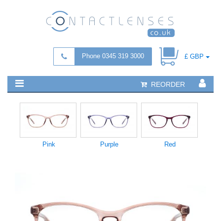
Phone 0345 319 3000
£ GBP
REORDER
Pink
Purple
Red