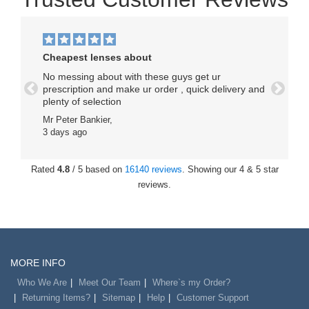
Cheapest lenses about
No messing about with these guys get ur
prescription and make ur order , quick delivery and
Previous
Next
plenty of selection
Mr Peter Bankier,
3 days ago
Rated
4.8
/ 5 based on
16140 reviews
. Showing our 4 & 5 star
reviews.
MORE INFO
Who We Are
Meet Our Team
Where`s my Order?
Returning Items?
Sitemap
Help
Customer Support