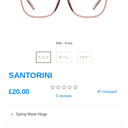
Pink - Front
SANTORINI
£
20
.00
compare!
0
reviews
Spring Metal Hinge